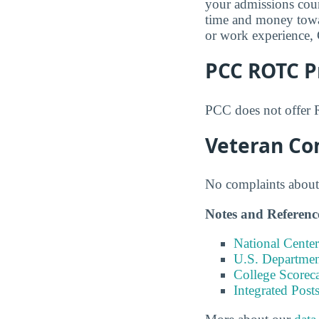
your admissions coun
time and money towar
or work experience, 
PCC ROTC 
PCC does not offer 
Veteran Co
No complaints about 
Notes and Referenc
National Center
U.S. Department
College Scorec
Integrated Pos