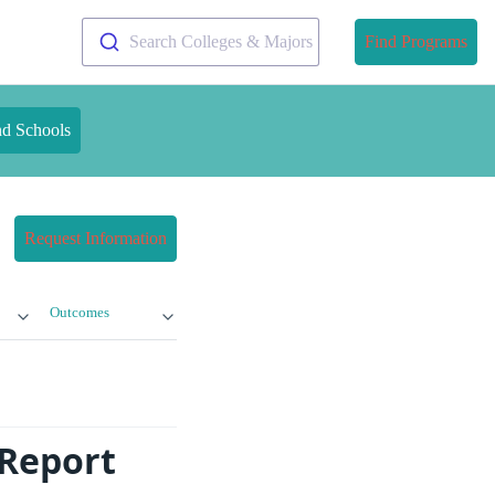
Search Colleges & Majors
Find Programs
nd Schools
Request Information
Outcomes
 Report