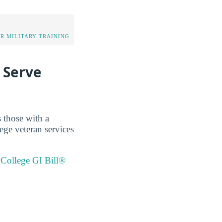
OR MILITARY TRAINING
 Serve
 those with a
ge veteran services
College GI Bill®