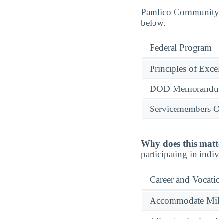
Pamlico Community Co
below.
Federal Program
Principles of Exce
DOD Memorandum
Servicemembers O
Why does this matt
participating in indi
Career and Vocati
Accommodate Milit