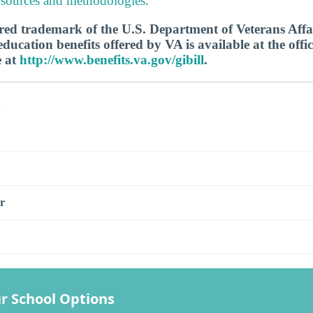
 sources and methodologies
.
tered trademark of the U.S. Department of Veterans Aff
ucation benefits offered by VA is available at the offic
e at
http://www.benefits.va.gov/gibill
.
s
r
r School Options