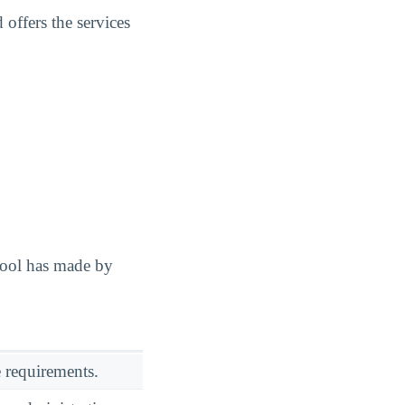
offers the services
hool has made by
 requirements.