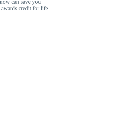
 know can save you
wards credit for life