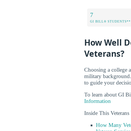
7
GI BILL® STUDENTS**
How Well D
Veterans?
Choosing a college a
military background
to guide your decisi
To learn about GI Bi
Information
Inside This Veteran
How Many Vete