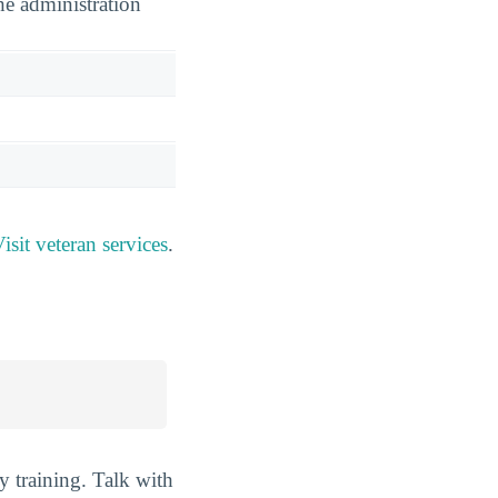
he administration
isit veteran services
.
y training. Talk with