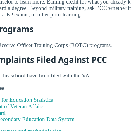
selor to learn more. Earning credit for what you already
d a degree. Beyond military training, ask PCC whether it a
CLEP exams, or other prior learning.
Programs
Reserve Officer Training Corps (ROTC) programs.
mplaints Filed Against PCC
this school have been filed with the VA.
es
 for Education Statistics
 of Veteran Affairs
ard
tsecondary Education Data System