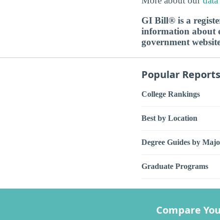
More about our
data
GI Bill® is a regis
information about ed
government websit
Popular Report
College Rankings
Best by Location
Degree Guides by Majo
Graduate Programs
Compare You