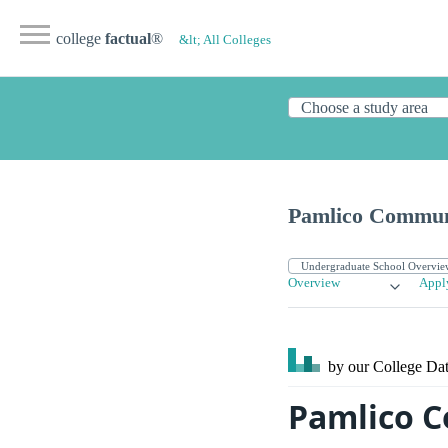
college
factual
®
&lt; All Colleges
Pamlico Commun
Overview
Appl
by our College
Dat
Pamlico C