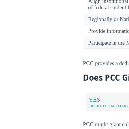
Align institutiona
of federal student 
Regionally or Nat
Provide informatio
Participate in th
PCC provides a dedic
Does PCC Gi
YES
CREDIT FOR MILITARY
PCC might grant coll