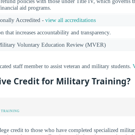
l refund policies with those under Title IV, which governs t
financial aid programs.
ionally Accredited -
view all accreditations
n that increases accountability and transparency.
e Military Voluntary Education Review (MVER)
ated staff member to assist veteran and military students.
V
ve Credit for Military Training?
 TRAINING
ege credit to those who have completed specialized militar