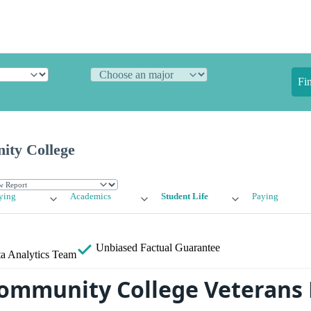
Fi
ity College
ying
Academics
Student Life
Paying
Unbiased
Factual Guarantee
a Analytics Team
ommunity College Veterans