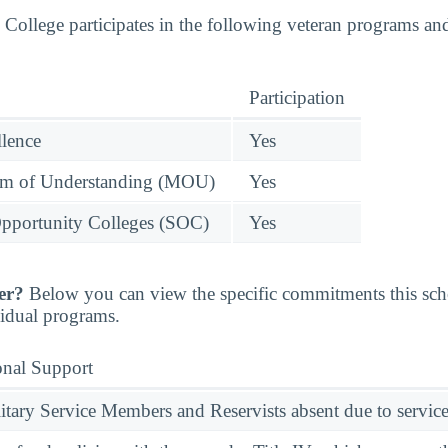
llege participates in the following veteran programs and 
Participation
llence
Yes
 of Understanding (MOU)
Yes
pportunity Colleges (SOC)
Yes
er?
Below you can view the specific commitments this sc
vidual programs.
onal Support
ary Service Members and Reservists absent due to service