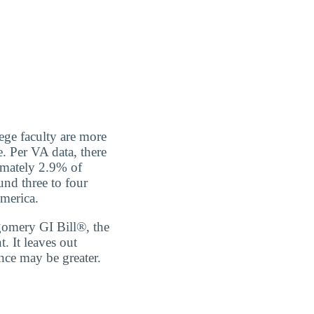
ege faculty are more
. Per VA data, there
ximately 2.9% of
und three to four
America.
tgomery GI Bill®, the
 It leaves out
nce may be greater.