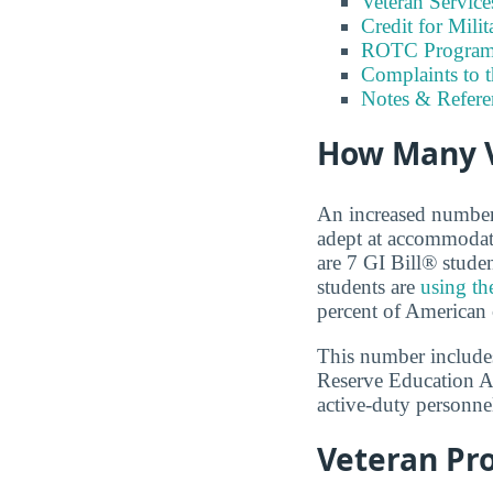
Veteran Servic
Credit for Milit
ROTC Program
Complaints to 
Notes & Refere
How Many V
An increased number o
adept at accommodati
are 7 GI Bill® stude
students are
using th
percent of American 
This number includes
Reserve Education A
active-duty personnel
Veteran Pr