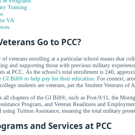
es & Programs
ary Training
s
the VA
nces
eterans Go to PCC?
f veterans enrolling at a particular school means that coll
ng and supporting those with previous military experience
nts at PCC. As the school’s total enrollment is 240, appro
e GI Bill® to help pay for their education
. For context, aro
college students are veterans, per the Student Veterans of 
 all chapters of the GI Bill®, such as Post-9/11, the Mon
ssistance Program, and Veteran Readiness and Employment.
 using Tuition Assistance, meaning the total military prese
ograms and Services at PCC