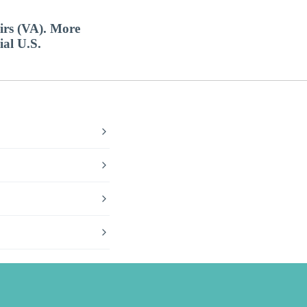
airs (VA). More
ial U.S.