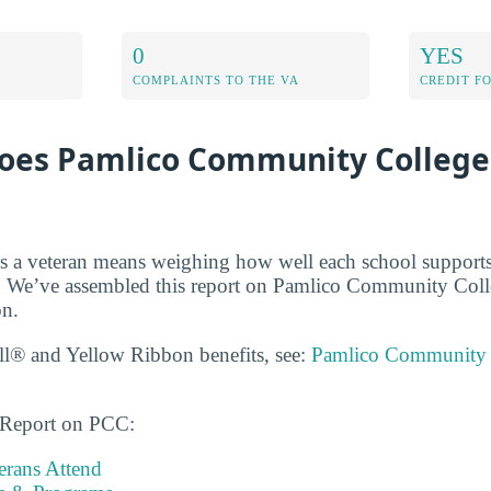
0
YES
COMPLAINTS TO THE VA
CREDIT F
oes Pamlico Community College
s a veteran means weighing how well each school supports
. We’ve assembled this report on Pamlico Community Colle
on.
ll® and Yellow Ribbon benefits, see:
Pamlico Community 
s Report on PCC:
rans Attend