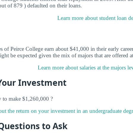
out of 879 ) defaulted on their loans.
Learn more about student loan deb
 of Peirce College earn about $41,000 in their early career
ght be expected given the mix of majors that are offered at
Learn more about salaries at the majors lev
Your Investment
w to make $1,260,000 ?
ut the return on your investment in an undergraduate degre
Questions to Ask