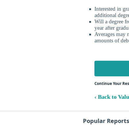
Interested in g
additional degr
Will a degree f
year after gradu
Averages may no
amounts of debt
Continue Your Res
‹ Back to Val
Popular Report