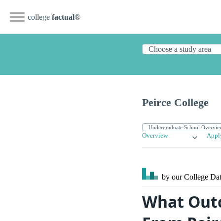
college
factual
®
Peirce College
Overview
Appl
by our College
Dat
What Outc