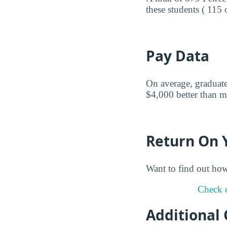
these students ( 115 
Pay Data
On average, graduates
$4,000 better than mi
Return On 
Want to find out ho
Check o
Additional 