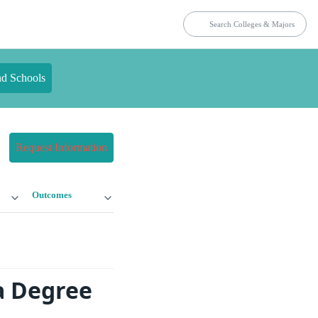
nd Schools
Request Information
Outcomes
a Degree