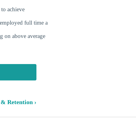
 to achieve
employed full time a
ing on above average
 & Retention ›