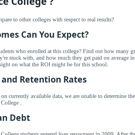
ce College ?
re to other colleges with respect to real results?
mes Can You Expect?
udents who enrolled at this college? Find out how many 
ey're stuck with, and how much they get paid on average in 
sight on what the ROI might be for this school.
 and Retention Rates
 on currently available data, we are unable to determine t
 College .
an Debt
e College students entered loan repayment in 2009. After th