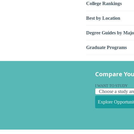
College Rankings
Best by Location
Degree Guides by Majo
Graduate Programs
Compare You
I WANT TO STUDY
Explore Opportunit