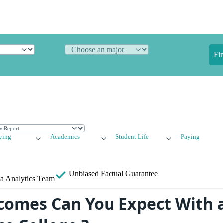
Fi
ying
Academics
Student Life
Paying
Unbiased
Factual Guarantee
a Analytics Team
omes Can You Expect With 