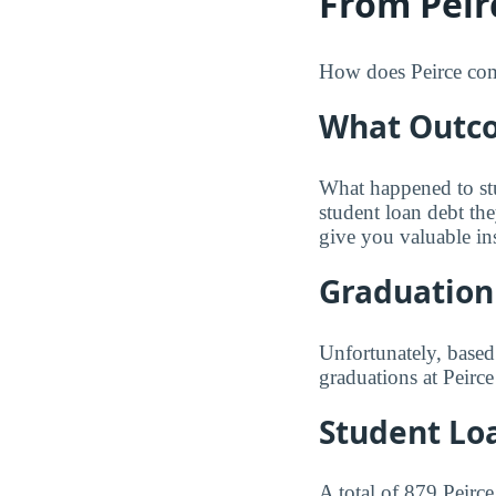
From Peir
How does Peirce compa
What Outco
What happened to st
student loan debt th
give you valuable in
Graduation
Unfortunately, based
graduations at Peirce
Student Lo
A total of 879 Peirc