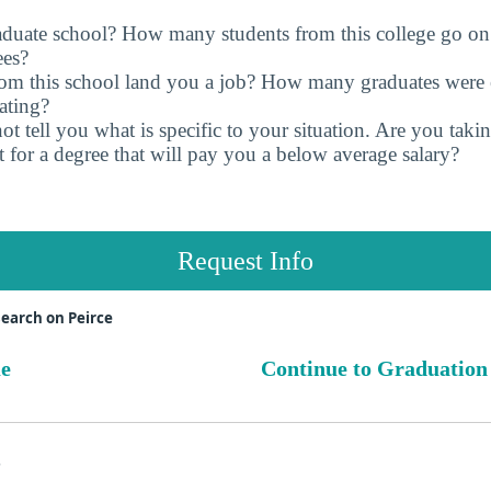
raduate school? How many students from this college go on
ees?
rom this school land you a job? How many graduates were 
ating?
t tell you what is specific to your situation. Are you tak
 for a degree that will pay you a below average salary?
Request Info
earch on Peirce
ue
Continue to Graduation
s