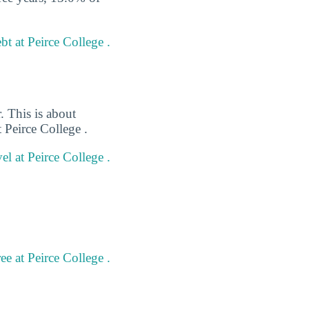
t at Peirce College .
. This is about
 Peirce College .
el at Peirce College .
e at Peirce College .