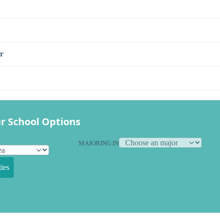
r
r School Options
MAJORING IN
ies