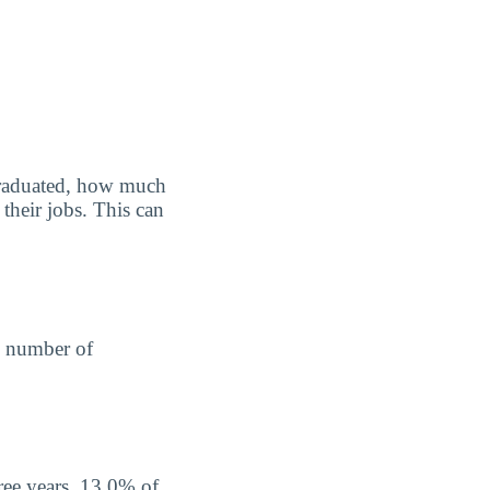
graduated, how much
their jobs. This can
he number of
ree years, 13.0% of