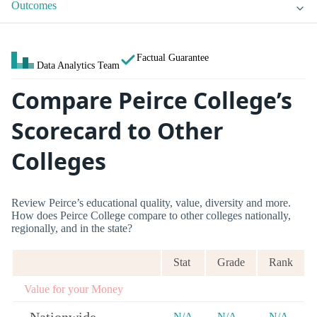
Outcomes
Factual Guarantee
Data Analytics Team
Compare Peirce College’s
Scorecard to Other
Colleges
Review Peirce’s educational quality, value, diversity and more.
How does Peirce College compare to other colleges nationally,
regionally, and in the state?
Stat
Grade
Rank
Value for your Money
N/A
N/A
N/A