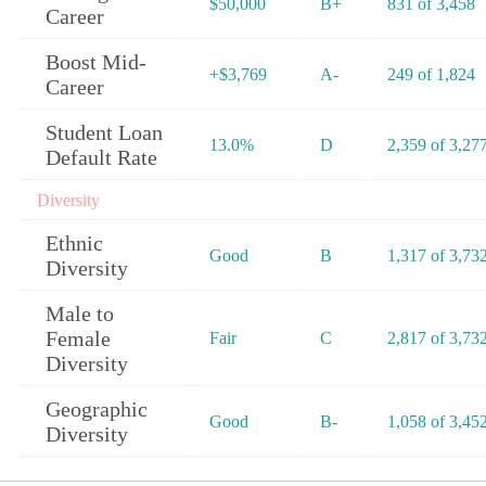
$50,000
B+
831 of 3,458
Career
Boost Mid-
+$3,769
A-
249 of 1,824
Career
Student Loan
13.0%
D
2,359 of 3,27
Default Rate
Diversity
Ethnic
Good
B
1,317 of 3,73
Diversity
Male to
Female
Fair
C
2,817 of 3,73
Diversity
Geographic
Good
B-
1,058 of 3,45
Diversity