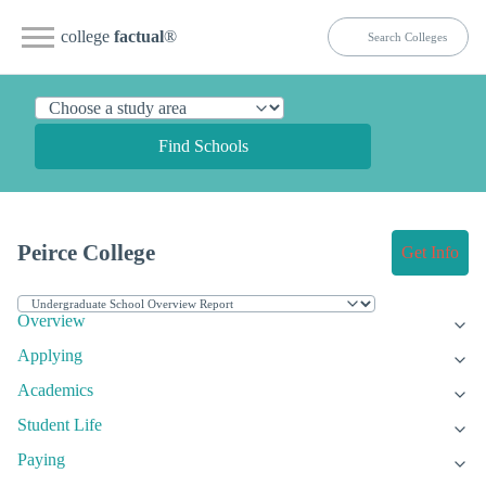
college
factual
®
Find Schools
Peirce College
Get Info
Overview
Applying
Academics
Student Life
Paying