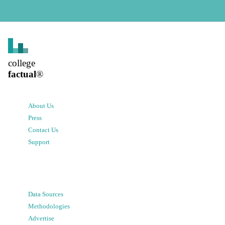
college
factual
®
About Us
Press
Contact Us
Support
Data Sources
Methodologies
Advertise