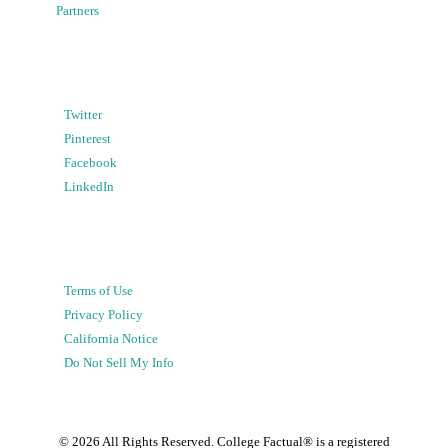
Partners
Twitter
Pinterest
Facebook
LinkedIn
Terms of Use
Privacy Policy
California Notice
Do Not Sell My Info
©
2026
All Rights Reserved. College Factual® is a registered