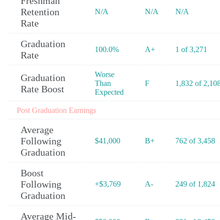
Freshman
Retention
N/A
N/A
N/A
Rate
Graduation
100.0%
A+
1 of 3,271
Rate
Worse
Graduation
Than
F
1,832 of 2,10
Rate Boost
Expected
Post Graduation Earnings
Average
Following
$41,000
B+
762 of 3,458
Graduation
Boost
Following
+$3,769
A-
249 of 1,824
Graduation
Average Mid-