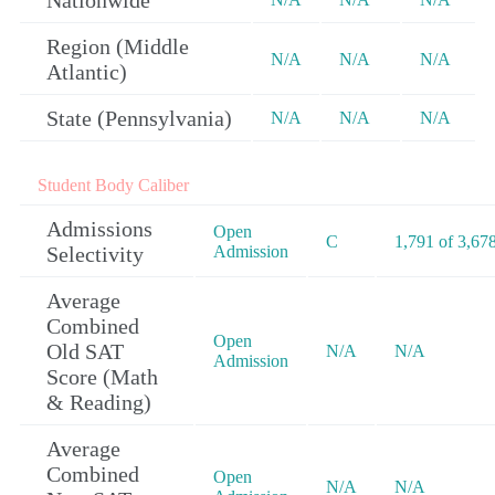
Nationwide
Region (Middle
N/A
N/A
N/A
Atlantic)
State (Pennsylvania)
N/A
N/A
N/A
Student Body Caliber
Admissions
Open
C
1,791 of 3,67
Selectivity
Admission
Average
Combined
Open
Old SAT
N/A
N/A
Admission
Score (Math
& Reading)
Average
Combined
Open
N/A
N/A