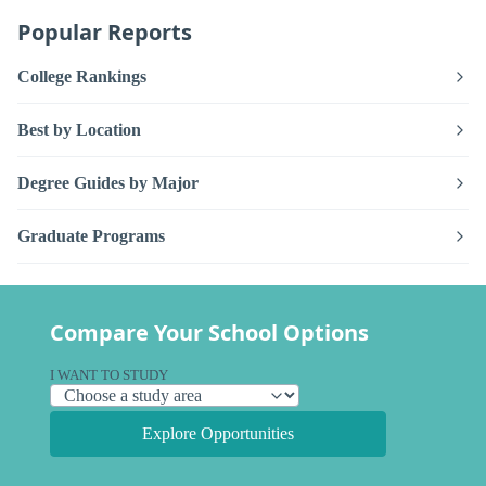
Popular Reports
College Rankings
Best by Location
Degree Guides by Major
Graduate Programs
Compare Your School Options
I WANT TO STUDY
Explore Opportunities