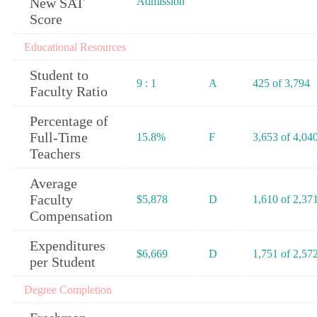
New SAT
Admission
Score
Educational Resources
Student to
9 : 1
A
425 of 3,794
Faculty Ratio
Percentage of
Full-Time
15.8%
F
3,653 of 4,04
Teachers
Average
Faculty
$5,878
D
1,610 of 2,37
Compensation
Expenditures
$6,669
D
1,751 of 2,57
per Student
Degree Completion