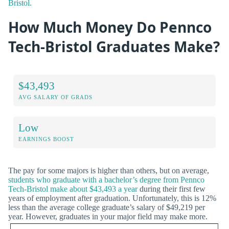
Bristol.
How Much Money Do Pennco
Tech-Bristol Graduates Make?
$43,493
AVG SALARY OF GRADS
Low
EARNINGS BOOST
The pay for some majors is higher than others, but on average,
students who graduate with a bachelor’s degree from Pennco
Tech-Bristol make about $43,493 a year
during their first few
years of employment after graduation. Unfortunately, this is 12%
less than the average college graduate’s salary of $49,219 per
year. However, graduates in your major field may make more.