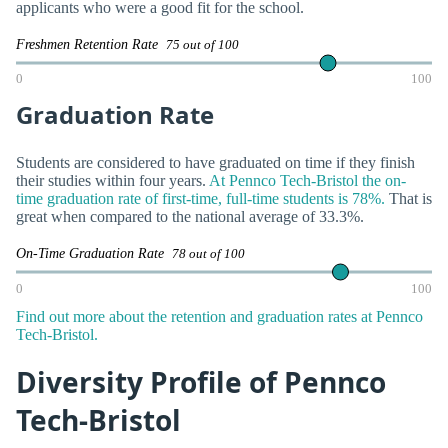
applicants who were a good fit for the school.
Freshmen Retention Rate
75 out of 100
0
100
Graduation Rate
Students are considered to have graduated on time if they finish
their studies within four years.
At Pennco Tech-Bristol the on-
time graduation rate of first-time, full-time students is 78%.
That is
great when compared to the national average of 33.3%.
On-Time Graduation Rate
78 out of 100
0
100
Find out more about the retention and graduation rates at Pennco
Tech-Bristol.
Diversity Profile of Pennco
Tech-Bristol