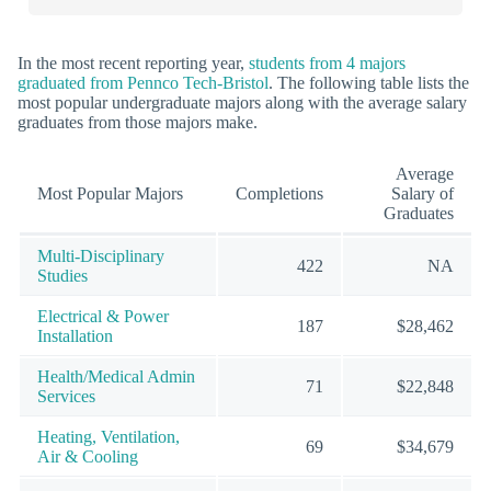
In the most recent reporting year,
students from 4 majors
graduated from Pennco Tech-Bristol
. The following table lists the
most popular undergraduate majors along with the average salary
graduates from those majors make.
Average
Most Popular Majors
Completions
Salary of
Graduates
Multi-Disciplinary
422
NA
Studies
Electrical & Power
187
$28,462
Installation
Health/Medical Admin
71
$22,848
Services
Heating, Ventilation,
69
$34,679
Air & Cooling