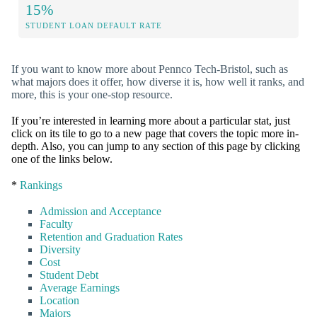
15%
STUDENT LOAN DEFAULT RATE
If you want to know more about Pennco Tech-Bristol, such as
what majors does it offer, how diverse it is, how well it ranks, and
more, this is your one-stop resource.
If you’re interested in learning more about a particular stat, just
click on its tile to go to a new page that covers the topic more in-
depth. Also, you can jump to any section of this page by clicking
one of the links below.
*
Rankings
Admission and Acceptance
Faculty
Retention and Graduation Rates
Diversity
Cost
Student Debt
Average Earnings
Location
Majors