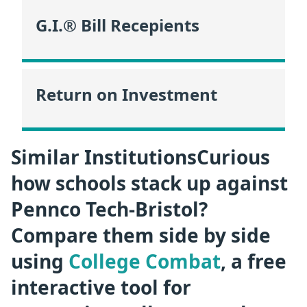
G.I.® Bill Recepients
Return on Investment
Similar InstitutionsCurious
how schools stack up against
Pennco Tech-Bristol?
Compare them side by side
using
College Combat
, a free
interactive tool for