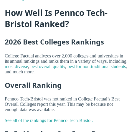
How Well Is Pennco Tech-
Bristol Ranked?
2026 Best Colleges Rankings
College Factual analyzes over 2,000 colleges and universities in
its annual rankings and ranks them in a variety of ways, including
most diverse
,
best overall quality
,
best for non-traditional students
,
and much more.
Overall Ranking
Pennco Tech-Bristol was not ranked in College Factual’s Best
Overall Colleges report this year. This may be because not
enough data was available.
See all of the rankings for Pennco Tech-Bristol.