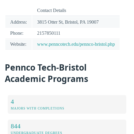
Contact Details
Address:
3815 Otter St, Bristol, PA 19007
Phone:
2157850111
Website:
www.penncotech.edu/pennco-bristol.php
Pennco Tech-Bristol
Academic Programs
4
MAJORS WITH COMPLETIONS
844
UNDERGRADUATE DEGREES