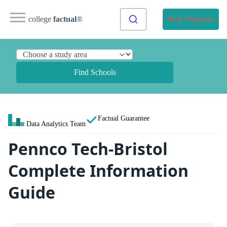
college
factual
®
Find Programs
Find Schools
Factual Guarantee
Data Analytics Team
Pennco Tech-Bristol
Complete Information
Guide