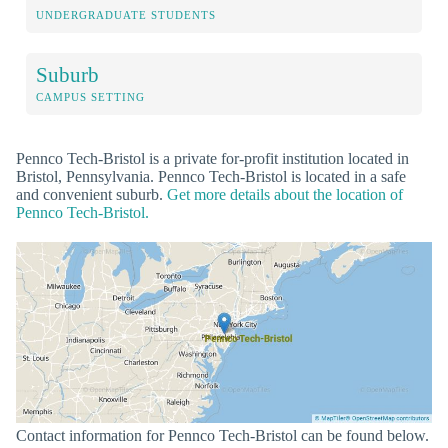
UNDERGRADUATE STUDENTS
Suburb
CAMPUS SETTING
Pennco Tech-Bristol is a private for-profit institution located in
Bristol, Pennsylvania. Pennco Tech-Bristol is located in a safe
and convenient suburb.
Get more details about the location of
Pennco Tech-Bristol.
Contact information for Pennco Tech-Bristol can be found below.