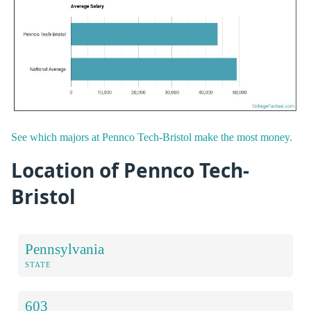
See which majors at Pennco Tech-Bristol make the most money.
Location of Pennco Tech-
Bristol
Pennsylvania
STATE
603