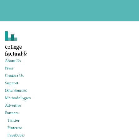
college
factual
®
About Us
Press
Contact Us
Support
Data Sources
Methodologies
Advertise
Partners
Twitter
Pinterest
Facebook