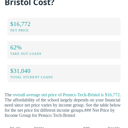
Bristol Cost?
$16,772
NET PRICE
62%
TAKE OUT LOANS
$31,040
TOTAL STUDENT LOANS
The
overall average net price of Pennco Tech-Bristol is $16,772
.
The affordability of the school largely depends on your financial
need since net price varies by income group. See the table below
for the net price for different income groups.### Net Price by
Income Group for Pennco Tech-Bristol