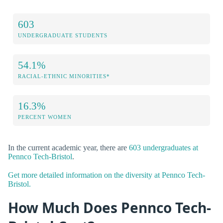
603
UNDERGRADUATE STUDENTS
54.1%
RACIAL-ETHNIC MINORITIES*
16.3%
PERCENT WOMEN
In the current academic year, there are
603 undergraduates at
Pennco Tech-Bristol
.
Get more detailed information on the diversity at Pennco Tech-
Bristol.
How Much Does Pennco Tech-