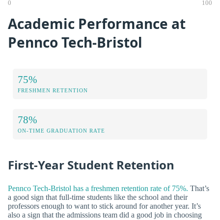
0
100
Academic Performance at
Pennco Tech-Bristol
75%
FRESHMEN RETENTION
78%
ON-TIME GRADUATION RATE
First-Year Student Retention
Pennco Tech-Bristol has a freshmen retention rate of 75%.
That’s
a good sign that full-time students like the school and their
professors enough to want to stick around for another year. It’s
also a sign that the admissions team did a good job in choosing