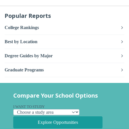
Popular Reports
College Rankings
Best by Location
Degree Guides by Major
Graduate Programs
Compare Your School Options
I WANT TO STUDY
Explore Opportunities