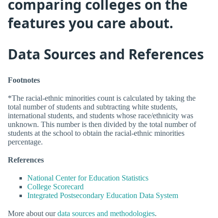
comparing colleges on the
features you care about.
Data Sources and References
Footnotes
*The racial-ethnic minorities count is calculated by taking the
total number of students and subtracting white students,
international students, and students whose race/ethnicity was
unknown. This number is then divided by the total number of
students at the school to obtain the racial-ethnic minorities
percentage.
References
National Center for Education Statistics
College Scorecard
Integrated Postsecondary Education Data System
More about our
data sources and methodologies
.