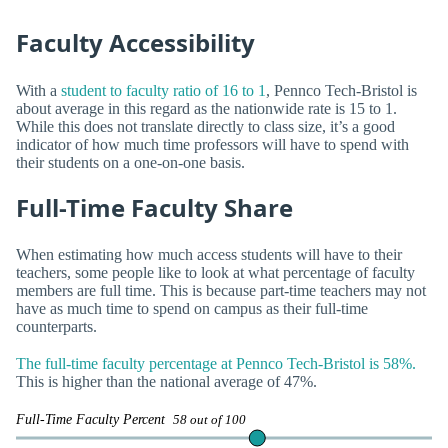
Faculty Accessibility
With a
student to faculty ratio of 16 to 1
, Pennco Tech-Bristol is
about average in this regard as the nationwide rate is 15 to 1.
While this does not translate directly to class size, it’s a good
indicator of how much time professors will have to spend with
their students on a one-on-one basis.
Full-Time Faculty Share
When estimating how much access students will have to their
teachers, some people like to look at what percentage of faculty
members are full time. This is because part-time teachers may not
have as much time to spend on campus as their full-time
counterparts.
The full-time faculty percentage at Pennco Tech-Bristol is 58%.
This is higher than the national average of 47%.
Full-Time Faculty Percent
58 out of 100