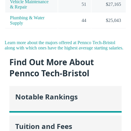
Vehicle Maintenance
51
$27,165
& Repair
Plumbing & Water
44
$25,043
Supply
Learn more about the majors offered at Pennco Tech-Bristol
along with which ones have the highest average starting salaries.
Find Out More About
Pennco Tech-Bristol
Notable Rankings
Tuition and Fees