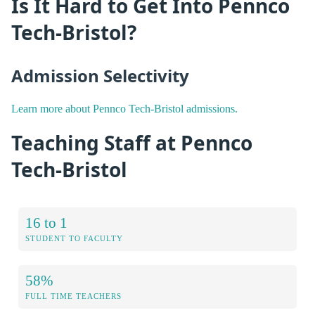
Is It Hard to Get Into Pennco
Tech-Bristol?
Admission Selectivity
Learn more about Pennco Tech-Bristol admissions.
Teaching Staff at Pennco
Tech-Bristol
16 to 1
STUDENT TO FACULTY
58%
FULL TIME TEACHERS