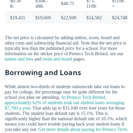
$0-30
$30K-
$75-
$110K
$48-75
K
48K
110K
+
$19,411
$19,669
$22,949
$24,582
$24,748
The net price is calculated by adding tuition, room, board and
other costs and subtracting financial aid. Note that the net price is
typically less than the published price for a school. For more
information on the sticker price of Pennco Tech-Bristol, see our
tuition and fees
and
room and board
pages.
Borrowing and Loans
While almost two-thirds of students nationwide take out loans to
pay for college, the percentage may be quite different for the
school you plan on attending.
At Pennco Tech-Bristol,
approximately 62% of students took out student loans averaging
$7,760 a year.
That adds up to $31,040 over four years for those
students. The student loan default rate is 15.1%. This is
significantly higher than the national default rate of 10.1%, which
means you could have trouble paying back your student loans if
you take any out.
Get more details about paying for Pennco Tech-