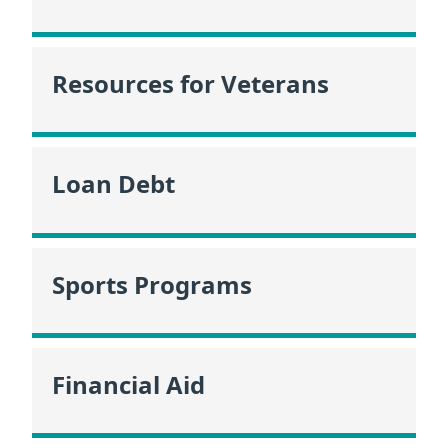
Resources for Veterans
Loan Debt
Sports Programs
Financial Aid