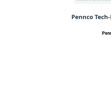
Pennco Tech-