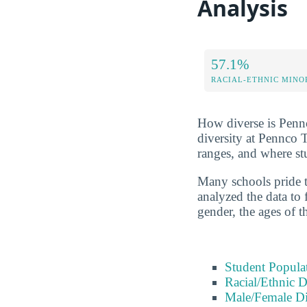
Analysis
57.1%
RACIAL-ETHNIC MINO
How diverse is Pennco
diversity at Pennco 
ranges, and where s
Many schools pride t
analyzed the data to 
gender, the ages of t
Student Popula
Racial/Ethnic D
Male/Female Di