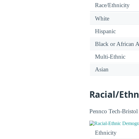
Race/Ethnicity
White
Hispanic
Black or African 
Multi-Ethnic
Asian
Racial/Ethn
Pennco Tech-Bristol f
Ethnicity