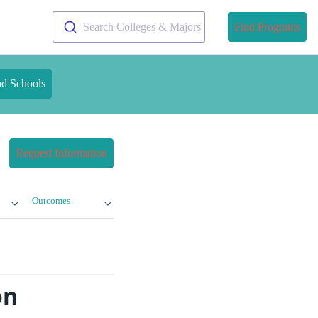
Search Colleges & Majors
Find Programs
nd Schools
Request Information
Outcomes
on