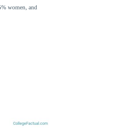
5.5% women, and