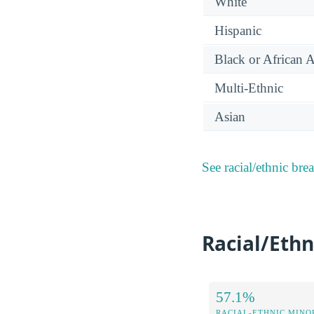
White
Hispanic
Black or African 
Multi-Ethnic
Asian
See racial/ethnic bre
Racial/Ethn
57.1%
RACIAL-ETHNIC MINOR