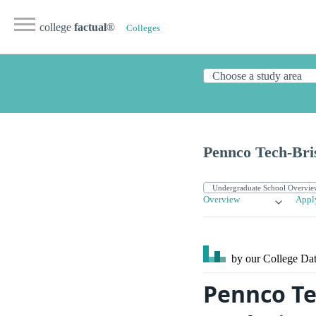
college
factual
®
Colleges
Pennco Tech-Bris
Overview
Appl
by our College
Dat
Pennco Te