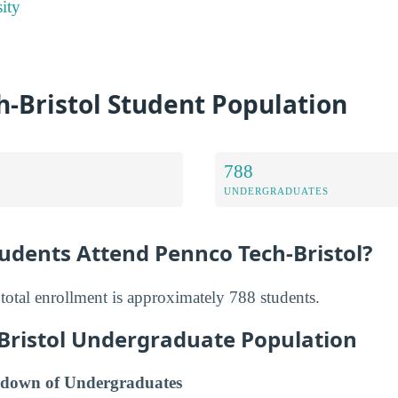
ity
-Bristol Student Population
788
UNDERGRADUATES
dents Attend Pennco Tech-Bristol?
total enrollment is approximately 788 students.
Bristol Undergraduate Population
down of Undergraduates