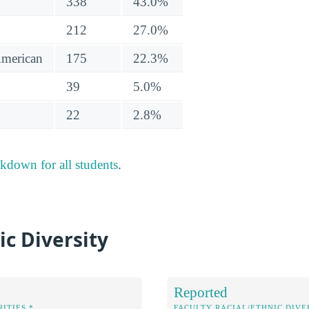
338
43.0%
212
27.0%
American
175
22.3%
39
5.0%
22
2.8%
akdown for all students
.
ic Diversity
Reported
ITIES *
FACULTY RACIAL/ETHNIC DIVE