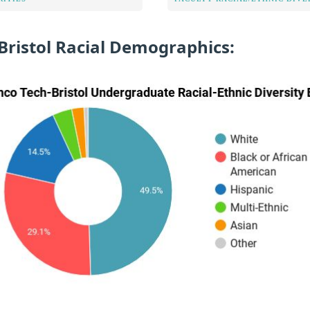
Bristol Racial Demographics: