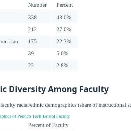
Number
Percent
338
43.0%
212
27.0%
American
175
22.3%
39
5.0%
22
2.8%
ic Diversity Among Faculty
aculty racial/ethnic demographics (share of instructional st
Percent of Faculty