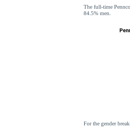
The full-time Pennc
84.5% men.
For the gender break