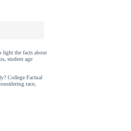
 light the facts about
os, student age
ly? College Factual
considering race,