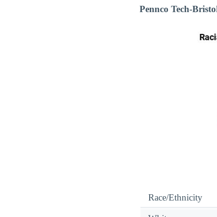
Pennco Tech-Bristo
Race/Ethnicity