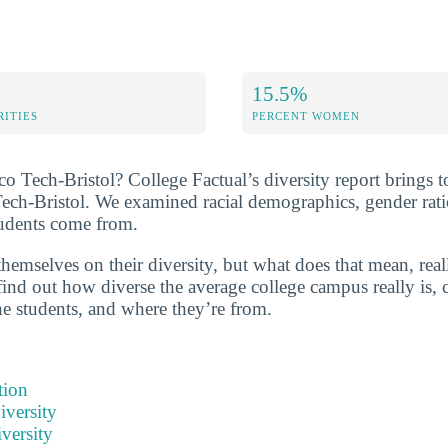
15.5%
RITIES
PERCENT WOMEN
 Tech-Bristol? College Factual’s diversity report brings to
Tech-Bristol. We examined racial demographics, gender rati
tudents come from.
hemselves on their diversity, but what does that mean, real
find out how diverse the average college campus really is, 
he students, and where they’re from.
tion
iversity
versity