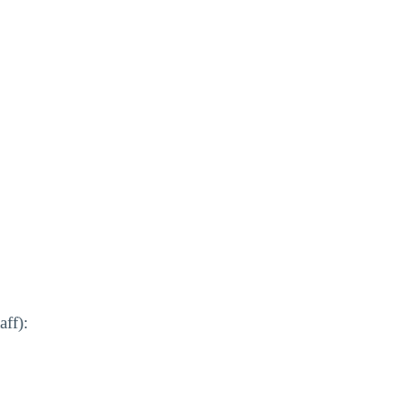
aff):