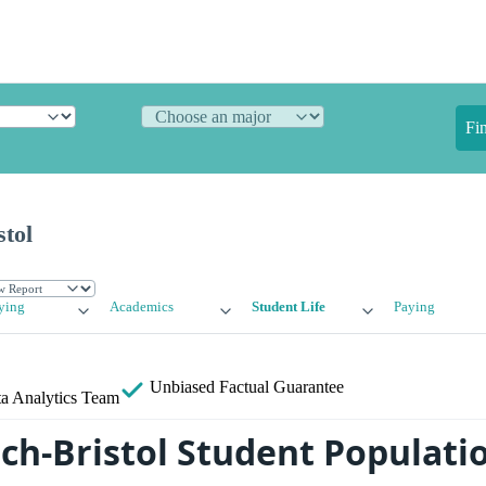
Fi
tol
ying
Academics
Student Life
Paying
Unbiased
Factual Guarantee
a Analytics Team
ch-Bristol Student Populati