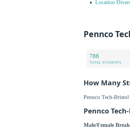
Location Divers
Pennco Tech
788
TOTAL STUDENTS
How Many Stu
Pennco Tech-Bristol 
Pennco Tech-
Male/Female Break