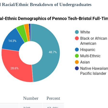
l Racial/Ethnic Breakdown of Undergraduates
Number
Percent