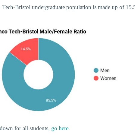
o Tech-Bristol undergraduate population is made up of 1
down for all students,
go here
.