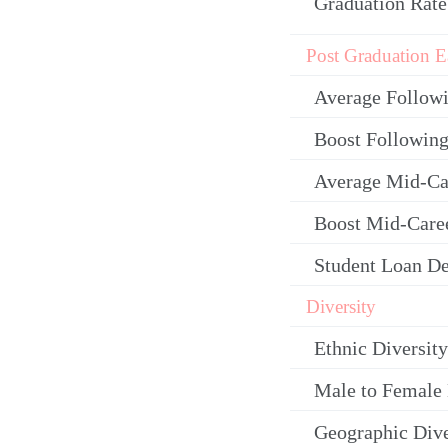
Graduation Rate
Post Graduation E
Average Follow
Boost Following
Average Mid-Ca
Boost Mid-Care
Student Loan De
Diversity
Ethnic Diversity
Male to Female 
Geographic Dive