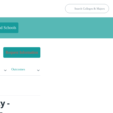
nd Schools
Request Information
Outcomes
y -