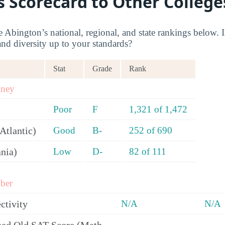
s Scorecard to Other College
Abington’s national, regional, and state rankings below. I
and diversity up to your standards?
Stat
Grade
Rank
oney
Poor
F
1,321 of 1,472
Atlantic)
Good
B-
252 of 690
ania)
Low
D-
82 of 111
ber
ctivity
N/A
N/A