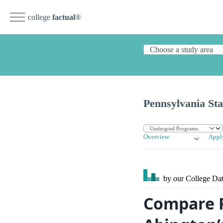
college
factual
®
Pennsylvania Sta
Overview
Appl
by our College
Dat
Compare P