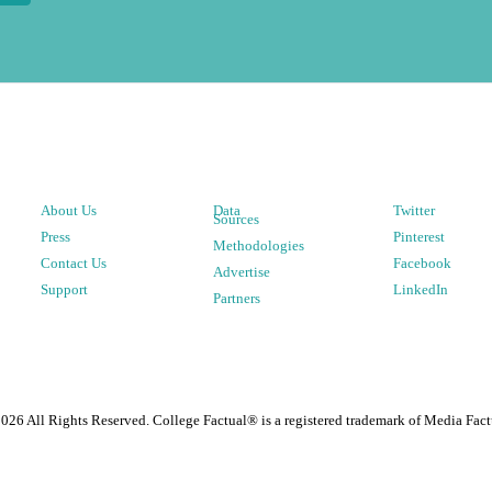
About Us
Data
Twitter
Sources
Press
Pinterest
Methodologies
Contact Us
Facebook
Advertise
Support
LinkedIn
Partners
2026
All Rights Reserved. College Factual® is a registered trademark of Media Fact