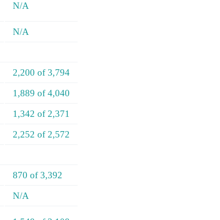
N/A
N/A
2,200 of 3,794
1,889 of 4,040
1,342 of 2,371
2,252 of 2,572
870 of 3,392
N/A