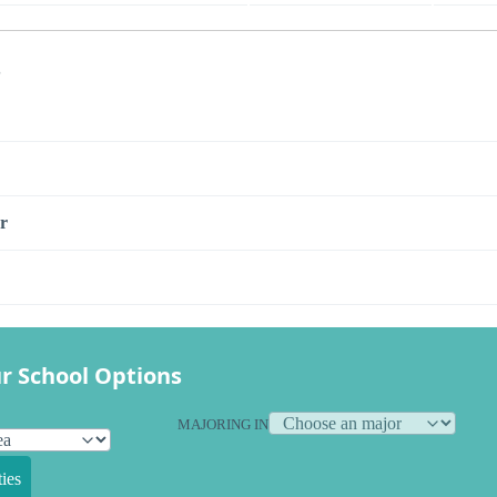
s
r
r School Options
MAJORING IN
ies