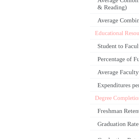
Average Combin
& Reading)
Average Combi
Educational Resou
Student to Facul
Percentage of F
Average Facult
Expenditures pe
Degree Completio
Freshman Reten
Graduation Rate