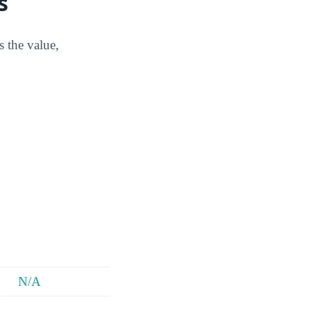
s
s the value,
N/A