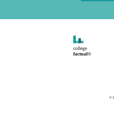
college
factual
®
©