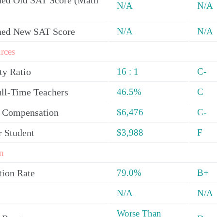
ed Old SAT Score (Math
N/A
N/A
ned New SAT Score
N/A
N/A
rces
ty Ratio
16 : 1
C-
ull-Time Teachers
46.5%
C
y Compensation
$6,476
C-
r Student
$3,988
F
n
tion Rate
79.0%
B+
N/A
N/A
Worse Than