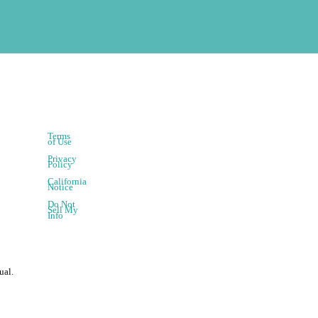
Terms
of Use
Privacy
Policy
California
Notice
Do Not
Sell My
Info
ual.