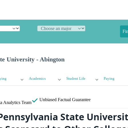
Fi
te University - Abington
ying
Academics
Student Life
Paying
Unbiased
Factual Guarantee
a Analytics Team
ennsylvania State Universit