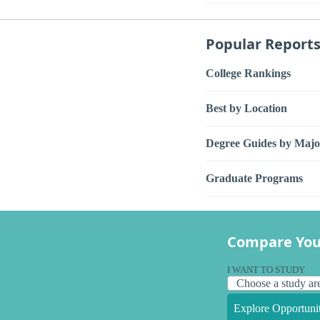
Popular Report
College Rankings
Best by Location
Degree Guides by Majo
Graduate Programs
Compare You
I WANT TO STUDY
Explore Opportunit