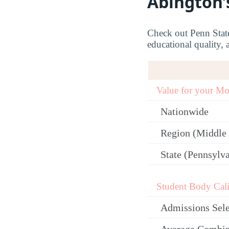
Abington’
Check out Penn State 
educational quality, 
Value for your M
Nationwide
Region (Middle 
State (Pennsylv
Student Body Cali
Admissions Sele