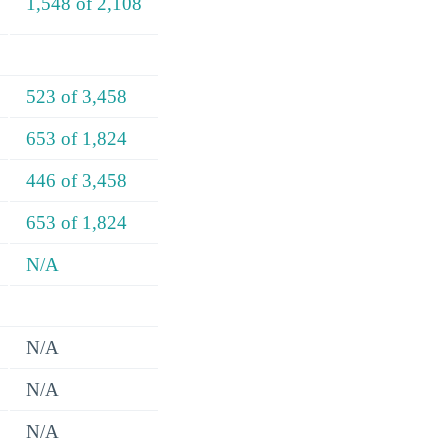
1,548 of 2,108
523 of 3,458
653 of 1,824
446 of 3,458
653 of 1,824
N/A
N/A
N/A
N/A