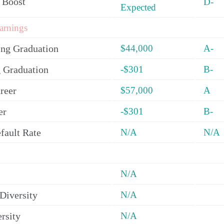
 Boost
D-
Expected
arnings
ing Graduation
$44,000
A-
 Graduation
-$301
B-
reer
$57,000
A
er
-$301
B-
fault Rate
N/A
N/A
N/A
Diversity
N/A
rsity
N/A