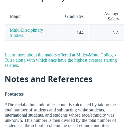
Average
Major
Graduates
Salary
Multi-Disciplinary
144
NA
Studies
Learn more about the majors offered at Miller-Motte College-
Tulsa along with which ones have the highest average starting
salaries.
Notes and References
Footnotes
*The racial-ethnic minorities count is calculated by taking the
total number of students and subtracting white students,
international students, and students whose race/ethnicity was
unknown. This number is then divided by the total number of
students at the school to obtain the racial-ethnic minorities