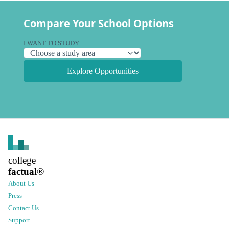
Compare Your School Options
I WANT TO STUDY
Explore Opportunities
college
factual
®
About Us
Press
Contact Us
Support