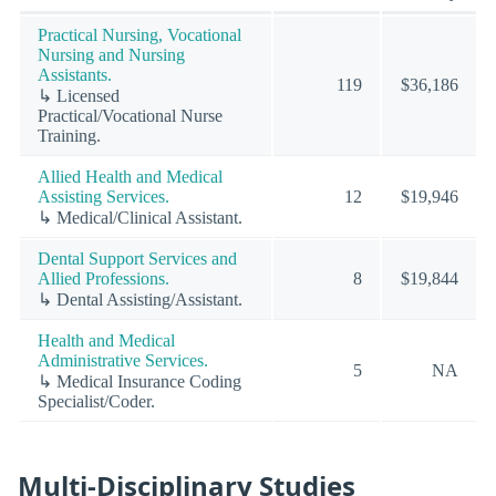
Practical Nursing, Vocational
Nursing and Nursing
Assistants.
119
$36,186
↳ Licensed
Practical/Vocational Nurse
Training.
Allied Health and Medical
Assisting Services.
12
$19,946
↳ Medical/Clinical Assistant.
Dental Support Services and
Allied Professions.
8
$19,844
↳ Dental Assisting/Assistant.
Health and Medical
Administrative Services.
5
NA
↳ Medical Insurance Coding
Specialist/Coder.
Multi-Disciplinary Studies