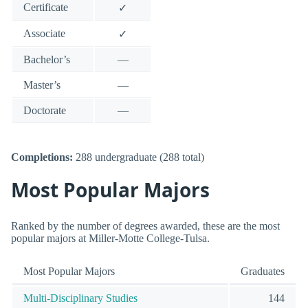
Certificate
✓
Associate
✓
Bachelor’s
—
Master’s
—
Doctorate
—
Completions:
288 undergraduate (288 total)
Most Popular Majors
Ranked by the number of degrees awarded, these are the most
popular majors at Miller-Motte College-Tulsa.
Most Popular Majors
Graduates
Multi-Disciplinary Studies
144