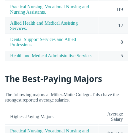
Practical Nursing, Vocational Nursing and
119
Nursing Assistants.
Allied Health and Medical Assisting
12
Services.
Dental Support Services and Allied
8
Professions.
Health and Medical Administrative Services.
5
The Best-Paying Majors
The following majors at Miller-Motte College-Tulsa have the
strongest reported average salaries.
Average
Highest-Paying Majors
Salary
Practical Nursing, Vocational Nursing and