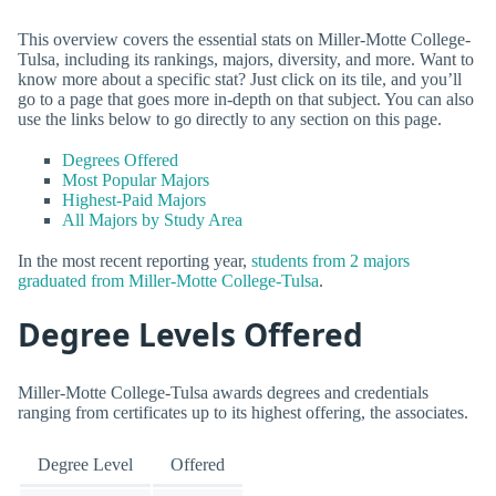
This overview covers the essential stats on Miller-Motte College-
Tulsa, including its rankings, majors, diversity, and more. Want to
know more about a specific stat? Just click on its tile, and you’ll
go to a page that goes more in-depth on that subject. You can also
use the links below to go directly to any section on this page.
Degrees Offered
Most Popular Majors
Highest-Paid Majors
All Majors by Study Area
In the most recent reporting year,
students from 2 majors
graduated from Miller-Motte College-Tulsa
.
Degree Levels Offered
Miller-Motte College-Tulsa awards degrees and credentials
ranging from certificates up to its highest offering, the associates.
Degree Level
Offered