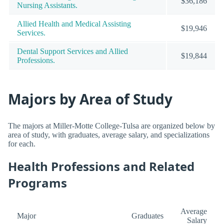
$36,186
Nursing Assistants.
Allied Health and Medical Assisting
$19,946
Services.
Dental Support Services and Allied
$19,844
Professions.
Majors by Area of Study
The majors at Miller-Motte College-Tulsa are organized below by
area of study, with graduates, average salary, and specializations
for each.
Health Professions and Related
Programs
Average
Major
Graduates
Salary