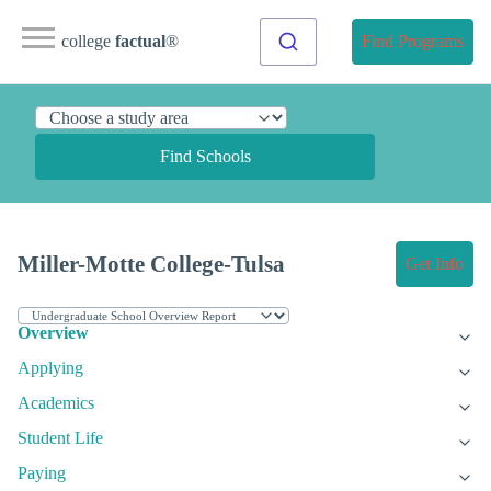
college
factual
®
Find Programs
Find Schools
Miller-Motte College-Tulsa
Get Info
Overview
Applying
Academics
Student Life
Paying