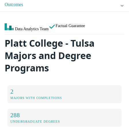
Outcomes
Factual Guarantee
Data Analytics Team
Platt College - Tulsa
Majors and Degree
Programs
2
MAJORS WITH COMPLETIONS
288
UNDERGRADUATE DEGREES