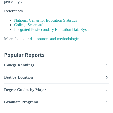
percentage.
References
National Center for Education Statistics
College Scorecard
Integrated Postsecondary Education Data System
More about our
data sources and methodologies
.
Popular Reports
College Rankings
Best by Location
Degree Guides by Major
Graduate Programs