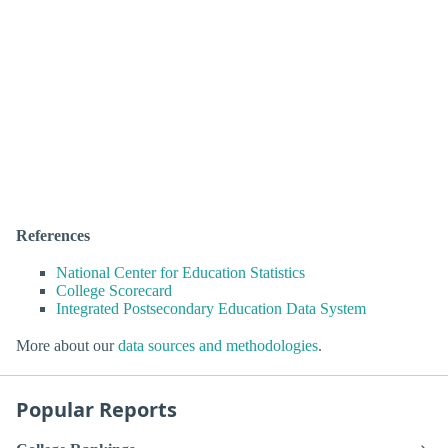
References
National Center for Education Statistics
College Scorecard
Integrated Postsecondary Education Data System
More about our
data sources and methodologies
.
Popular Reports