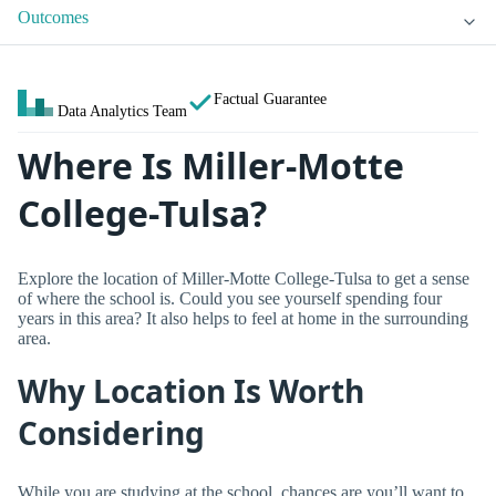
Outcomes
Factual Guarantee
Data Analytics Team
Where Is Miller-Motte
College-Tulsa?
Explore the location of Miller-Motte College-Tulsa to get a sense
of where the school is. Could you see yourself spending four
years in this area? It also helps to feel at home in the surrounding
area.
Why Location Is Worth
Considering
While you are studying at the school, chances are you’ll want to