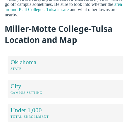
go off-campus sometimes. Be sure to look into whether the
area
around Platt College - Tulsa is safe
and what other towns are
nearby.
Miller-Motte College-Tulsa
Location and Map
Oklahoma
STATE
City
CAMPUS SETTING
Under 1,000
TOTAL ENROLLMENT