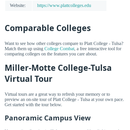
Website:
https://www.plattcolleges.edu
Comparable Colleges
Want to see how other colleges compare to Platt College - Tulsa?
Match them up using
College Combat
, a free interactive tool for
comparing colleges on the features you care about.
Miller-Motte College-Tulsa
Virtual Tour
Virtual tours are a great way to refresh your memory or to
preview an on-site tour of Platt College - Tulsa at your own pace.
Get started with the tour below.
Panoramic Campus View