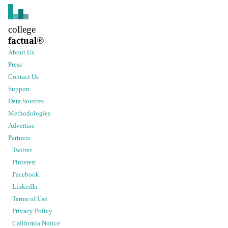
college
factual
®
About Us
Press
Contact Us
Support
Data Sources
Methodologies
Advertise
Partners
Twitter
Pinterest
Facebook
LinkedIn
Terms of Use
Privacy Policy
California Notice