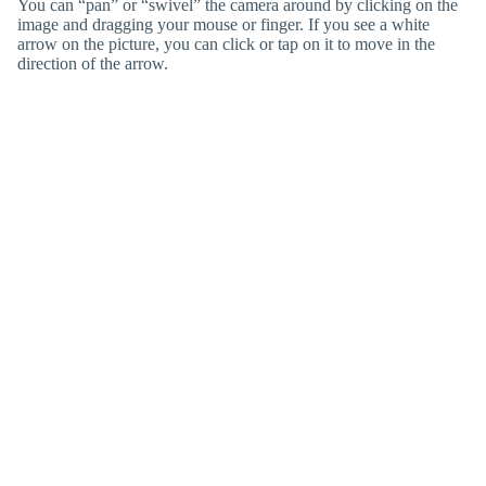
You can “pan” or “swivel” the camera around by clicking on the
image and dragging your mouse or finger. If you see a white
arrow on the picture, you can click or tap on it to move in the
direction of the arrow.