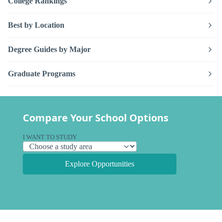
College Rankings
Best by Location
Degree Guides by Major
Graduate Programs
Compare Your School Options
I WANT TO STUDY
Explore Opportunities