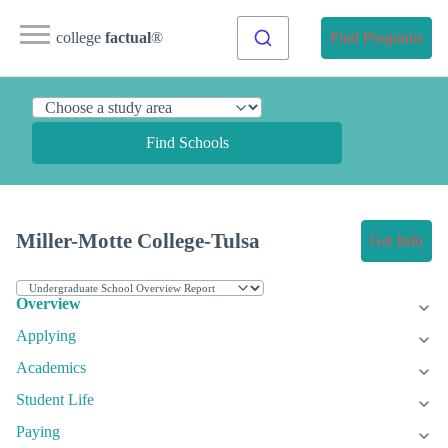
college
factual
®
Find Programs
Find Schools
Miller-Motte College-Tulsa
Get Info
Overview
Applying
Academics
Student Life
Paying