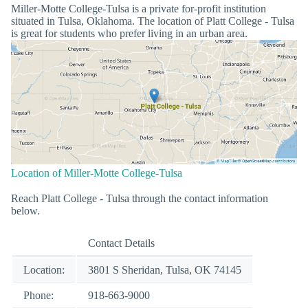
Miller-Motte College-Tulsa is a private for-profit institution
situated in Tulsa, Oklahoma. The location of Platt College - Tulsa
is great for students who prefer living in an urban area.
Location of Miller-Motte College-Tulsa
Reach Platt College - Tulsa through the contact information
below.
Contact Details
Location:
3801 S Sheridan, Tulsa, OK 74145
Phone:
918-663-9000