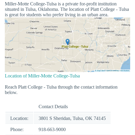
Miller-Motte College-Tulsa is a private for-profit institution
situated in Tulsa, Oklahoma. The location of Platt College - Tulsa
is great for students who prefer living in an urban area.
Location of Miller-Motte College-Tulsa
Reach Platt College - Tulsa through the contact information
below.
Contact Details
Location:
3801 S Sheridan, Tulsa, OK 74145
Phone:
918-663-9000