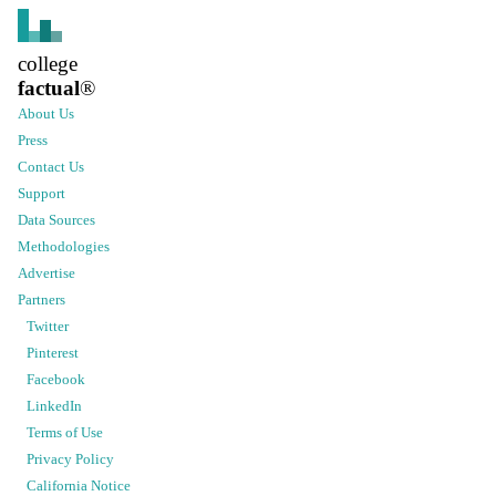
college
factual
®
About Us
Press
Contact Us
Support
Data Sources
Methodologies
Advertise
Partners
Twitter
Pinterest
Facebook
LinkedIn
Terms of Use
Privacy Policy
California Notice