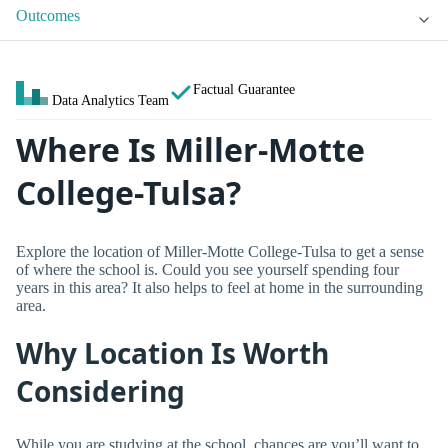
Outcomes
Factual Guarantee
Data Analytics Team
Where Is Miller-Motte
College-Tulsa?
Explore the location of Miller-Motte College-Tulsa to get a sense
of where the school is. Could you see yourself spending four
years in this area? It also helps to feel at home in the surrounding
area.
Why Location Is Worth
Considering
While you are studying at the school, chances are you’ll want to