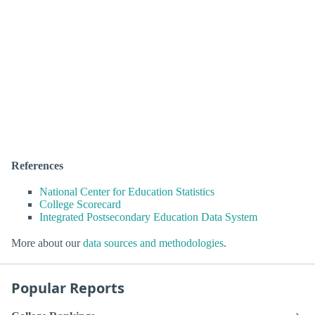
References
National Center for Education Statistics
College Scorecard
Integrated Postsecondary Education Data System
More about our
data sources and methodologies
.
Popular Reports