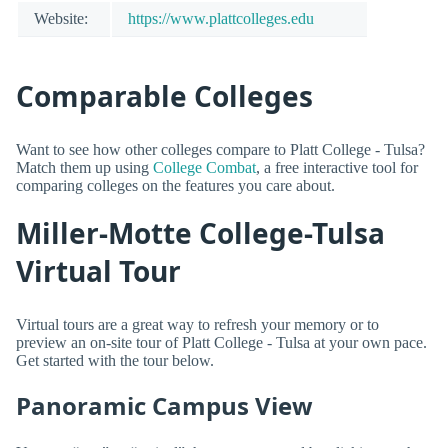
Website:
https://www.plattcolleges.edu
Comparable Colleges
Want to see how other colleges compare to Platt College - Tulsa?
Match them up using
College Combat
, a free interactive tool for
comparing colleges on the features you care about.
Miller-Motte College-Tulsa
Virtual Tour
Virtual tours are a great way to refresh your memory or to
preview an on-site tour of Platt College - Tulsa at your own pace.
Get started with the tour below.
Panoramic Campus View