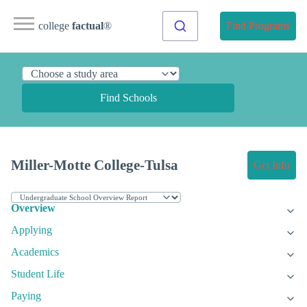
college
factual
®
Find Programs
Find Schools
Miller-Motte College-Tulsa
Get Info
Overview
Applying
Academics
Student Life
Paying