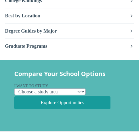
College Rankings
Best by Location
Degree Guides by Major
Graduate Programs
Compare Your School Options
I WANT TO STUDY
Explore Opportunities