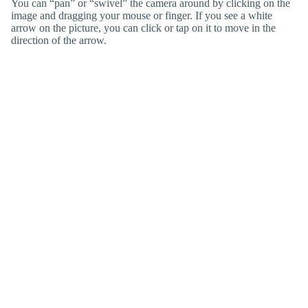
You can “pan” or “swivel” the camera around by clicking on the
image and dragging your mouse or finger. If you see a white
arrow on the picture, you can click or tap on it to move in the
direction of the arrow.