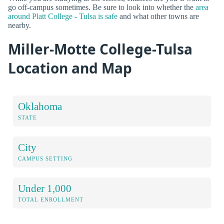
go off-campus sometimes. Be sure to look into whether the
area
around Platt College - Tulsa is safe
and what other towns are
nearby.
Miller-Motte College-Tulsa
Location and Map
Oklahoma
STATE
City
CAMPUS SETTING
Under 1,000
TOTAL ENROLLMENT