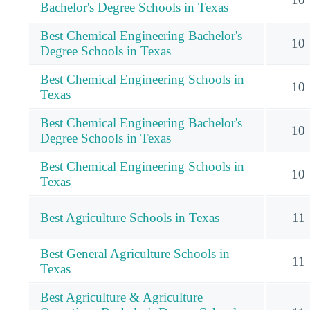
Bachelor's Degree Schools in Texas
Best Chemical Engineering Bachelor's
10
Degree Schools in Texas
Best Chemical Engineering Schools in
10
Texas
Best Chemical Engineering Bachelor's
10
Degree Schools in Texas
Best Chemical Engineering Schools in
10
Texas
Best Agriculture Schools in Texas
11
Best General Agriculture Schools in
11
Texas
Best Agriculture & Agriculture