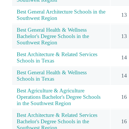
Best General Architecture Schools in the
13
Southwest Region
Best General Health & Wellness
Bachelor's Degree Schools in the
13
Southwest Region
Best Architecture & Related Services
14
Schools in Texas
Best General Health & Wellness
14
Schools in Texas
Best Agriculture & Agriculture
Operations Bachelor's Degree Schools
16
in the Southwest Region
Best Architecture & Related Services
Bachelor's Degree Schools in the
16
Southwest Region