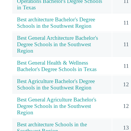
Operations Bachelor's Degree Schools
11
in Texas
Best architecture Bachelor's Degree
11
Schools in the Southwest Region
Best General Architecture Bachelor's
Degree Schools in the Southwest
11
Region
Best General Health & Wellness
11
Bachelor's Degree Schools in Texas
Best Agriculture Bachelor's Degree
12
Schools in the Southwest Region
Best General Agriculture Bachelor's
Degree Schools in the Southwest
12
Region
Best architecture Schools in the
13
Southwest Region