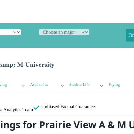
Fi
&amp; M University
ying
Academics
Student Life
Paying
Unbiased
Factual Guarantee
a Analytics Team
ings for Prairie View A & M 