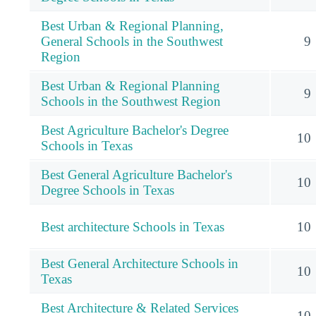
Best Urban & Regional Planning,
General Schools in the Southwest
9
Region
Best Urban & Regional Planning
9
Schools in the Southwest Region
Best Agriculture Bachelor's Degree
10
Schools in Texas
Best General Agriculture Bachelor's
10
Degree Schools in Texas
Best architecture Schools in Texas
10
Best General Architecture Schools in
10
Texas
Best Architecture & Related Services
10