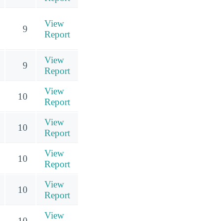
View
9
Report
View
9
Report
View
10
Report
View
10
Report
View
10
Report
View
10
Report
View
10