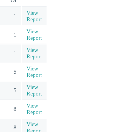
Of
View
1
Report
View
1
Report
View
1
Report
View
5
Report
View
5
Report
View
8
Report
View
8
Report