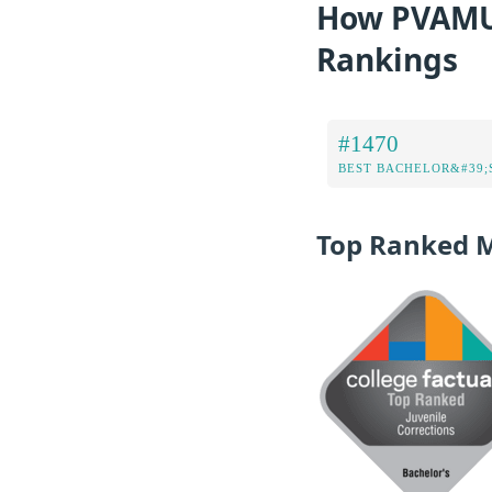
How PVAMU 
Rankings
#1470
BEST BACHELOR&#39;
Top Ranked 