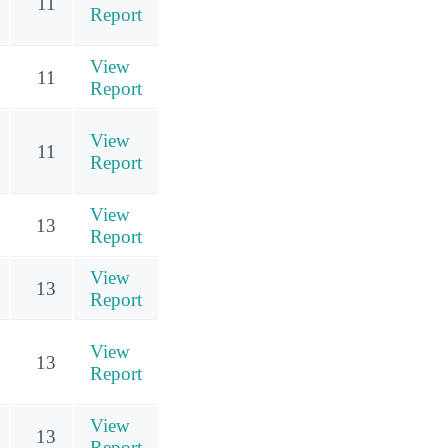
11
Report
View
11
Report
View
11
Report
View
13
Report
View
13
Report
View
13
Report
View
13
Report