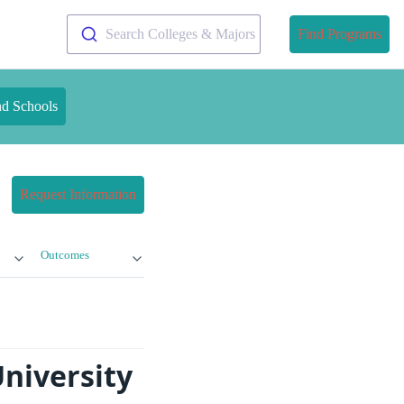
Search Colleges & Majors
Find Programs
nd Schools
Request Information
Outcomes
University