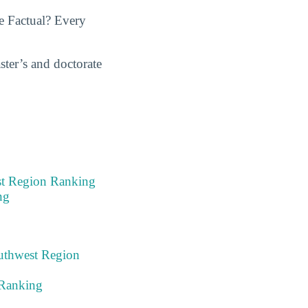
e Factual? Every
ster’s and doctorate
est Region Ranking
ng
outhwest Region
 Ranking