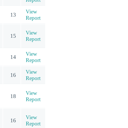
View
13
Report
View
15
Report
View
14
Report
View
16
Report
View
18
Report
View
16
Report