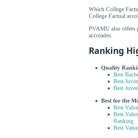
Which College Factu
College Factual acco
PVAMU also offers g
accolades.
Ranking Hi
Quality Ranki
Best Bach
Best Juve
Best Juven
Best for the 
Best Valu
Best Value
Ranking
Best Value