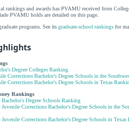
al rankings and awards has PVAMU received from Colleg
lade PVAMU holds are detailed on this page.
raduate programs. See its
graduate-school rankings
for ma
ghlights
ngs
elor's Degree Colleges Ranking
nile Corrections Bachelor's Degree Schools in the Southw
ile Corrections Bachelor's Degree Schools in Texas Ranki
Money Rankings
e Bachelor's Degree Schools Ranking
 Juvenile Corrections Bachelor's Degree Schools in the S
 Juvenile Corrections Bachelor's Degree Schools in Texas