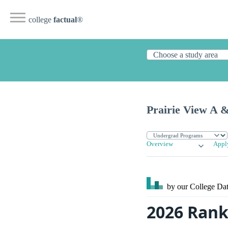
college
factual
®
Prairie View A 
Overview
Appl
by our College
Dat
2026 Rank