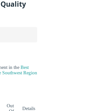
 Quality
ment in the
Best
he Southwest Region
Out
Details