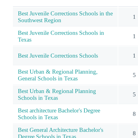
Best Juvenile Corrections Schools in the
1
Southwest Region
Best Juvenile Corrections Schools in
1
Texas
Best Juvenile Corrections Schools
1
Best Urban & Regional Planning,
5
General Schools in Texas
Best Urban & Regional Planning
5
Schools in Texas
Best architecture Bachelor's Degree
8
Schools in Texas
Best General Architecture Bachelor's
8
Degree Schools in Texas