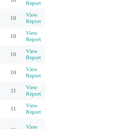
Report
View
10
Report
View
10
Report
View
10
Report
View
10
Report
View
11
Report
View
11
Report
View