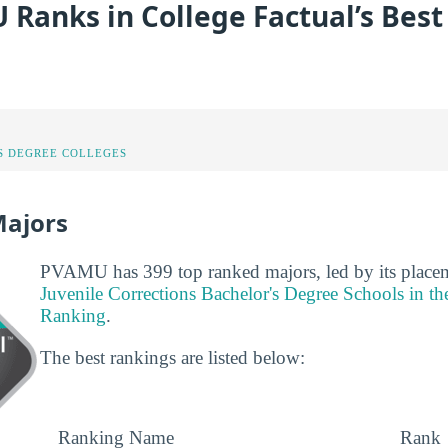
Ranks in College Factual’s Best
S DEGREE COLLEGES
Majors
PVAMU has 399 top ranked majors, led by its place
Juvenile Corrections Bachelor's Degree Schools in t
Ranking
.
The best rankings are listed below:
Ranking Name
Rank