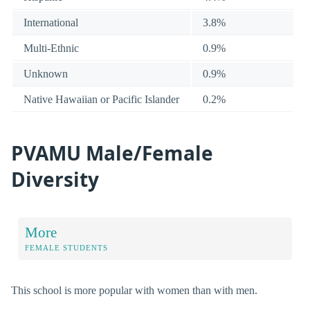
International
3.8%
Multi-Ethnic
0.9%
Unknown
0.9%
Native Hawaiian or Pacific Islander
0.2%
PVAMU Male/Female
Diversity
More
FEMALE STUDENTS
This school is more popular with women than with men.