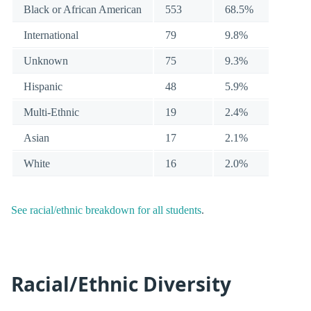
Black or African American
553
68.5%
International
79
9.8%
Unknown
75
9.3%
Hispanic
48
5.9%
Multi-Ethnic
19
2.4%
Asian
17
2.1%
White
16
2.0%
See racial/ethnic breakdown for all students
.
Racial/Ethnic Diversity