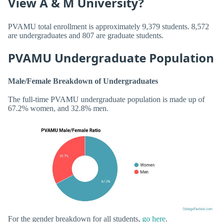
View A & M University?
PVAMU total enrollment is approximately 9,379 students. 8,572
are undergraduates and 807 are graduate students.
PVAMU Undergraduate Population
Male/Female Breakdown of Undergraduates
The full-time PVAMU undergraduate population is made up of
67.2% women, and 32.8% men.
For the gender breakdown for all students,
go here
.