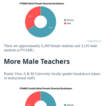
There are approximately 6,269 female students and 3,110 male
students at PVAMU.
More Male Teachers
Prairie View A & M University faculty gender breakdown (share
of instructional staff):