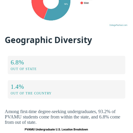
Geographic Diversity
6.8%
OUT OF STATE
1.4%
OUT OF THE COUNTRY
Among first-time degree-seeking undergraduates, 93.2% of
PVAMU students come from within the state, and 6.8% come
from out of state.