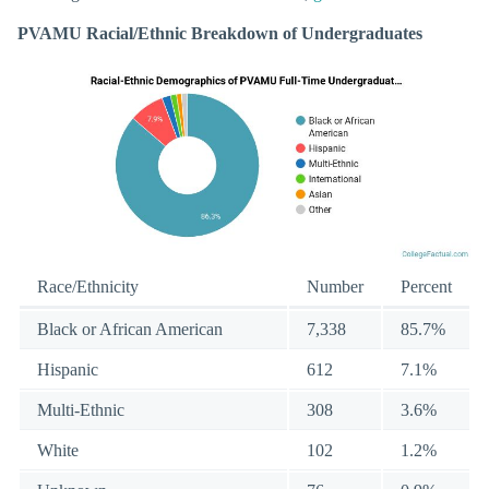
PVAMU Racial/Ethnic Breakdown of Undergraduates
Race/Ethnicity
Number
Percent
Black or African American
7,338
85.7%
Hispanic
612
7.1%
Multi-Ethnic
308
3.6%
White
102
1.2%