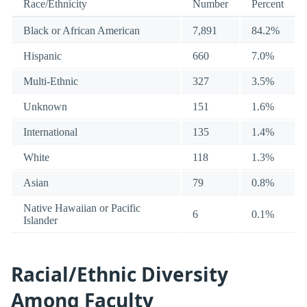
Race/Ethnicity
Number
Percent
Black or African American
7,891
84.2%
Hispanic
660
7.0%
Multi-Ethnic
327
3.5%
Unknown
151
1.6%
International
135
1.4%
White
118
1.3%
Asian
79
0.8%
Native Hawaiian or Pacific
6
0.1%
Islander
Racial/Ethnic Diversity
Among Faculty