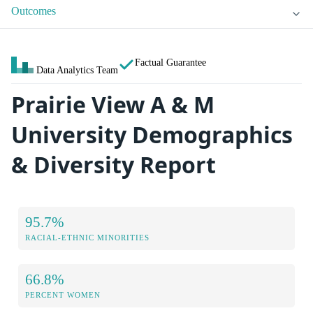
Outcomes
Factual Guarantee
Data Analytics Team
Prairie View A & M
University Demographics
& Diversity Report
95.7%
RACIAL-ETHNIC MINORITIES
66.8%
PERCENT WOMEN