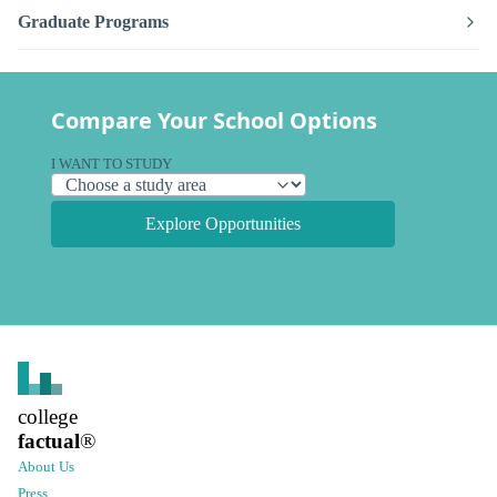
Graduate Programs
Compare Your School Options
I WANT TO STUDY
Explore Opportunities
college
factual
®
About Us
Press