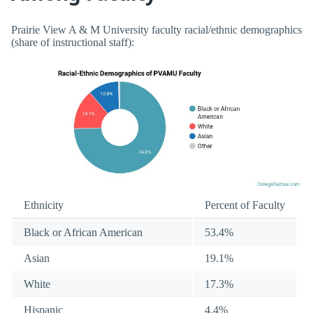
Prairie View A & M University faculty racial/ethnic demographics
(share of instructional staff):
Ethnicity
Percent of Faculty
Black or African American
53.4%
Asian
19.1%
White
17.3%
Hispanic
4.4%