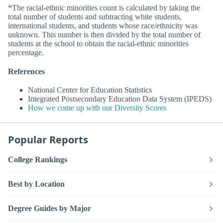
*The racial-ethnic minorities count is calculated by taking the
total number of students and subtracting white students,
international students, and students whose race/ethnicity was
unknown. This number is then divided by the total number of
students at the school to obtain the racial-ethnic minorities
percentage.
References
National Center for Education Statistics
Integrated Postsecondary Education Data System (IPEDS)
How we come up with our Diversity Scores
Popular Reports
College Rankings
Best by Location
Degree Guides by Major