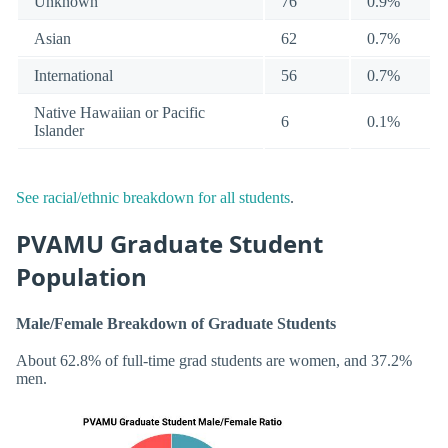
Unknown
76
0.9%
Asian
62
0.7%
International
56
0.7%
Native Hawaiian or Pacific
6
0.1%
Islander
See racial/ethnic breakdown for all students
.
PVAMU Graduate Student
Population
Male/Female Breakdown of Graduate Students
About 62.8% of full-time grad students are women, and 37.2%
men.