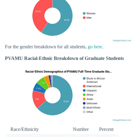
For the gender breakdown for all students,
go here
.
PVAMU Racial-Ethnic Breakdown of Graduate Students
Race/Ethnicity
Number
Percent