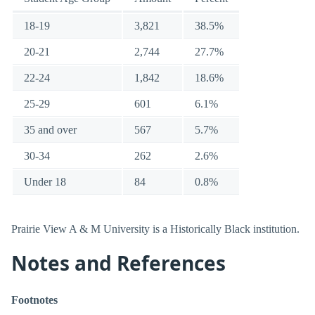
18-19
3,821
38.5%
20-21
2,744
27.7%
22-24
1,842
18.6%
25-29
601
6.1%
35 and over
567
5.7%
30-34
262
2.6%
Under 18
84
0.8%
Prairie View A & M University is a Historically Black institution.
Notes and References
Footnotes