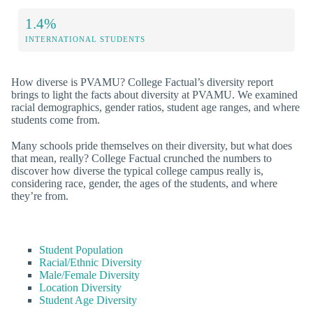
1.4%
INTERNATIONAL STUDENTS
How diverse is PVAMU? College Factual’s diversity report
brings to light the facts about diversity at PVAMU. We examined
racial demographics, gender ratios, student age ranges, and where
students come from.
Many schools pride themselves on their diversity, but what does
that mean, really? College Factual crunched the numbers to
discover how diverse the typical college campus really is,
considering race, gender, the ages of the students, and where
they’re from.
Student Population
Racial/Ethnic Diversity
Male/Female Diversity
Location Diversity
Student Age Diversity