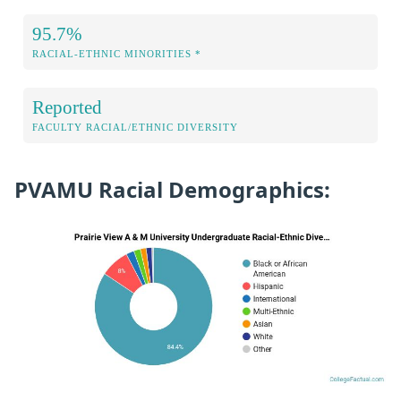
95.7%
RACIAL-ETHNIC MINORITIES *
Reported
FACULTY RACIAL/ETHNIC DIVERSITY
PVAMU Racial Demographics: