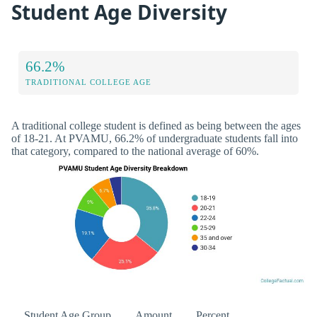
Student Age Diversity
66.2%
TRADITIONAL COLLEGE AGE
A traditional college student is defined as being between the ages
of 18-21. At PVAMU, 66.2% of undergraduate students fall into
that category, compared to the national average of 60%.
Student Age Group
Amount
Percent