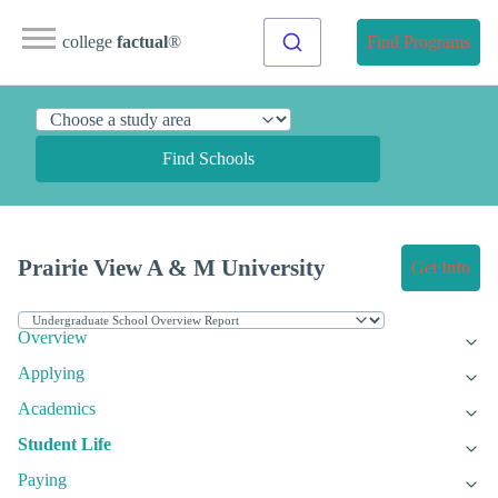
college
factual
®
Find Programs
Find Schools
Prairie View A & M University
Get Info
Overview
Applying
Academics
Student Life
Paying