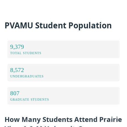
PVAMU Student Population
9,379
TOTAL STUDENTS
8,572
UNDERGRADUATES
807
GRADUATE STUDENTS
How Many Students Attend Prairie