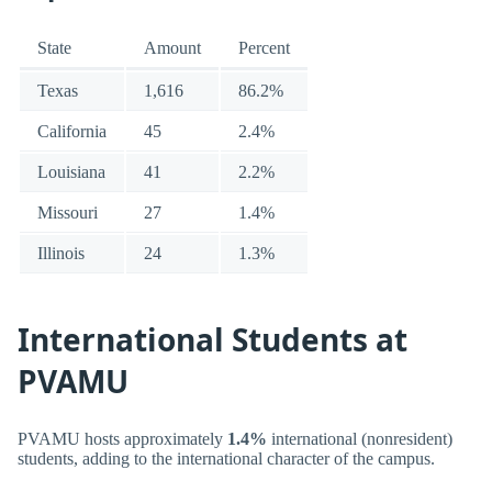
State
Amount
Percent
Texas
1,616
86.2%
California
45
2.4%
Louisiana
41
2.2%
Missouri
27
1.4%
Illinois
24
1.3%
International Students at
PVAMU
PVAMU hosts approximately
1.4%
international (nonresident)
students, adding to the international character of the campus.