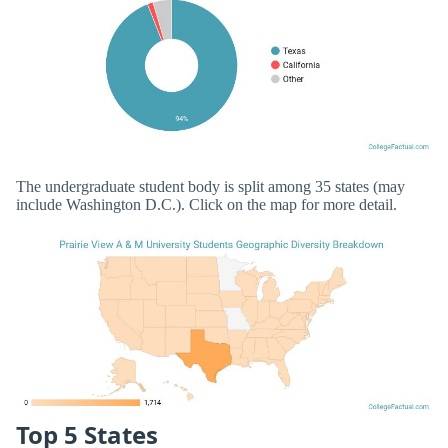
The undergraduate student body is split among 35 states (may
include Washington D.C.). Click on the map for more detail.
Top 5 States