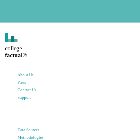
college
factual
®
About Us
Press
Contact Us
Support
Data Sources
Methodologies