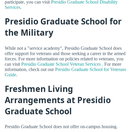
participate, you can visit
Presidio Graduate School Disability
Services
.
Presidio Graduate School for
the Military
While not a "service academy", Presidio Graduate School does
offer support for veterans and those seeking a career in the armed
forces. For more information on policies related to veterans, you
can visit
Presidio Graduate School Veteran Services
. For more
information, check out our
Presidio Graduate School for Veterans
Guide
.
Freshmen Living
Arrangements at Presidio
Graduate School
Presidio Graduate School does not offer on-campus housing.