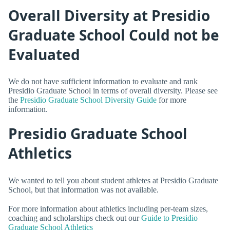
Overall Diversity at Presidio
Graduate School Could not be
Evaluated
We do not have sufficient information to evaluate and rank
Presidio Graduate School in terms of overall diversity. Please see
the
Presidio Graduate School Diversity Guide
for more
information.
Presidio Graduate School
Athletics
We wanted to tell you about student athletes at Presidio Graduate
School, but that information was not available.
For more information about athletics including per-team sizes,
coaching and scholarships check out our
Guide to Presidio
Graduate School Athletics