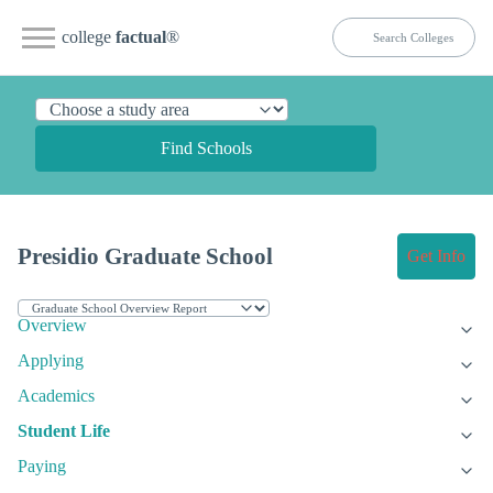
college
factual
®
Find Schools
Presidio Graduate School
Get Info
Overview
Applying
Academics
Student Life
Paying