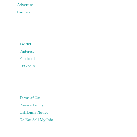
Advertise
Partners
Twitter
Pinterest
Facebook
LinkedIn
Terms of Use
Privacy Policy
California Notice
Do Not Sell My Info