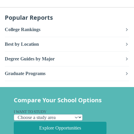
Popular Reports
College Rankings
Best by Location
Degree Guides by Major
Graduate Programs
Compare Your School Options
I WANT TO STUDY
Explore Opportunities