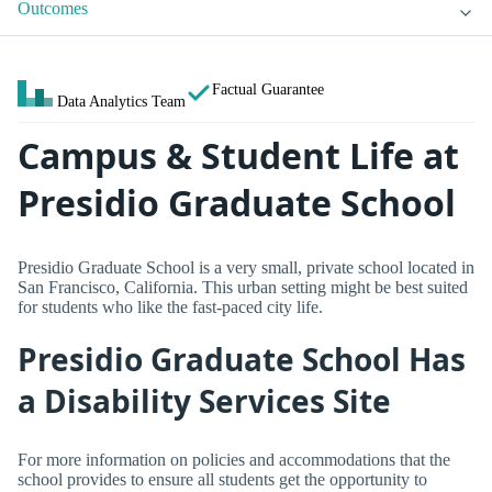
Outcomes
Factual Guarantee
Data Analytics Team
Campus & Student Life at
Presidio Graduate School
Presidio Graduate School is a very small, private school located in
San Francisco, California. This urban setting might be best suited
for students who like the fast-paced city life.
Presidio Graduate School Has
a Disability Services Site
For more information on policies and accommodations that the
school provides to ensure all students get the opportunity to