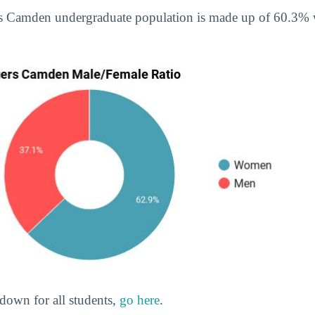
rs Camden undergraduate population is made up of 60.3
down for all students,
go here
.