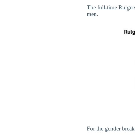
The full-time Rutge
men.
For the gender break