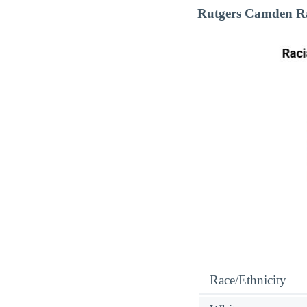
Rutgers Camden Ra
Race/Ethnicity