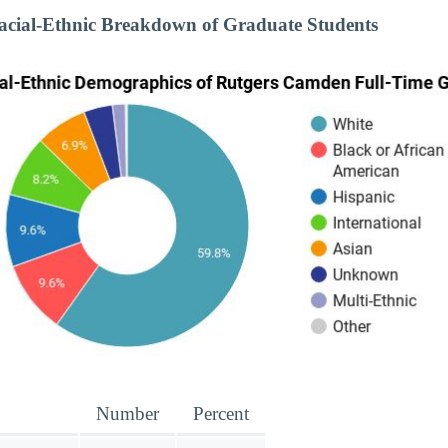
cial-Ethnic Breakdown of Graduate Students
Number
Percent