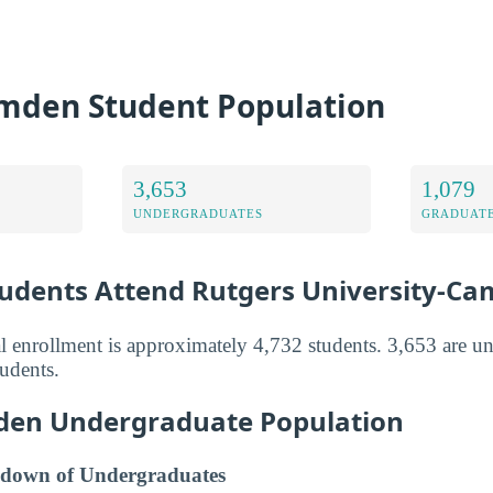
mden Student Population
3,653
1,079
UNDERGRADUATES
GRADUATE
dents Attend Rutgers University-C
 enrollment is approximately 4,732 students. 3,653 are u
tudents.
den Undergraduate Population
down of Undergraduates