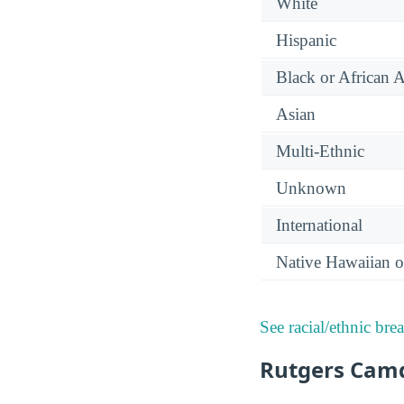
White
Hispanic
Black or African 
Asian
Multi-Ethnic
Unknown
International
Native Hawaiian or
See racial/ethnic bre
Rutgers Camd