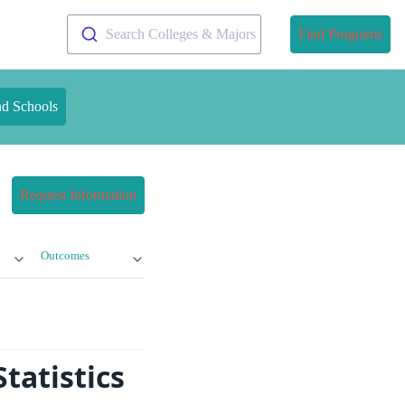
Search Colleges & Majors
Find Programs
nd Schools
Request Information
Outcomes
tatistics