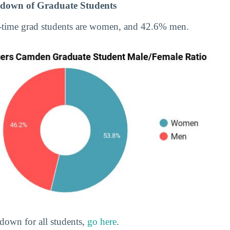
down of Graduate Students
-time grad students are women, and 42.6% men.
down for all students,
go here
.