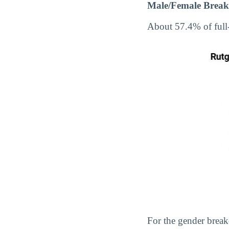
Male/Female Break
About 57.4% of full
For the gender break