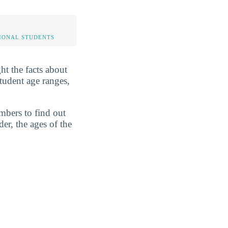
IONAL STUDENTS
ht the facts about
tudent age ranges,
mbers to find out
er, the ages of the