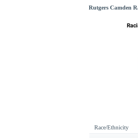
Rutgers Camden Ra
Race/Ethnicity