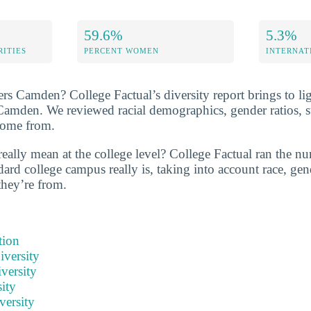
59.6%
5.3%
RITIES
PERCENT WOMEN
INTERNAT
rs Camden? College Factual’s diversity report brings to lig
 Camden. We reviewed racial demographics, gender ratios, s
come from.
eally mean at the college level? College Factual ran the nu
ard college campus really is, taking into account race, gend
they’re from.
tion
iversity
versity
ity
versity