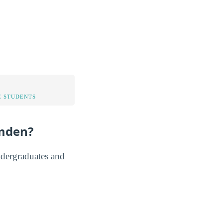
 STUDENTS
amden?
ndergraduates and