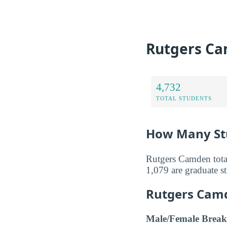
Rutgers Ca
4,732
TOTAL STUDENTS
How Many Stu
Rutgers Camden total
1,079 are graduate s
Rutgers Cam
Male/Female Break