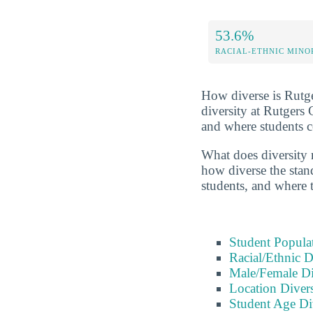
53.6%
RACIAL-ETHNIC MINO
How diverse is Rutge
diversity at Rutgers
and where students 
What does diversity r
how diverse the stand
students, and where 
Student Popula
Racial/Ethnic D
Male/Female Di
Location Divers
Student Age Di