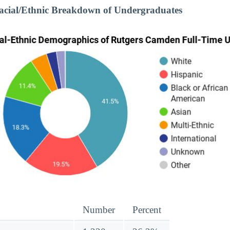
cial/Ethnic Breakdown of Undergraduates
Number
Percent