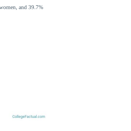
% women, and 39.7%