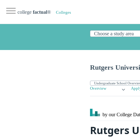
college
factual
®
Colleges
Rutgers Univers
Overview
Appl
by our College
Dat
Rutgers U