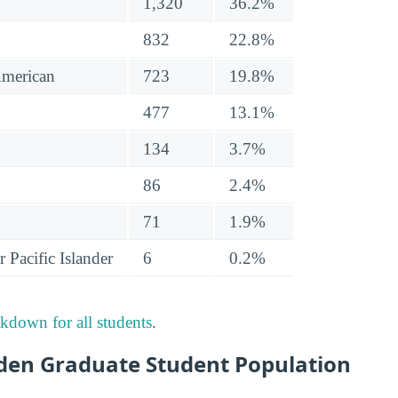
1,320
36.2%
832
22.8%
American
723
19.8%
477
13.1%
134
3.7%
86
2.4%
71
1.9%
 Pacific Islander
6
0.2%
akdown for all students
.
en Graduate Student Population