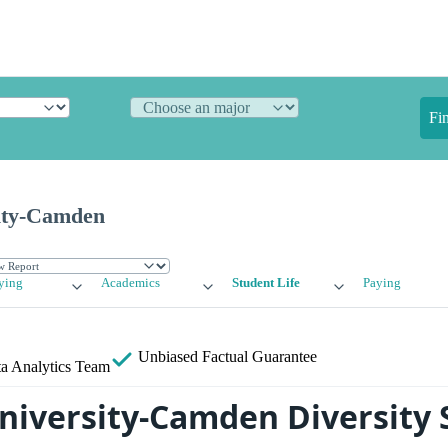
Fi
ity-Camden
ying
Academics
Student Life
Paying
Unbiased
Factual Guarantee
a Analytics Team
niversity-Camden Diversity S