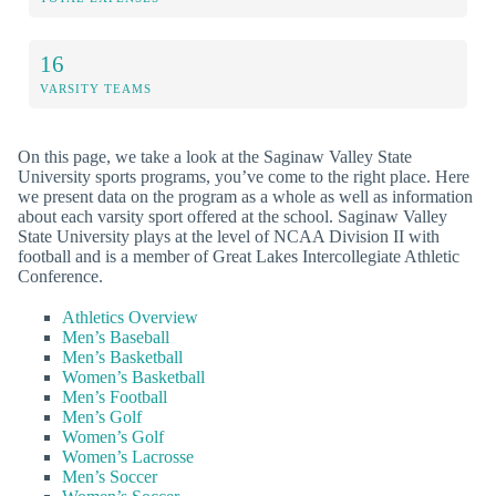
16
VARSITY TEAMS
On this page, we take a look at the Saginaw Valley State
University sports programs, you’ve come to the right place. Here
we present data on the program as a whole as well as information
about each varsity sport offered at the school. Saginaw Valley
State University plays at the level of NCAA Division II with
football and is a member of Great Lakes Intercollegiate Athletic
Conference.
Athletics Overview
Men’s Baseball
Men’s Basketball
Women’s Basketball
Men’s Football
Men’s Golf
Women’s Golf
Women’s Lacrosse
Men’s Soccer