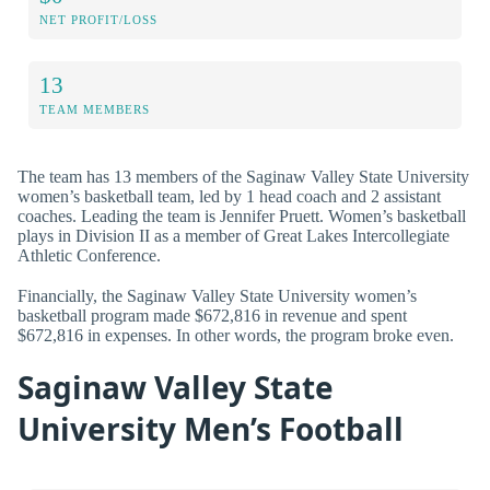
NET PROFIT/LOSS
13
TEAM MEMBERS
The team has 13 members of the Saginaw Valley State University
women’s basketball team, led by 1 head coach and 2 assistant
coaches. Leading the team is Jennifer Pruett. Women’s basketball
plays in Division II as a member of Great Lakes Intercollegiate
Athletic Conference.
Financially, the Saginaw Valley State University women’s
basketball program made $672,816 in revenue and spent
$672,816 in expenses. In other words, the program broke even.
Saginaw Valley State
University Men’s Football