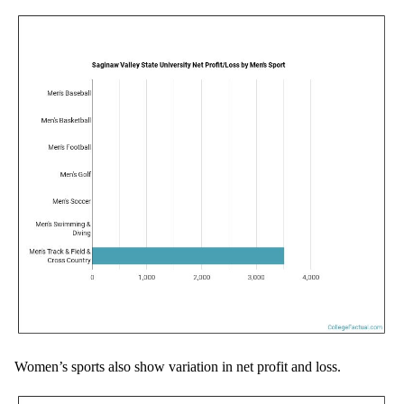
Women’s sports also show variation in net profit and loss.