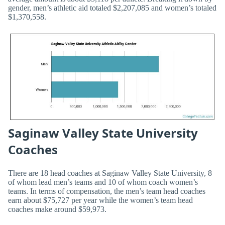
gender, men’s athletic aid totaled $2,207,085 and women’s totaled
$1,370,558.
Saginaw Valley State University
Coaches
There are 18 head coaches at Saginaw Valley State University, 8
of whom lead men’s teams and 10 of whom coach women’s
teams. In terms of compensation, the men’s team head coaches
earn about $75,727 per year while the women’s team head
coaches make around $59,973.