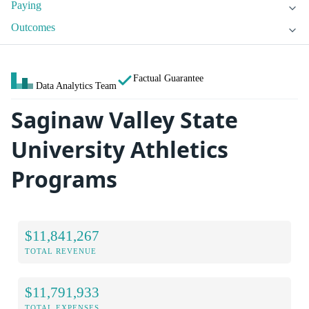
Paying
Outcomes
Factual Guarantee
Data Analytics Team
Saginaw Valley State
University Athletics
Programs
$11,841,267
TOTAL REVENUE
$11,791,933
TOTAL EXPENSES