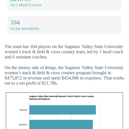
NET PROFIT/LOSS
104
TEAM MEMBERS
The team has 104 players on the Saginaw Valley State University
women’s track & field & cross country team, led by 1 head coach
and 6 assistant coaches.
On the money side of things, the Saginaw Valley State University
women’s track & field & cross country program brought in
$475,872 in revenue and spent $454,086 in expenses. That works
out to a net profit of $21,786.