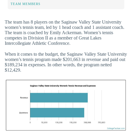
TEAM MEMBERS
The team has 8 players on the Saginaw Valley State University
women’s tennis team, led by 1 head coach and 1 assistant coach.
The team is coached by Emily Ackerman. Women’s tennis
competes in Division II as a member of Great Lakes
Intercollegiate Athletic Conference.
When it comes to the budget, the Saginaw Valley State University
women’s tennis program made $201,663 in revenue and paid out
$189,234 in expenses. In other words, the program netted
$12,429.