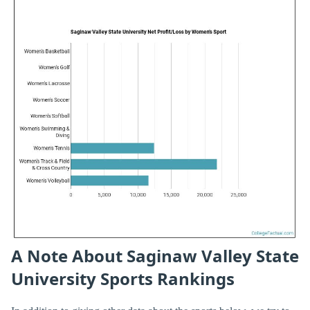
A Note About Saginaw Valley State
University Sports Rankings