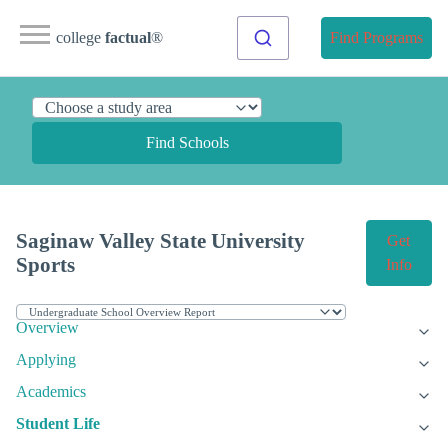
college
factual
®
Find Programs
Find Schools
Saginaw Valley State University
Get
Sports
Info
Overview
Applying
Academics
Student Life