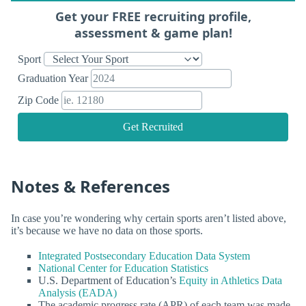
Get your FREE recruiting profile,
assessment & game plan!
Sport
Graduation Year
Zip Code
Get Recruited
Notes & References
In case you’re wondering why certain sports aren’t listed above,
it’s because we have no data on those sports.
Integrated Postsecondary Education Data System
National Center for Education Statistics
U.S. Department of Education’s
Equity in Athletics Data
Analysis (EADA)
The academic progress rate (APR) of each team was made