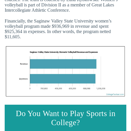
volleyball is part of Division II as a member of Great Lakes
Intercollegiate Athletic Conference.
Financially, the Saginaw Valley State University women’s
volleyball program made $936,969 in revenue and spent
$925,364 in expenses. In other words, the program netted
$11,605.
Do You Want to Play Sports in
College?