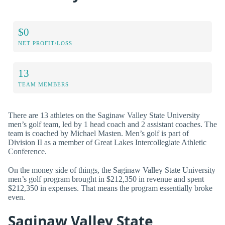
$0
NET PROFIT/LOSS
13
TEAM MEMBERS
There are 13 athletes on the Saginaw Valley State University
men’s golf team, led by 1 head coach and 2 assistant coaches. The
team is coached by Michael Masten. Men’s golf is part of
Division II as a member of Great Lakes Intercollegiate Athletic
Conference.
On the money side of things, the Saginaw Valley State University
men’s golf program brought in $212,350 in revenue and spent
$212,350 in expenses. That means the program essentially broke
even.
Saginaw Valley State