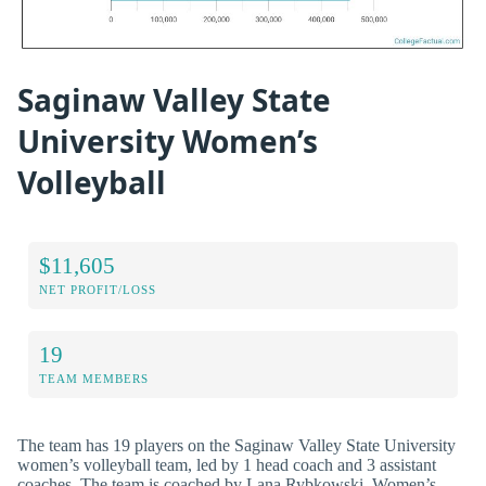
Saginaw Valley State
University Women’s
Volleyball
$11,605
NET PROFIT/LOSS
19
TEAM MEMBERS
The team has 19 players on the Saginaw Valley State University
women’s volleyball team, led by 1 head coach and 3 assistant
coaches. The team is coached by Lana Rybkowski. Women’s