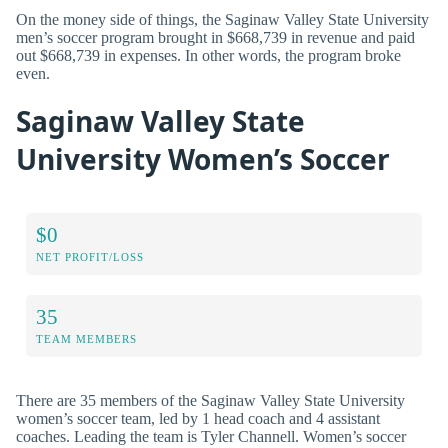
On the money side of things, the Saginaw Valley State University
men’s soccer program brought in $668,739 in revenue and paid
out $668,739 in expenses. In other words, the program broke
even.
Saginaw Valley State
University Women’s Soccer
$0
NET PROFIT/LOSS
35
TEAM MEMBERS
There are 35 members of the Saginaw Valley State University
women’s soccer team, led by 1 head coach and 4 assistant
coaches. Leading the team is Tyler Channell. Women’s soccer