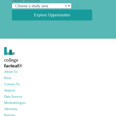
I WANT TO STUDY
Explore Opportunities
college
factual
®
About Us
Press
Contact Us
Support
Data Sources
Methodologies
Advertise
Partners