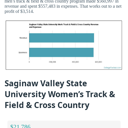
men’s track & field & cross country program made $560,997 in
revenue and spent $557,483 in expenses. That works out to a net
profit of $3,514.
Saginaw Valley State
University Women’s Track &
Field & Cross Country
$21,786