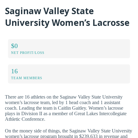
Saginaw Valley State
University Women’s Lacrosse
$0
NET PROFIT/LOSS
16
TEAM MEMBERS
There are 16 athletes on the Saginaw Valley State University
women’s lacrosse team, led by 1 head coach and 1 assistant
coach. Leading the team is Caitlin Gaitley. Women’s lacrosse
plays in Division II as a member of Great Lakes Intercollegiate
Athletic Conference.
On the money side of things, the Saginaw Valley State University
women’s lacrosse program brought in $239,633 in revenue and