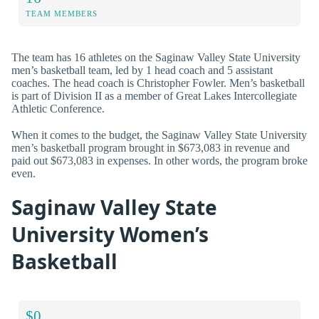
TEAM MEMBERS
The team has 16 athletes on the Saginaw Valley State University
men’s basketball team, led by 1 head coach and 5 assistant
coaches. The head coach is Christopher Fowler. Men’s basketball
is part of Division II as a member of Great Lakes Intercollegiate
Athletic Conference.
When it comes to the budget, the Saginaw Valley State University
men’s basketball program brought in $673,083 in revenue and
paid out $673,083 in expenses. In other words, the program broke
even.
Saginaw Valley State
University Women’s
Basketball
$0