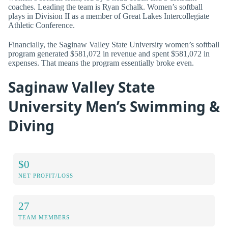
coaches. Leading the team is Ryan Schalk. Women’s softball
plays in Division II as a member of Great Lakes Intercollegiate
Athletic Conference.
Financially, the Saginaw Valley State University women’s softball
program generated $581,072 in revenue and spent $581,072 in
expenses. That means the program essentially broke even.
Saginaw Valley State
University Men’s Swimming &
Diving
$0
NET PROFIT/LOSS
27
TEAM MEMBERS