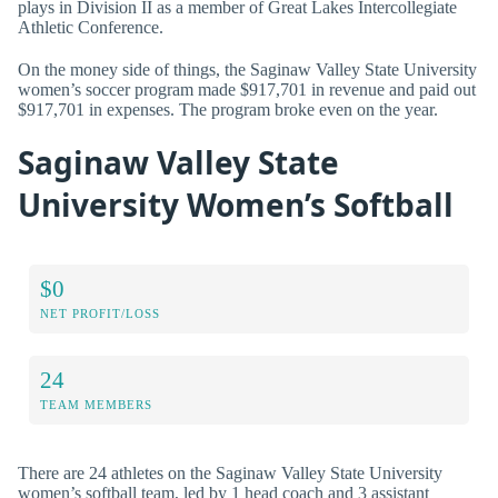
plays in Division II as a member of Great Lakes Intercollegiate
Athletic Conference.
On the money side of things, the Saginaw Valley State University
women’s soccer program made $917,701 in revenue and paid out
$917,701 in expenses. The program broke even on the year.
Saginaw Valley State
University Women’s Softball
$0
NET PROFIT/LOSS
24
TEAM MEMBERS
There are 24 athletes on the Saginaw Valley State University
women’s softball team, led by 1 head coach and 3 assistant