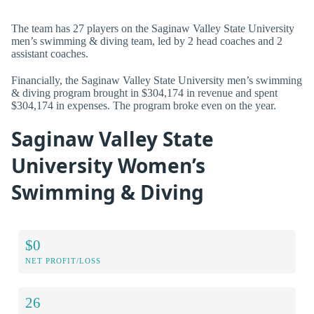
The team has 27 players on the Saginaw Valley State University
men’s swimming & diving team, led by 2 head coaches and 2
assistant coaches.
Financially, the Saginaw Valley State University men’s swimming
& diving program brought in $304,174 in revenue and spent
$304,174 in expenses. The program broke even on the year.
Saginaw Valley State
University Women’s
Swimming & Diving
$0
NET PROFIT/LOSS
26