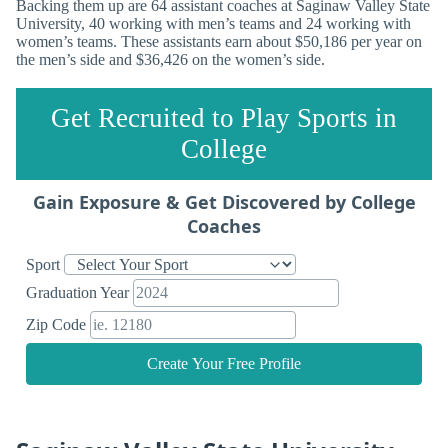
Backing them up are 64 assistant coaches at Saginaw Valley State
University, 40 working with men’s teams and 24 working with
women’s teams. These assistants earn about $50,186 per year on
the men’s side and $36,426 on the women’s side.
Get Recruited to Play Sports in
College
Gain Exposure & Get Discovered by College
Coaches
Sport
Graduation Year
Zip Code
Create Your Free Profile