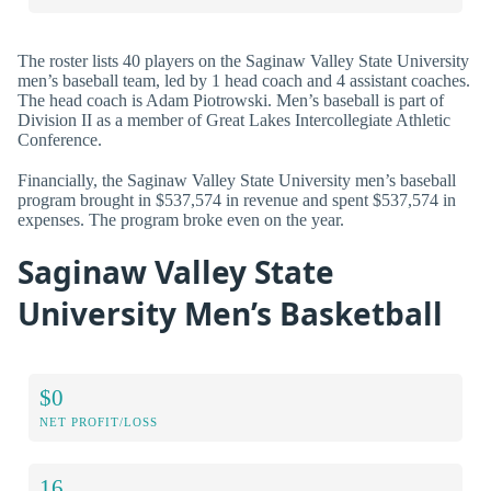
The roster lists 40 players on the Saginaw Valley State University
men’s baseball team, led by 1 head coach and 4 assistant coaches.
The head coach is Adam Piotrowski. Men’s baseball is part of
Division II as a member of Great Lakes Intercollegiate Athletic
Conference.
Financially, the Saginaw Valley State University men’s baseball
program brought in $537,574 in revenue and spent $537,574 in
expenses. The program broke even on the year.
Saginaw Valley State
University Men’s Basketball
$0
NET PROFIT/LOSS
16