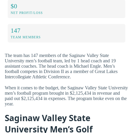
$0
NET PROFIT/LOSS
147
TEAM MEMBERS
The team has 147 members of the Saginaw Valley State
University men’s football team, led by 1 head coach and 19
assistant coaches. The head coach is Michael Engle. Men’s
football competes in Division II as a member of Great Lakes
Intercollegiate Athletic Conference.
When it comes to the budget, the Saginaw Valley State University
men’s football program brought in $2,125,434 in revenue and
paid out $2,125,434 in expenses. The program broke even on the
year.
Saginaw Valley State
University Men’s Golf