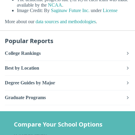
available by the
NCAA
.
Image Credit: By
Saginaw Future Inc.
under
License
More about our
data sources and methodologies
.
Popular Reports
College Rankings
Best by Location
Degree Guides by Major
Graduate Programs
Compare Your School Options