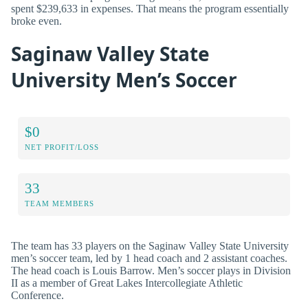
spent $239,633 in expenses. That means the program essentially
broke even.
Saginaw Valley State
University Men’s Soccer
$0
NET PROFIT/LOSS
33
TEAM MEMBERS
The team has 33 players on the Saginaw Valley State University
men’s soccer team, led by 1 head coach and 2 assistant coaches.
The head coach is Louis Barrow. Men’s soccer plays in Division
II as a member of Great Lakes Intercollegiate Athletic
Conference.