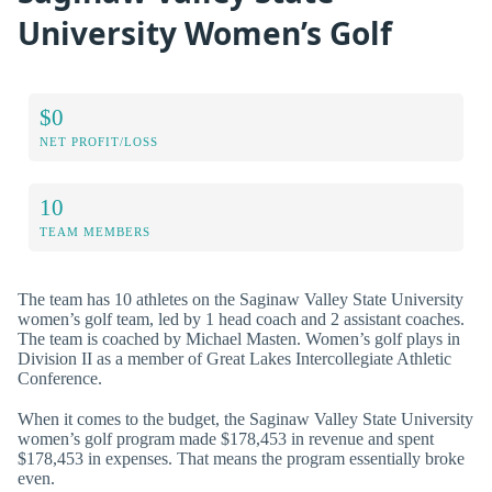
University Women’s Golf
$0
NET PROFIT/LOSS
10
TEAM MEMBERS
The team has 10 athletes on the Saginaw Valley State University
women’s golf team, led by 1 head coach and 2 assistant coaches.
The team is coached by Michael Masten. Women’s golf plays in
Division II as a member of Great Lakes Intercollegiate Athletic
Conference.
When it comes to the budget, the Saginaw Valley State University
women’s golf program made $178,453 in revenue and spent
$178,453 in expenses. That means the program essentially broke
even.