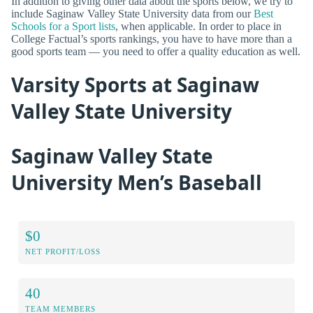
In addition to giving other data about the sports below, we try to
include Saginaw Valley State University data from our
Best
Schools for a Sport lists
, when applicable. In order to place in
College Factual’s sports rankings, you have to have more than a
good sports team — you need to offer a quality education as well.
Varsity Sports at Saginaw
Valley State University
Saginaw Valley State
University Men’s Baseball
$0
NET PROFIT/LOSS
40
TEAM MEMBERS