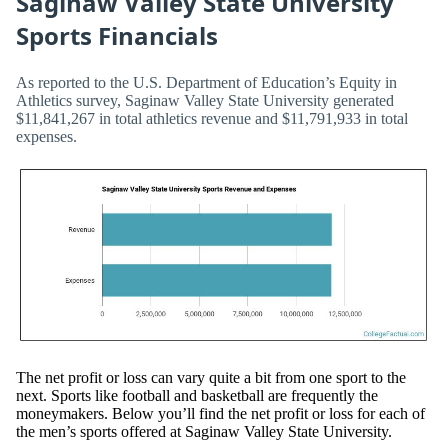
Saginaw Valley State University
Sports Financials
As reported to the U.S. Department of Education’s Equity in
Athletics survey, Saginaw Valley State University generated
$11,841,267 in total athletics revenue and $11,791,933 in total
expenses.
The net profit or loss can vary quite a bit from one sport to the
next. Sports like football and basketball are frequently the
moneymakers. Below you’ll find the net profit or loss for each of
the men’s sports offered at Saginaw Valley State University.