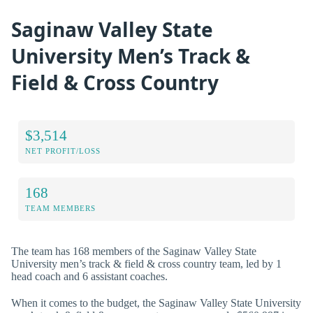
Saginaw Valley State
University Men’s Track &
Field & Cross Country
$3,514
NET PROFIT/LOSS
168
TEAM MEMBERS
The team has 168 members of the Saginaw Valley State
University men’s track & field & cross country team, led by 1
head coach and 6 assistant coaches.
When it comes to the budget, the Saginaw Valley State University