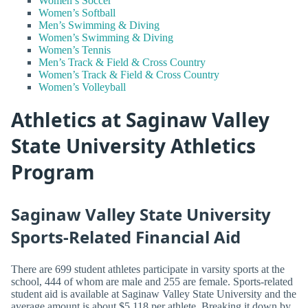
Women’s Soccer
Women’s Softball
Men’s Swimming & Diving
Women’s Swimming & Diving
Women’s Tennis
Men’s Track & Field & Cross Country
Women’s Track & Field & Cross Country
Women’s Volleyball
Athletics at Saginaw Valley
State University Athletics
Program
Saginaw Valley State University
Sports-Related Financial Aid
There are 699 student athletes participate in varsity sports at the
school, 444 of whom are male and 255 are female. Sports-related
student aid is available at Saginaw Valley State University and the
average amount is about $5,118 per athlete. Breaking it down by