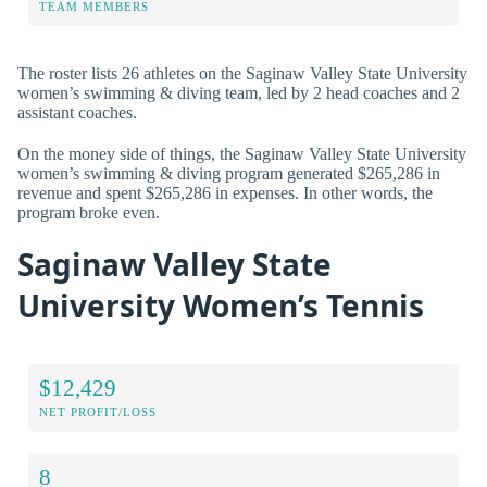
TEAM MEMBERS
The roster lists 26 athletes on the Saginaw Valley State University
women’s swimming & diving team, led by 2 head coaches and 2
assistant coaches.
On the money side of things, the Saginaw Valley State University
women’s swimming & diving program generated $265,286 in
revenue and spent $265,286 in expenses. In other words, the
program broke even.
Saginaw Valley State
University Women’s Tennis
$12,429
NET PROFIT/LOSS
8