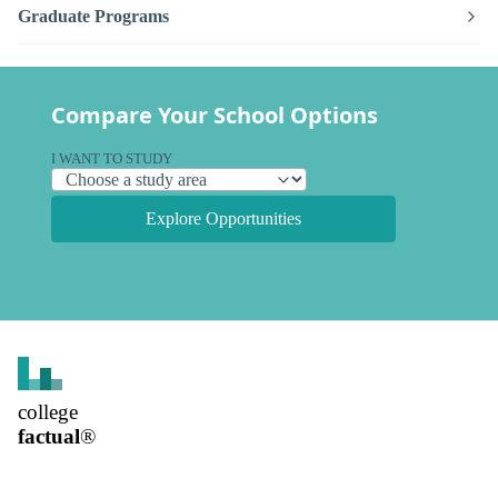
Graduate Programs
Compare Your School Options
I WANT TO STUDY
Explore Opportunities
college
factual
®