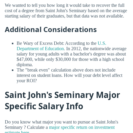
We wanted to tell you how long it would take to recover the full
cost of a degree from Saint John's Seminary based on the average
starting salary of their graduates, but that data was not available.
Additional Considerations
Be Wary of Excess Debt: According to the
U.S.
Department of Education
. In 2012, the nationwide average
salary for young adults with a bachelor's degree was about
$47,000, while only $30,000 for those with a high school
diploma.
The "break even" calculation above does not include
interest on student loans. How will your debt level affect
your ROI?
Saint John's Seminary Major
Specific Salary Info
Do you know what major you want to pursue at Saint John's
Seminary ? Calculate a
major specific return on investment
estimate here.