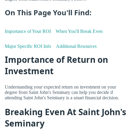
On This Page You'll Find:
Importance of Your ROI
When You'll Break Even
Major Specific ROI Info
Additional Resources
Importance of Return on
Investment
Understanding your expected return on investment on your
degree from Saint John's Seminary can help you decide if
attending Saint John's Seminary is a smart financial decision.
Breaking Even At Saint John's
Seminary