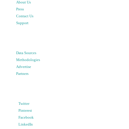
About Us
Press
Contact Us
Support
Data Sources
Methodologies
Advertise
Partners
Twitter
Pinterest
Facebook
LinkedIn