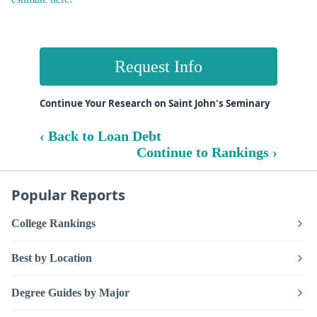
Request Info
Continue Your Research on Saint John's Seminary
‹ Back to Loan Debt
Continue to Rankings ›
Popular Reports
College Rankings
Best by Location
Degree Guides by Major