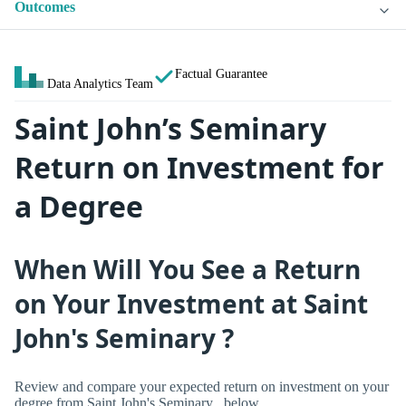
Outcomes
Factual Guarantee
Data Analytics Team
Saint John’s Seminary
Return on Investment for
a Degree
When Will You See a Return
on Your Investment at Saint
John's Seminary ?
Review and compare your expected return on investment on your
degree from Saint John's Seminary , below.