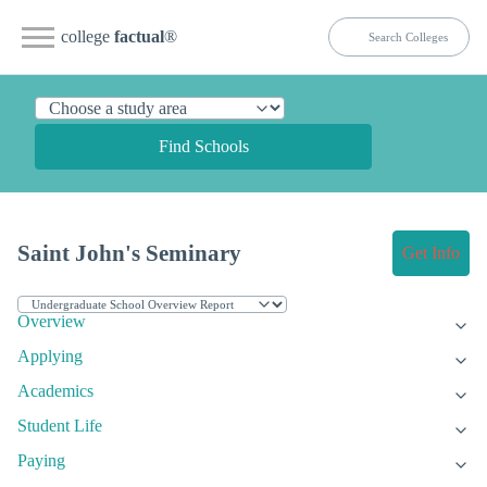
college
factual
®
Find Schools
Saint John's Seminary
Get Info
Overview
Applying
Academics
Student Life
Paying