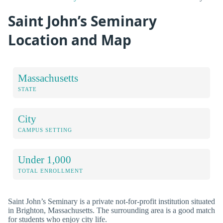
Saint John’s Seminary
Location and Map
Massachusetts
STATE
City
CAMPUS SETTING
Under 1,000
TOTAL ENROLLMENT
Saint John’s Seminary is a private not-for-profit institution situated
in Brighton, Massachusetts. The surrounding area is a good match
for students who enjoy city life.