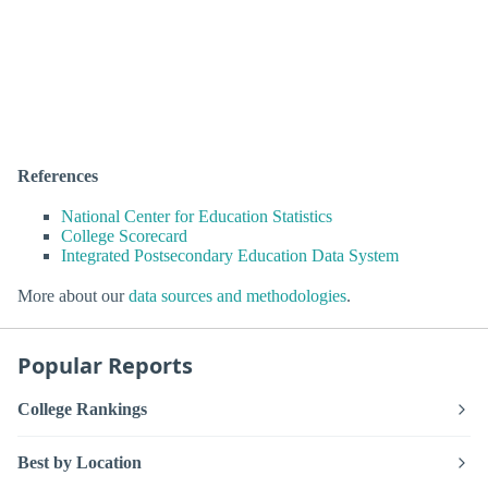
References
National Center for Education Statistics
College Scorecard
Integrated Postsecondary Education Data System
More about our
data sources and methodologies
.
Popular Reports
College Rankings
Best by Location