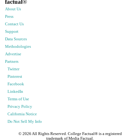
factual
®
About Us
Press
Contact Us
Support
Data Sources
Methodologies
Advertise
Partners
Twitter
Pinterest
Facebook
LinkedIn
Terms of Use
Privacy Policy
California Notice
Do Not Sell My Info
©
2026
All Rights Reserved. College Factual® is a registered
trademark of Media Factual.