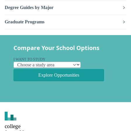
Degree Guides by Major
Graduate Programs
Compare Your School Options
I WANT TO STUDY
Explore Opportunities
college