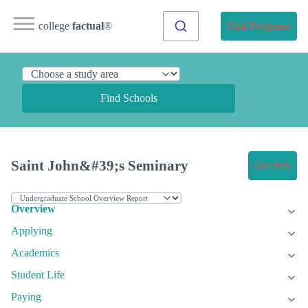
college
factual
®
Find Programs
Find Schools
Saint John&#39;s Seminary
Get Info
Overview
Applying
Academics
Student Life
Paying