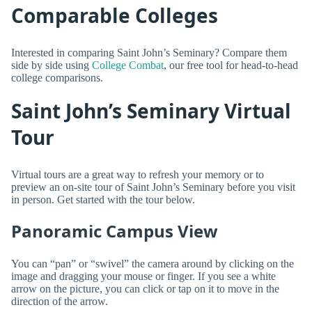
Comparable Colleges
Interested in comparing Saint John’s Seminary? Compare them
side by side using
College Combat
, our free tool for head-to-head
college comparisons.
Saint John’s Seminary Virtual
Tour
Virtual tours are a great way to refresh your memory or to
preview an on-site tour of Saint John’s Seminary before you visit
in person. Get started with the tour below.
Panoramic Campus View
You can “pan” or “swivel” the camera around by clicking on the
image and dragging your mouse or finger. If you see a white
arrow on the picture, you can click or tap on it to move in the
direction of the arrow.