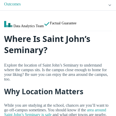
Outcomes
Factual Guarantee
Data Analytics Team
Where Is Saint John’s
Seminary?
Explore the location of Saint John’s Seminary to understand
where the campus sits. Is the campus close enough to home for
your liking? Be sure you can enjoy the area around the campus,
too.
Why Location Matters
While you are studying at the school, chances are you’ll want to
go off-campus sometimes. You should know if the
area around
Saint John’s Seminary is safe
and what other towns are nearby.