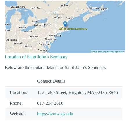
Location of Saint John’s Seminary
Below are the contact details for Saint John’s Seminary.
Contact Details
Location:
127 Lake Street, Brighton, MA 02135-3846
Phone:
617-254-2610
Website:
https://www.sjs.edu