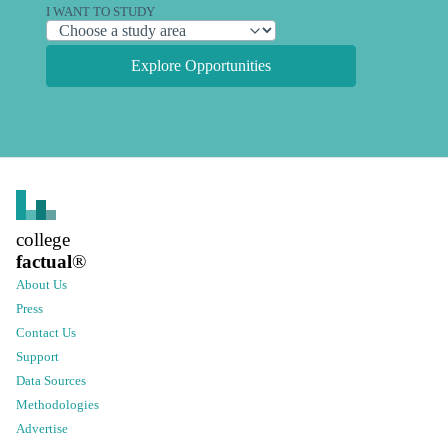
I WANT TO STUDY
Explore Opportunities
college
factual
®
About Us
Press
Contact Us
Support
Data Sources
Methodologies
Advertise