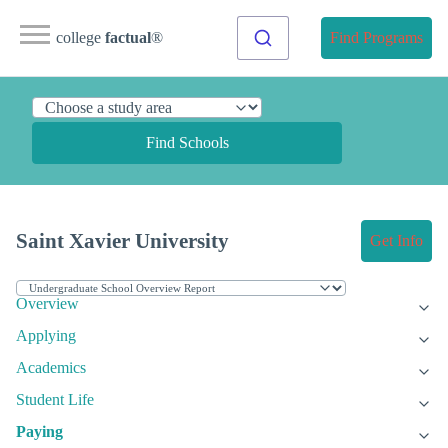
college
factual
®
Find Programs
Find Schools
Saint Xavier University
Get Info
Overview
Applying
Academics
Student Life
Paying