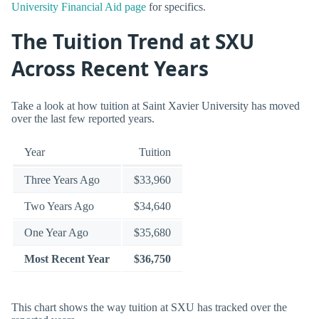
University Financial Aid page
for specifics.
The Tuition Trend at SXU
Across Recent Years
Take a look at how tuition at Saint Xavier University has moved
over the last few reported years.
Year
Tuition
Three Years Ago
$33,960
Two Years Ago
$34,640
One Year Ago
$35,680
Most Recent Year
$36,750
This chart shows the way tuition at SXU has tracked over the