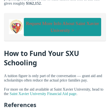
gives roughly
$162,152
.
Request More Info About Saint Xavier
University >
How to Fund Your SXU
Schooling
A tuition figure is only part of the conversation — grant aid and
scholarships often reduce the actual price families pay.
For more on the aid available at Saint Xavier University, head to
the
Saint Xavier University Financial Aid page
.
References