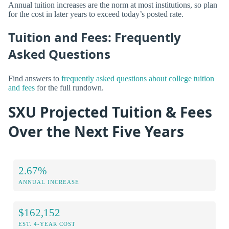
Annual tuition increases are the norm at most institutions, so plan
for the cost in later years to exceed today’s posted rate.
Tuition and Fees: Frequently
Asked Questions
Find answers to
frequently asked questions about college tuition
and fees
for the full rundown.
SXU Projected Tuition & Fees
Over the Next Five Years
2.67%
ANNUAL INCREASE
$162,152
EST. 4-YEAR COST