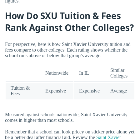
figures.
How Do SXU Tuition & Fees
Rank Against Other Colleges?
For perspective, here is how Saint Xavier University tuition and
fees compare to other colleges. Each rating shows whether the
school runs above or below that group’s average.
Similar
Nationwide
In IL
Colleges
Tuition &
Expensive
Expensive
Average
Fees
Measured against schools nationwide, Saint Xavier University
comes in higher than most schools.
Remember that a school can look pricey on sticker price alone yet
be a better deal after financial aid. Review the
Saint Xavier