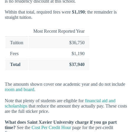
is no residency discount at this school.
Within that total, required fees were
$1,190
; the remainder is
straight tuition.
Most Recent Reported Year
Tuition
$36,750
Fees
$1,190
Total
$37,940
The amounts shown cover one academic year and do not include
room and board
.
Note that plenty of students are eligible for
financial aid and
scholarships
that reduce the amount they actually pay. These costs
are the full sticker price.
What does Saint Xavier University charge if you go part
time?
See the
Cost Per Credit Hour
page for the per-credit