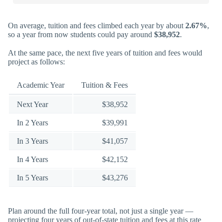
On average, tuition and fees climbed each year by about
2.67%
,
so a year from now students could pay around
$38,952
.
At the same pace, the next five years of tuition and fees would
project as follows:
Academic Year
Tuition & Fees
Next Year
$38,952
In 2 Years
$39,991
In 3 Years
$41,057
In 4 Years
$42,152
In 5 Years
$43,276
Plan around the full four-year total, not just a single year —
projecting four years of out-of-state tuition and fees at this rate