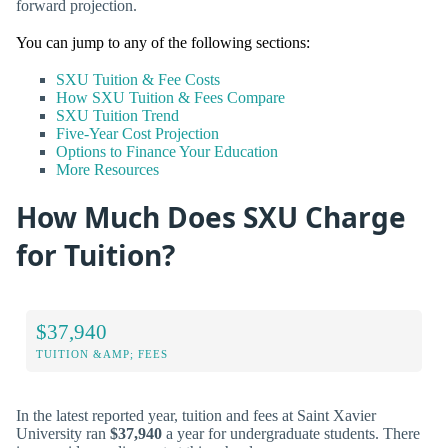
forward projection.
You can jump to any of the following sections:
SXU Tuition & Fee Costs
How SXU Tuition & Fees Compare
SXU Tuition Trend
Five-Year Cost Projection
Options to Finance Your Education
More Resources
How Much Does SXU Charge
for Tuition?
$37,940
TUITION &AMP; FEES
In the latest reported year, tuition and fees at Saint Xavier
University ran
$37,940
a year for undergraduate students. There