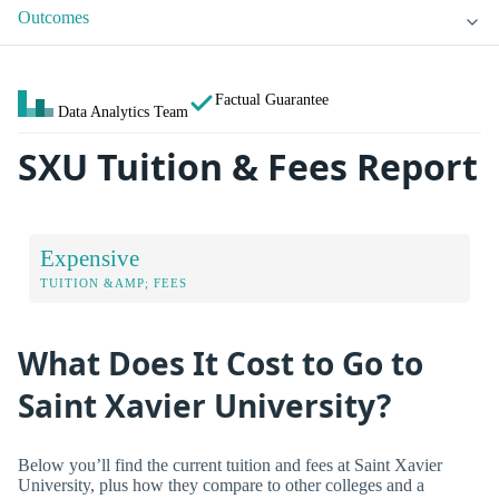
Outcomes
Factual Guarantee
Data Analytics Team
SXU Tuition & Fees Report
Expensive
TUITION &AMP; FEES
What Does It Cost to Go to
Saint Xavier University?
Below you’ll find the current tuition and fees at Saint Xavier
University, plus how they compare to other colleges and a