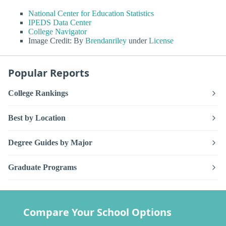
National Center for Education Statistics
IPEDS Data Center
College Navigator
Image Credit: By
Brendanriley
under
License
Popular Reports
College Rankings
Best by Location
Degree Guides by Major
Graduate Programs
Compare Your School Options