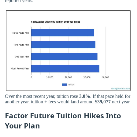
reported years.
Over the most recent year, tuition rose
3.0%
. If that pace held for
another year, tuition + fees would land around
$39,077
next year.
Factor Future Tuition Hikes Into
Your Plan