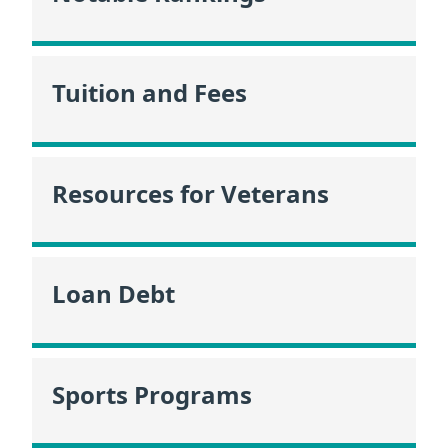
Tuition and Fees
Resources for Veterans
Loan Debt
Sports Programs