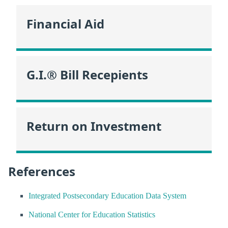
Financial Aid
G.I.® Bill Recepients
Return on Investment
References
Integrated Postsecondary Education Data System
National Center for Education Statistics