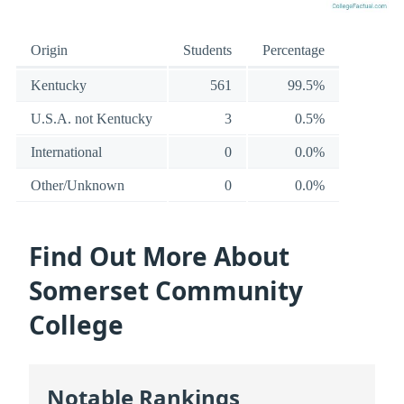
Origin
Students
Percentage
Kentucky
561
99.5%
U.S.A. not Kentucky
3
0.5%
International
0
0.0%
Other/Unknown
0
0.0%
Find Out More About
Somerset Community
College
Notable Rankings