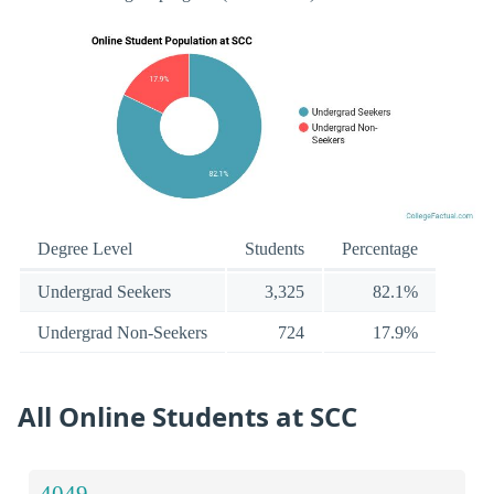
Degree Level
Students
Percentage
Undergrad Seekers
3,325
82.1%
Undergrad Non-Seekers
724
17.9%
All Online Students at SCC
4049