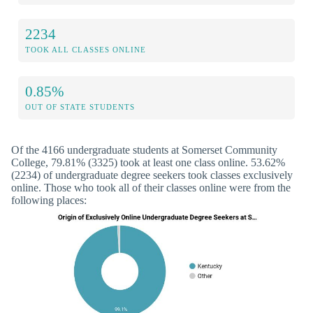
2234
TOOK ALL CLASSES ONLINE
0.85%
OUT OF STATE STUDENTS
Of the 4166 undergraduate students at Somerset Community
College, 79.81% (3325) took at least one class online. 53.62%
(2234) of undergraduate degree seekers took classes exclusively
online. Those who took all of their classes online were from the
following places: