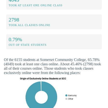
TOOK AT LEAST ONE ONLINE CLASS
2798
TOOK ALL CLASSES ONLINE
0.79%
OUT OF STATE STUDENTS
Of the 6155 students at Somerset Community College, 65.78%
(4049) took at least one class online. About 45.46% (2798) took
all of their courses online. Those students who took classes
exclusively online were from the following places: