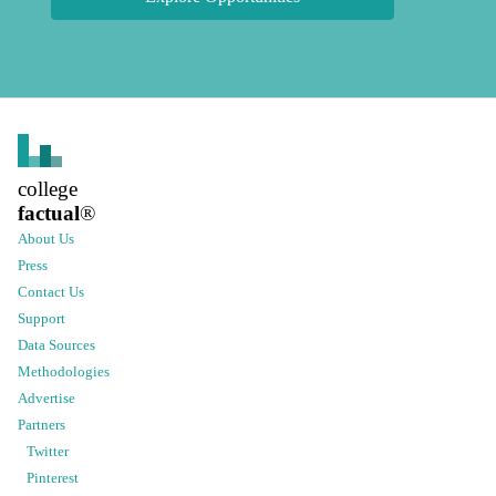
college
factual
®
About Us
Press
Contact Us
Support
Data Sources
Methodologies
Advertise
Partners
Twitter
Pinterest