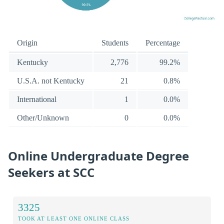
Origin
Students
Percentage
Kentucky
2,776
99.2%
U.S.A. not Kentucky
21
0.8%
International
1
0.0%
Other/Unknown
0
0.0%
Online Undergraduate Degree
Seekers at SCC
3325
TOOK AT LEAST ONE ONLINE CLASS