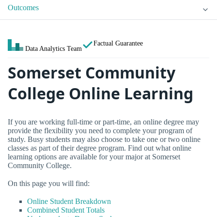
Outcomes
Factual Guarantee
Data Analytics Team
Somerset Community
College Online Learning
If you are working full-time or part-time, an online degree may
provide the flexibility you need to complete your program of
study. Busy students may also choose to take one or two online
classes as part of their degree program. Find out what online
learning options are available for your major at Somerset
Community College.
On this page you will find:
Online Student Breakdown
Combined Student Totals