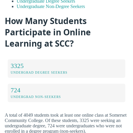
Undergraduate Degree Seekers
Undergraduate Non-Degree Seekers
How Many Students
Participate in Online
Learning at SCC?
3325
UNDERGRAD DEGREE SEEKERS
724
UNDERGRAD NON-SEEKERS
A total of 4049 students took at least one online class at Somerset
Community College. Of these students, 3325 were seeking an
undergraduate degree, 724 were undergraduates who were not
enrolled in a degree program (non-seekers).