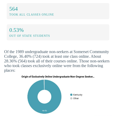
564
TOOK ALL CLASSES ONLINE
0.53%
OUT OF STATE STUDENTS
Of the 1989 undergraduate non-seekers at Somerset Community
College, 36.40% (724) took at least one class online. About
28.36% (564) took all of their courses online. Those non-seekers
who took classes exclusively online were from the following
places: