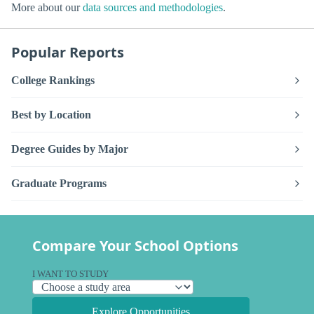
More about our
data sources and methodologies
.
Popular Reports
College Rankings
Best by Location
Degree Guides by Major
Graduate Programs
Compare Your School Options
I WANT TO STUDY
Explore Opportunities