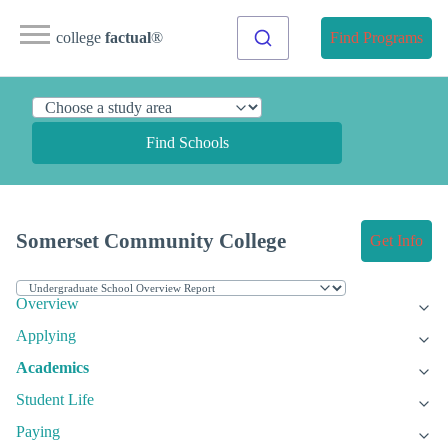
college
factual
®
Find Programs
Find Schools
Somerset Community College
Get Info
Overview
Applying
Academics
Student Life
Paying