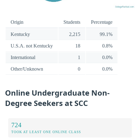
Origin
Students
Percentage
Kentucky
2,215
99.1%
U.S.A. not Kentucky
18
0.8%
International
1
0.0%
Other/Unknown
0
0.0%
Online Undergraduate Non-
Degree Seekers at SCC
724
TOOK AT LEAST ONE ONLINE CLASS