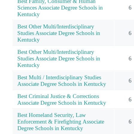
Best Family, Consumer & Human
Sciences Associate Degree Schools in
6
Kentucky
Best Other Multi/Interdisciplinary
Studies Associate Degree Schools in
6
Kentucky
Best Other Multi/Interdisciplinary
Studies Associate Degree Schools in
6
Kentucky
Best Multi / Interdisciplinary Studies
6
Associate Degree Schools in Kentucky
Best Criminal Justice & Corrections
6
Associate Degree Schools in Kentucky
Best Homeland Security, Law
Enforcement & Firefighting Associate
6
Degree Schools in Kentucky