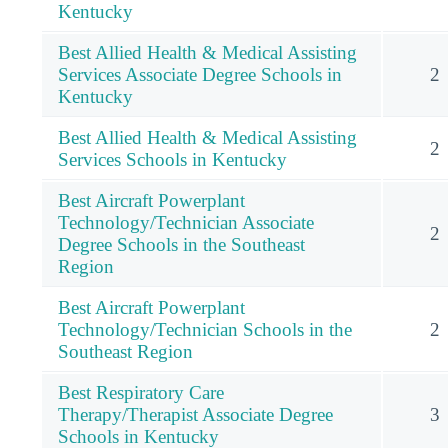
Kentucky
Best Allied Health & Medical Assisting
Services Associate Degree Schools in
2
Kentucky
Best Allied Health & Medical Assisting
2
Services Schools in Kentucky
Best Aircraft Powerplant
Technology/Technician Associate
2
Degree Schools in the Southeast
Region
Best Aircraft Powerplant
Technology/Technician Schools in the
2
Southeast Region
Best Respiratory Care
Therapy/Therapist Associate Degree
3
Schools in Kentucky