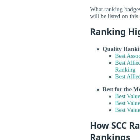
What ranking badges
will be listed on this
Ranking Hi
Quality Ranki
Best Asso
Best Allie
Ranking
Best Alli
Best for the 
Best Valu
Best Valu
Best Valu
How SCC Ran
Rankings