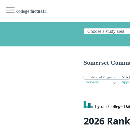
college
factual
®
Somerset Commu
Overview
Appl
by our College
Dat
2026 Rank