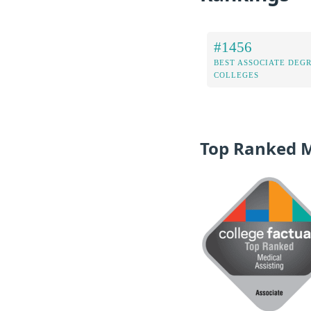
#1456
BEST ASSOCIATE DEG
COLLEGES
Top Ranked 