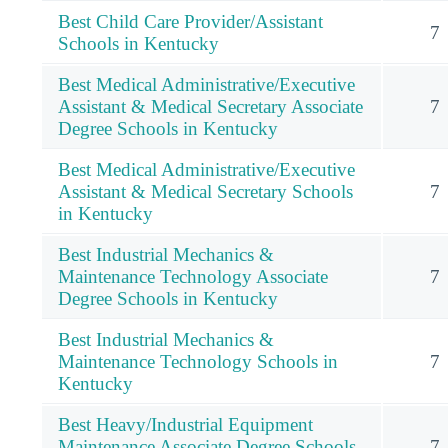
Best Child Care Provider/Assistant
7
Schools in Kentucky
Best Medical Administrative/Executive
Assistant & Medical Secretary Associate
7
Degree Schools in Kentucky
Best Medical Administrative/Executive
Assistant & Medical Secretary Schools
7
in Kentucky
Best Industrial Mechanics &
Maintenance Technology Associate
7
Degree Schools in Kentucky
Best Industrial Mechanics &
Maintenance Technology Schools in
7
Kentucky
Best Heavy/Industrial Equipment
Maintenance Associate Degree Schools
7