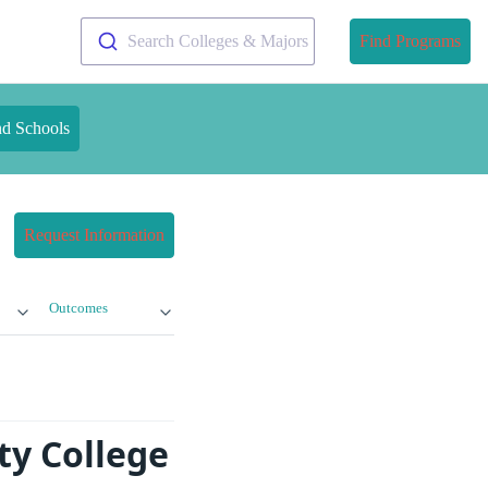
Search Colleges & Majors
Find Programs
nd Schools
Request Information
Outcomes
y College