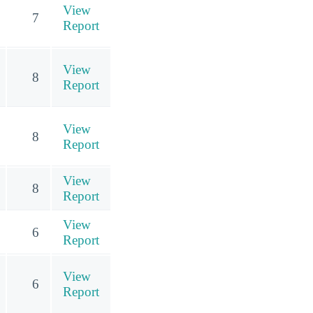
View
7
Report
View
8
Report
View
8
Report
View
8
Report
View
6
Report
View
6
Report