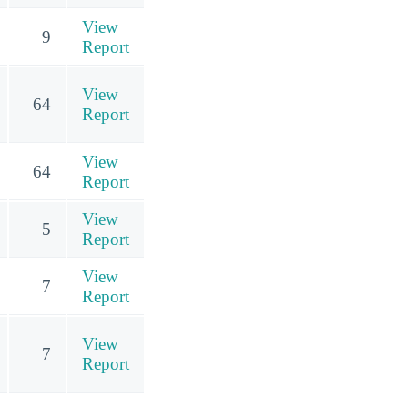
View
9
Report
View
64
Report
View
64
Report
View
5
Report
View
7
Report
View
7
Report