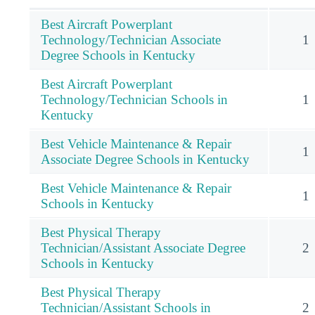
Best Aircraft Powerplant
Technology/Technician Associate
1
Degree Schools in Kentucky
Best Aircraft Powerplant
Technology/Technician Schools in
1
Kentucky
Best Vehicle Maintenance & Repair
1
Associate Degree Schools in Kentucky
Best Vehicle Maintenance & Repair
1
Schools in Kentucky
Best Physical Therapy
Technician/Assistant Associate Degree
2
Schools in Kentucky
Best Physical Therapy
Technician/Assistant Schools in
2