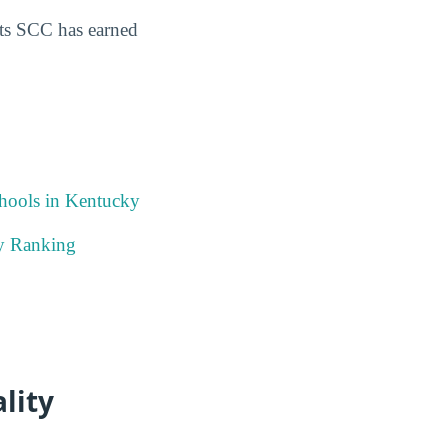
ts SCC has earned
chools in Kentucky
ky Ranking
lity