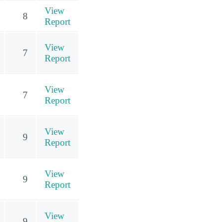
View
8
Report
View
7
Report
View
7
Report
View
9
Report
View
9
Report
View
9