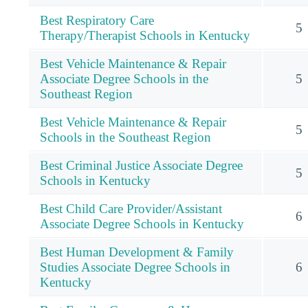
Best Respiratory Care
5
Therapy/Therapist Schools in Kentucky
Best Vehicle Maintenance & Repair
Associate Degree Schools in the
5
Southeast Region
Best Vehicle Maintenance & Repair
5
Schools in the Southeast Region
Best Criminal Justice Associate Degree
5
Schools in Kentucky
Best Child Care Provider/Assistant
6
Associate Degree Schools in Kentucky
Best Human Development & Family
Studies Associate Degree Schools in
6
Kentucky