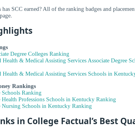
 has SCC earned? All of the ranking badges and placemen
 page.
ghlights
ngs
ciate Degree Colleges Ranking
d Health & Medical Assisting Services Associate Degree S
ed Health & Medical Assisting Services Schools in Kentuc
Money Rankings
e Schools Ranking
e Health Professions Schools in Kentucky Ranking
e Nursing Schools in Kentucky Ranking
ks in College Factual’s Best Qua