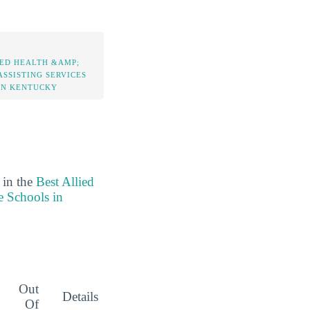
IED HEALTH &AMP;
ASSISTING SERVICES
IN KENTUCKY
 in the
Best Allied
e Schools in
Out
Details
Of