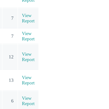
Report
View
7
Report
View
7
Report
View
12
Report
View
13
Report
View
6
Report