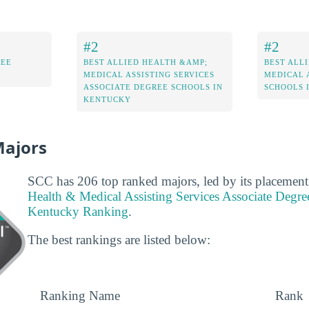
#2
#2
REE
BEST ALLIED HEALTH &AMP;
BEST ALL
MEDICAL ASSISTING SERVICES
MEDICAL 
ASSOCIATE DEGREE SCHOOLS IN
SCHOOLS 
KENTUCKY
Majors
SCC has 206 top ranked majors, led by its placement
Health & Medical Assisting Services Associate Degre
Kentucky Ranking
.
The best rankings are listed below:
Ranking Name
Rank