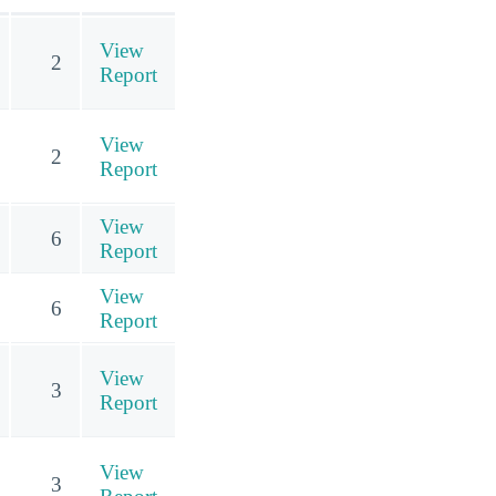
View
2
Report
View
2
Report
View
6
Report
View
6
Report
View
3
Report
View
3