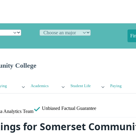
Fi
nity College
ying
Academics
Student Life
Paying
Unbiased
Factual Guarantee
a Analytics Team
ings for Somerset Communit