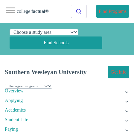
college
factual
®
Find Programs
Find Schools
Southern Wesleyan University
Get Info
Overview
Applying
Academics
Student Life
Paying