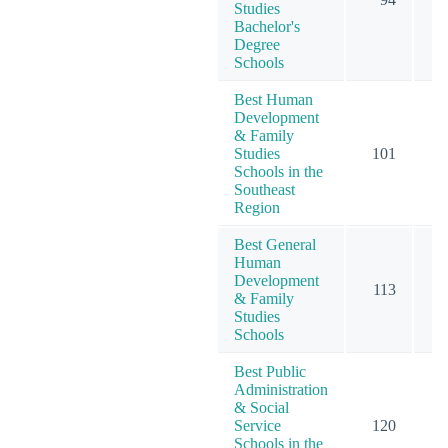
Studies
Bachelor's
Degree
Schools
Best Human
Development
& Family
Studies
101
1
Schools in the
Southeast
Region
Best General
Human
Development
113
1
& Family
Studies
Schools
Best Public
Administration
& Social
Service
120
2
Schools in the