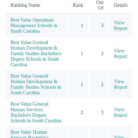
Out
Ranking Name
Rank
Details
Of
Best Value Operations
View
Management Schools in
1
3
Report
South Carolina
Best Value General
Human Development &
View
Family Studies Bachelor's
1
2
Report
Degree Schools in South
Carolina
Best Value General
Human Development &
View
1
2
Family Studies Schools in
Report
South Carolina
Best Value General
Human Services
View
2
3
Bachelor's Degree
Report
Schools in South Carolina
Best Value Human
Services Bachelor's
View