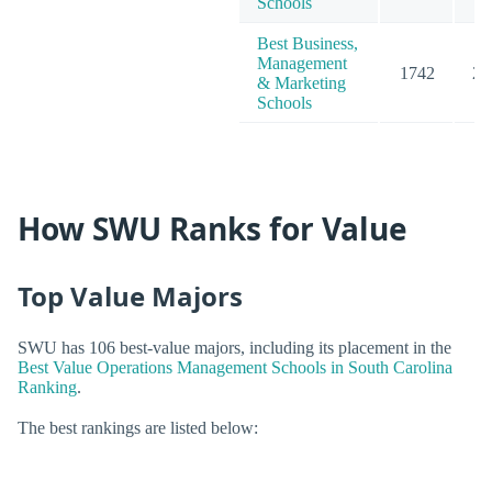
Schools
Best Business,
Management
1742
23
& Marketing
Schools
How SWU Ranks for Value
Top Value Majors
SWU has 106 best-value majors, including its placement in the
Best Value Operations Management Schools in South Carolina
Ranking
.
The best rankings are listed below: