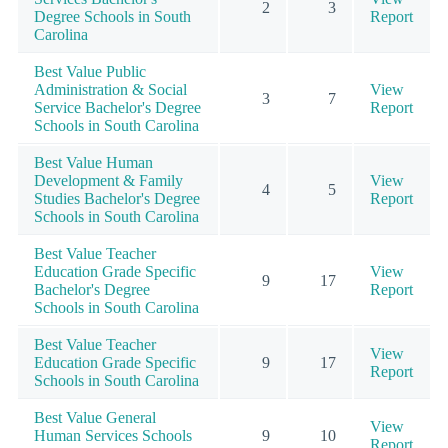
2
3
Degree Schools in South
Report
Carolina
Best Value Public
Administration & Social
View
3
7
Service Bachelor's Degree
Report
Schools in South Carolina
Best Value Human
Development & Family
View
4
5
Studies Bachelor's Degree
Report
Schools in South Carolina
Best Value Teacher
Education Grade Specific
View
9
17
Bachelor's Degree
Report
Schools in South Carolina
Best Value Teacher
View
Education Grade Specific
9
17
Report
Schools in South Carolina
Best Value General
View
Human Services Schools
9
10
Report