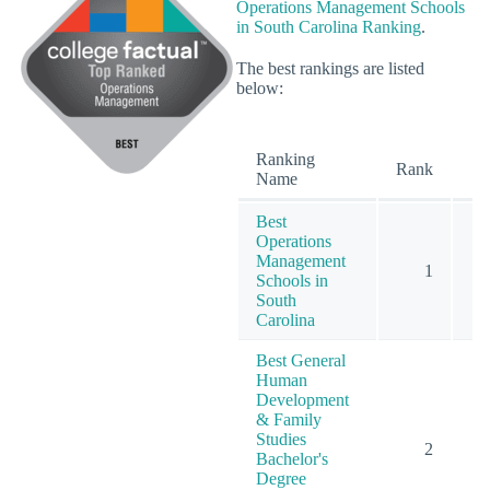
Operations Management Schools
in South Carolina Ranking
.
The best rankings are listed
below:
Ranking
O
Rank
Name
Best
Operations
Management
1
Schools in
South
Carolina
Best General
Human
Development
& Family
Studies
2
Bachelor's
Degree