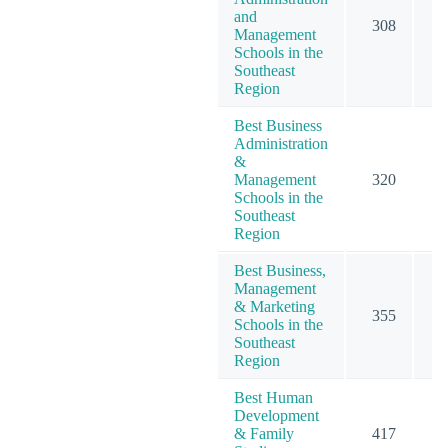
and
308
5
Management
Schools in the
Southeast
Region
Best Business
Administration
&
Management
320
5
Schools in the
Southeast
Region
Best Business,
Management
& Marketing
355
6
Schools in the
Southeast
Region
Best Human
Development
& Family
417
4