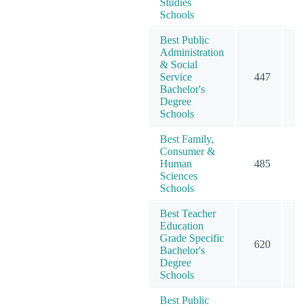
Studies
Schools
Best Public
Administration
& Social
Service
447
5
Bachelor's
Degree
Schools
Best Family,
Consumer &
Human
485
4
Sciences
Schools
Best Teacher
Education
Grade Specific
620
7
Bachelor's
Degree
Schools
Best Public