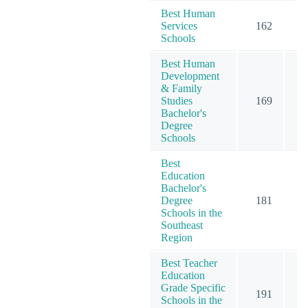
Best Human
Services
162
1
Schools
Best Human
Development
& Family
Studies
169
1
Bachelor's
Degree
Schools
Best
Education
Bachelor's
Degree
181
2
Schools in the
Southeast
Region
Best Teacher
Education
Grade Specific
191
3
Schools in the