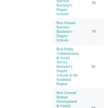
Services
79
Bachelor's
Degree
Schools
Best Human
Services
Bachelor's
79
Degree
Schools
Best Public
Administration
& Social
Service
Bachelor's
92
1
Degree
Schools in the
Southeast
Region
Best General
Human
Development
& Family
94