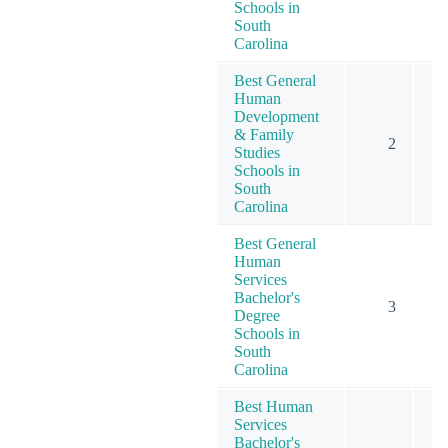
Schools in
South
Carolina
Best General
Human
Development
& Family
2
Studies
Schools in
South
Carolina
Best General
Human
Services
Bachelor's
3
Degree
Schools in
South
Carolina
Best Human
Services
Bachelor's