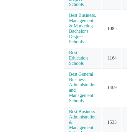
Schools
Best Business,
Management
& Marketing
1085
15
Bachelor's
Degree
Schools
Best
Education
1164
15
Schools
Best General
Business
Administration
1469
19
and
Management
Schools
Best Business
Administration
&
1533
20
Management