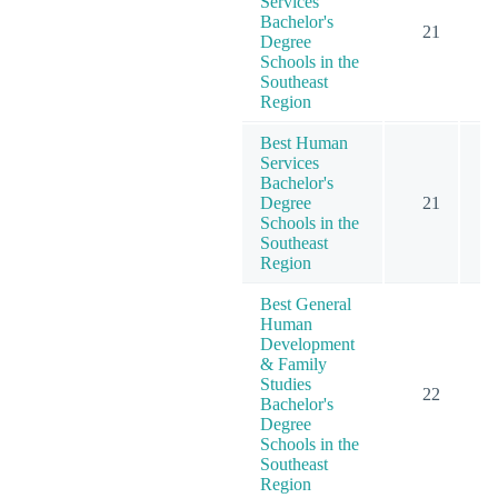
Services
Bachelor's
21
Degree
Schools in the
Southeast
Region
Best Human
Services
Bachelor's
Degree
21
Schools in the
Southeast
Region
Best General
Human
Development
& Family
Studies
22
Bachelor's
Degree
Schools in the
Southeast
Region