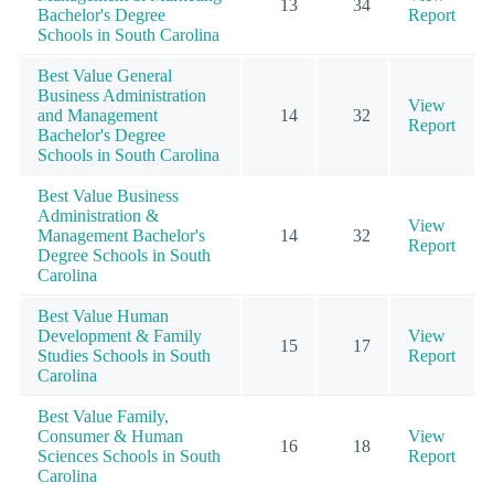
13
34
Bachelor's Degree
Report
Schools in South Carolina
Best Value General
Business Administration
View
and Management
14
32
Report
Bachelor's Degree
Schools in South Carolina
Best Value Business
Administration &
View
Management Bachelor's
14
32
Report
Degree Schools in South
Carolina
Best Value Human
Development & Family
View
15
17
Studies Schools in South
Report
Carolina
Best Value Family,
Consumer & Human
View
16
18
Sciences Schools in South
Report
Carolina