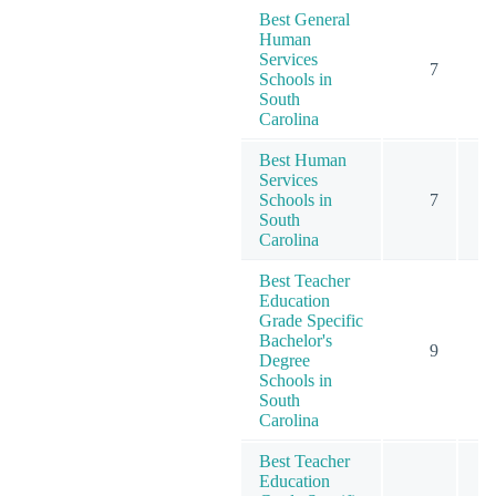
Best General
Human
Services
7
Schools in
South
Carolina
Best Human
Services
Schools in
7
South
Carolina
Best Teacher
Education
Grade Specific
Bachelor's
9
Degree
Schools in
South
Carolina
Best Teacher
Education