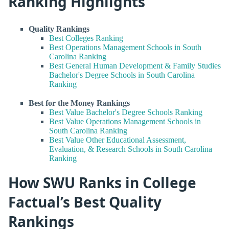
Ranking Highlights
Quality Rankings
Best Colleges Ranking
Best Operations Management Schools in South
Carolina Ranking
Best General Human Development & Family Studies
Bachelor's Degree Schools in South Carolina
Ranking
Best for the Money Rankings
Best Value Bachelor's Degree Schools Ranking
Best Value Operations Management Schools in
South Carolina Ranking
Best Value Other Educational Assessment,
Evaluation, & Research Schools in South Carolina
Ranking
How SWU Ranks in College
Factual’s Best Quality
Rankings