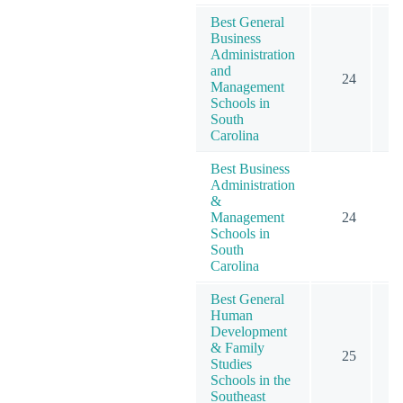
Best General
Business
Administration
and
24
Management
Schools in
South
Carolina
Best Business
Administration
&
Management
24
Schools in
South
Carolina
Best General
Human
Development
& Family
25
Studies
Schools in the
Southeast