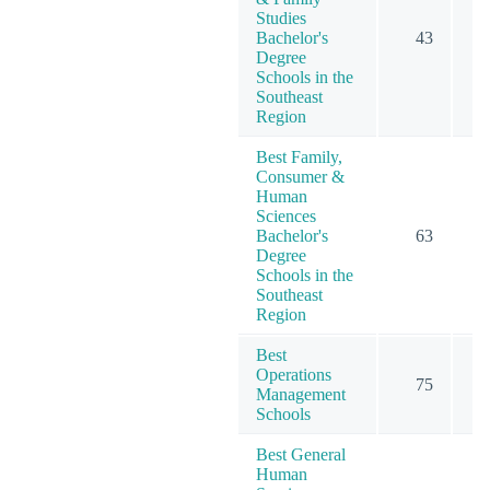
Studies
Bachelor's
43
Degree
Schools in the
Southeast
Region
Best Family,
Consumer &
Human
Sciences
Bachelor's
63
Degree
Schools in the
Southeast
Region
Best
Operations
75
Management
Schools
Best General
Human