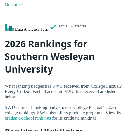
Outcomes
Factual Guarantee
Data Analytics Team
2026 Rankings for
Southern Wesleyan
University
What ranking badges has SWU received from College Factual?
Every College Factual accolade SWU has received are listed
below.
SWU earned
1
ranking badge across College Factual’s 2026
college rankings. SWU also offers graduate programs. View its
graduate-school rankings
for its graduate rankings.