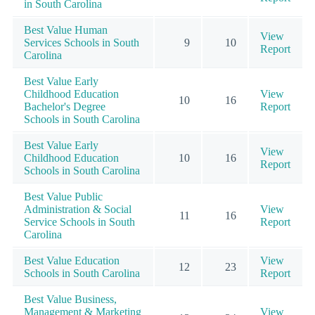
in South Carolina
Best Value Human
View
Services Schools in South
9
10
Report
Carolina
Best Value Early
Childhood Education
View
10
16
Bachelor's Degree
Report
Schools in South Carolina
Best Value Early
View
Childhood Education
10
16
Report
Schools in South Carolina
Best Value Public
Administration & Social
View
11
16
Service Schools in South
Report
Carolina
Best Value Education
View
12
23
Schools in South Carolina
Report
Best Value Business,
Management & Marketing
View