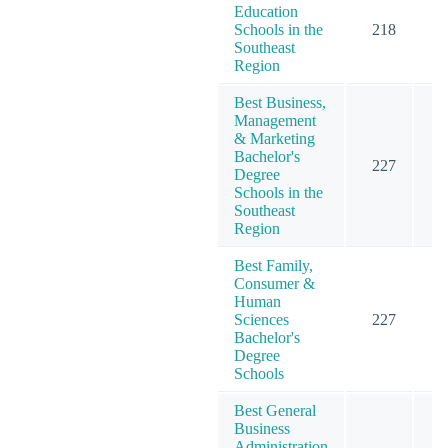
Education
Schools in the
218
3
Southeast
Region
Best Business,
Management
& Marketing
Bachelor's
227
4
Degree
Schools in the
Southeast
Region
Best Family,
Consumer &
Human
Sciences
227
2
Bachelor's
Degree
Schools
Best General
Business
Administration