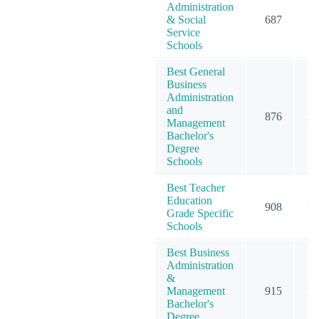
Administration
& Social
687
8
Service
Schools
Best General
Business
Administration
and
876
12
Management
Bachelor's
Degree
Schools
Best Teacher
Education
908
12
Grade Specific
Schools
Best Business
Administration
&
Management
915
12
Bachelor's
Degree