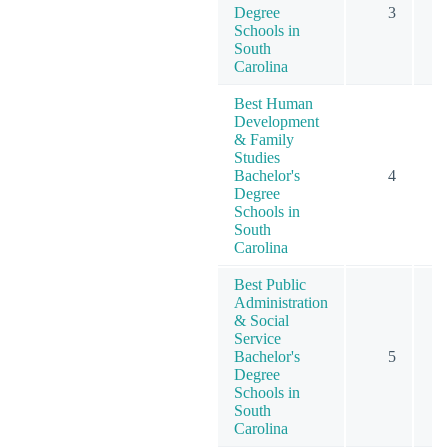
Degree
3
Schools in
South
Carolina
Best Human
Development
& Family
Studies
Bachelor's
4
Degree
Schools in
South
Carolina
Best Public
Administration
& Social
Service
Bachelor's
5
Degree
Schools in
South
Carolina