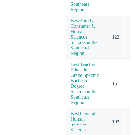
Southeast
Region
Best Family,
Consumer &
Human
Sciences
122
1
Schools in the
Southeast
Region
Best Teacher
Education
Grade Specific
Bachelor's
161
2
Degree
Schools in the
Southeast
Region
Best General
Human
162
1
Services
Schools