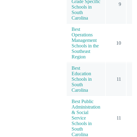
Grade Specific
9
Schools in
South
Carolina
Best
Operations
Management
10
Schools in the
Southeast
Region
Best
Education
Schools in
11
South
Carolina
Best Public
Administration
& Social
Service
11
Schools in
South
Carolina