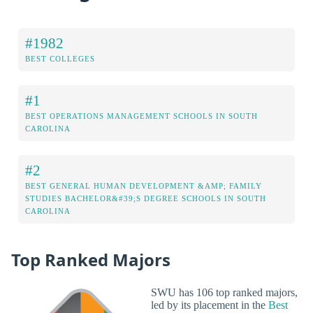
#1982
BEST COLLEGES
#1
BEST OPERATIONS MANAGEMENT SCHOOLS IN SOUTH
CAROLINA
#2
BEST GENERAL HUMAN DEVELOPMENT &AMP; FAMILY
STUDIES BACHELOR&#39;S DEGREE SCHOOLS IN SOUTH
CAROLINA
Top Ranked Majors
SWU has 106 top ranked majors,
led by its placement in the
Best