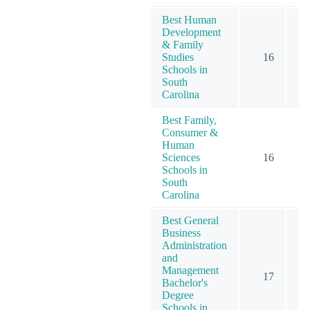
Best Human
Development
& Family
Studies
16
Schools in
South
Carolina
Best Family,
Consumer &
Human
Sciences
16
Schools in
South
Carolina
Best General
Business
Administration
and
Management
17
Bachelor's
Degree
Schools in