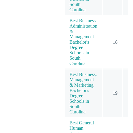
South
Carolina
Best Business
Administration
&
Management
Bachelor's
18
Degree
Schools in
South
Carolina
Best Business,
Management
& Marketing
Bachelor's
19
Degree
Schools in
South
Carolina
Best General
Human