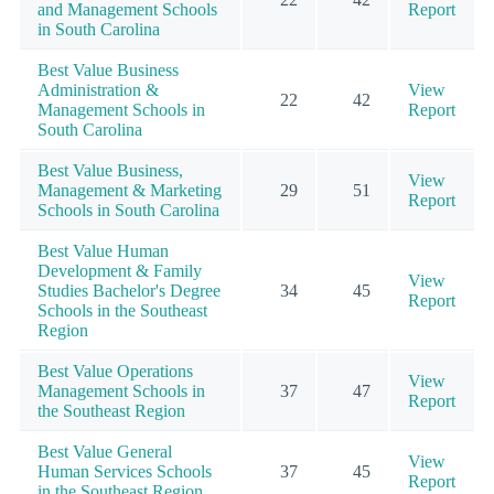
and Management Schools
Report
in South Carolina
Best Value Business
Administration &
View
22
42
Management Schools in
Report
South Carolina
Best Value Business,
View
Management & Marketing
29
51
Report
Schools in South Carolina
Best Value Human
Development & Family
View
Studies Bachelor's Degree
34
45
Report
Schools in the Southeast
Region
Best Value Operations
View
Management Schools in
37
47
Report
the Southeast Region
Best Value General
View
Human Services Schools
37
45
Report
in the Southeast Region