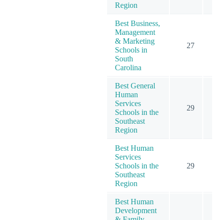
Region
Best Business,
Management
& Marketing
27
Schools in
South
Carolina
Best General
Human
Services
29
Schools in the
Southeast
Region
Best Human
Services
Schools in the
29
Southeast
Region
Best Human
Development
& Family