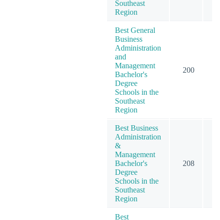
Southeast
Region
Best General
Business
Administration
and
Management
200
3
Bachelor's
Degree
Schools in the
Southeast
Region
Best Business
Administration
&
Management
Bachelor's
208
3
Degree
Schools in the
Southeast
Region
Best