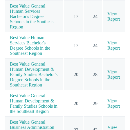
Best Value General
Human Services
View
Bachelor's Degree
17
24
Report
Schools in the Southeast
Region
Best Value Human
Services Bachelor's
View
17
24
Degree Schools in the
Report
Southeast Region
Best Value General
Human Development &
View
Family Studies Bachelor's
20
28
Report
Degree Schools in the
Southeast Region
Best Value General
Human Development &
View
20
29
Family Studies Schools in
Report
the Southeast Region
Best Value General
Business Administration
View
22
42