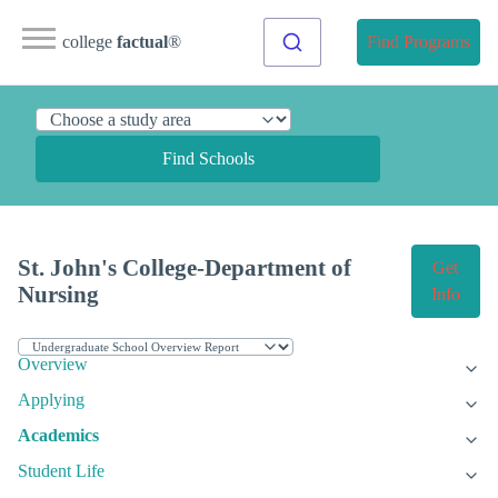
college
factual
®
Find Programs
Find Schools
St. John's College-Department of
Get
Nursing
Info
Overview
Applying
Academics
Student Life