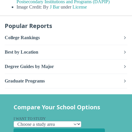
Postsecondary Institutions and Programs (DAPIP)
Image Credit: By
J Bar
under
License
Popular Reports
College Rankings
Best by Location
Degree Guides by Major
Graduate Programs
Compare Your School Options
I WANT TO STUDY