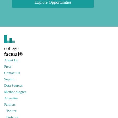
Explore Opportunities
college
factual
®
About Us
Press
Contact Us
Support
Data Sources
Methodologies
Advertise
Partners
Twitter
Pinterest