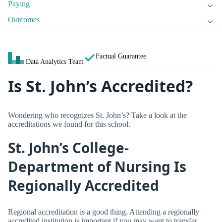
Paying
Outcomes
Factual Guarantee
Data Analytics Team
Is St. John’s Accredited?
Wondering who recognizes St. John’s? Take a look at the
accreditations we found for this school.
St. John’s College-
Department of Nursing Is
Regionally Accredited
Regional accreditation is a good thing. Attending a regionally
accredited institution is important if you may want to transfer