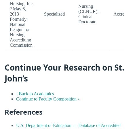
Nursing, Inc.
Nursing
? May 6,
(CLNUR) -
2013
Specialized
Accredi
Clinical
Formerly:
Doctorate
National
League for
Nursing
Accrediting
Commission
Continue Your Research on St.
John’s
‹ Back to Academics
Continue to Faculty Composition ›
References
U.S. Department of Education — Database of Accredited