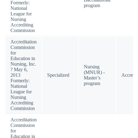
Formerly:
program
National
League for
Nursing
Accrediting
Commission
Accreditation
Commission
for
Education in
Nursing, Inc.
Nursing
? May 6,
(MNUR) -
2013
Specialized
Accredi
Master’s
Formerly:
program
National
League for
Nursing
Accrediting
Commission
Accreditation
Commission
for
Education in