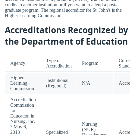
credits to another institution or if you want to attend a post-
graduate program. The regional accreditor for St. John's is the
Higher Learning Commission.
Accreditations Recognized by
the Department of Education
Type of
Current
Agency
Program
Accreditation
Standin
Higher
Institutional
Learning
N/A
Accredi
(Regional)
Commission
Accreditation
Commission
for
Education in
Nursing, Inc.
Nursing
? May 6,
(NUR) -
2013
Specialized
Accredi
Baccalaureate