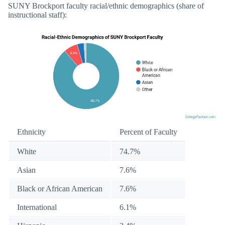
SUNY Brockport faculty racial/ethnic demographics (share of
instructional staff):
Ethnicity
Percent of Faculty
White
74.7%
Asian
7.6%
Black or African American
7.6%
International
6.1%