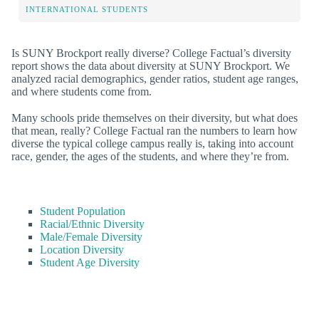
INTERNATIONAL STUDENTS
Is SUNY Brockport really diverse? College Factual’s diversity
report shows the data about diversity at SUNY Brockport. We
analyzed racial demographics, gender ratios, student age ranges,
and where students come from.
Many schools pride themselves on their diversity, but what does
that mean, really? College Factual ran the numbers to learn how
diverse the typical college campus really is, taking into account
race, gender, the ages of the students, and where they’re from.
Student Population
Racial/Ethnic Diversity
Male/Female Diversity
Location Diversity
Student Age Diversity