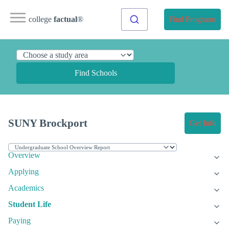
college
factual
®
Find Programs
Find Schools
SUNY Brockport
Get Info
Overview
Applying
Academics
Student Life
Paying