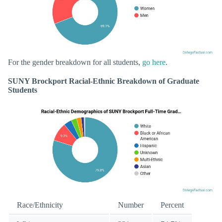
For the gender breakdown for all students,
go here
.
SUNY Brockport Racial-Ethnic Breakdown of Graduate
Students
Race/Ethnicity
Number
Percent