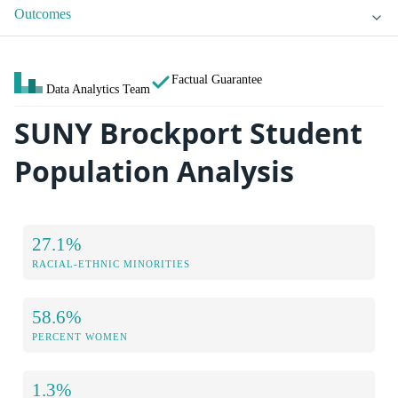
Outcomes
Factual Guarantee
Data Analytics Team
SUNY Brockport Student
Population Analysis
27.1%
RACIAL-ETHNIC MINORITIES
58.6%
PERCENT WOMEN
1.3%