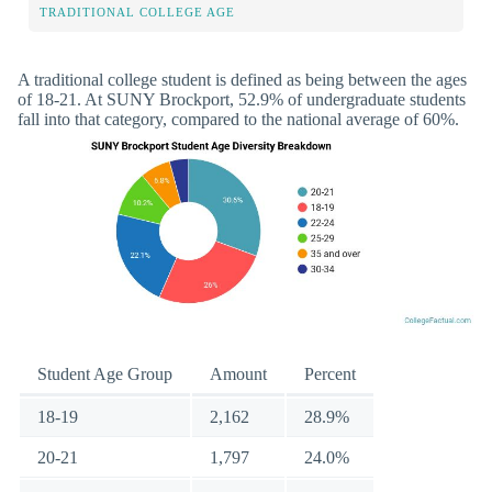
TRADITIONAL COLLEGE AGE
A traditional college student is defined as being between the ages
of 18-21. At SUNY Brockport, 52.9% of undergraduate students
fall into that category, compared to the national average of 60%.
Student Age Group
Amount
Percent
18-19
2,162
28.9%
20-21
1,797
24.0%