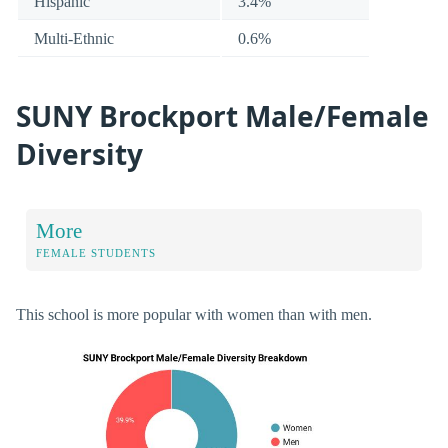
Hispanic
3.4%
Multi-Ethnic
0.6%
SUNY Brockport Male/Female
Diversity
More
FEMALE STUDENTS
This school is more popular with women than with men.