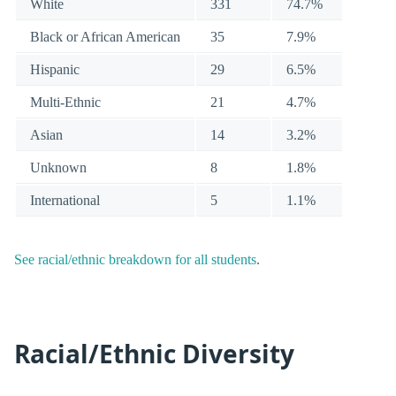
White
331
74.7%
Black or African American
35
7.9%
Hispanic
29
6.5%
Multi-Ethnic
21
4.7%
Asian
14
3.2%
Unknown
8
1.8%
International
5
1.1%
See racial/ethnic breakdown for all students
.
Racial/Ethnic Diversity