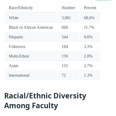
Race/Ethnicity
Number
Percent
White
3,881
68.6%
Black or African American
660
11.7%
Hispanic
544
9.6%
Unknown
184
3.3%
Multi-Ethnic
159
2.8%
Asian
155
2.7%
International
72
1.3%
Racial/Ethnic Diversity
Among Faculty