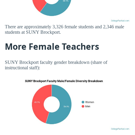
There are approximately 3,326 female students and 2,346 male
students at SUNY Brockport.
More Female Teachers
SUNY Brockport faculty gender breakdown (share of
instructional staff):