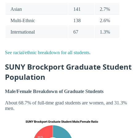
Asian
141
2.7%
Multi-Ethnic
138
2.6%
International
67
1.3%
See racial/ethnic breakdown for all students
.
SUNY Brockport Graduate Student
Population
Male/Female Breakdown of Graduate Students
About 68.7% of full-time grad students are women, and 31.3%
men.