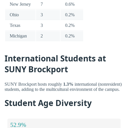
New Jersey
7
0.6%
Ohio
3
0.2%
Texas
3
0.2%
Michigan
2
0.2%
International Students at
SUNY Brockport
SUNY Brockport hosts roughly
1.3%
international (nonresident)
students, adding to the multicultural environment of the campus.
Student Age Diversity
52.9%