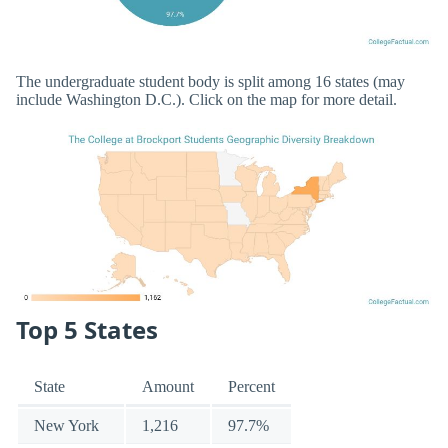
The undergraduate student body is split among 16 states (may
include Washington D.C.). Click on the map for more detail.
Top 5 States
State
Amount
Percent
New York
1,216
97.7%