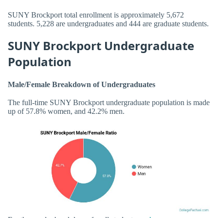
SUNY Brockport total enrollment is approximately 5,672
students. 5,228 are undergraduates and 444 are graduate students.
SUNY Brockport Undergraduate
Population
Male/Female Breakdown of Undergraduates
The full-time SUNY Brockport undergraduate population is made
up of 57.8% women, and 42.2% men.