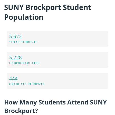
SUNY Brockport Student
Population
5,672
TOTAL STUDENTS
5,228
UNDERGRADUATES
444
GRADUATE STUDENTS
How Many Students Attend SUNY
Brockport?