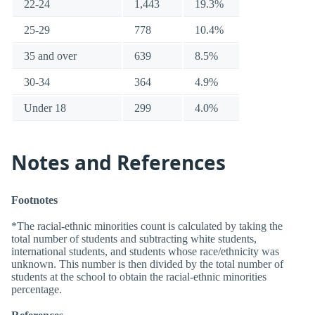
22-24
1,443
19.3%
25-29
778
10.4%
35 and over
639
8.5%
30-34
364
4.9%
Under 18
299
4.0%
Notes and References
Footnotes
*The racial-ethnic minorities count is calculated by taking the
total number of students and subtracting white students,
international students, and students whose race/ethnicity was
unknown. This number is then divided by the total number of
students at the school to obtain the racial-ethnic minorities
percentage.