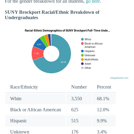
For the gender breakdown for all students,
go here
.
SUNY Brockport Racial/Ethnic Breakdown of
Undergraduates
Race/Ethnicity
Number
Percent
White
3,550
68.1%
Black or African American
625
12.0%
Hispanic
515
9.9%
Unknown
176
3.4%