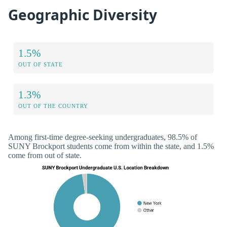
Geographic Diversity
1.5%
OUT OF STATE
1.3%
OUT OF THE COUNTRY
Among first-time degree-seeking undergraduates, 98.5% of
SUNY Brockport students come from within the state, and 1.5%
come from out of state.