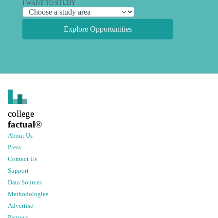
I WANT TO STUDY
Explore Opportunities
college
factual
®
About Us
Press
Contact Us
Support
Data Sources
Methodologies
Advertise
Partners