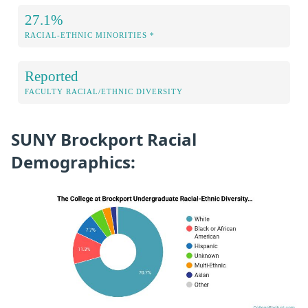
27.1%
RACIAL-ETHNIC MINORITIES *
Reported
FACULTY RACIAL/ETHNIC DIVERSITY
SUNY Brockport Racial
Demographics: