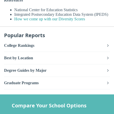
References
National Center for Education Statistics
Integrated Postsecondary Education Data System (IPEDS)
How we come up with our Diversity Scores
Popular Reports
College Rankings
Best by Location
Degree Guides by Major
Graduate Programs
Compare Your School Options