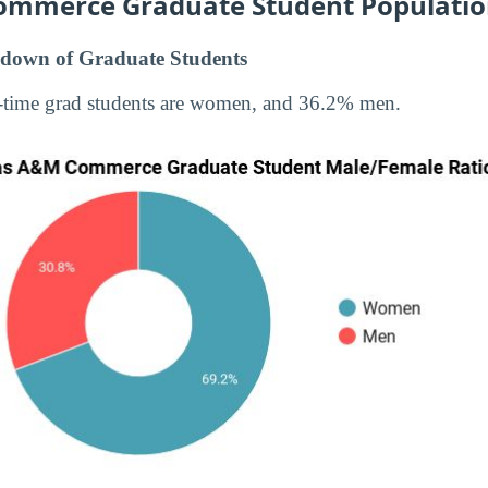
ommerce Graduate Student Populati
down of Graduate Students
-time grad students are women, and 36.2% men.