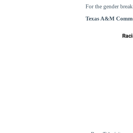
For the gender break
Texas A&M Commer