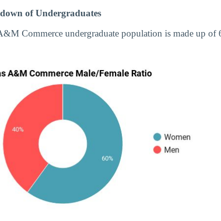
down of Undergraduates
s A&M Commerce undergraduate population is made up o