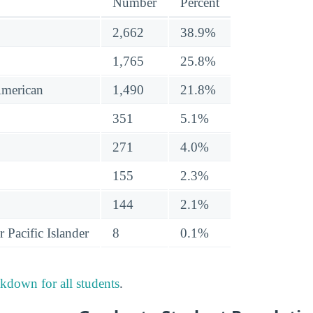
Number
Percent
2,662
38.9%
1,765
25.8%
American
1,490
21.8%
351
5.1%
271
4.0%
155
2.3%
144
2.1%
 Pacific Islander
8
0.1%
akdown for all students
.