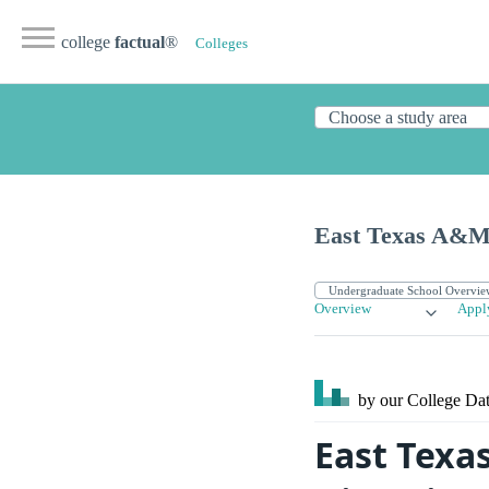
college
factual
®
Colleges
East Texas A&M 
Overview
Appl
by our College
Dat
East Texa