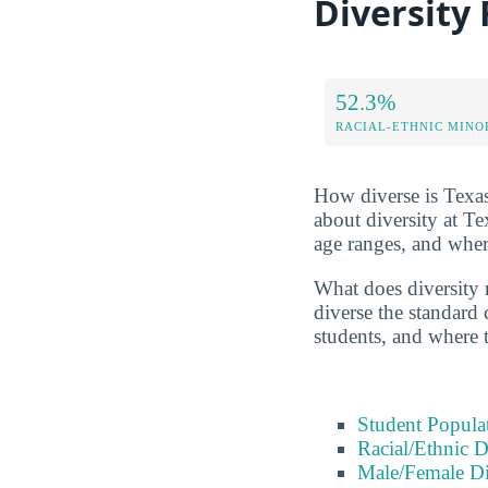
Diversity
52.3%
RACIAL-ETHNIC MINO
How diverse is Texas
about diversity at 
age ranges, and whe
What does diversity r
diverse the standard 
students, and where 
Student Popula
Racial/Ethnic D
Male/Female Di