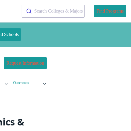
Search Colleges & Majors
Find Programs
nd Schools
Request Information
Outcomes
ics &