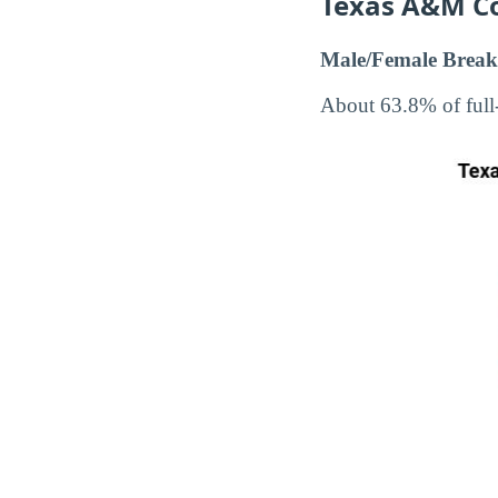
Texas A&M C
Male/Female Break
About 63.8% of full