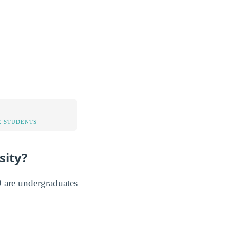
 STUDENTS
sity?
 are undergraduates