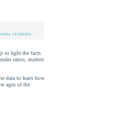
IONAL STUDENTS
to light the facts
der ratios, student
he data to learn how
he ages of the