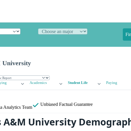
Fi
University
ying
Academics
Student Life
Paying
Unbiased
Factual Guarantee
a Analytics Team
s A&M University Demograph