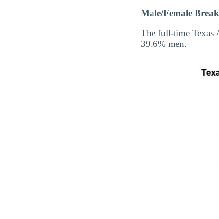
Male/Female Break
The full-time Texa
39.6% men.