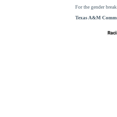
For the gender break
Texas A&M Commerc