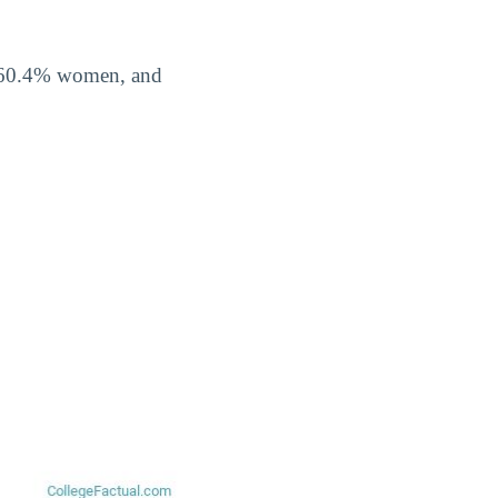
f 60.4% women, and