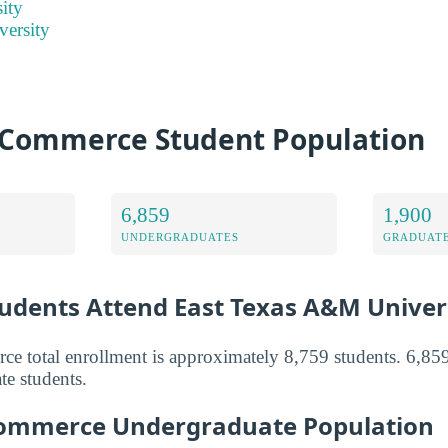
ity
versity
Commerce Student Population
6,859
1,900
UNDERGRADUATES
GRADUATE
dents Attend East Texas A&M Univer
total enrollment is approximately 8,759 students. 6,859
te students.
ommerce Undergraduate Population