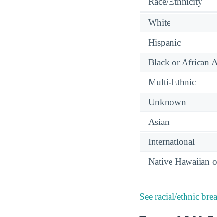
Race/Ethnicity
White
Hispanic
Black or African 
Multi-Ethnic
Unknown
Asian
International
Native Hawaiian or
See racial/ethnic bre