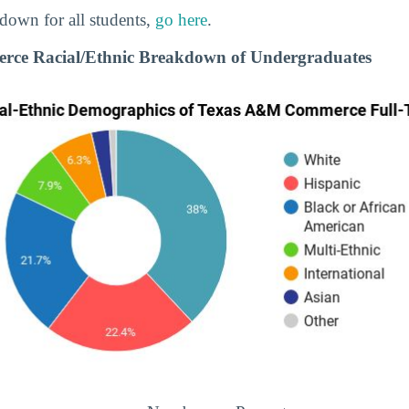
down for all students,
go here
.
ce Racial/Ethnic Breakdown of Undergraduates