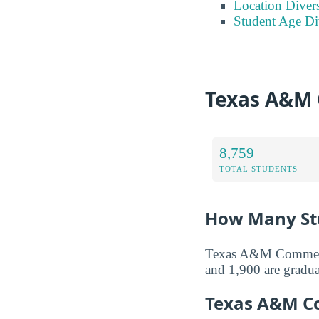
Location Divers
Student Age Di
Texas A&M 
8,759
TOTAL STUDENTS
How Many Stu
Texas A&M Commerce 
and 1,900 are gradua
Texas A&M C