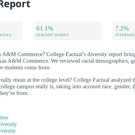
 Report
61.1%
7.2%
RITIES
PERCENT WOMEN
INTERNAT
 A&M Commerce? College Factual’s diversity report brings 
Texas A&M Commerce. We reviewed racial demographics, gen
re students come from.
eally mean at the college level? College Factual analyzed t
college campus really is, taking into account race, gender, t
they’re from.
tion
iversity
versity