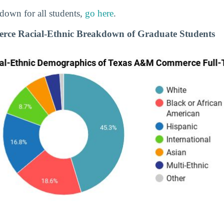
down for all students,
go here
.
e Racial-Ethnic Breakdown of Graduate Students