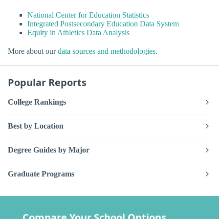
National Center for Education Statistics
Integrated Postsecondary Education Data System
Equity in Athletics Data Analysis
More about our
data sources and methodologies
.
Popular Reports
College Rankings
Best by Location
Degree Guides by Major
Graduate Programs
Compare Your School Options