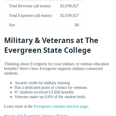
Total Revenue (all teams)
$2,038,827
Total Expenses (all teams)
$2,038,827
Net
$0
Military & Veterans at The
Evergreen State College
Thinking about Evergreen for your military or veteran education
benefits? Here’s how Evergreen supports military-connected
students:
Awards credit for military training
Has a dedicated point of contact for veterans
97 students received GI Bill benefits
Veterans make up 0.6% of the student body
Learn more at the
Evergreen veterans services page
.
See the full Evergreen Veterans Report ›