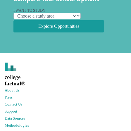
I WANT TO STUDY
Explore Opportunities
college
factual
®
About Us
Press
Contact Us
Support
Data Sources
Methodologies