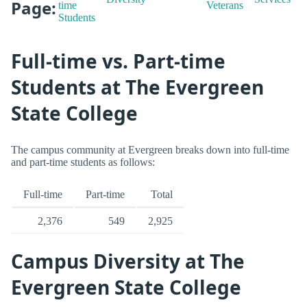
Page:
time
Veterans
Students
Full-time vs. Part-time
Students at The Evergreen
State College
The campus community at Evergreen breaks down into full-time
and part-time students as follows:
Full-time
Part-time
Total
2,376
549
2,925
Campus Diversity at The
Evergreen State College