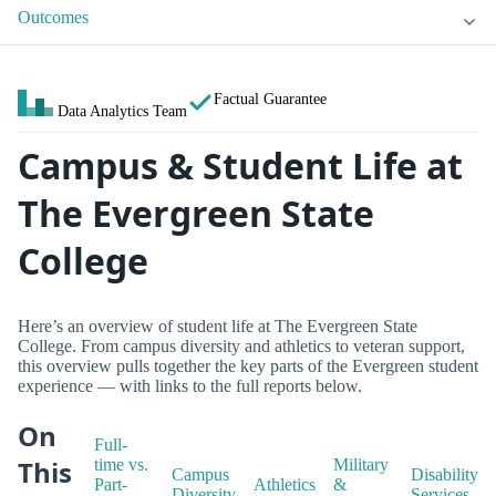
Outcomes
Factual Guarantee
Data Analytics Team
Campus & Student Life at
The Evergreen State
College
Here’s an overview of student life at The Evergreen State
College. From campus diversity and athletics to veteran support,
this overview pulls together the key parts of the Evergreen student
experience — with links to the full reports below.
On
Full-
This
time vs.
Military
Campus
Disability
Part-
Athletics
&
Diversity
Services