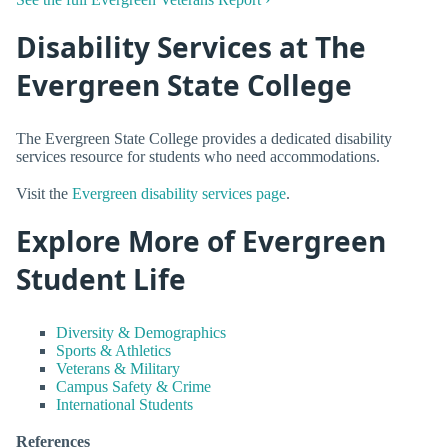
Disability Services at The
Evergreen State College
The Evergreen State College provides a dedicated disability
services resource for students who need accommodations.
Visit the
Evergreen disability services page
.
Explore More of Evergreen
Student Life
Diversity & Demographics
Sports & Athletics
Veterans & Military
Campus Safety & Crime
International Students
References