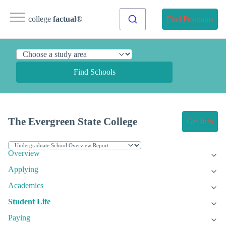
college
factual
®
Find Programs
Find Schools
The Evergreen State College
Get Info
Overview
Applying
Academics
Student Life
Paying