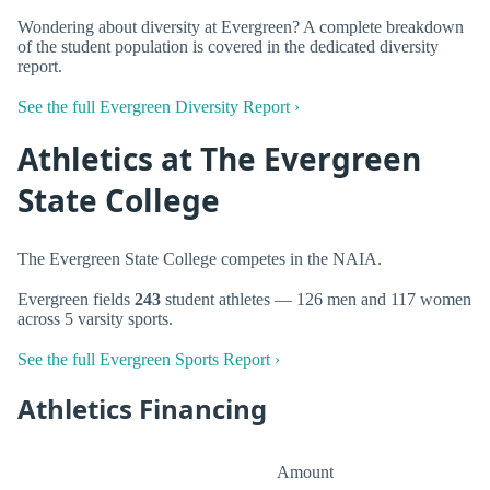
Wondering about diversity at Evergreen? A complete breakdown
of the student population is covered in the dedicated diversity
report.
See the full Evergreen Diversity Report ›
Athletics at The Evergreen
State College
The Evergreen State College competes in the NAIA.
Evergreen fields
243
student athletes — 126 men and 117 women
across 5 varsity sports.
See the full Evergreen Sports Report ›
Athletics Financing
Amount