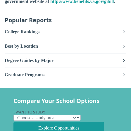
government website at
http://www.benefits.va.gov/gibill
.
Popular Reports
College Rankings
Best by Location
Degree Guides by Major
Graduate Programs
Compare Your School Options
I WANT TO STUDY
Explore Opportunities