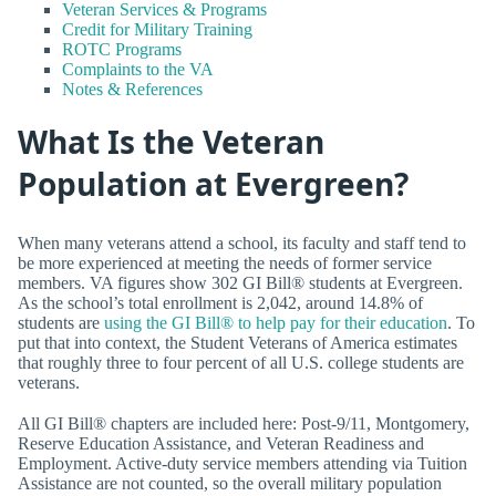
Veteran Services & Programs
Credit for Military Training
ROTC Programs
Complaints to the VA
Notes & References
What Is the Veteran
Population at Evergreen?
When many veterans attend a school, its faculty and staff tend to
be more experienced at meeting the needs of former service
members. VA figures show 302 GI Bill® students at Evergreen.
As the school’s total enrollment is 2,042, around 14.8% of
students are
using the GI Bill® to help pay for their education
. To
put that into context, the Student Veterans of America estimates
that roughly three to four percent of all U.S. college students are
veterans.
All GI Bill® chapters are included here: Post-9/11, Montgomery,
Reserve Education Assistance, and Veteran Readiness and
Employment. Active-duty service members attending via Tuition
Assistance are not counted, so the overall military population