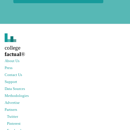
college
factual
®
About Us
Press
Contact Us
Support
Data Sources
Methodologies
Advertise
Partners
Twitter
Pinterest