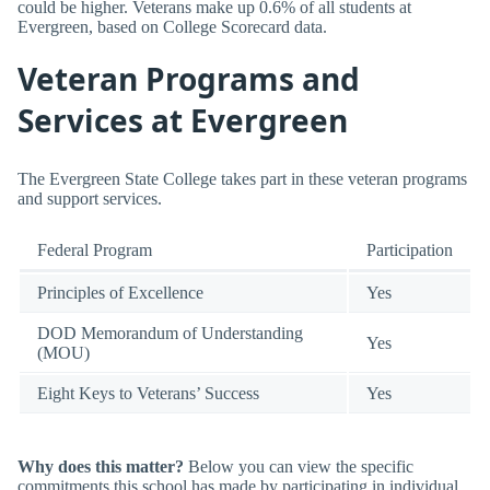
could be higher. Veterans make up 0.6% of all students at
Evergreen, based on College Scorecard data.
Veteran Programs and
Services at Evergreen
The Evergreen State College takes part in these veteran programs
and support services.
Federal Program
Participation
Principles of Excellence
Yes
DOD Memorandum of Understanding
Yes
(MOU)
Eight Keys to Veterans’ Success
Yes
Why does this matter?
Below you can view the specific
commitments this school has made by participating in individual