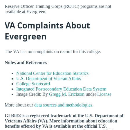
Reserve Officer Training Corps (ROTC) programs are not
available at Evergreen.
VA Complaints About
Evergreen
The VA has no complaints on record for this college.
Notes and References
National Center for Education Statistics
U.S. Department of Veteran Affairs
College Scorecard
Integrated Postsecondary Education Data System
Image Credit: By
Gregg M. Erickson
under
License
More about our
data sources and methodologies
.
GI Bill® is a registered trademark of the U.S. Department of
Veterans Affairs (VA). More information about education
benefits offered by VA is available at the official U.S.