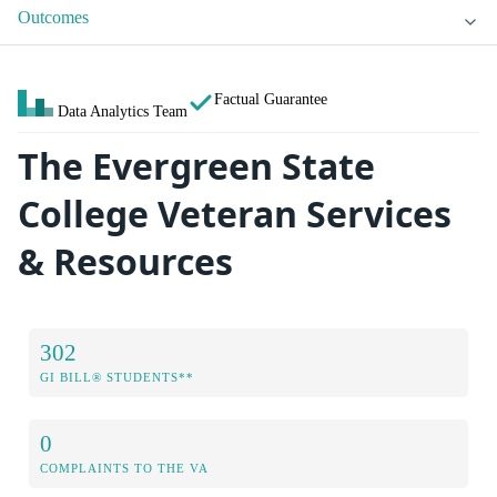
Outcomes
Factual Guarantee
Data Analytics Team
The Evergreen State
College Veteran Services
& Resources
302
GI BILL® STUDENTS**
0
COMPLAINTS TO THE VA