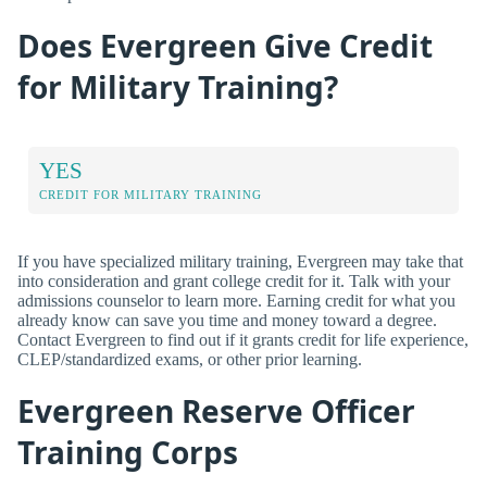
Does Evergreen Give Credit
for Military Training?
YES
CREDIT FOR MILITARY TRAINING
If you have specialized military training, Evergreen may take that
into consideration and grant college credit for it. Talk with your
admissions counselor to learn more. Earning credit for what you
already know can save you time and money toward a degree.
Contact Evergreen to find out if it grants credit for life experience,
CLEP/standardized exams, or other prior learning.
Evergreen Reserve Officer
Training Corps