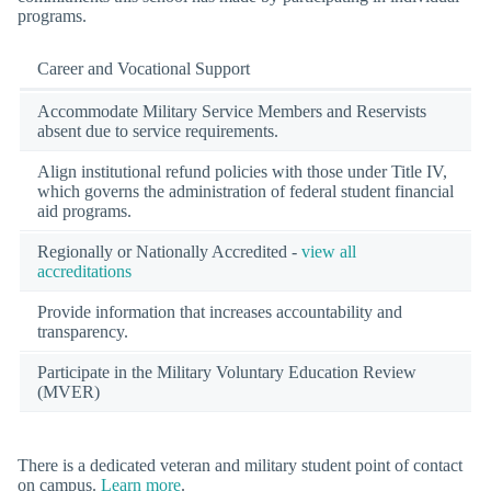
programs.
Career and Vocational Support
Accommodate Military Service Members and Reservists
absent due to service requirements.
Align institutional refund policies with those under Title IV,
which governs the administration of federal student financial
aid programs.
Regionally or Nationally Accredited -
view all
accreditations
Provide information that increases accountability and
transparency.
Participate in the Military Voluntary Education Review
(MVER)
There is a dedicated veteran and military student point of contact
on campus.
Learn more
.