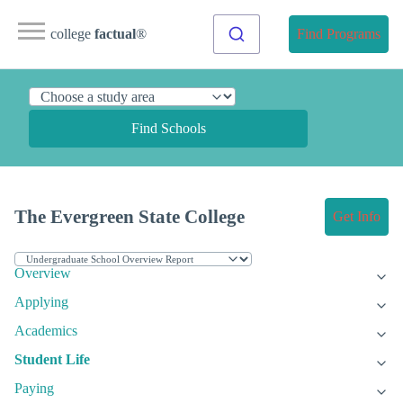
college
factual
®
Find Programs
Find Schools
The Evergreen State College
Get Info
Overview
Applying
Academics
Student Life
Paying