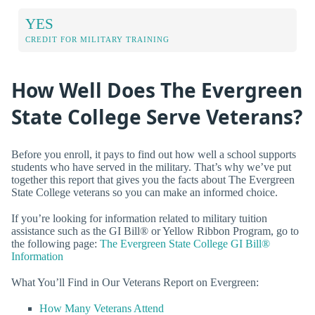
YES
CREDIT FOR MILITARY TRAINING
How Well Does The Evergreen
State College Serve Veterans?
Before you enroll, it pays to find out how well a school supports
students who have served in the military. That’s why we’ve put
together this report that gives you the facts about The Evergreen
State College veterans so you can make an informed choice.
If you’re looking for information related to military tuition
assistance such as the GI Bill® or Yellow Ribbon Program, go to
the following page:
The Evergreen State College GI Bill®
Information
What You’ll Find in Our Veterans Report on Evergreen:
How Many Veterans Attend