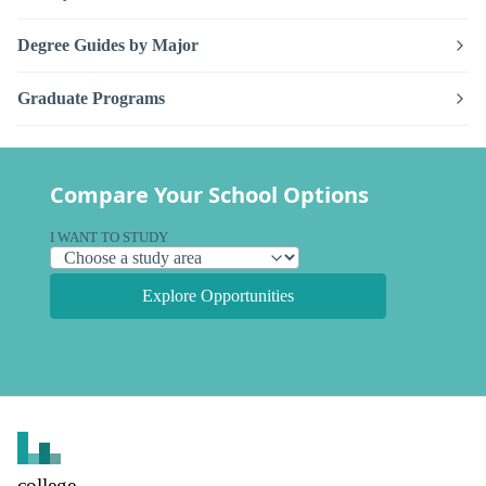
Degree Guides by Major
Graduate Programs
Compare Your School Options
I WANT TO STUDY
Explore Opportunities
college