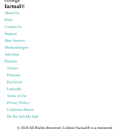
factual
®
About Us
Press
Contact Us
Support
Data Sources
Methodologies
Advertise
Partners
Twitter
Pinterest
Facebook
LinkedIn
Terms of Use
Privacy Policy
California Notice
Do Not Sell My Info
©
2026
All Rights Reserved. College Factual® is a registered