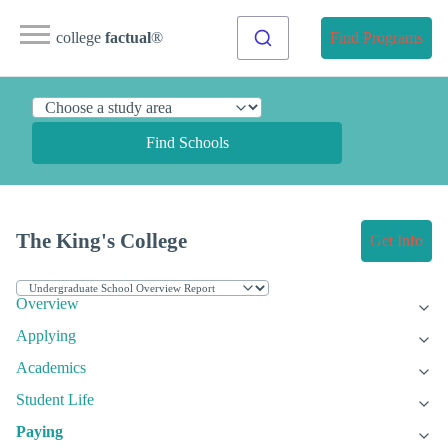
college
factual
®
Find Programs
Find Schools
The King's College
Get Info
Overview
Applying
Academics
Student Life
Paying