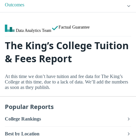
Outcomes
Factual Guarantee
Data Analytics Team
The King’s College Tuition
& Fees Report
At this time we don’t have tuition and fee data for The King’s
College at this time, due to a lack of data. We’ll add the numbers
as soon as they publish.
Popular Reports
College Rankings
Best by Location