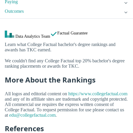
Paying
Outcomes
Factual Guarantee
Data Analytics Team
Learn what College Factual bachelor's degree rankings and
awards has TKC earned.
We couldn't find any College Factual top 20% bachelor's degree
ranking placements or awards for TKC.
More About the Rankings
All logos and editorial content on
https://www.collegefactual.com
and any of its affiliate sites are trademark and copyright protected.
All commercial use requires the express written consent of
College Factual. To request permission for use please contact us
at
edu@collegefactual.com
.
References