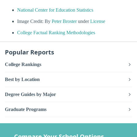
National Center for Education Statistics
Image Credit: By
Peter Broster
under
License
College Factual Ranking Methodologies
Popular Reports
College Rankings
Best by Location
Degree Guides by Major
Graduate Programs
Compare Your School Options