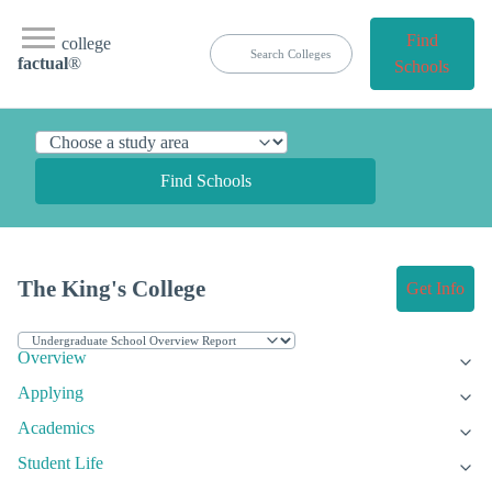
Find
college
factual
®
Schools
Find Schools
The King's College
Get Info
Overview
Applying
Academics
Student Life