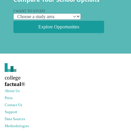
I WANT TO STUDY
Explore Opportunities
college
factual
®
About Us
Press
Contact Us
Support
Data Sources
Methodologies