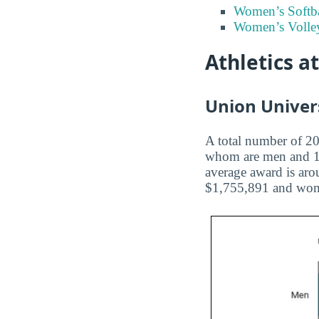
Women’s Softba
Women’s Volley
Athletics a
Union Univers
A total number of 207
whom are men and 102
average award is aro
$1,755,891 and wome