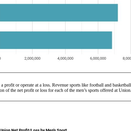
 a profit or operate at a loss. Revenue sports like football and basketbal
n of the net profit or loss for each of the men’s sports offered at Union