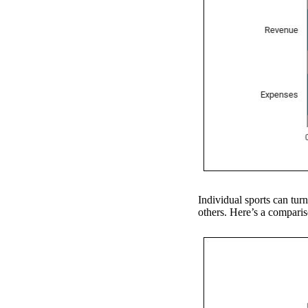
Individual sports can turn
others. Here’s a compariso