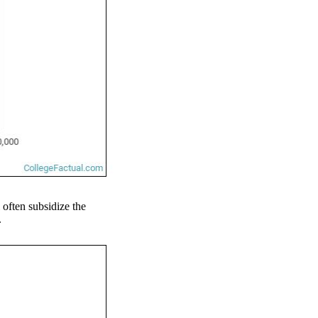
l often subsidize the
.