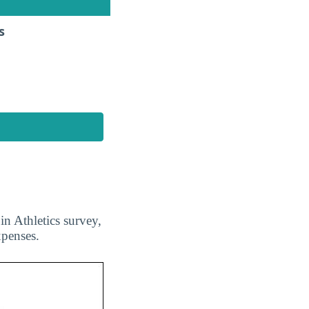
s
n Athletics survey,
xpenses.