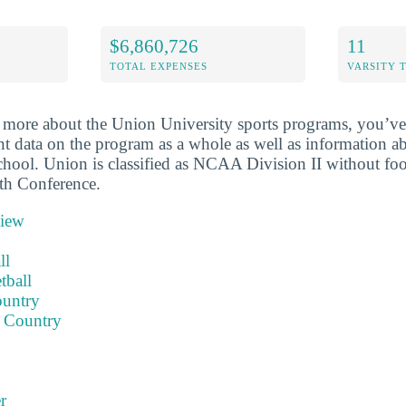
$6,860,726
11
TOTAL EXPENSES
VARSITY 
more about the Union University sports programs, you’ve 
nt data on the program as a whole as well as information ab
school. Union is classified as NCAA Division II without foo
th Conference.
view
ll
tball
ountry
 Country
r