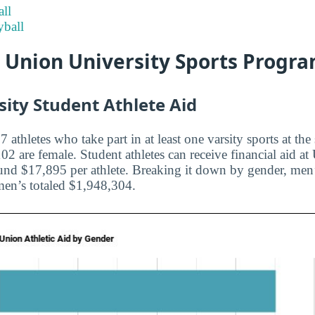
ll
ball
t Union University Sports Progr
ity Student Athlete Aid
 athletes who take part in at least one varsity sports at the
 are female. Student athletes can receive financial aid at
und $17,895 per athlete. Breaking it down by gender, men’s 
n’s totaled $1,948,304.