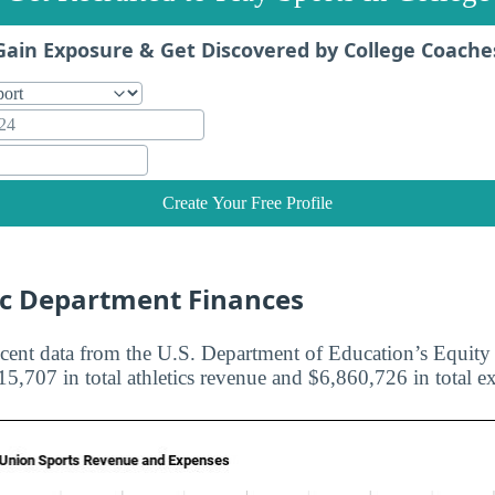
Gain Exposure & Get Discovered by College Coache
Create Your Free Profile
ic Department Finances
cent data from the U.S. Department of Education’s Equity i
5,707 in total athletics revenue and $6,860,726 in total e