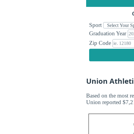
Sport
Graduation Year
Zip Code
Union Athlet
Based on the most re
Union reported $7,21