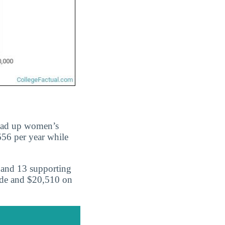
ead up women’s
656 per year while
 and 13 supporting
ide and $20,510 on