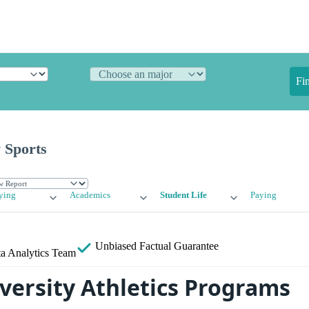
Fi
 Sports
ying
Academics
Student Life
Paying
Unbiased
Factual Guarantee
a Analytics Team
versity Athletics Programs