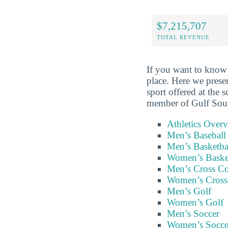
$7,215,707
TOTAL REVENUE
If you want to know 
place. Here we prese
sport offered at the 
member of Gulf Sou
Athletics Over
Men’s Baseball
Men’s Basketba
Women’s Baske
Men’s Cross C
Women’s Cross
Men’s Golf
Women’s Golf
Men’s Soccer
Women’s Socce