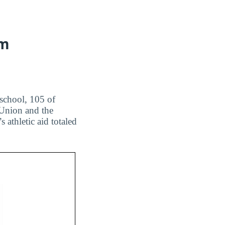
am
 school, 105 of
 Union and the
athletic aid totaled