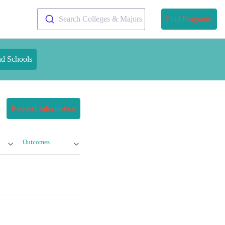
Search Colleges & Majors
Find Programs
nd Schools
Request Information
Outcomes