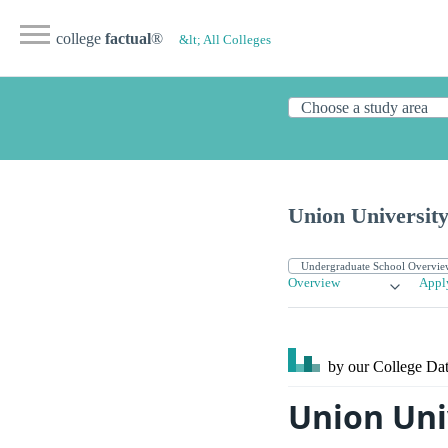
college
factual
®
&lt; All Colleges
Union University
Overview
Appl
by our College
Dat
Union Uni