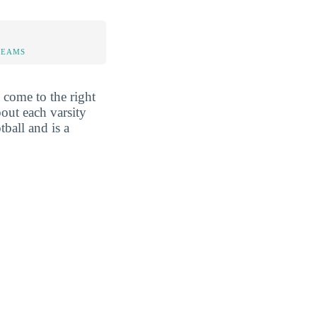
TEAMS
come to the right
out each varsity
tball and is a