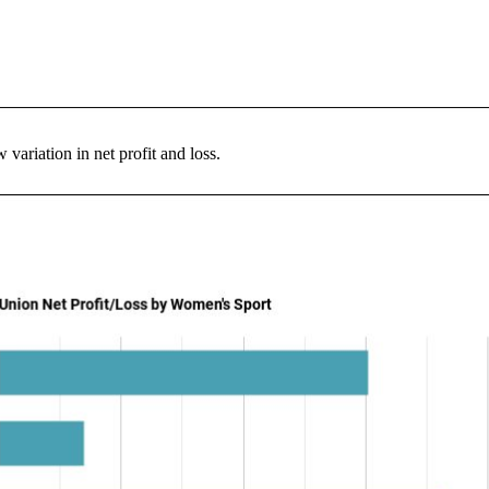
variation in net profit and loss.