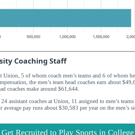
ity Coaching Staff
 at Union, 5 of whom coach men’s teams and 6 of whom h
ompensation, the men’s team head coaches earn about $49,
ead coaches make around $61,644.
24 assistant coaches at Union, 11 assigned to men’s teams
r average pay runs about $30,583 per year on the men’s s
Get Recruited to Play Sports in College