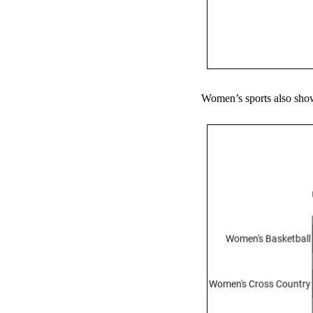
Women’s sports also show 