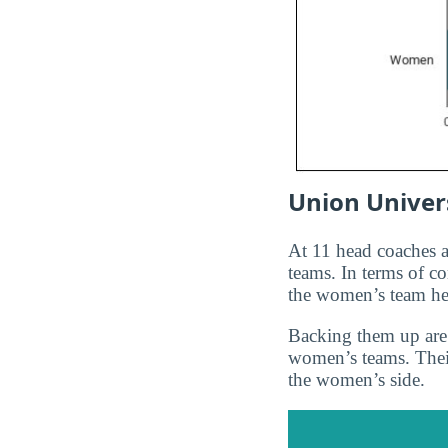
Union Univers
At 11 head coaches
teams. In terms of c
the women’s team h
Backing them up are 
women’s teams. Thei
the women’s side.