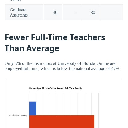
Graduate
30
-
30
-
Assistants
Fewer Full-Time Teachers
Than Average
Only 5% of the instructors at University of Florida-Online are
employed full time, which is below the national average of 47%.