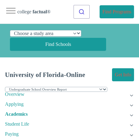
college
factual
®
Find Programs
Find Schools
University of Florida-Online
Get Info
Overview
Applying
Academics
Student Life
Paying