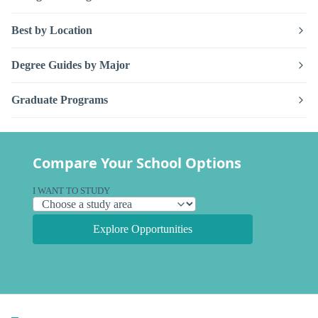
Best by Location
Degree Guides by Major
Graduate Programs
Compare Your School Options
I WANT TO STUDY
Explore Opportunities