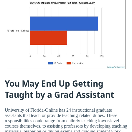
You May End Up Getting
Taught by a Grad Assistant
University of Florida-Online has 24 instructional graduate
assistants that teach or provide teaching-related duties. These
responsibilities could range from entirely teaching lower-level
courses themselves, to assisting professors by developing teaching
materials, preparing or giving exams and grading student work.