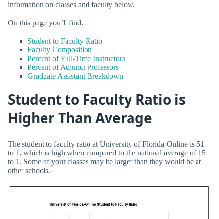
information on classes and faculty below.
On this page you’ll find:
Student to Faculty Ratio
Faculty Composition
Percent of Full-Time Instructors
Percent of Adjunct Professors
Graduate Assistant Breakdown
Student to Faculty Ratio is
Higher Than Average
The student to faculty ratio at University of Florida-Online is 51
to 1, which is high when compared to the national average of 15
to 1. Some of your classes may be larger than they would be at
other schools.