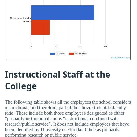
Instructional Staff at the
College
The following table shows all the employees the school considers
instructional, and therefore, part of the above student-to-faculty
ratio. These include both those employees designated as either
“primarily instructional” or as “instructional combined with
research/public service”. It does not include employees that have
been identified by University of Florida-Online as primarily
performing research or public service.