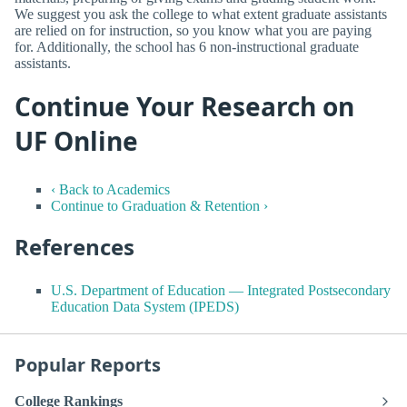
We suggest you ask the college to what extent graduate assistants
are relied on for instruction, so you know what you are paying
for. Additionally, the school has 6 non-instructional graduate
assistants.
Continue Your Research on
UF Online
‹ Back to Academics
Continue to Graduation & Retention ›
References
U.S. Department of Education — Integrated Postsecondary
Education Data System (IPEDS)
Popular Reports
College Rankings