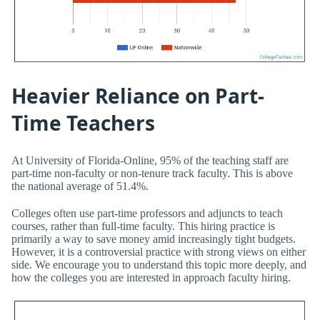
Heavier Reliance on Part-
Time Teachers
At University of Florida-Online, 95% of the teaching staff are
part-time non-faculty or non-tenure track faculty. This is above
the national average of 51.4%.
Colleges often use part-time professors and adjuncts to teach
courses, rather than full-time faculty. This hiring practice is
primarily a way to save money amid increasingly tight budgets.
However, it is a controversial practice with strong views on either
side. We encourage you to understand this topic more deeply, and
how the colleges you are interested in approach faculty hiring.