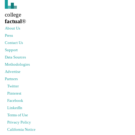
college
factual
®
About Us
Press
Contact Us
Support
Data Sources
Methodologies
Advertise
Partners
Twitter
Pinterest
Facebook
LinkedIn
Terms of Use
Privacy Policy
California Notice