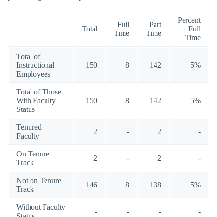
Percent
Full
Part
Total
Full
Time
Time
Time
Total of
Instructional
150
8
142
5%
Employees
Total of Those
With Faculty
150
8
142
5%
Status
Tenured
2
-
2
-
Faculty
On Tenure
2
-
2
-
Track
Not on Tenure
146
8
138
5%
Track
Without Faculty
-
-
-
-
Status