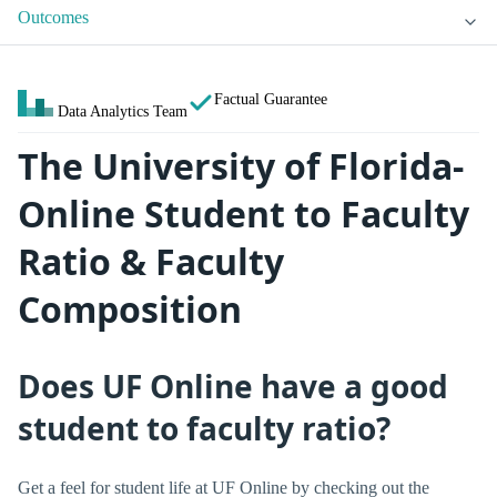
Outcomes
Factual Guarantee
Data Analytics Team
The University of Florida-
Online Student to Faculty
Ratio & Faculty
Composition
Does UF Online have a good
student to faculty ratio?
Get a feel for student life at UF Online by checking out the