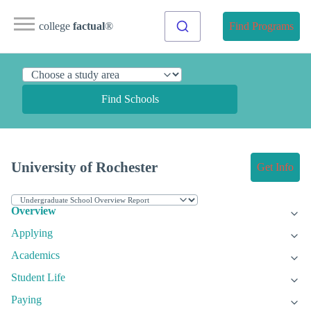
college
factual
®
Find Programs
Find Schools
University of Rochester
Get Info
Overview
Applying
Academics
Student Life
Paying