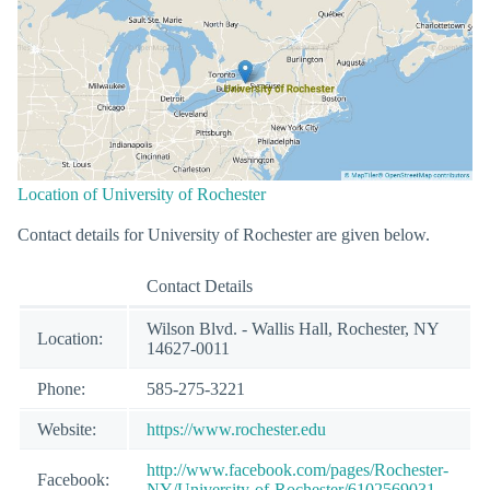
Location of University of Rochester
Contact details for University of Rochester are given below.
Contact Details
Wilson Blvd. - Wallis Hall, Rochester, NY
Location:
14627-0011
Phone:
585-275-3221
Website:
https://www.rochester.edu
http://www.facebook.com/pages/Rochester-
Facebook:
NY/University-of-Rochester/6102569031