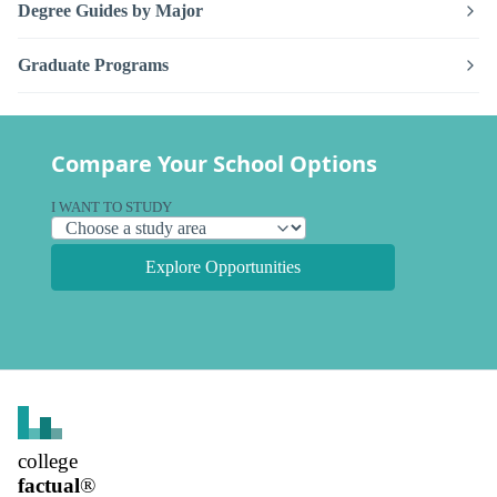
Degree Guides by Major
Graduate Programs
Compare Your School Options
I WANT TO STUDY
Explore Opportunities
college
factual
®