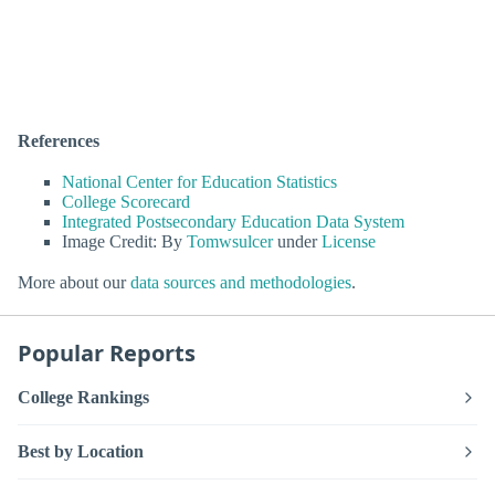
References
National Center for Education Statistics
College Scorecard
Integrated Postsecondary Education Data System
Image Credit: By
Tomwsulcer
under
License
More about our
data sources and methodologies
.
Popular Reports
College Rankings
Best by Location