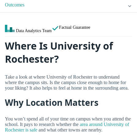
Outcomes
Factual Guarantee
Data Analytics Team
Where Is University of
Rochester?
Take a look at where University of Rochester to understand
where the campus sits. Is the campus close enough to home for
your liking? It also helps to feel at home in the surrounding area.
Why Location Matters
You won’t spend all of your time on campus when you attend the
school. It pays to research whether the
area around University of
Rochester is safe
and what other towns are nearby.