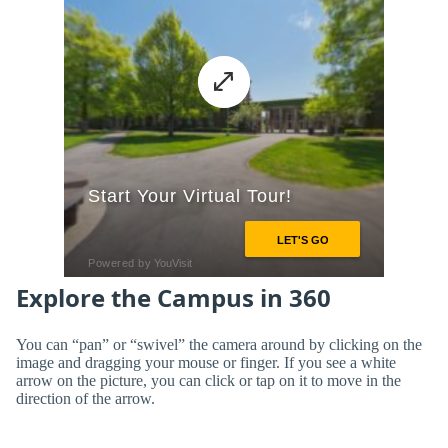
Explore the Campus in 360
You can “pan” or “swivel” the camera around by clicking on the
image and dragging your mouse or finger. If you see a white
arrow on the picture, you can click or tap on it to move in the
direction of the arrow.