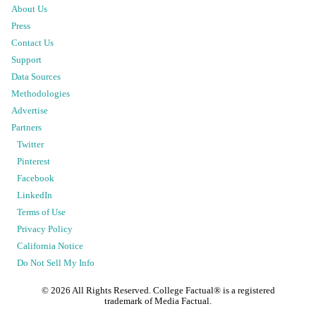
About Us
Press
Contact Us
Support
Data Sources
Methodologies
Advertise
Partners
Twitter
Pinterest
Facebook
LinkedIn
Terms of Use
Privacy Policy
California Notice
Do Not Sell My Info
©
2026
All Rights Reserved. College Factual® is a registered
trademark of Media Factual.