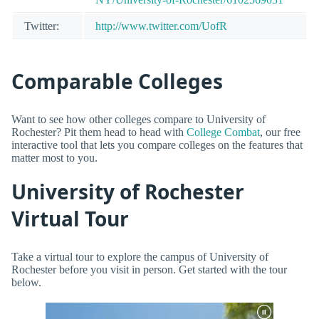
Twitter:
http://www.twitter.com/UofR
Comparable Colleges
Want to see how other colleges compare to University of
Rochester? Pit them head to head with
College Combat
, our free
interactive tool that lets you compare colleges on the features that
matter most to you.
University of Rochester
Virtual Tour
Take a virtual tour to explore the campus of University of
Rochester before you visit in person. Get started with the tour
below.