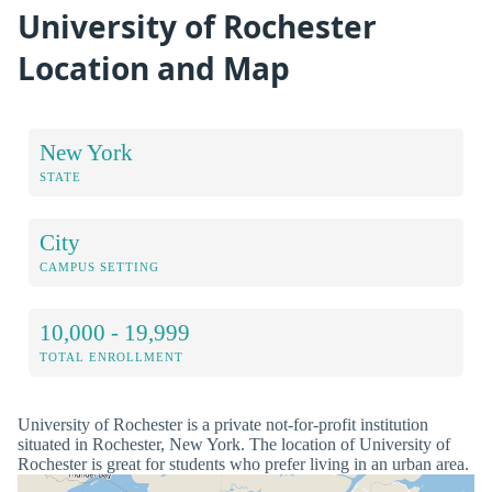
University of Rochester
Location and Map
New York
STATE
City
CAMPUS SETTING
10,000 - 19,999
TOTAL ENROLLMENT
University of Rochester is a private not-for-profit institution
situated in Rochester, New York. The location of University of
Rochester is great for students who prefer living in an urban area.