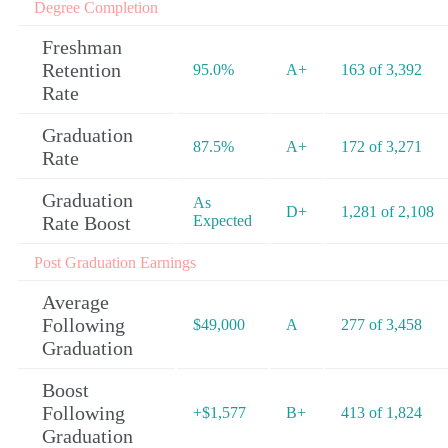
Degree Completion
Freshman
Retention
95.0%
A+
163 of 3,392
Rate
Graduation
87.5%
A+
172 of 3,271
Rate
Graduation
As
D+
1,281 of 2,108
Rate Boost
Expected
Post Graduation Earnings
Average
Following
$49,000
A
277 of 3,458
Graduation
Boost
Following
+$1,577
B+
413 of 1,824
Graduation