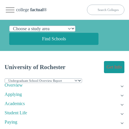
college
factual
®
Find Schools
University of Rochester
Get Info
Overview
Applying
Academics
Student Life
Paying