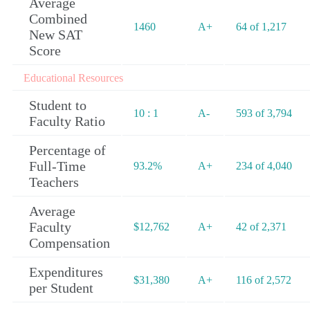
Average
Combined
1460
A+
64 of 1,217
New SAT
Score
Educational Resources
Student to
10 : 1
A-
593 of 3,794
Faculty Ratio
Percentage of
Full-Time
93.2%
A+
234 of 4,040
Teachers
Average
Faculty
$12,762
A+
42 of 2,371
Compensation
Expenditures
$31,380
A+
116 of 2,572
per Student