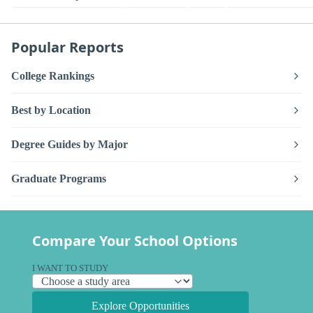
Popular Reports
College Rankings
Best by Location
Degree Guides by Major
Graduate Programs
Compare Your School Options
I WANT TO STUDY
Explore Opportunities