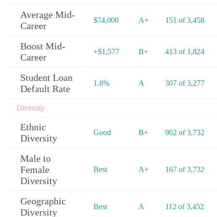
Average Mid-
$74,000
A+
151 of 3,458
Career
Boost Mid-
+$1,577
B+
413 of 1,824
Career
Student Loan
1.8%
A
307 of 3,277
Default Rate
Diversity
Ethnic
Good
B+
902 of 3,732
Diversity
Male to
Female
Best
A+
167 of 3,732
Diversity
Geographic
Best
A
112 of 3,452
Diversity