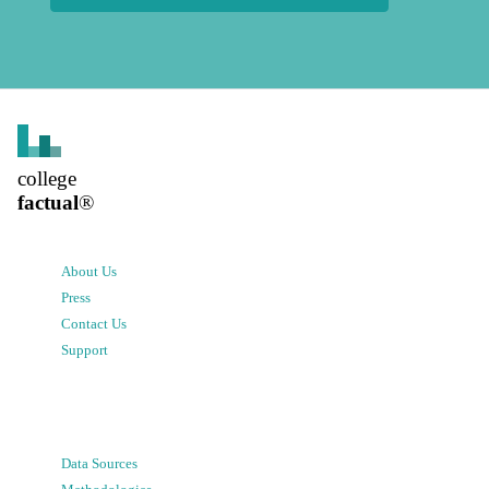
college
factual
®
About Us
Press
Contact Us
Support
Data Sources