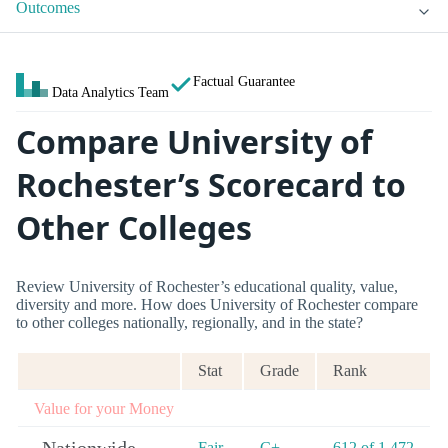
Outcomes
Factual Guarantee
Data Analytics Team
Compare University of
Rochester’s Scorecard to
Other Colleges
Review University of Rochester’s educational quality, value,
diversity and more. How does University of Rochester compare
to other colleges nationally, regionally, and in the state?
Stat
Grade
Rank
Value for your Money
Fair
C+
612 of 1,472