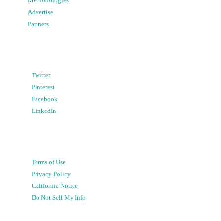
Methodologies
Advertise
Partners
Twitter
Pinterest
Facebook
LinkedIn
Terms of Use
Privacy Policy
California Notice
Do Not Sell My Info