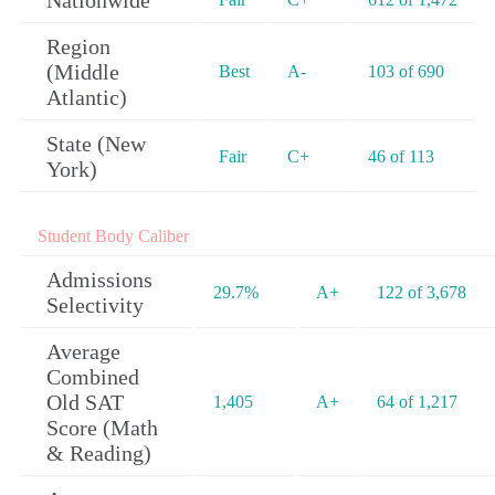
Nationwide
Region
(Middle
Best
A-
103 of 690
Atlantic)
State (New
Fair
C+
46 of 113
York)
Student Body Caliber
Admissions
29.7%
A+
122 of 3,678
Selectivity
Average
Combined
Old SAT
1,405
A+
64 of 1,217
Score (Math
& Reading)