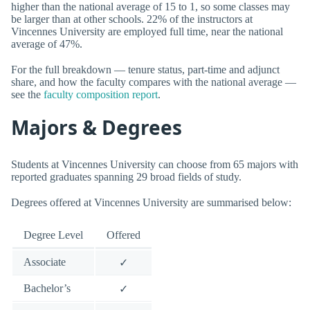
higher than the national average of 15 to 1, so some classes may
be larger than at other schools. 22% of the instructors at
Vincennes University are employed full time, near the national
average of 47%.
For the full breakdown — tenure status, part-time and adjunct
share, and how the faculty compares with the national average —
see the
faculty composition report
.
Majors & Degrees
Students at Vincennes University can choose from 65 majors with
reported graduates spanning 29 broad fields of study.
Degrees offered at Vincennes University are summarised below:
Degree Level
Offered
Associate
✓
Bachelor’s
✓