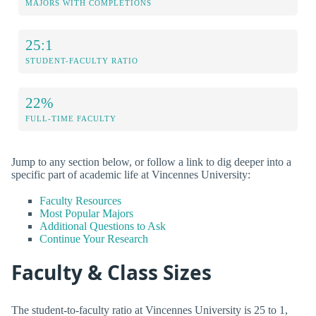
MAJORS WITH COMPLETIONS
25:1
STUDENT-FACULTY RATIO
22%
FULL-TIME FACULTY
Jump to any section below, or follow a link to dig deeper into a
specific part of academic life at Vincennes University:
Faculty Resources
Most Popular Majors
Additional Questions to Ask
Continue Your Research
Faculty & Class Sizes
The student-to-faculty ratio at Vincennes University is 25 to 1,