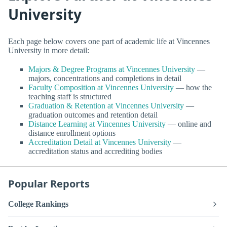
University
Each page below covers one part of academic life at Vincennes
University in more detail:
Majors & Degree Programs at Vincennes University
—
majors, concentrations and completions in detail
Faculty Composition at Vincennes University
— how the
teaching staff is structured
Graduation & Retention at Vincennes University
—
graduation outcomes and retention detail
Distance Learning at Vincennes University
— online and
distance enrollment options
Accreditation Detail at Vincennes University
—
accreditation status and accrediting bodies
Popular Reports
College Rankings