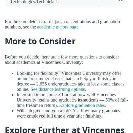
Technologies/Technicians
For the complete list of majors, concentrations and graduation
numbers, see the
academic majors page
.
More to Consider
Before you decide, here are a few more questions to consider
about academics at Vincennes University:
Looking for flexibility? Vincennes University may offer
online or summer classes that can help you finish your
degree — 2,655 undergraduates take at least some classes
online.
See distance learning options
.
Interested in outcomes? Look at how well Vincennes
University retains and graduates its students — 50% of full-
time freshmen return).
Explore graduation rates
.
Will a degree land you a job? Ask how many graduates
were employed full time a year after finishing.
Explore Further at Vincennes