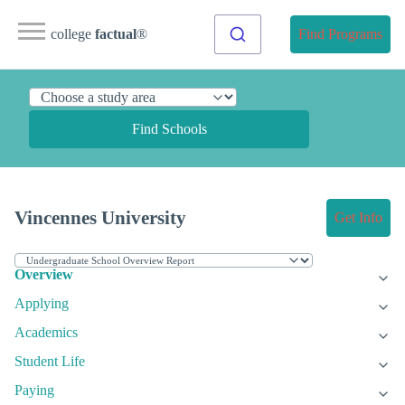
college
factual
®
Find Programs
Find Schools
Vincennes University
Get Info
Overview
Applying
Academics
Student Life
Paying