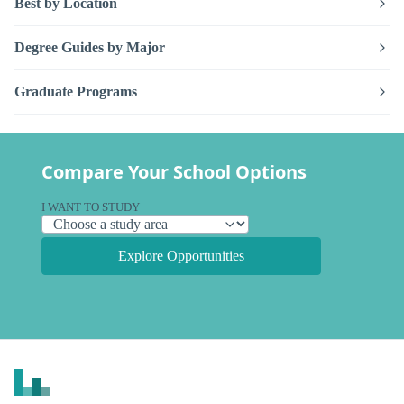
Best by Location
Degree Guides by Major
Graduate Programs
Compare Your School Options
I WANT TO STUDY
Explore Opportunities