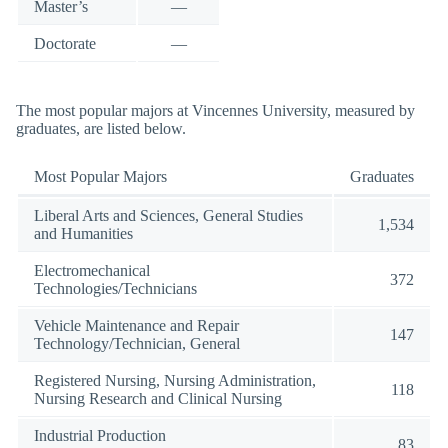
Master’s
—
Doctorate
—
The most popular majors at Vincennes University, measured by
graduates, are listed below.
Most Popular Majors
Graduates
Liberal Arts and Sciences, General Studies
1,534
and Humanities
Electromechanical
372
Technologies/Technicians
Vehicle Maintenance and Repair
147
Technology/Technician, General
Registered Nursing, Nursing Administration,
118
Nursing Research and Clinical Nursing
Industrial Production
83