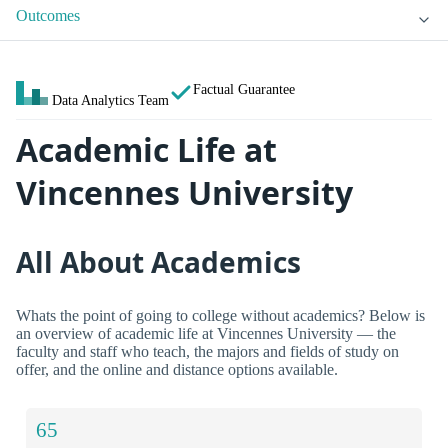
Outcomes
Factual Guarantee
Data Analytics Team
Academic Life at
Vincennes University
All About Academics
Whats the point of going to college without academics? Below is
an overview of academic life at Vincennes University — the
faculty and staff who teach, the majors and fields of study on
offer, and the online and distance options available.
65