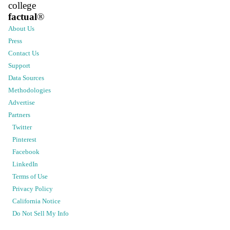
college
factual
®
About Us
Press
Contact Us
Support
Data Sources
Methodologies
Advertise
Partners
Twitter
Pinterest
Facebook
LinkedIn
Terms of Use
Privacy Policy
California Notice
Do Not Sell My Info