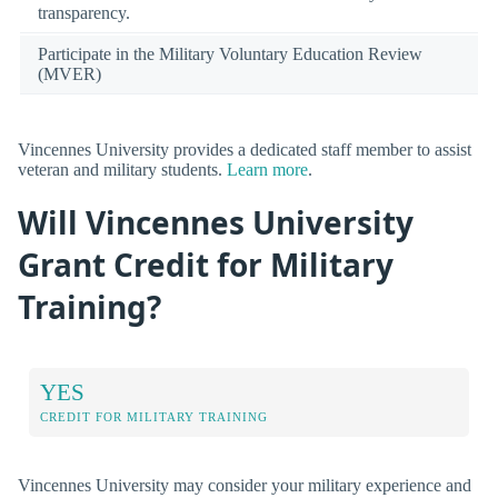
transparency.
Participate in the Military Voluntary Education Review
(MVER)
Vincennes University provides a dedicated staff member to assist
veteran and military students.
Learn more
.
Will Vincennes University
Grant Credit for Military
Training?
YES
CREDIT FOR MILITARY TRAINING
Vincennes University may consider your military experience and