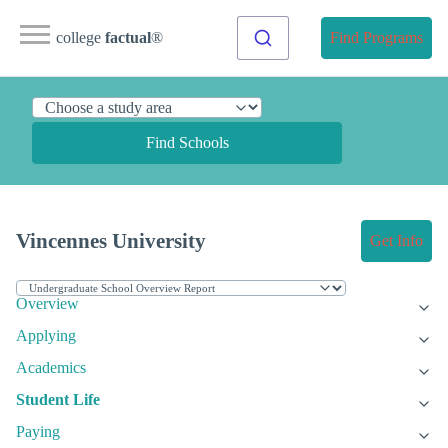
college
factual
®
Find Programs
Find Schools
Vincennes University
Get Info
Overview
Applying
Academics
Student Life
Paying