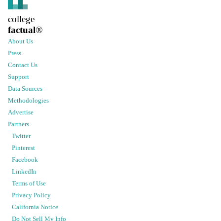
college
factual
®
About Us
Press
Contact Us
Support
Data Sources
Methodologies
Advertise
Partners
Twitter
Pinterest
Facebook
LinkedIn
Terms of Use
Privacy Policy
California Notice
Do Not Sell My Info