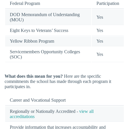
Federal Program
Participation
DOD Memorandum of Understanding
Yes
(MOU)
Eight Keys to Veterans’ Success
Yes
Yellow Ribbon Program
Yes
Servicemembers Opportunity Colleges
Yes
(SOC)
What does this mean for you?
Here are the specific
commitments the school has made through each program it
participates in.
Career and Vocational Support
Regionally or Nationally Accredited -
view all
accreditations
Provide information that increases accountability and