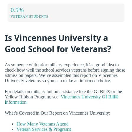
0.5%
VETERAN STUDENTS
Is Vincennes University a
Good School for Veterans?
As someone with prior military experience, it’s a good idea to
check how well the school services veterans before signing those
admission papers. We’ve assembled this report on Vincennes
University veterans so you can make an informed choice.
For details on military tuition assistance like the GI Bill® or the
Yellow Ribbon Program, see:
Vincennes University GI Bill®
Information
What’s Covered in Our Report on Vincennes University:
How Many Veterans Attend
Veteran Services & Programs