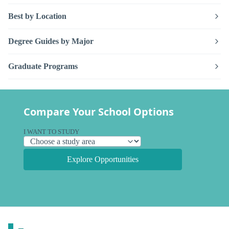
Best by Location
Degree Guides by Major
Graduate Programs
Compare Your School Options
I WANT TO STUDY
Explore Opportunities