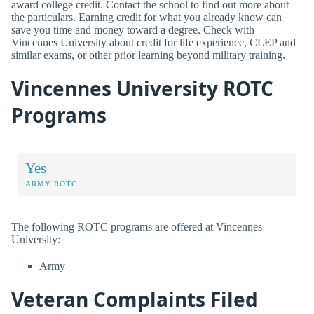
award college credit. Contact the school to find out more about
the particulars. Earning credit for what you already know can
save you time and money toward a degree. Check with
Vincennes University about credit for life experience, CLEP and
similar exams, or other prior learning beyond military training.
Vincennes University ROTC
Programs
Yes
ARMY ROTC
The following ROTC programs are offered at Vincennes
University:
Army
Veteran Complaints Filed