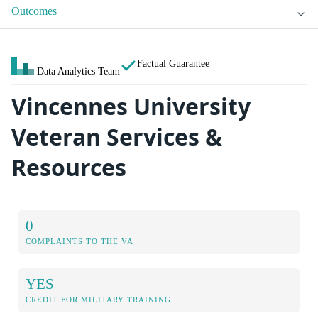
Outcomes
Factual Guarantee
Data Analytics Team
Vincennes University
Veteran Services &
Resources
0
COMPLAINTS TO THE VA
YES
CREDIT FOR MILITARY TRAINING