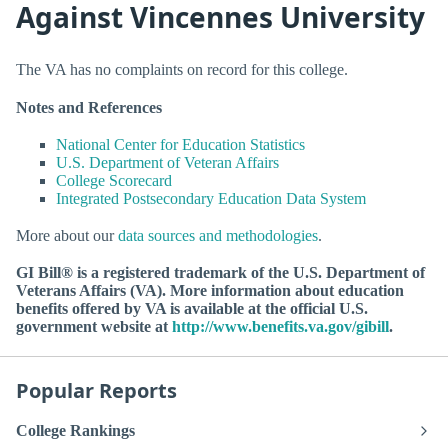
Against Vincennes University
The VA has no complaints on record for this college.
Notes and References
National Center for Education Statistics
U.S. Department of Veteran Affairs
College Scorecard
Integrated Postsecondary Education Data System
More about our
data sources and methodologies
.
GI Bill® is a registered trademark of the U.S. Department of
Veterans Affairs (VA). More information about education
benefits offered by VA is available at the official U.S.
government website at
http://www.benefits.va.gov/gibill
.
Popular Reports
College Rankings