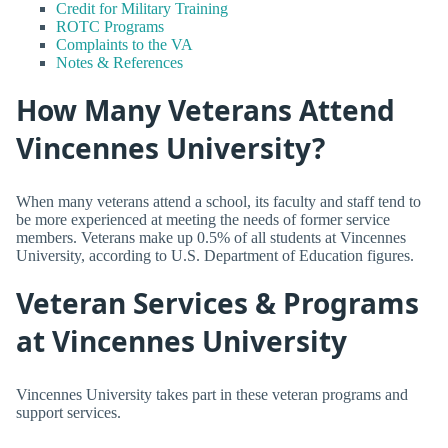
Credit for Military Training
ROTC Programs
Complaints to the VA
Notes & References
How Many Veterans Attend
Vincennes University?
When many veterans attend a school, its faculty and staff tend to
be more experienced at meeting the needs of former service
members. Veterans make up 0.5% of all students at Vincennes
University, according to U.S. Department of Education figures.
Veteran Services & Programs
at Vincennes University
Vincennes University takes part in these veteran programs and
support services.