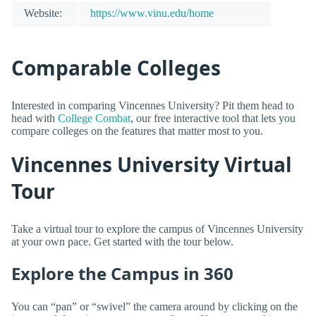
Website:
https://www.vinu.edu/home
Comparable Colleges
Interested in comparing Vincennes University? Pit them head to
head with
College Combat
, our free interactive tool that lets you
compare colleges on the features that matter most to you.
Vincennes University Virtual
Tour
Take a virtual tour to explore the campus of Vincennes University
at your own pace. Get started with the tour below.
Explore the Campus in 360
You can “pan” or “swivel” the camera around by clicking on the