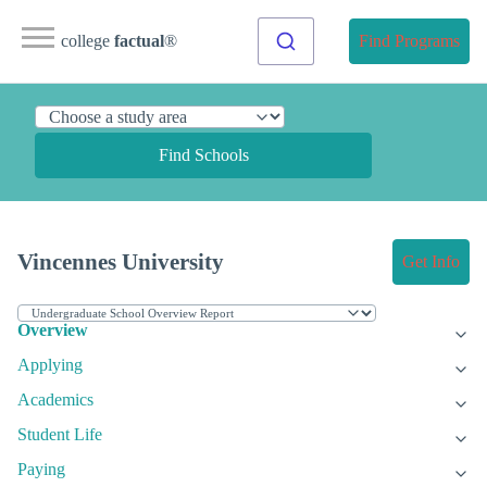
college
factual
®
Find Programs
Find Schools
Vincennes University
Get Info
Overview
Applying
Academics
Student Life
Paying