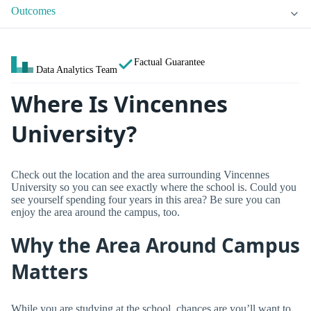
Outcomes
Factual Guarantee
Data Analytics Team
Where Is Vincennes
University?
Check out the location and the area surrounding Vincennes
University so you can see exactly where the school is. Could you
see yourself spending four years in this area? Be sure you can
enjoy the area around the campus, too.
Why the Area Around Campus
Matters
While you are studying at the school, chances are you’ll want to