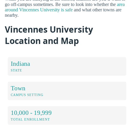
go off-campus sometimes. Be sure to look into whether the
area
around Vincennes University is safe
and what other towns are
nearby.
Vincennes University
Location and Map
Indiana
STATE
Town
CAMPUS SETTING
10,000 - 19,999
TOTAL ENROLLMENT