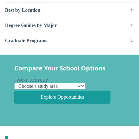
Best by Location
Degree Guides by Major
Graduate Programs
Compare Your School Options
I WANT TO STUDY
Explore Opportunities