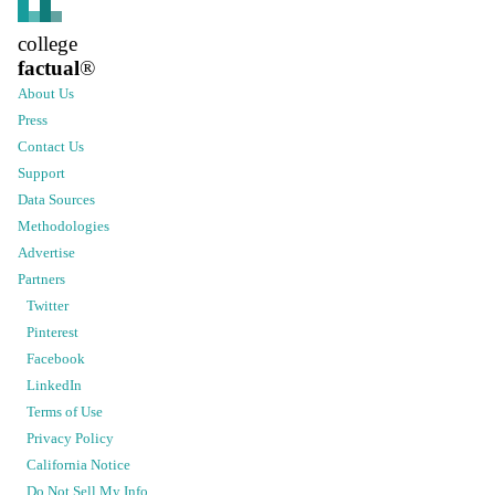
college
factual
®
About Us
Press
Contact Us
Support
Data Sources
Methodologies
Advertise
Partners
Twitter
Pinterest
Facebook
LinkedIn
Terms of Use
Privacy Policy
California Notice
Do Not Sell My Info