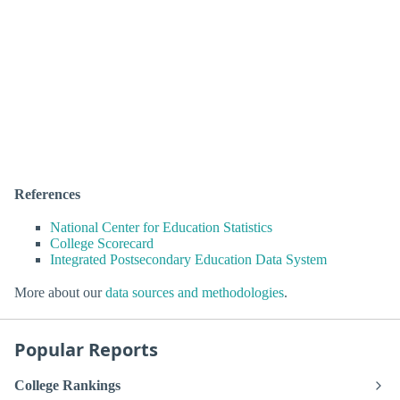
References
National Center for Education Statistics
College Scorecard
Integrated Postsecondary Education Data System
More about our
data sources and methodologies
.
Popular Reports
College Rankings