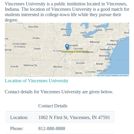
Vincennes University is a public institution located in Vincennes,
Indiana. The location of Vincennes University is a good match for
students interested in college-town life while they pursue their
degree.
Location of Vincennes University
Contact details for Vincennes University are given below.
Contact Details
Location:
1002 N First St, Vincennes, IN 47591
Phone:
812-888-8888