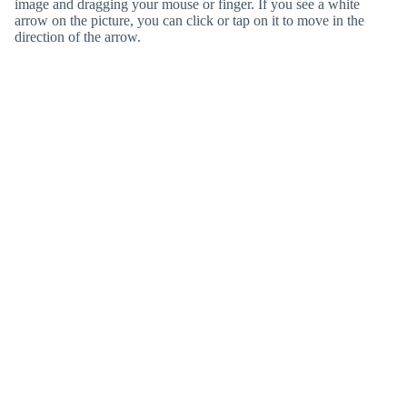
image and dragging your mouse or finger. If you see a white
arrow on the picture, you can click or tap on it to move in the
direction of the arrow.