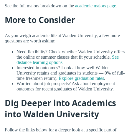
See the full majors breakdown on the
academic majors page
.
More to Consider
As you weigh academic life at Walden University, a few more
questions are worth asking:
Need flexibility? Check whether Walden University offers
the online or summer classes that fit your schedule.
See
distance learning options
.
Interested in outcomes? Look at how well Walden
University retains and graduates its students — 0% of full-
time freshmen return).
Explore graduation rates
.
Worried about job prospects? Ask about employment
outcomes for recent graduates of Walden University.
Dig Deeper into Academics
into Walden University
Follow the links below for a deeper look at a specific part of