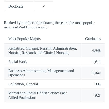
Doctorate
✓
Ranked by number of graduates, these are the most popular
majors at Walden University.
Most Popular Majors
Graduates
Registered Nursing, Nursing Administration,
4,948
Nursing Research and Clinical Nursing
Social Work
1,611
Business Administration, Management and
1,040
Operations
Education, General
994
Mental and Social Health Services and
928
Allied Professions