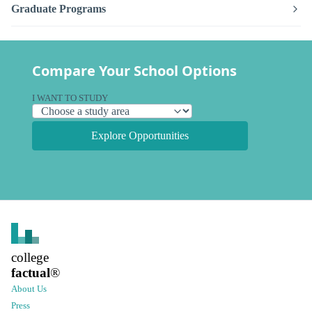
Graduate Programs
Compare Your School Options
I WANT TO STUDY
Explore Opportunities
college
factual
®
About Us
Press