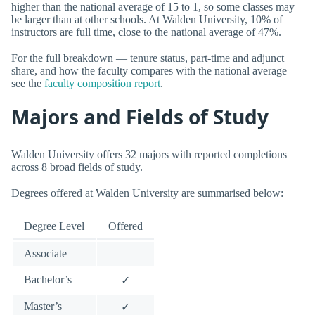
higher than the national average of 15 to 1, so some classes may
be larger than at other schools. At Walden University, 10% of
instructors are full time, close to the national average of 47%.
For the full breakdown — tenure status, part-time and adjunct
share, and how the faculty compares with the national average —
see the
faculty composition report
.
Majors and Fields of Study
Walden University offers 32 majors with reported completions
across 8 broad fields of study.
Degrees offered at Walden University are summarised below:
Degree Level
Offered
Associate
—
Bachelor’s
✓
Master’s
✓