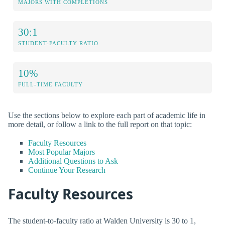
MAJORS WITH COMPLETIONS
30:1
STUDENT-FACULTY RATIO
10%
FULL-TIME FACULTY
Use the sections below to explore each part of academic life in
more detail, or follow a link to the full report on that topic:
Faculty Resources
Most Popular Majors
Additional Questions to Ask
Continue Your Research
Faculty Resources
The student-to-faculty ratio at Walden University is 30 to 1,