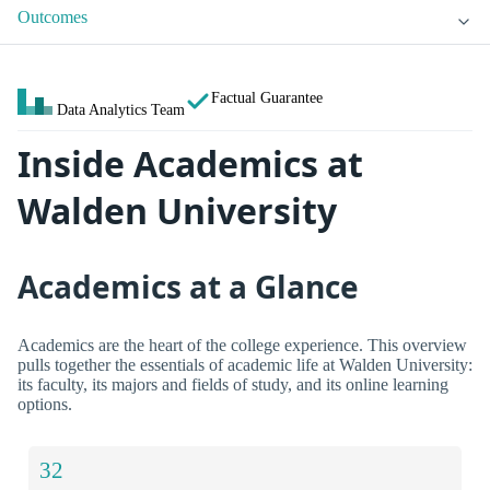
Outcomes
Factual Guarantee
Data Analytics Team
Inside Academics at
Walden University
Academics at a Glance
Academics are the heart of the college experience. This overview
pulls together the essentials of academic life at Walden University:
its faculty, its majors and fields of study, and its online learning
options.
32