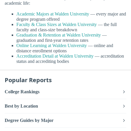
academic life:
Academic Majors at Walden University
— every major and
degree program offered
Faculty & Class Sizes at Walden University
— the full
faculty and class-size breakdown
Graduation & Retention at Walden University
—
graduation and first-year retention rates
Online Learning at Walden University
— online and
distance enrollment options
Accreditation Detail at Walden University
— accreditation
status and accrediting bodies
Popular Reports
College Rankings
Best by Location
Degree Guides by Major