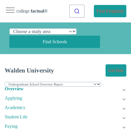
college
factual
®
Find Programs
Find Schools
Walden University
Get Info
Overview
Applying
Academics
Student Life
Paying