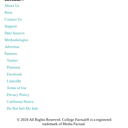
About Us
Press
Contact Us
Support
Data Sources
Methodologies
Advertise
Partners
Twitter
Pinterest
Facebook
LinkedIn
Terms of Use
Privacy Policy
California Notice
Do Not Sell My Info
©
2026
All Rights Reserved. College Factual® is a registered
trademark of Media Factual.