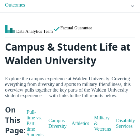
Outcomes
Factual Guarantee
Data Analytics Team
Campus & Student Life at
Walden University
Explore the campus experience at Walden University. Covering
everything from diversity and sports to military-friendliness, this
overview pulls together the key parts of the Walden University
student experience — with links to the full reports below.
On
Full-
This
time vs.
Military
Campus
Disability
Part-
Athletics
&
Diversity
Services
Page:
time
Veterans
Students