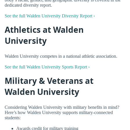
dedicated diversity report.
See the full Walden University Diversity Report ›
Athletics at Walden
University
Walden University competes in a national athletic association.
See the full Walden University Sports Report ›
Military & Veterans at
Walden University
Considering Walden University with military benefits in mind?
Here’s how Walden University supports military-connected
students:
Awards credit for military training