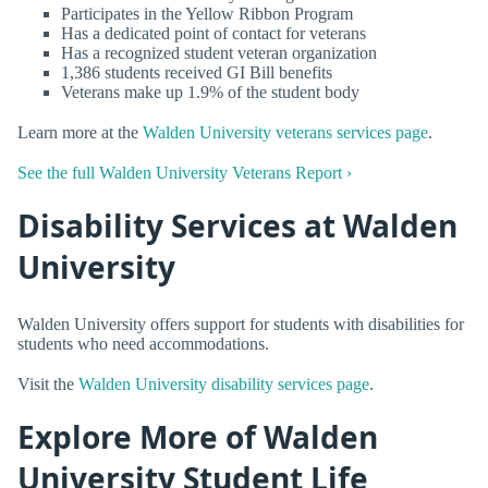
Participates in the Yellow Ribbon Program
Has a dedicated point of contact for veterans
Has a recognized student veteran organization
1,386 students received GI Bill benefits
Veterans make up 1.9% of the student body
Learn more at the
Walden University veterans services page
.
See the full Walden University Veterans Report ›
Disability Services at Walden
University
Walden University offers support for students with disabilities for
students who need accommodations.
Visit the
Walden University disability services page
.
Explore More of Walden
University Student Life