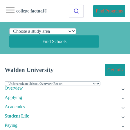
college
factual
®
Find Programs
Find Schools
Walden University
Get Info
Overview
Applying
Academics
Student Life
Paying