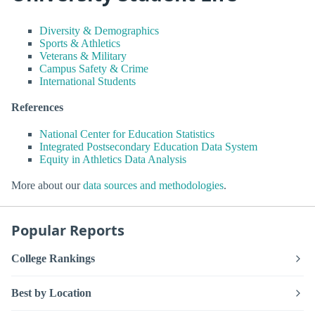
Diversity & Demographics
Sports & Athletics
Veterans & Military
Campus Safety & Crime
International Students
References
National Center for Education Statistics
Integrated Postsecondary Education Data System
Equity in Athletics Data Analysis
More about our
data sources and methodologies
.
Popular Reports
College Rankings
Best by Location