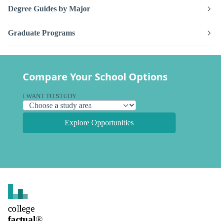
Degree Guides by Major
Graduate Programs
Compare Your School Options
I WANT TO STUDY
Explore Opportunities
college
factual
®