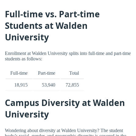
Full-time vs. Part-time
Students at Walden
University
Enrollment at Walden University splits into full-time and part-time
students as follows:
Full-time
Part-time
Total
18,915
53,940
72,855
Campus Diversity at Walden
University
Wondering about diversity at Walden University? The student
body’s racial, gender, and geographic diversity is covered in the