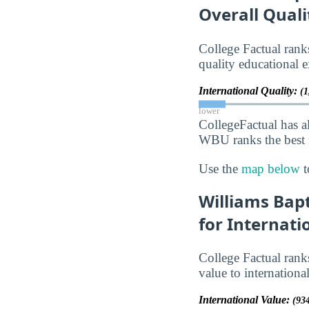
Overall Quali
College Factual ra
quality educational e
International Quality:
(1
lower
CollegeFactual has a
WBU ranks the best f
Use the
map below
t
Williams Bapt
for Internati
College Factual ra
value to internationa
International Value:
(934