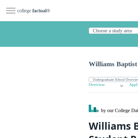
college
factual
®
Williams Baptist
Overview
Appl
by our College
Dat
Williams B