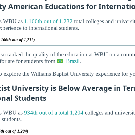
ty American Educations for Internati
nks WBU as
1,166th out of 1,232
total colleges and universi
xperience to international students.
,166th out of 1,232)
lso ranked the quality of the education at WBU on a countr
or are for students from
Brazil
.
o explore the Williams Baptist University experience for y
ist University is Below Average in Te
onal Students
nks WBU as
934th out of a total 1,204
colleges and universit
l students.
th out of 1,204)