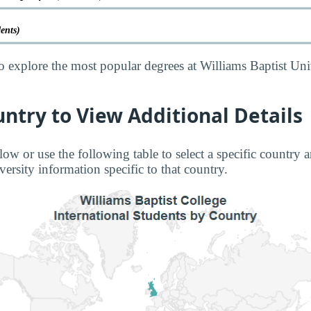
dents)
o explore the most popular degrees at Williams Baptist Uni
untry to View Additional Details
low or use the following table to select a specific country a
ersity information specific to that country.