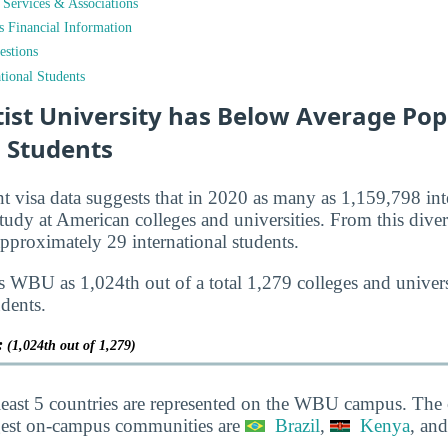
t Services & Associations
ts Financial Information
estions
tional Students
ist University has Below Average Pop
l Students
nt visa data suggests that in 2020 as many as 1,159,798 int
tudy at American colleges and universities. From this diver
roximately 29 international students.
s WBU as 1,024th out of a total 1,279 colleges and universi
udents.
y:
(1,024th out of 1,279)
least 5 countries are represented on the WBU campus. The 
gest on-campus communities are
Brazil
,
Kenya
, an