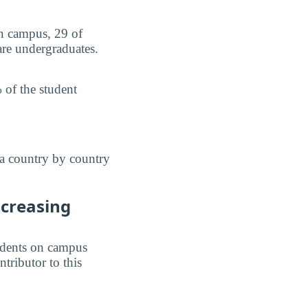
on campus, 29 of
are undergraduates.
 of the student
 a country by country
ncreasing
students on campus
ntributor to this