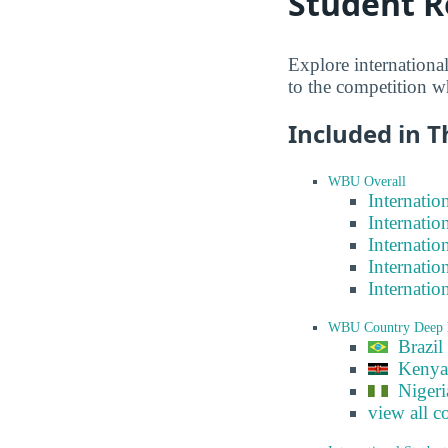
Student R
Explore internationa
to the competition w
Included in T
WBU Overall
Internatio
Internatio
Internatio
Internatio
Internatio
WBU Country Deep 
Brazil
Kenya
Nigeri
view all c