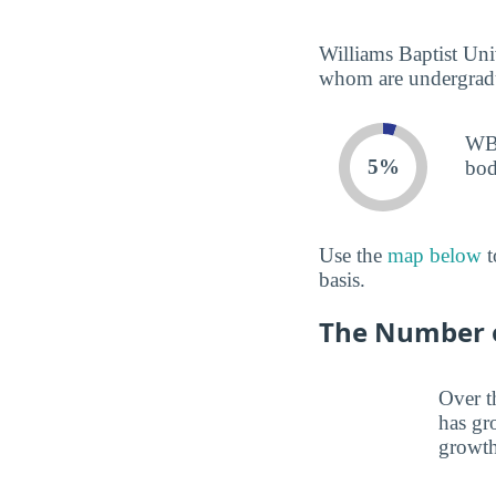
Williams Baptist Univ
whom are undergradua
WBU
5%
bod
Use the
map below
t
basis.
The Number o
Over t
has gr
growth