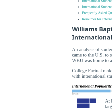
International Studen
International Studen
Frequently Asked Qu
Resources for Interna
Williams Bapt
Internationa
An analysis of stude
came to the U.S. to s
WBU was home to app
College Factual rank
with international st
International Popularit
lower
At 
lar