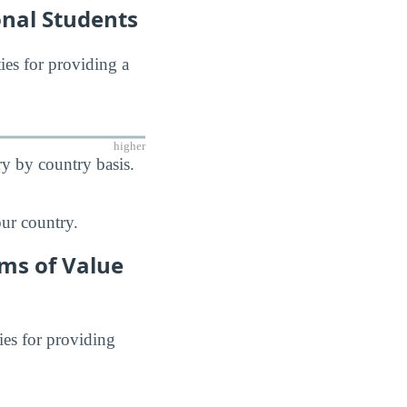
onal Students
ties for providing a
higher
y by country basis.
our country.
rms of Value
ies for providing