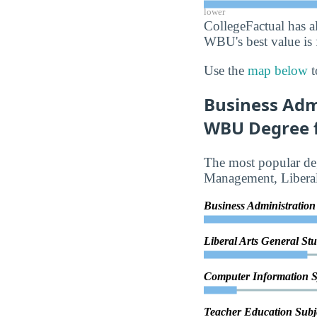
lower
CollegeFactual has a
WBU's best value is 
Use the
map below
t
Business Adm
WBU Degree f
The most popular deg
Management, Liberal
Business Administrati
Liberal Arts General St
Computer Information 
Teacher Education Subje