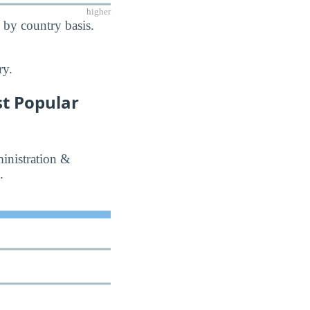
higher
 by country basis.
ry.
t Popular
inistration &
.