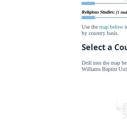
Religious Studies:
(1 stu
Use the
map below
t
by country basis.
Select a Co
Drill into the map be
Williams Baptist Univ