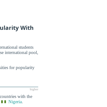
ularity With
ernational students
se international pool,
ties for popularity
higher
countries with the
d
Nigeria
.