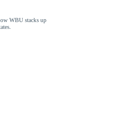
er how WBU stacks up
ates.