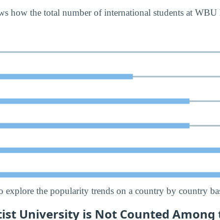
ws how the total number of international students at WBU
o explore the popularity trends on a country by country bas
tist University is Not Counted Among 