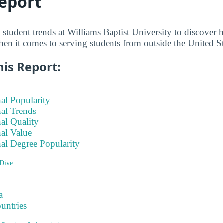
eport
l student trends at Williams Baptist University to discov
hen it comes to serving students from outside the United St
his Report:
nal Popularity
nal Trends
nal Quality
nal Value
nal Degree Popularity
Dive
a
ountries