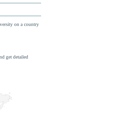
versity on a country
nd get detailed