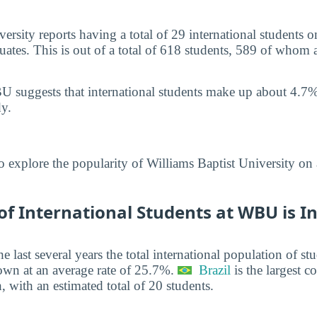
ersity reports having a total of 29 international students 
tes. This is out of a total of 618 students, 589 of whom 
 suggests that international students make up about 4.7%
y.
o explore the popularity of Williams Baptist University on
f International Students at WBU is I
he last several years the total international population of 
own at an average rate of 25.7%.
Brazil
is the largest co
, with an estimated total of 20 students.