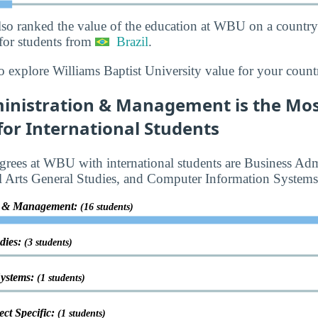
lso ranked the value of the education at WBU on a country
for students from
Brazil
.
o explore Williams Baptist University value for your count
inistration & Management is the Mos
or International Students
rees at WBU with international students are Business Adm
 Arts General Studies, and Computer Information Systems
on & Management:
(16 students)
udies:
(3 students)
Systems:
(1 students)
ct Specific:
(1 students)