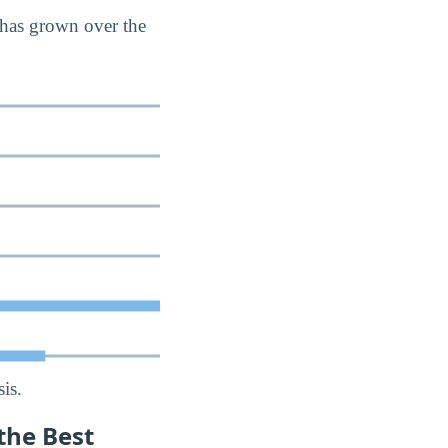
 has grown over the
is.
the Best