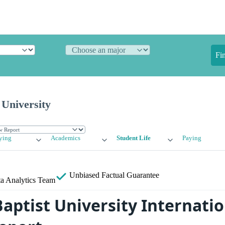
Fi
 University
ying
Academics
Student Life
Paying
Unbiased
Factual Guarantee
a Analytics Team
aptist University Internatio