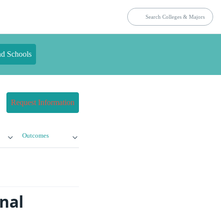
nd Schools
Request Information
Outcomes
nal