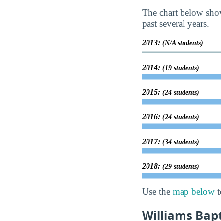
The chart below sho
past several years.
2013:
(N/A students)
2014:
(19 students)
2015:
(24 students)
2016:
(24 students)
2017:
(34 students)
2018:
(29 students)
Use the
map below
t
Williams Bap