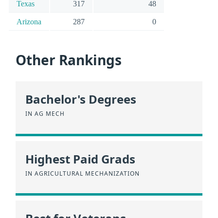
Texas
317
48
Arizona
287
0
Other Rankings
Bachelor's Degrees
IN AG MECH
Highest Paid Grads
IN AGRICULTURAL MECHANIZATION