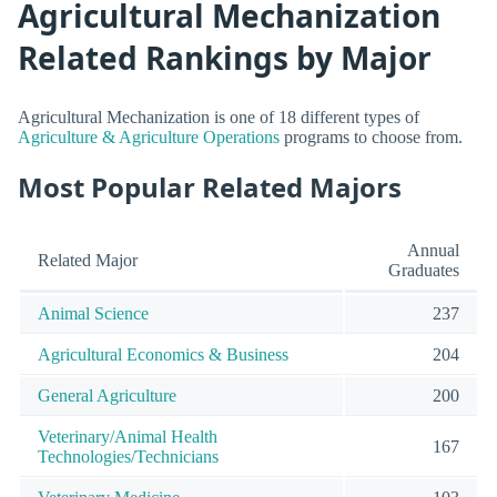
Agricultural Mechanization
Related Rankings by Major
Agricultural Mechanization is one of 18 different types of
Agriculture & Agriculture Operations
programs to choose from.
Most Popular Related Majors
Annual
Related Major
Graduates
Animal Science
237
Agricultural Economics & Business
204
General Agriculture
200
Veterinary/Animal Health
167
Technologies/Technicians