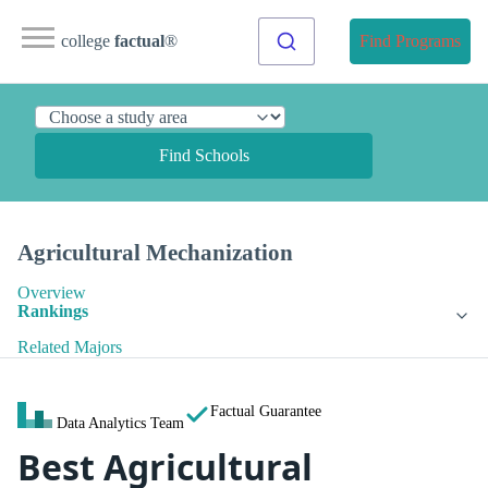
college
factual
®
Find Programs
Find Schools
Agricultural Mechanization
Overview
Rankings
Related Majors
Factual Guarantee
Data Analytics Team
Best Agricultural