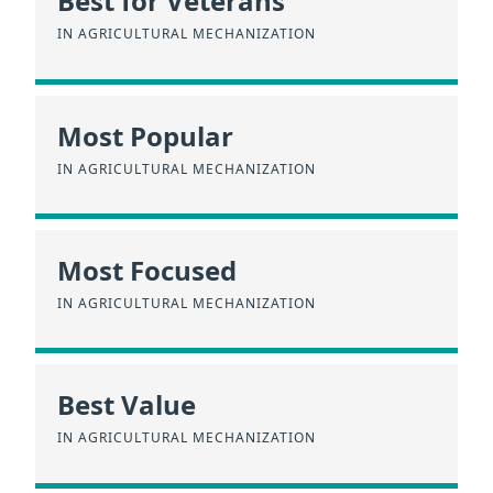
Best for Veterans
IN AGRICULTURAL MECHANIZATION
Most Popular
IN AGRICULTURAL MECHANIZATION
Most Focused
IN AGRICULTURAL MECHANIZATION
Best Value
IN AGRICULTURAL MECHANIZATION