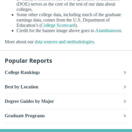
(DOE) serves as the core of the rest of our data about
colleges.
Some other college data, including much of the graduate
earnings data, comes from the U.S. Department of
Education’s (
College Scorecard
).
Credit for the banner image above goes to
Alandmanson
.
More about our
data sources and methodologies
.
Popular Reports
College Rankings
Best by Location
Degree Guides by Major
Graduate Programs