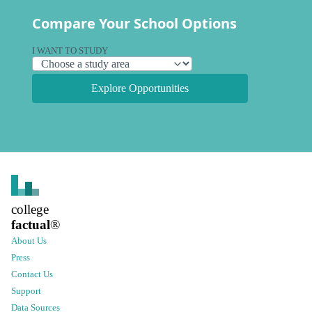
Compare Your School Options
I WANT TO STUDY
Explore Opportunities
college
factual
®
About Us
Press
Contact Us
Support
Data Sources