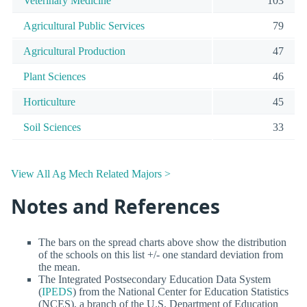
Veterinary Medicine
103
Agricultural Public Services
79
Agricultural Production
47
Plant Sciences
46
Horticulture
45
Soil Sciences
33
View All Ag Mech Related Majors >
Notes and References
The bars on the spread charts above show the distribution
of the schools on this list +/- one standard deviation from
the mean.
The Integrated Postsecondary Education Data System
(
IPEDS
) from the National Center for Education Statistics
(NCES), a branch of the U.S. Department of Education