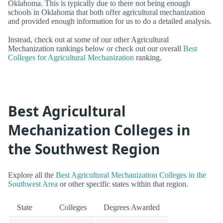
Oklahoma. This is typically due to there not being enough
schools in Oklahoma that both offer agricultural mechanization
and provided enough information for us to do a detailed analysis.
Instead, check out at some of our other Agricultural
Mechanization rankings below or check out our overall
Best
Colleges for Agricultural Mechanization
ranking.
Best Agricultural
Mechanization Colleges in
the Southwest Region
Explore all the
Best Agricultural Mechanization Colleges in the
Southwest Area
or other specific states within that region.
State
Colleges
Degrees Awarded