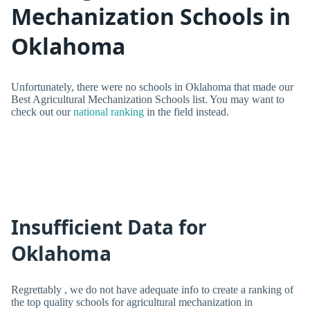
Mechanization Schools in
Oklahoma
Unfortunately, there were no schools in Oklahoma that made our
Best Agricultural Mechanization Schools list. You may want to
check out our
national ranking
in the field instead.
Insufficient Data for
Oklahoma
Regrettably , we do not have adequate info to create a ranking of
the top quality schools for agricultural mechanization in