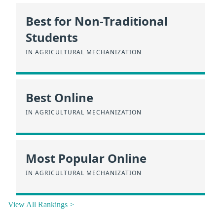
Best for Non-Traditional
Students
IN AGRICULTURAL MECHANIZATION
Best Online
IN AGRICULTURAL MECHANIZATION
Most Popular Online
IN AGRICULTURAL MECHANIZATION
View All Rankings >