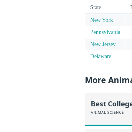
State
New York
Pennsylvania
New Jersey
Delaware
More Anima
Best Colleg
ANIMAL SCIENCE