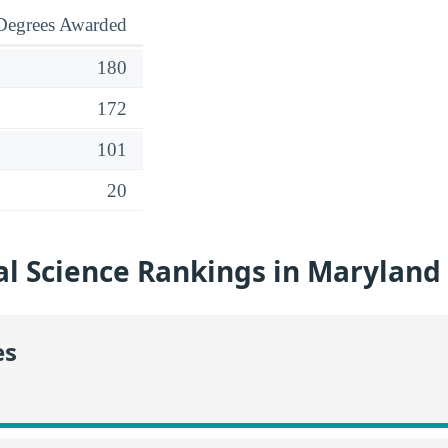
Degrees Awarded
180
172
101
20
l Science Rankings in Maryland
es