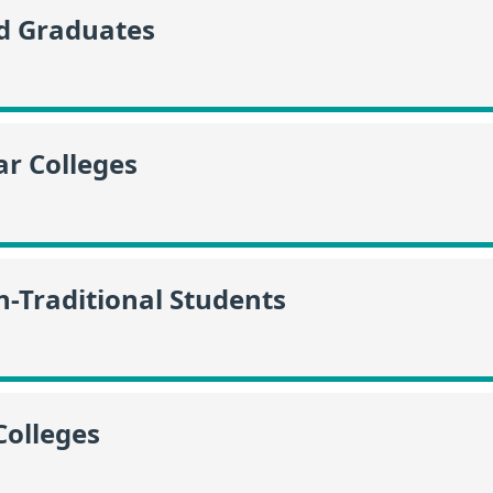
id Graduates
r Colleges
n-Traditional Students
Colleges