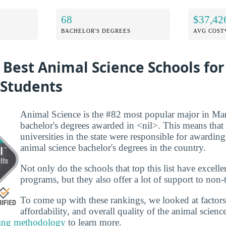
68
$37,42
BACHELOR'S DEGREES
AVG COST
 Best Animal Science Schools fo
 Students
Animal Science is the #82 most popular major in Ma
bachelor's degrees awarded in <nil>. This means that
universities in the state were responsible for awarding
animal science bachelor's degrees in the country.
Not only do the schools that top this list have excelle
programs, but they also offer a lot of support to non-t
To come up with these rankings, we looked at factors
affordability, and overall quality of the animal scienc
ing methodology
to learn more.