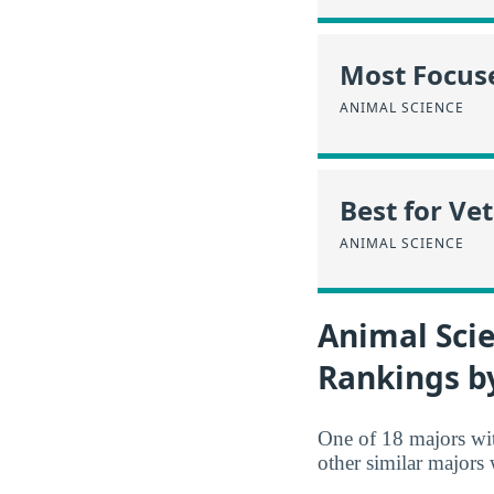
Most Focus
ANIMAL SCIENCE
Best for Ve
ANIMAL SCIENCE
Animal Scie
Rankings b
One of 18 majors wi
other similar majors