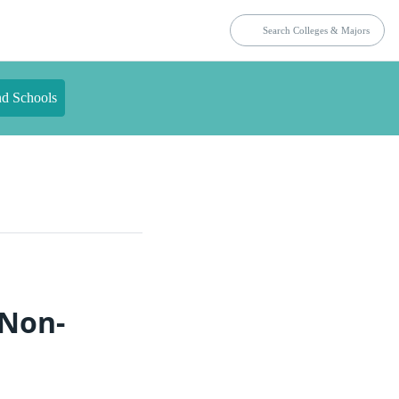
nd Schools
 Non-