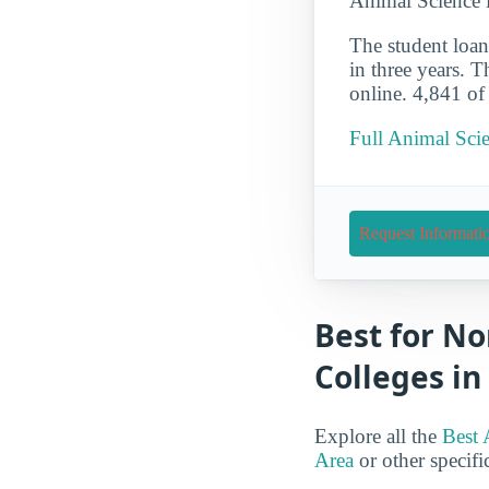
Animal Science 
The student loan 
in three years. 
online. 4,841 of
Full Animal Scie
Request Informati
Best for No
Colleges in
Explore all the
Best 
Area
or other specific