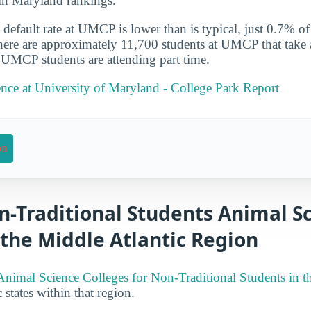
in Maryland rankings.
default rate at UMCP is lower than is typical, just 0.7% of
There are approximately 11,700 students at UMCP that take a
 UMCP students are attending part time.
nce at University of Maryland - College Park Report
on
n-Traditional Students Animal S
 the Middle Atlantic Region
Animal Science Colleges for Non-Traditional Students in t
 states within that region.