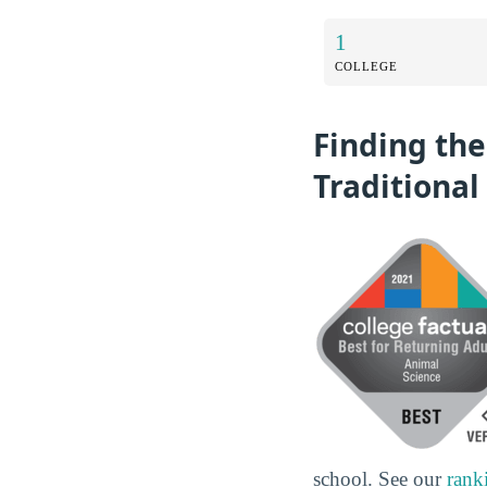
1
COLLEGE
Finding the
Traditional
school. See our
rank