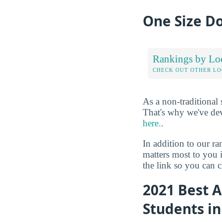
One Size Do
Rankings by Lo
CHECK OUT OTHER L
As a non-traditional
That's why we've de
here.
.
In addition to our r
matters most to you 
the link so you can ch
2021 Best A
Students i