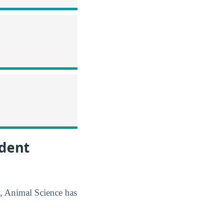
udent
y, Animal Science has