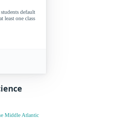
 students default
t least one class
cience
he Middle Atlantic