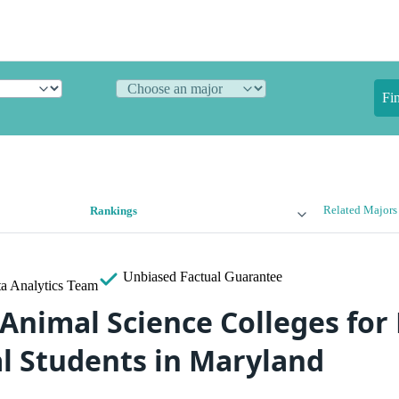
Fi
Related Majors
Rankings
Unbiased
Factual Guarantee
a Analytics Team
 Animal Science Colleges for
al Students in Maryland