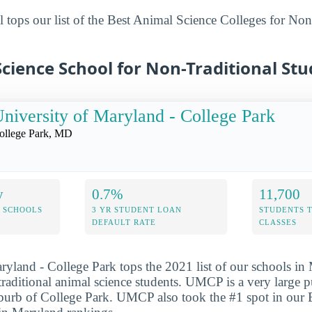
 tops our list of the Best Animal Science Colleges for Non
cience School for Non-Traditional St
niversity of Maryland - College Park
ollege Park, MD
y
0.7%
11,700
 SCHOOLS
3 YR STUDENT LOAN
STUDENTS 
DEFAULT RATE
CLASSES
ryland - College Park tops the 2021 list of our schools in
-traditional animal science students. UMCP is a very large 
uburb of College Park. UMCP also took the #1 spot in our 