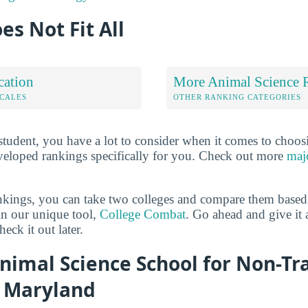
es Not Fit All
cation
More Animal Science 
OCALES
OTHER RANKING CATEGORIES
 student, you have a lot to consider when it comes to choos
veloped rankings specifically for you. Check out more
maj
ankings, you can take two colleges and compare them based o
in our unique tool,
College Combat
. Go ahead and give it 
eck it out later.
nimal Science School for Non-Tr
n Maryland