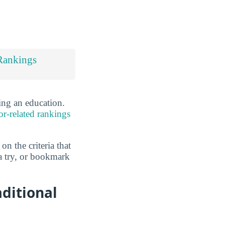
Rankings
ing an education.
or-related rankings
n the criteria that
a try, or bookmark
aditional