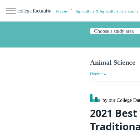
college
factual
®
Majors
Agriculture & Agriculture Operations
Animal Science
Overview
by our College
Dat
2021 Best
Tradition