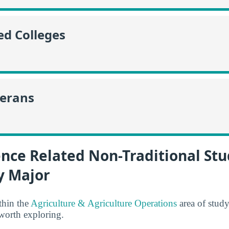
ed Colleges
terans
nce Related Non-Traditional St
y Major
thin the
Agriculture & Agriculture Operations
area of stud
 worth exploring.