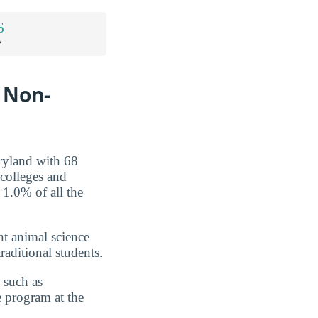
6
*
r Non-
ryland with 68
 colleges and
 1.0% of all the
nt animal science
raditional students.
 such as
e program at the