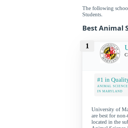
The following school
Students.
Best Animal S
1
U
C
#1 in Qualit
ANIMAL SCIENCE
IN MARYLAND
University of Ma
are best for non
located in the s