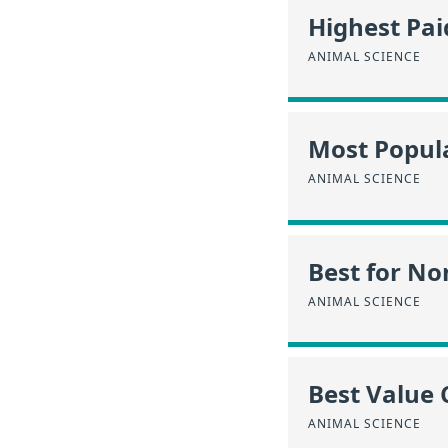
Highest Pa
ANIMAL SCIENCE
Most Popula
ANIMAL SCIENCE
Best for No
ANIMAL SCIENCE
Best Value 
ANIMAL SCIENCE