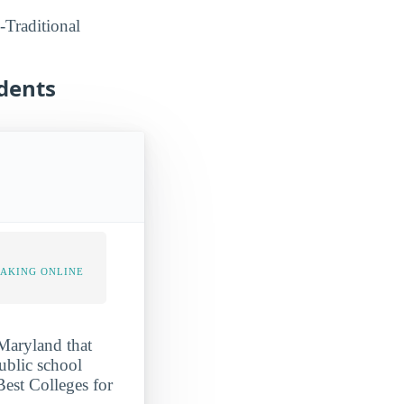
-Traditional
udents
TAKING ONLINE
 Maryland that
public school
Best Colleges for