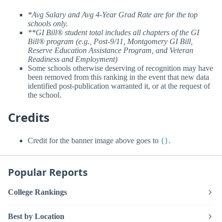
*Avg Salary and Avg 4-Year Grad Rate are for the top
schools only.
**GI Bill® student total includes all chapters of the GI
Bill® program (e.g., Post-9/11, Montgomery GI Bill,
Reserve Education Assistance Program, and Veteran
Readiness and Employment)
Some schools otherwise deserving of recognition may have
been removed from this ranking in the event that new data
identified post-publication warranted it, or at the request of
the school.
Credits
Credit for the banner image above goes to
{}
.
Popular Reports
College Rankings
Best by Location