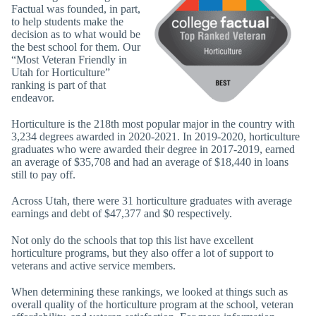
Factual was founded, in part,
to help students make the
decision as to what would be
the best school for them. Our
“Most Veteran Friendly in
Utah for Horticulture”
ranking is part of that
endeavor.
Horticulture is the 218th most popular major in the country with
3,234 degrees awarded in 2020-2021. In 2019-2020, horticulture
graduates who were awarded their degree in 2017-2019, earned
an average of $35,708 and had an average of $18,440 in loans
still to pay off.
Across Utah, there were 31 horticulture graduates with average
earnings and debt of $47,377 and $0 respectively.
Not only do the schools that top this list have excellent
horticulture programs, but they also offer a lot of support to
veterans and active service members.
When determining these rankings, we looked at things such as
overall quality of the horticulture program at the school, veteran