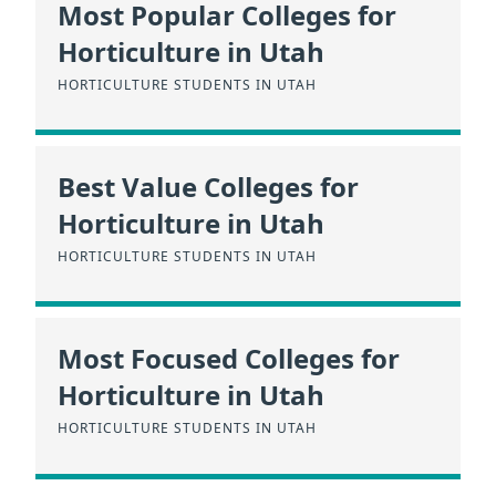
Most Popular Colleges for
Horticulture in Utah
HORTICULTURE STUDENTS IN UTAH
Best Value Colleges for
Horticulture in Utah
HORTICULTURE STUDENTS IN UTAH
Most Focused Colleges for
Horticulture in Utah
HORTICULTURE STUDENTS IN UTAH