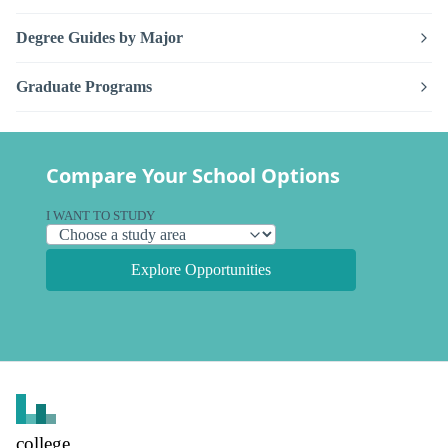
Degree Guides by Major
Graduate Programs
Compare Your School Options
I WANT TO STUDY
Explore Opportunities
college