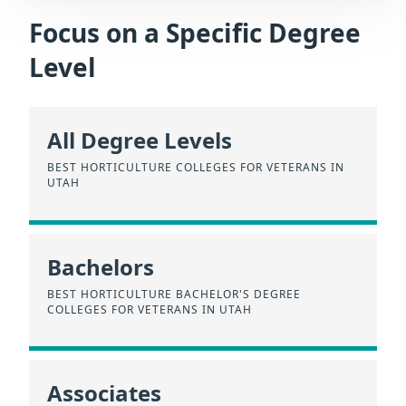
Focus on a Specific Degree
Level
All Degree Levels
BEST HORTICULTURE COLLEGES FOR VETERANS IN
UTAH
Bachelors
BEST HORTICULTURE BACHELOR'S DEGREE
COLLEGES FOR VETERANS IN UTAH
Associates