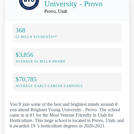
University - Provo
Provo, Utah
368
GI BILL® STUDENTS**
$3,856
AVERAGE GI BILL® AWARD
$70,785
AVERAGE EARLY-CAREER EARNINGS
You’ll join some of the best and brightest minds around if
you attend Brigham Young University - Provo. The school
came in at #1 for the Most Veteran Friendly in Utah for
Horticulture. This large school is located in Provo, Utah, and
it awarded 19 ’s horticulture degrees in 2020-2021.