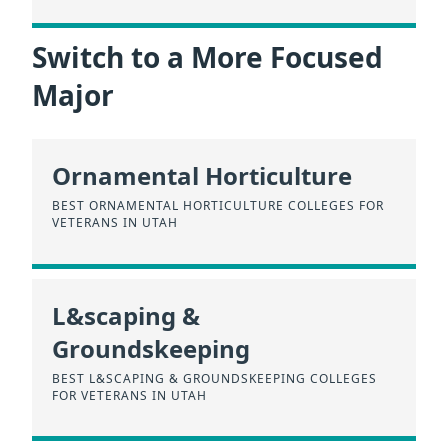
Switch to a More Focused
Major
Ornamental Horticulture
BEST ORNAMENTAL HORTICULTURE COLLEGES FOR
VETERANS IN UTAH
L&scaping &
Groundskeeping
BEST L&SCAPING & GROUNDSKEEPING COLLEGES
FOR VETERANS IN UTAH