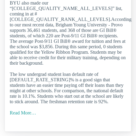
BYU also made our
“[COLLEGE_QUALITY_NAME_ALL_LEVELS]” list,
coming in at #
[COLLEGE_QUALITY_RANK_ALL_LEVELS].According
to our most recent data, Brigham Young University - Provo
supports 36,461 students, and 368 of those are GI Bill®
students, of which 220 are Post-9/11 GI Bill® recipients.
The average Post-9/11 GI Bill® award for tuition and fees at
the school was $3,856. During this same period, 0 students
qualified for the Yellow Ribbon Program. Students may be
able to receive credit for their military training, depending on
their background.
The low undergrad student loan default rate of
[DEFAULT_RATE_STRING]% is a good sign that
students have an easier time paying off their loans than they
might at other schools. For comparison, the national default
rate is 10.1%. Students who start out at the school are likely
to stick around. The freshman retention rate is 92%.
Read More…