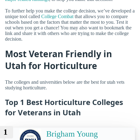
To further help you make the college decision, we’ve developed a
unique tool called
College Combat
that allows you to compare
schools based on the factors that matter the most to you. Test it
out when you get a chance! You may also want to bookmark the
link and share it with others who are trying to make the college
decision.
Most Veteran Friendly in
Utah for Horticulture
The colleges and universities below are the best for utah vets
studying horticulture.
Top 1 Best Horticulture Colleges
for Veterans in Utah
1
Brigham Young