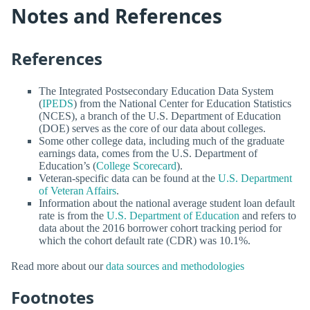
Notes and References
References
The Integrated Postsecondary Education Data System
(
IPEDS
) from the National Center for Education Statistics
(NCES), a branch of the U.S. Department of Education
(DOE) serves as the core of our data about colleges.
Some other college data, including much of the graduate
earnings data, comes from the U.S. Department of
Education’s (
College Scorecard
).
Veteran-specific data can be found at the
U.S. Department
of Veteran Affairs
.
Information about the national average student loan default
rate is from the
U.S. Department of Education
and refers to
data about the 2016 borrower cohort tracking period for
which the cohort default rate (CDR) was 10.1%.
Read more about our
data sources and methodologies
Footnotes