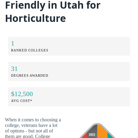
Friendly in Utah for
Horticulture
1
RANKED COLLEGES
31
DEGREES AWARDED
$12,500
AVG COST*
When it comes to choosing a
college, veterans have a lot
of options - but not all of
them are good. College