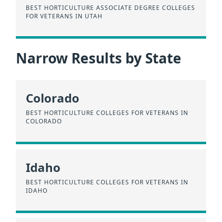
BEST HORTICULTURE ASSOCIATE DEGREE COLLEGES
FOR VETERANS IN UTAH
Narrow Results by State
Colorado
BEST HORTICULTURE COLLEGES FOR VETERANS IN
COLORADO
Idaho
BEST HORTICULTURE COLLEGES FOR VETERANS IN
IDAHO