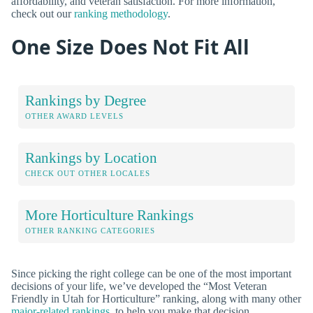
affordability, and veteran satisfaction. For more information,
check out our
ranking methodology
.
One Size Does Not Fit All
Rankings by Degree
OTHER AWARD LEVELS
Rankings by Location
CHECK OUT OTHER LOCALES
More Horticulture Rankings
OTHER RANKING CATEGORIES
Since picking the right college can be one of the most important
decisions of your life, we’ve developed the “Most Veteran
Friendly in Utah for Horticulture” ranking, along with many other
major-related rankings
, to help you make that decision.