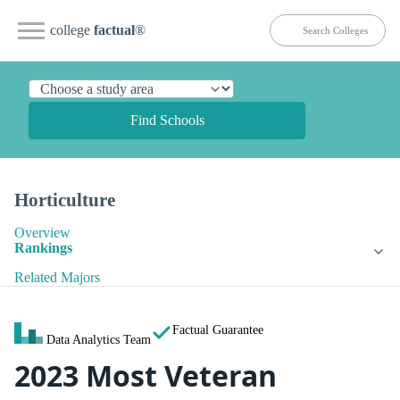
college
factual
®
Find Schools
Horticulture
Overview
Rankings
Related Majors
Factual Guarantee
Data Analytics Team
2023 Most Veteran