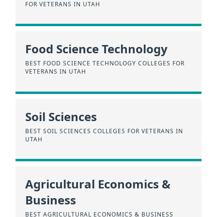
FOR VETERANS IN UTAH
Food Science Technology
BEST FOOD SCIENCE TECHNOLOGY COLLEGES FOR
VETERANS IN UTAH
Soil Sciences
BEST SOIL SCIENCES COLLEGES FOR VETERANS IN
UTAH
Agricultural Economics &
Business
BEST AGRICULTURAL ECONOMICS & BUSINESS