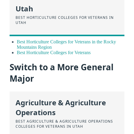
Utah
BEST HORTICULTURE COLLEGES FOR VETERANS IN
UTAH
Best Horticulture Colleges for Veterans in the Rocky
Mountains Region
Best Horticulture Colleges for Veterans
Switch to a More General
Major
Agriculture & Agriculture
Operations
BEST AGRICULTURE & AGRICULTURE OPERATIONS
COLLEGES FOR VETERANS IN UTAH