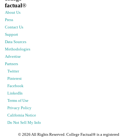
factual
®
About Us
Press
Contact Us
Support
Data Sources
Methodologies
Advertise
Partners
Twitter
Pinterest
Facebook
LinkedIn
Terms of Use
Privacy Policy
California Notice
Do Not Sell My Info
©
2026
All Rights Reserved. College Factual® is a registered