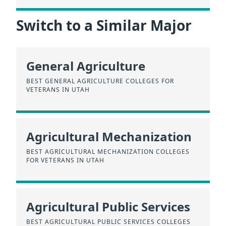
Switch to a Similar Major
General Agriculture
BEST GENERAL AGRICULTURE COLLEGES FOR
VETERANS IN UTAH
Agricultural Mechanization
BEST AGRICULTURAL MECHANIZATION COLLEGES
FOR VETERANS IN UTAH
Agricultural Public Services
BEST AGRICULTURAL PUBLIC SERVICES COLLEGES