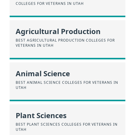
COLLEGES FOR VETERANS IN UTAH
Agricultural Production
BEST AGRICULTURAL PRODUCTION COLLEGES FOR
VETERANS IN UTAH
Animal Science
BEST ANIMAL SCIENCE COLLEGES FOR VETERANS IN
UTAH
Plant Sciences
BEST PLANT SCIENCES COLLEGES FOR VETERANS IN
UTAH