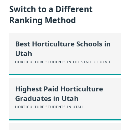
Switch to a Different
Ranking Method
Best Horticulture Schools in
Utah
HORTICULTURE STUDENTS IN THE STATE OF UTAH
Highest Paid Horticulture
Graduates in Utah
HORTICULTURE STUDENTS IN UTAH