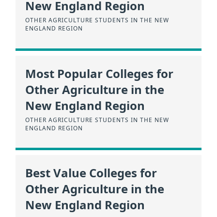
New England Region
OTHER AGRICULTURE STUDENTS IN THE NEW
ENGLAND REGION
Most Popular Colleges for
Other Agriculture in the
New England Region
OTHER AGRICULTURE STUDENTS IN THE NEW
ENGLAND REGION
Best Value Colleges for
Other Agriculture in the
New England Region