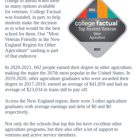
college to attend when there
so many options available
for veterans. College Factual
was founded, in part, to help
students make the decision
as to what would be the best
school for them. Our “Most
Veteran Friendly in the New
England Region for Other
Agriculture” ranking is part
of that endeavor.
In 2020-2021, 602 people earned their degree in other agriculture,
making the major the 267th most popular in the United States. In
2019-2020, other agriculture graduates who were awarded their
degree in 2017-2019, earned an average of $41,859 and had an
average of $23,034 in loans still to pay off.
Across the New England region, there were 3 other agriculture
graduates with average earnings and debt of $0 and $0
respectively.
Not only do the schools that top this list have excellent other
agriculture programs, but they also offer a lot of support to
veterans and active service members.