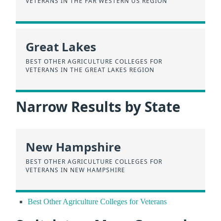
VETERANS IN THE FAR WESTERN US REGION
Great Lakes
BEST OTHER AGRICULTURE COLLEGES FOR
VETERANS IN THE GREAT LAKES REGION
Narrow Results by State
New Hampshire
BEST OTHER AGRICULTURE COLLEGES FOR
VETERANS IN NEW HAMPSHIRE
Best Other Agriculture Colleges for Veterans