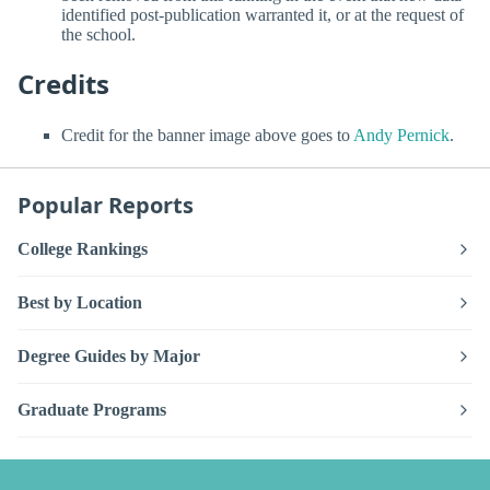
identified post-publication warranted it, or at the request of
the school.
Credits
Credit for the banner image above goes to
Andy Pernick
.
Popular Reports
College Rankings
Best by Location
Degree Guides by Major
Graduate Programs