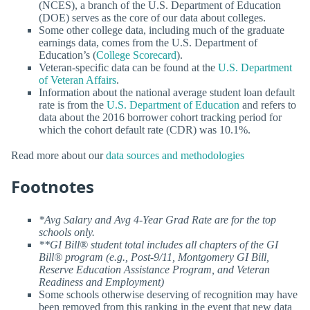
(NCES), a branch of the U.S. Department of Education
(DOE) serves as the core of our data about colleges.
Some other college data, including much of the graduate
earnings data, comes from the U.S. Department of
Education’s (
College Scorecard
).
Veteran-specific data can be found at the
U.S. Department
of Veteran Affairs
.
Information about the national average student loan default
rate is from the
U.S. Department of Education
and refers to
data about the 2016 borrower cohort tracking period for
which the cohort default rate (CDR) was 10.1%.
Read more about our
data sources and methodologies
Footnotes
*Avg Salary and Avg 4-Year Grad Rate are for the top
schools only.
**GI Bill® student total includes all chapters of the GI
Bill® program (e.g., Post-9/11, Montgomery GI Bill,
Reserve Education Assistance Program, and Veteran
Readiness and Employment)
Some schools otherwise deserving of recognition may have
been removed from this ranking in the event that new data