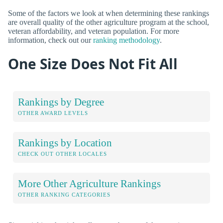
Some of the factors we look at when determining these rankings
are overall quality of the other agriculture program at the school,
veteran affordability, and veteran population. For more
information, check out our
ranking methodology
.
One Size Does Not Fit All
Rankings by Degree
OTHER AWARD LEVELS
Rankings by Location
CHECK OUT OTHER LOCALES
More Other Agriculture Rankings
OTHER RANKING CATEGORIES