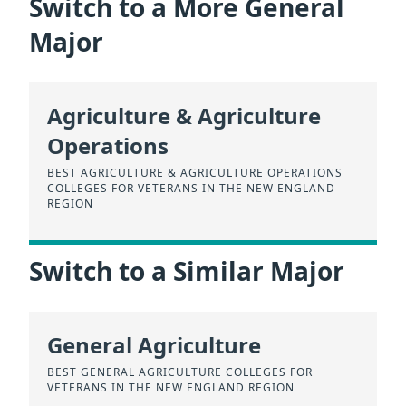
Switch to a More General
Major
Agriculture & Agriculture
Operations
BEST AGRICULTURE & AGRICULTURE OPERATIONS
COLLEGES FOR VETERANS IN THE NEW ENGLAND
REGION
Switch to a Similar Major
General Agriculture
BEST GENERAL AGRICULTURE COLLEGES FOR
VETERANS IN THE NEW ENGLAND REGION