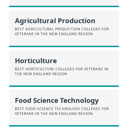
Agricultural Production
BEST AGRICULTURAL PRODUCTION COLLEGES FOR
VETERANS IN THE NEW ENGLAND REGION
Horticulture
BEST HORTICULTURE COLLEGES FOR VETERANS IN
THE NEW ENGLAND REGION
Food Science Technology
BEST FOOD SCIENCE TECHNOLOGY COLLEGES FOR
VETERANS IN THE NEW ENGLAND REGION