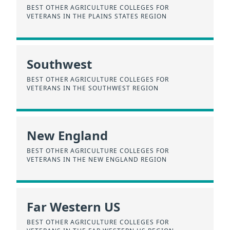
BEST OTHER AGRICULTURE COLLEGES FOR
VETERANS IN THE PLAINS STATES REGION
Southwest
BEST OTHER AGRICULTURE COLLEGES FOR
VETERANS IN THE SOUTHWEST REGION
New England
BEST OTHER AGRICULTURE COLLEGES FOR
VETERANS IN THE NEW ENGLAND REGION
Far Western US
BEST OTHER AGRICULTURE COLLEGES FOR