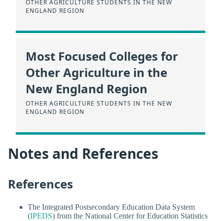
OTHER AGRICULTURE STUDENTS IN THE NEW
ENGLAND REGION
Most Focused Colleges for
Other Agriculture in the
New England Region
OTHER AGRICULTURE STUDENTS IN THE NEW
ENGLAND REGION
Notes and References
References
The Integrated Postsecondary Education Data System
(
IPEDS
) from the National Center for Education Statistics