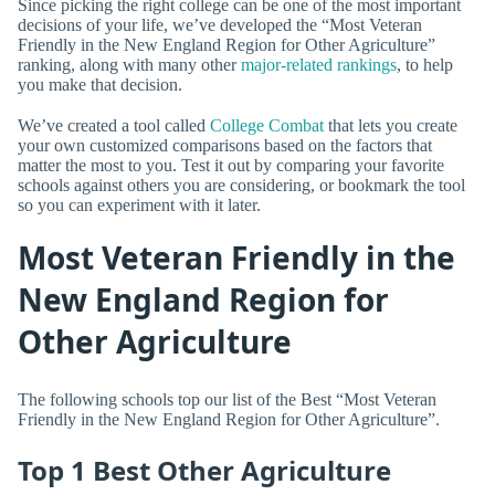
Since picking the right college can be one of the most important
decisions of your life, we’ve developed the “Most Veteran
Friendly in the New England Region for Other Agriculture”
ranking, along with many other
major-related rankings
, to help
you make that decision.
We’ve created a tool called
College Combat
that lets you create
your own customized comparisons based on the factors that
matter the most to you. Test it out by comparing your favorite
schools against others you are considering, or bookmark the tool
so you can experiment with it later.
Most Veteran Friendly in the
New England Region for
Other Agriculture
The following schools top our list of the Best “Most Veteran
Friendly in the New England Region for Other Agriculture”.
Top 1 Best Other Agriculture