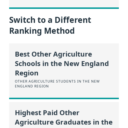
Switch to a Different
Ranking Method
Best Other Agriculture
Schools in the New England
Region
OTHER AGRICULTURE STUDENTS IN THE NEW
ENGLAND REGION
Highest Paid Other
Agriculture Graduates in the