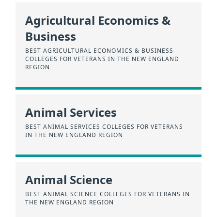
Agricultural Economics &
Business
BEST AGRICULTURAL ECONOMICS & BUSINESS
COLLEGES FOR VETERANS IN THE NEW ENGLAND
REGION
Animal Services
BEST ANIMAL SERVICES COLLEGES FOR VETERANS
IN THE NEW ENGLAND REGION
Animal Science
BEST ANIMAL SCIENCE COLLEGES FOR VETERANS IN
THE NEW ENGLAND REGION