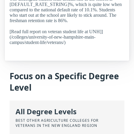
[DEFAULT_RATE_STRING]%, which is quite low when
compared to the national default rate of 10.1%. Students
who start out at the school are likely to stick around. The
freshman retention rate is 86%.
[Read full report on veteran student life at UNH]]
(/colleges/university-of-new-hampshire-main-
campus/student-life/veterans/)
Focus on a Specific Degree
Level
All Degree Levels
BEST OTHER AGRICULTURE COLLEGES FOR
VETERANS IN THE NEW ENGLAND REGION