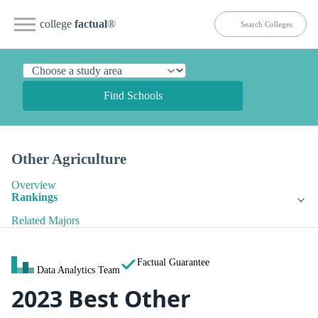
college
factual
®
Find Schools
Other Agriculture
Overview
Rankings
Related Majors
Factual Guarantee
Data Analytics Team
2023 Best Other