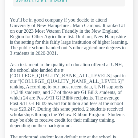
AVERAGE GI BILL® AWARD
You’ll be in good company if you decide to attend
University of New Hampshire - Main Campus. It ranked #1
on our 2023 Most Veteran Friendly in the New England
Region for Other Agriculture list. Durham, New Hampshire
is the setting for this fairly large institution of higher learning.
The public school handed out ’s other agriculture degrees to
3 students in 2020-2021.
As a testament to the quality of education offered at UNH,
the school also landed the #
[COLLEGE_QUALITY_RANK_ALL_LEVELS] spot in
our “[COLLEGE_QUALITY_NAME_ALL_LEVELS]”
ranking.According to our most recent data, UNH supports
14,348 students, and 37 of those are GI Bill® students, of
which 24 are Post-9/11 GI Bill® recipients. The average
Post-9/11 GI Bill® award for tuition and fees at the school
was $20,247. During this same period, 2 students received
scholarships through the Yellow Ribbon Program. Students
may be able to receive credit for their military training,
depending on their background.
The undergrad student loan default rate at the school is