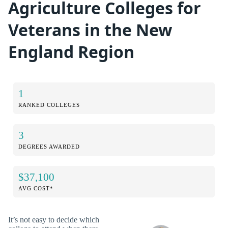
Agriculture Colleges for
Veterans in the New
England Region
1
RANKED COLLEGES
3
DEGREES AWARDED
$37,100
AVG COST*
It’s not easy to decide which