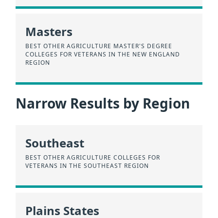
Masters
BEST OTHER AGRICULTURE MASTER'S DEGREE
COLLEGES FOR VETERANS IN THE NEW ENGLAND
REGION
Narrow Results by Region
Southeast
BEST OTHER AGRICULTURE COLLEGES FOR
VETERANS IN THE SOUTHEAST REGION
Plains States