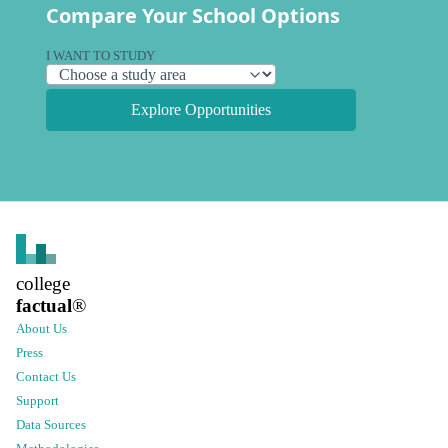
Compare Your School Options
I WANT TO STUDY
Explore Opportunities
college
factual
®
About Us
Press
Contact Us
Support
Data Sources