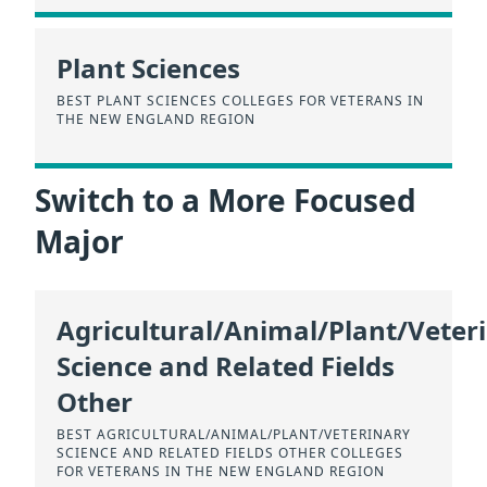
Plant Sciences
BEST PLANT SCIENCES COLLEGES FOR VETERANS IN
THE NEW ENGLAND REGION
Switch to a More Focused
Major
Agricultural/Animal/Plant/Veter
Science and Related Fields
Other
BEST AGRICULTURAL/ANIMAL/PLANT/VETERINARY
SCIENCE AND RELATED FIELDS OTHER COLLEGES
FOR VETERANS IN THE NEW ENGLAND REGION