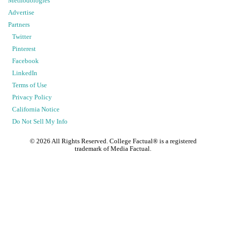
Methodologies
Advertise
Partners
Twitter
Pinterest
Facebook
LinkedIn
Terms of Use
Privacy Policy
California Notice
Do Not Sell My Info
©
2026
All Rights Reserved. College Factual® is a registered
trademark of Media Factual.