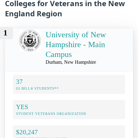
Colleges for Veterans in the New
England Region
1
University of New
Hampshire - Main
Campus
Durham, New Hampshire
37
GI BILL® STUDENTS**
YES
STUDENT VETERANS ORGANIZATION
$20,247