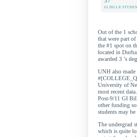
37
GI BILL® STUDE
Out of the 1 sch
that were part o
the #1 spot on t
located in Durha
awarded 3 ’s de
UNH also made
#[COLLEGE_QUA
University of N
most recent data
Post-9/11 GI Bil
other funding so
students may be a
The undergrad s
which is quite l