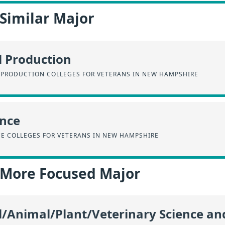
 Similar Major
l Production
 PRODUCTION COLLEGES FOR VETERANS IN NEW HAMPSHIRE
ence
CE COLLEGES FOR VETERANS IN NEW HAMPSHIRE
a More Focused Major
l/Animal/Plant/Veterinary Science an