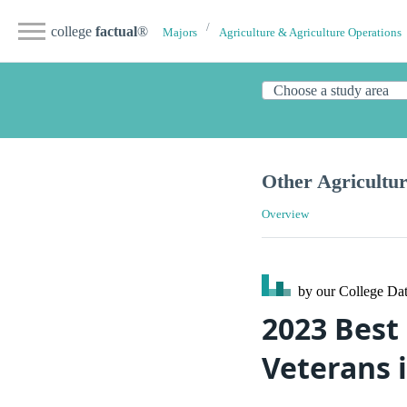
college
factual
®
Majors
Agriculture & Agriculture Operations
Other Agricultu
Overview
by our College
Dat
2023 Best 
Veterans 