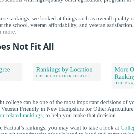
se rankings, we looked at things such as overall quality o
t the school, veteran affordability, and veteran satisfactio
n more.
es Not Fit All
gree
Rankings by Location
More Ot
Rankin
S
CHECK OUT OTHER LOCALES
OTHER RA
ht college can be one of the most important decisions of yo
 Veteran Friendly in New Hampshire for Other Agriculture
or-related rankings
, to help you make that decision.
ge Factual’s rankings, you may want to take a look at
Colle