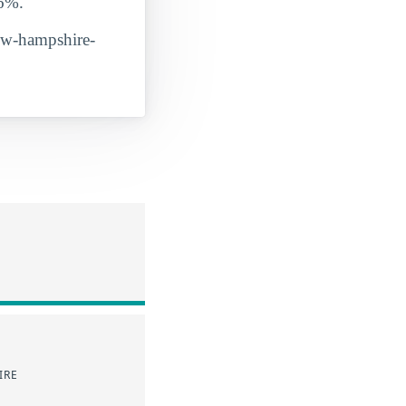
86%.
new-hampshire-
IRE