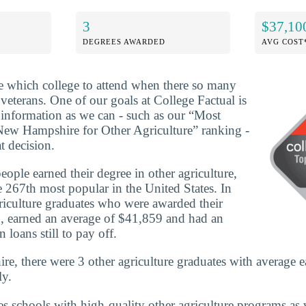
3
$37,10
DEGREES AWARDED
AVG COST
ide which college to attend when there so many
 veterans. One of our goals at College Factual is
information as we can - such as our “Most
New Hampshire for Other Agriculture” ranking -
t decision.
ople earned their degree in other agriculture,
 267th most popular in the United States. In
iculture graduates who were awarded their
, earned an average of $41,859 and had an
 loans still to pay off.
, there were 3 other agriculture graduates with average e
ly.
es schools with high-quality other agriculture programs as 