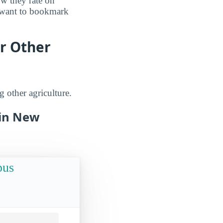
ow they rate on
o want to bookmark
r Other
 other agriculture.
 in New
pus