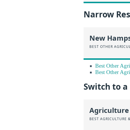
Narrow Resu
New Hamps
BEST OTHER AGRICU
Best Other Agri
Best Other Agri
Switch to 
Agriculture
BEST AGRICULTURE 