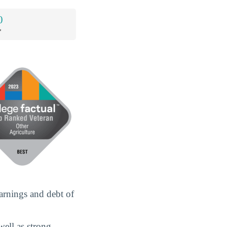
0
*
arnings and debt of
well as strong