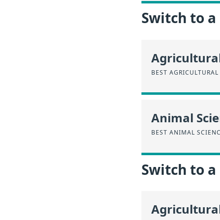
Switch to a
Agricultura
BEST AGRICULTURAL
Animal Sci
BEST ANIMAL SCIEN
Switch to 
Agricultura