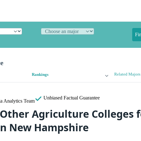
Fi
re
Related Majors
Rankings
Unbiased
Factual Guarantee
a Analytics Team
Other Agriculture Colleges f
in New Hampshire