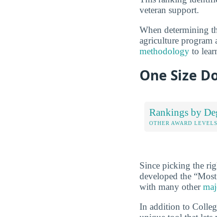
veteran support.
When determining the
agriculture program a
methodology
to lear
One Size Do
Rankings by De
OTHER AWARD LEVEL
Since picking the rig
developed the “Most
with many other
maj
In addition to Colle