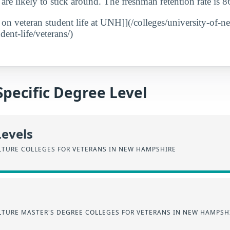
 are likely to stick around. The freshman retention rate is 
t on veteran student life at UNH]](/colleges/university-of-
ent-life/veterans/)
Specific Degree Level
Levels
LTURE COLLEGES FOR VETERANS IN NEW HAMPSHIRE
LTURE MASTER'S DEGREE COLLEGES FOR VETERANS IN NEW HAMPSH