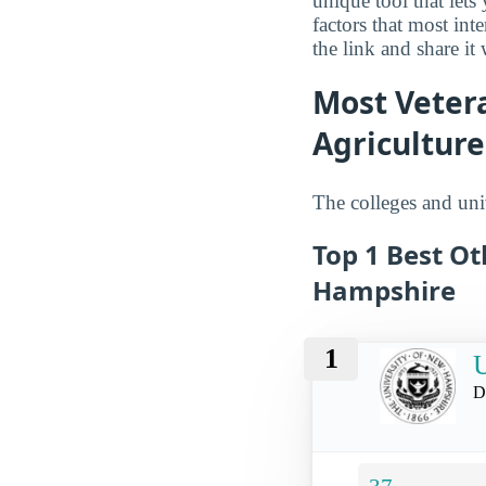
unique tool that let
factors that most in
the link and share it
Most Veter
Agriculture
The colleges and univ
Top 1 Best Ot
Hampshire
1
U
D