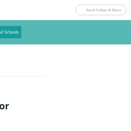
nd Schools
or