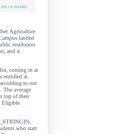
 BILL® AWARD
her Agriculture
n Campus landed
blic institution
n, and it
, coming in at
nrolled at
according to our
s. The average
 top of their
 Eligible
ATE_STRING]%,
udents who start