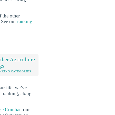
f the other
n. See our
ranking
her Agriculture
gs
NKING CATEGORIES
ur life, we’ve
” ranking, along
ge Combat
, our