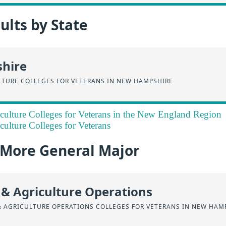
lts by State
hire
LTURE COLLEGES FOR VETERANS IN NEW HAMPSHIRE
culture Colleges for Veterans in the New England Region
culture Colleges for Veterans
a More General Major
 & Agriculture Operations
& AGRICULTURE OPERATIONS COLLEGES FOR VETERANS IN NEW HAM