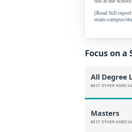
out at the school
[Read full repor
main-campus/stud
Focus on a 
All Degree 
BEST OTHER AGRICU
Masters
BEST OTHER AGRICU