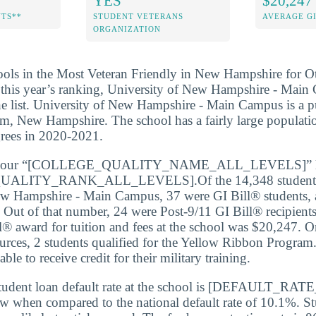
YES
$20,247
NTS**
STUDENT VETERANS
AVERAGE GI
ORGANIZATION
ools in the Most Veteran Friendly in New Hampshire for Ot
f this year’s ranking, University of New Hampshire - Mai
he list. University of New Hampshire - Main Campus is a pu
m, New Hampshire. The school has a fairly large populatio
grees in 2020-2021.
 our “[COLLEGE_QUALITY_NAME_ALL_LEVELS]” list
LITY_RANK_ALL_LEVELS].Of the 14,348 students e
ew Hampshire - Main Campus, 37 were GI Bill® students, 
. Out of that number, 24 were Post-9/11 GI Bill® recipient
l® award for tuition and fees at the school was $20,247. On
urces, 2 students qualified for the Yellow Ribbon Program.
ble to receive credit for their military training.
tudent loan default rate at the school is [DEFAULT_R
ow when compared to the national default rate of 10.1%. St