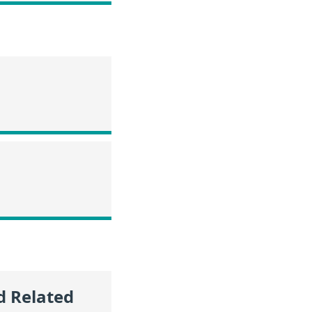
d Related