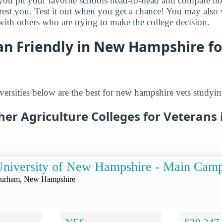
s you pit your favorite schools head-to-head and compare h
terest you. Test it out when you get a chance! You may als
 with others who are trying to make the college decision.
an Friendly in New Hampshire fo
ersities below are the best for new hampshire vets studying
her Agriculture Colleges for Veterans
niversity of New Hampshire - Main Cam
urham, New Hampshire