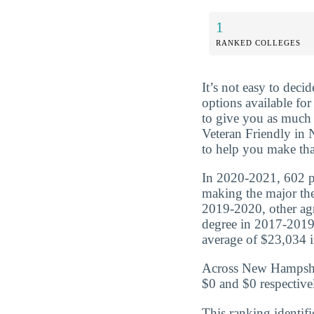
1
RANKED COLLEGES
It’s not easy to dec
options available for
to give you as much 
Veteran Friendly in 
to help you make tha
In 2020-2021, 602 pe
making the major the
2019-2020, other agr
degree in 2017-2019
average of $23,034 in
Across New Hampshire
$0 and $0 respective
This ranking identifi