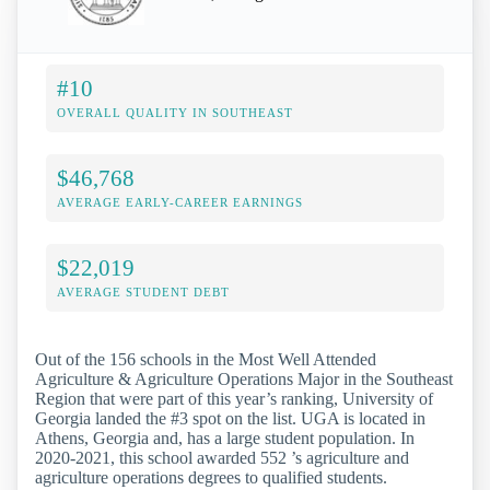
#10
OVERALL QUALITY IN SOUTHEAST
$46,768
AVERAGE EARLY-CAREER EARNINGS
$22,019
AVERAGE STUDENT DEBT
Out of the 156 schools in the Most Well Attended
Agriculture & Agriculture Operations Major in the Southeast
Region that were part of this year’s ranking, University of
Georgia landed the #3 spot on the list. UGA is located in
Athens, Georgia and, has a large student population. In
2020-2021, this school awarded 552 ’s agriculture and
agriculture operations degrees to qualified students.