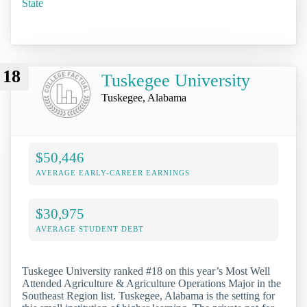
State
18
Tuskegee University
Tuskegee, Alabama
$50,446
AVERAGE EARLY-CAREER EARNINGS
$30,975
AVERAGE STUDENT DEBT
Tuskegee University ranked #18 on this year’s Most Well
Attended Agriculture & Agriculture Operations Major in the
Southeast Region list. Tuskegee, Alabama is the setting for