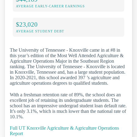
AVERAGE EARLY-CAREER EARNINGS
$23,020
AVERAGE STUDENT DEBT
The University of Tennessee - Knoxville came in at #8 in
this year’s edition of the Most Well Attended Agriculture &
Agriculture Operations Major in the Southeast Region
ranking. The University of Tennessee - Knoxville is located
in Knoxville, Tennessee and, has a large student population.
In 2020-2021, this school awarded 397 ’s agriculture and
agriculture operations degrees to qualified students.
With a freshman retention rate of 89%, the school does an
excellent job of retaining its undergraduate students. The
school has an impressive undergrad student loan default rate.
It’s only 3.1%, which is much lower than the national rate of
10.1%.
Full UT Knoxville Agriculture & Agriculture Operations
Report