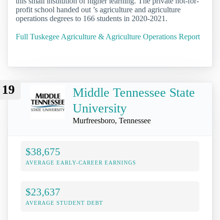
this small institution of higher learning. The private not-for-
profit school handed out ’s agriculture and agriculture
operations degrees to 166 students in 2020-2021.
Full Tuskegee Agriculture & Agriculture Operations Report
19
Middle Tennessee State
University
Murfreesboro, Tennessee
$38,675
AVERAGE EARLY-CAREER EARNINGS
$23,637
AVERAGE STUDENT DEBT