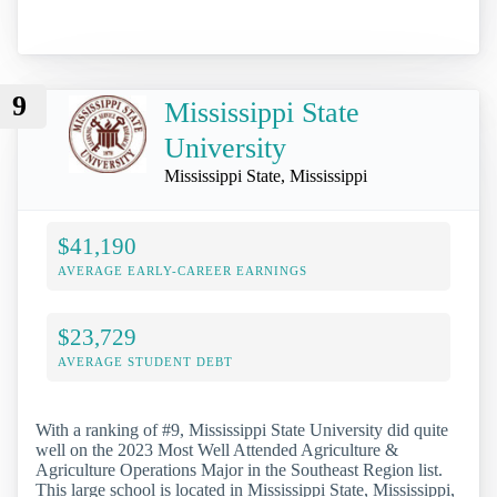
9
Mississippi State
University
Mississippi State, Mississippi
$41,190
AVERAGE EARLY-CAREER EARNINGS
$23,729
AVERAGE STUDENT DEBT
With a ranking of #9, Mississippi State University did quite
well on the 2023 Most Well Attended Agriculture &
Agriculture Operations Major in the Southeast Region list.
This large school is located in Mississippi State, Mississippi,