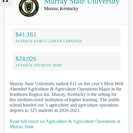
Murray State University
Murray, Kentucky
$41,161
AVERAGE EARLY-CAREER EARNINGS
$24,026
AVERAGE STUDENT DEBT
Murray State University ranked #11 on this year’s Most Well
Attended Agriculture & Agriculture Operations Major in the
Southeast Region list. Murray, Kentucky is the setting for
this medium-sized institution of higher learning. The public
school handed out ’s agriculture and agriculture operations
degrees to 325 students in 2020-2021.
Read full report on Agriculture & Agriculture Operations at
Murray State