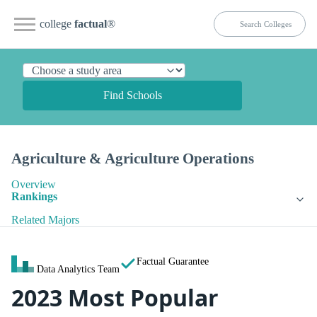
college
factual
®
Find Schools
Agriculture & Agriculture Operations
Overview
Rankings
Related Majors
Factual Guarantee
Data Analytics Team
2023 Most Popular