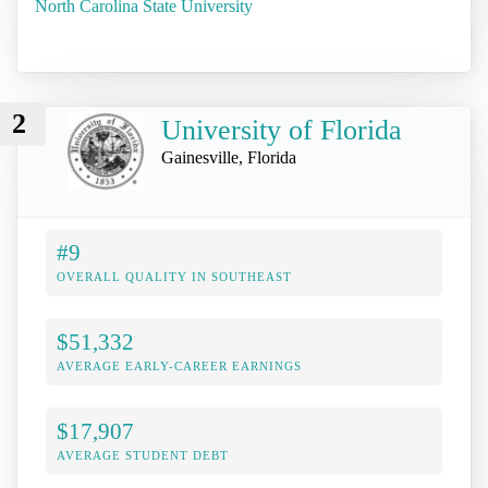
North Carolina State University
2
University of Florida
Gainesville, Florida
#9
OVERALL QUALITY IN SOUTHEAST
$51,332
AVERAGE EARLY-CAREER EARNINGS
$17,907
AVERAGE STUDENT DEBT