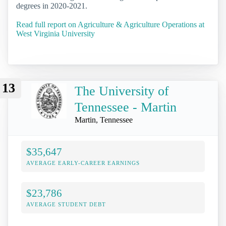
degrees in 2020-2021.
Read full report on Agriculture & Agriculture Operations at
West Virginia University
13
The University of
Tennessee - Martin
Martin, Tennessee
$35,647
AVERAGE EARLY-CAREER EARNINGS
$23,786
AVERAGE STUDENT DEBT