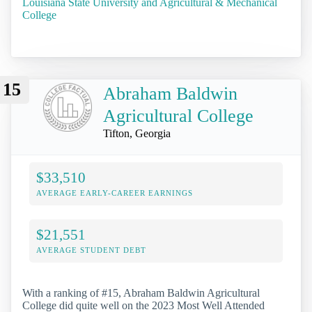
Louisiana State University and Agricultural & Mechanical
College
15
Abraham Baldwin
Agricultural College
Tifton, Georgia
$33,510
AVERAGE EARLY-CAREER EARNINGS
$21,551
AVERAGE STUDENT DEBT
With a ranking of #15, Abraham Baldwin Agricultural
College did quite well on the 2023 Most Well Attended