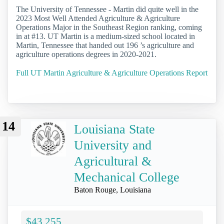
The University of Tennessee - Martin did quite well in the
2023 Most Well Attended Agriculture & Agriculture
Operations Major in the Southeast Region ranking, coming
in at #13. UT Martin is a medium-sized school located in
Martin, Tennessee that handed out 196 ’s agriculture and
agriculture operations degrees in 2020-2021.
Full UT Martin Agriculture & Agriculture Operations Report
14
Louisiana State
University and
Agricultural &
Mechanical College
Baton Rouge, Louisiana
$43,255