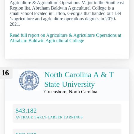
Agriculture & Agriculture Operations Major in the Southeast
Region list. Abraham Baldwin Agricultural College is a
small school located in Tifton, Georgia that handed out 139
’s agriculture and agriculture operations degrees in 2020-
2021.
Read full report on Agriculture & Agriculture Operations at
Abraham Baldwin Agricultural College
16
North Carolina A & T
State University
Greensboro, North Carolina
$43,182
AVERAGE EARLY-CAREER EARNINGS