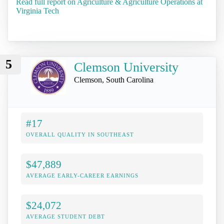
Read full report on Agriculture & Agriculture Operations at
Virginia Tech
5
Clemson University
Clemson, South Carolina
#17
OVERALL QUALITY IN SOUTHEAST
$47,889
AVERAGE EARLY-CAREER EARNINGS
$24,072
AVERAGE STUDENT DEBT