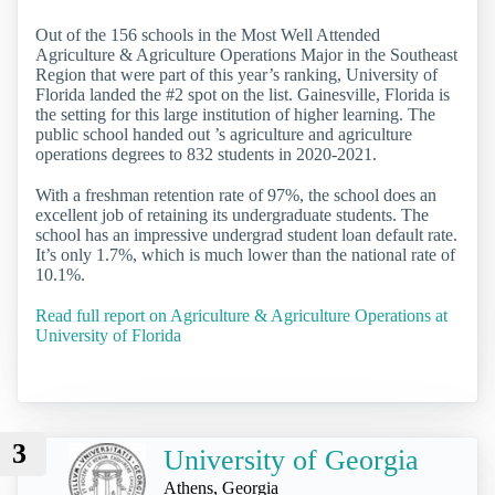
Out of the 156 schools in the Most Well Attended
Agriculture & Agriculture Operations Major in the Southeast
Region that were part of this year’s ranking, University of
Florida landed the #2 spot on the list. Gainesville, Florida is
the setting for this large institution of higher learning. The
public school handed out ’s agriculture and agriculture
operations degrees to 832 students in 2020-2021.
With a freshman retention rate of 97%, the school does an
excellent job of retaining its undergraduate students. The
school has an impressive undergrad student loan default rate.
It’s only 1.7%, which is much lower than the national rate of
10.1%.
Read full report on Agriculture & Agriculture Operations at
University of Florida
3
University of Georgia
Athens, Georgia