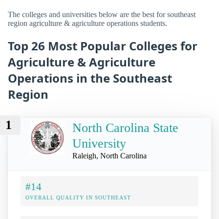
The colleges and universities below are the best for southeast
region agriculture & agriculture operations students.
Top 26 Most Popular Colleges for
Agriculture & Agriculture
Operations in the Southeast
Region
1
North Carolina State
University
Raleigh, North Carolina
#14
OVERALL QUALITY IN SOUTHEAST