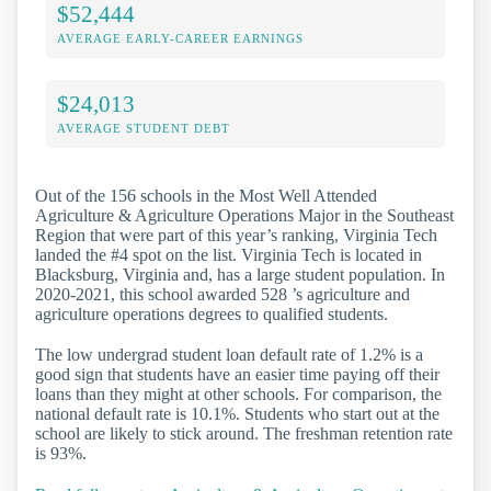
$52,444
AVERAGE EARLY-CAREER EARNINGS
$24,013
AVERAGE STUDENT DEBT
Out of the 156 schools in the Most Well Attended
Agriculture & Agriculture Operations Major in the Southeast
Region that were part of this year’s ranking, Virginia Tech
landed the #4 spot on the list. Virginia Tech is located in
Blacksburg, Virginia and, has a large student population. In
2020-2021, this school awarded 528 ’s agriculture and
agriculture operations degrees to qualified students.
The low undergrad student loan default rate of 1.2% is a
good sign that students have an easier time paying off their
loans than they might at other schools. For comparison, the
national default rate is 10.1%. Students who start out at the
school are likely to stick around. The freshman retention rate
is 93%.