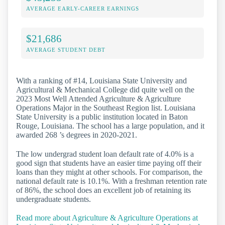
AVERAGE EARLY-CAREER EARNINGS
$21,686
AVERAGE STUDENT DEBT
With a ranking of #14, Louisiana State University and
Agricultural & Mechanical College did quite well on the
2023 Most Well Attended Agriculture & Agriculture
Operations Major in the Southeast Region list. Louisiana
State University is a public institution located in Baton
Rouge, Louisiana. The school has a large population, and it
awarded 268 ’s degrees in 2020-2021.
The low undergrad student loan default rate of 4.0% is a
good sign that students have an easier time paying off their
loans than they might at other schools. For comparison, the
national default rate is 10.1%. With a freshman retention rate
of 86%, the school does an excellent job of retaining its
undergraduate students.
Read more about Agriculture & Agriculture Operations at