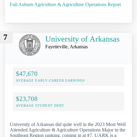
Full Auburn Agriculture & Agriculture Operations Report
7
University of Arkansas
Fayetteville, Arkansas
$47,670
AVERAGE EARLY-CAREER EARNINGS
$23,708
AVERAGE STUDENT DEBT
University of Arkansas did quite well in the 2023 Most Well
Attended Agriculture & Agriculture Operations Major in the
Southeast Region ranking, coming in at #7. UARK is a