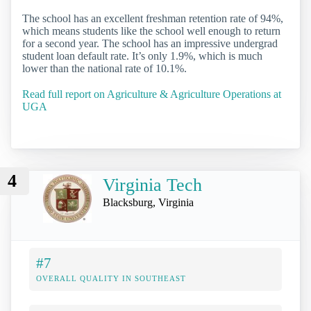
The school has an excellent freshman retention rate of 94%,
which means students like the school well enough to return
for a second year. The school has an impressive undergrad
student loan default rate. It’s only 1.9%, which is much
lower than the national rate of 10.1%.
Read full report on Agriculture & Agriculture Operations at
UGA
4
Virginia Tech
Blacksburg, Virginia
#7
OVERALL QUALITY IN SOUTHEAST