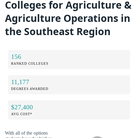
Colleges for Agriculture &
Agriculture Operations in
the Southeast Region
156
RANKED COLLEGES
11,177
DEGREES AWARDED
$27,400
AVG COST*
With all of the options