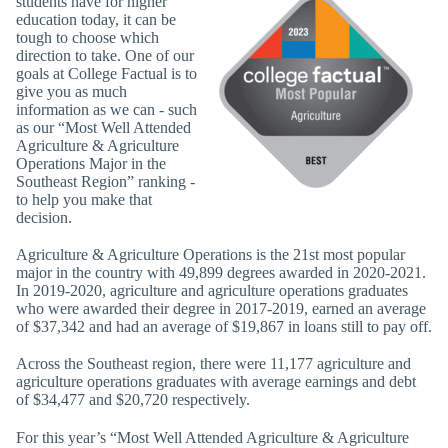
students have for higher
education today, it can be
tough to choose which
direction to take. One of our
goals at College Factual is to
give you as much
information as we can - such
as our “Most Well Attended
Agriculture & Agriculture
Operations Major in the
Southeast Region” ranking -
to help you make that
decision.
Agriculture & Agriculture Operations is the 21st most popular
major in the country with 49,899 degrees awarded in 2020-2021.
In 2019-2020, agriculture and agriculture operations graduates
who were awarded their degree in 2017-2019, earned an average
of $37,342 and had an average of $19,867 in loans still to pay off.
Across the Southeast region, there were 11,177 agriculture and
agriculture operations graduates with average earnings and debt
of $34,477 and $20,720 respectively.
For this year’s “Most Well Attended Agriculture & Agriculture