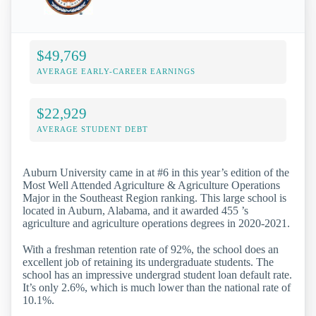
$49,769
AVERAGE EARLY-CAREER EARNINGS
$22,929
AVERAGE STUDENT DEBT
Auburn University came in at #6 in this year’s edition of the
Most Well Attended Agriculture & Agriculture Operations
Major in the Southeast Region ranking. This large school is
located in Auburn, Alabama, and it awarded 455 ’s
agriculture and agriculture operations degrees in 2020-2021.
With a freshman retention rate of 92%, the school does an
excellent job of retaining its undergraduate students. The
school has an impressive undergrad student loan default rate.
It’s only 2.6%, which is much lower than the national rate of
10.1%.