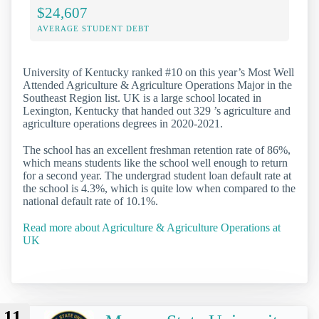
$24,607
AVERAGE STUDENT DEBT
University of Kentucky ranked #10 on this year’s Most Well
Attended Agriculture & Agriculture Operations Major in the
Southeast Region list. UK is a large school located in
Lexington, Kentucky that handed out 329 ’s agriculture and
agriculture operations degrees in 2020-2021.
The school has an excellent freshman retention rate of 86%,
which means students like the school well enough to return
for a second year. The undergrad student loan default rate at
the school is 4.3%, which is quite low when compared to the
national default rate of 10.1%.
Read more about Agriculture & Agriculture Operations at
UK
11