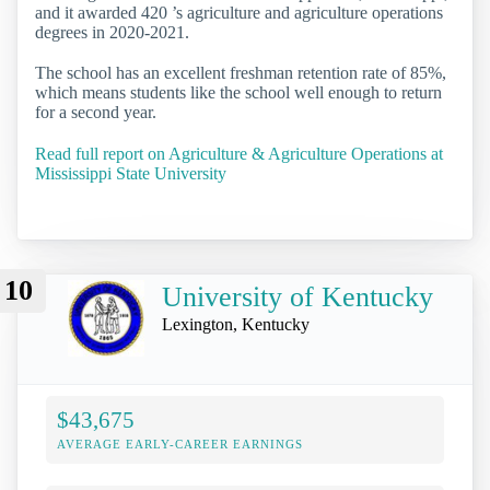
and it awarded 420 ’s agriculture and agriculture operations
degrees in 2020-2021.
The school has an excellent freshman retention rate of 85%,
which means students like the school well enough to return
for a second year.
Read full report on Agriculture & Agriculture Operations at
Mississippi State University
10
University of Kentucky
Lexington, Kentucky
$43,675
AVERAGE EARLY-CAREER EARNINGS