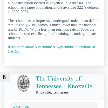
public institution located in Fayetteville, Arkansas. The
school has a large population, and it awarded 322 ’s degrees
in 2020-2021.
The school has an impressive undergrad student loan default
rate. It’s only 4.1%, which is much lower than the national
rate of 10.1%. With a freshman retention rate of 85%, the
school does an excellent job of retaining its undergraduate
students.
Read more about Agriculture & Agriculture Operations at
UARK
8
The University of
Tennessee - Knoxville
Knoxville, Tennessee
$44,189