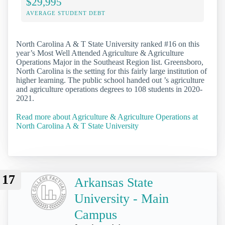
$29,995
AVERAGE STUDENT DEBT
North Carolina A & T State University ranked #16 on this
year’s Most Well Attended Agriculture & Agriculture
Operations Major in the Southeast Region list. Greensboro,
North Carolina is the setting for this fairly large institution of
higher learning. The public school handed out ’s agriculture
and agriculture operations degrees to 108 students in 2020-
2021.
Read more about Agriculture & Agriculture Operations at
North Carolina A & T State University
17
Arkansas State
University - Main
Campus