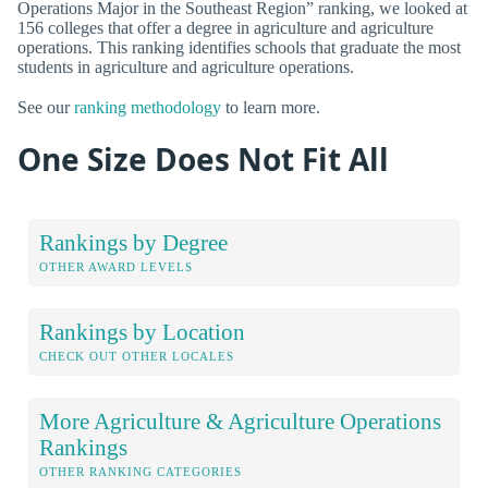
Operations Major in the Southeast Region” ranking, we looked at
156 colleges that offer a degree in agriculture and agriculture
operations. This ranking identifies schools that graduate the most
students in agriculture and agriculture operations.
See our
ranking methodology
to learn more.
One Size Does Not Fit All
Rankings by Degree
OTHER AWARD LEVELS
Rankings by Location
CHECK OUT OTHER LOCALES
More Agriculture & Agriculture Operations
Rankings
OTHER RANKING CATEGORIES