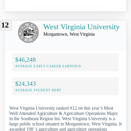
12
West Virginia University
Morgantown, West Virginia
$46,248
AVERAGE EARLY-CAREER EARNINGS
$24,343
AVERAGE STUDENT DEBT
West Virginia University ranked #12 on this year’s Most
Well Attended Agriculture & Agriculture Operations Major
in the Southeast Region list. West Virginia University is a
large public school situated in Morgantown, West Virginia. It
awarded 198 ’s agriculture and agriculture operations