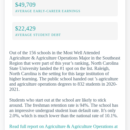
$49,709
AVERAGE EARLY-CAREER EARNINGS
$22,429
AVERAGE STUDENT DEBT
Out of the 156 schools in the Most Well Attended
Agriculture & Agriculture Operations Major in the Southeast
Region that were part of this year’s ranking, North Carolina
State University landed the #1 spot on the list. Raleigh,
North Carolina is the setting for this large institution of
higher learning. The public school handed out ’s agriculture
and agriculture operations degrees to 832 students in 2020-
2021.
Students who start out at the school are likely to stick
around. The freshman retention rate is 94%. The school has
an impressive undergrad student loan default rate. It’s only
2.0%, which is much lower than the national rate of 10.1%.
Read full report on Agriculture & Agriculture Operations at