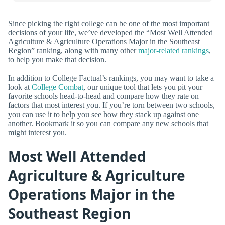
Since picking the right college can be one of the most important
decisions of your life, we’ve developed the “Most Well Attended
Agriculture & Agriculture Operations Major in the Southeast
Region” ranking, along with many other
major-related rankings
,
to help you make that decision.
In addition to College Factual’s rankings, you may want to take a
look at
College Combat
, our unique tool that lets you pit your
favorite schools head-to-head and compare how they rate on
factors that most interest you. If you’re torn between two schools,
you can use it to help you see how they stack up against one
another. Bookmark it so you can compare any new schools that
might interest you.
Most Well Attended
Agriculture & Agriculture
Operations Major in the
Southeast Region