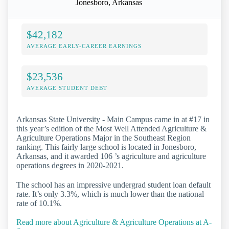
Jonesboro, Arkansas
$42,182
AVERAGE EARLY-CAREER EARNINGS
$23,536
AVERAGE STUDENT DEBT
Arkansas State University - Main Campus came in at #17 in
this year’s edition of the Most Well Attended Agriculture &
Agriculture Operations Major in the Southeast Region
ranking. This fairly large school is located in Jonesboro,
Arkansas, and it awarded 106 ’s agriculture and agriculture
operations degrees in 2020-2021.
The school has an impressive undergrad student loan default
rate. It’s only 3.3%, which is much lower than the national
rate of 10.1%.
Read more about Agriculture & Agriculture Operations at A-