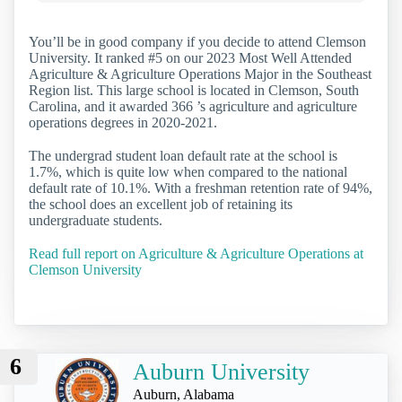
You’ll be in good company if you decide to attend Clemson
University. It ranked #5 on our 2023 Most Well Attended
Agriculture & Agriculture Operations Major in the Southeast
Region list. This large school is located in Clemson, South
Carolina, and it awarded 366 ’s agriculture and agriculture
operations degrees in 2020-2021.
The undergrad student loan default rate at the school is
1.7%, which is quite low when compared to the national
default rate of 10.1%. With a freshman retention rate of 94%,
the school does an excellent job of retaining its
undergraduate students.
Read full report on Agriculture & Agriculture Operations at
Clemson University
6
Auburn University
Auburn, Alabama