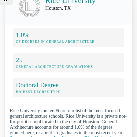
Rice University
Houston, TX
1.0%
OF DEGREES IN GENERAL ARCHITECTURE
25
GENERAL ARCHITECTURE GRADUATIONS
Doctoral Degree
HIGHEST DEGREE TYPE
Rice University ranked #6 on our list of the most focused
general architecture schools. Rice University is a private not-
for-profit school located in the city of Houston. General
Architecture accounts for around 1.0% of the degrees
granted here, or about 25 graduates in the most recent year.