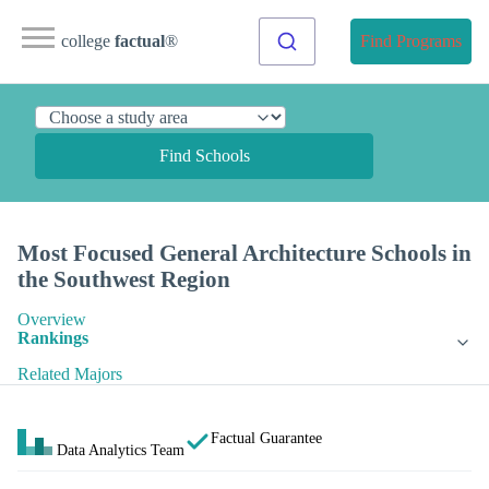
college
factual
®
Find Programs
Find Schools
Most Focused General Architecture Schools in
the Southwest Region
Overview
Rankings
Related Majors
Factual Guarantee
Data Analytics Team