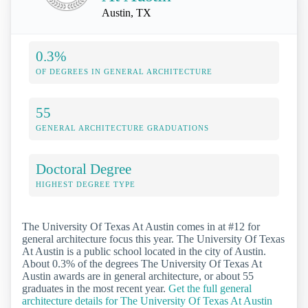
Austin, TX
0.3%
OF DEGREES IN GENERAL ARCHITECTURE
55
GENERAL ARCHITECTURE GRADUATIONS
Doctoral Degree
HIGHEST DEGREE TYPE
The University Of Texas At Austin comes in at #12 for
general architecture focus this year. The University Of Texas
At Austin is a public school located in the city of Austin.
About 0.3% of the degrees The University Of Texas At
Austin awards are in general architecture, or about 55
graduates in the most recent year.
Get the full general
architecture details for The University Of Texas At Austin