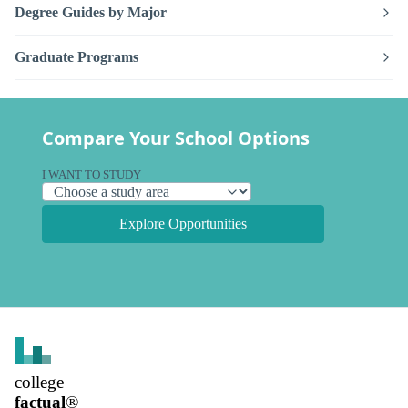
Degree Guides by Major
Graduate Programs
Compare Your School Options
I WANT TO STUDY
Explore Opportunities
college
factual
®