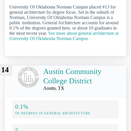
University Of Oklahoma Norman Campus placed #13 for
general architecture by degree focus. Set in the suburb of
Norman, University Of Oklahoma Norman Campus is a
public institution. General Architecture accounts for around
0.1% of the degrees granted here, or about 10 graduates in
the most recent year.
See more about general architecture at
University Of Oklahoma Norman Campus
14
Austin Community
College District
Austin, TX
0.1%
OF DEGREES IN GENERAL ARCHITECTURE
5