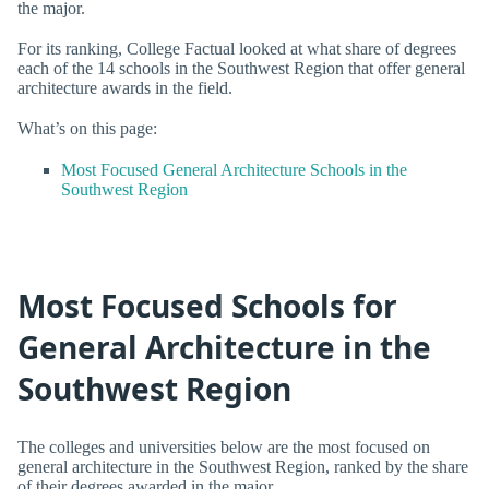
the major.
For its ranking, College Factual looked at what share of degrees
each of the 14 schools in the Southwest Region that offer general
architecture awards in the field.
What’s on this page:
Most Focused General Architecture Schools in the
Southwest Region
Most Focused Schools for
General Architecture in the
Southwest Region
The colleges and universities below are the most focused on
general architecture in the Southwest Region, ranked by the share
of their degrees awarded in the major.