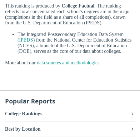
This ranking is produced by
College Factual
. The ranking
reflects how concentrated each school’s degrees are in the major
(completions in the field as a share of all completions), drawn
from the U.S. Department of Education (IPEDS).
The Integrated Postsecondary Education Data System
(
IPEDS
) from the National Center for Education Statistics
(NCES), a branch of the U.S. Department of Education
(DOE), serves as the core of our data about colleges.
More about our
data sources and methodologies
.
Popular Reports
College Rankings
Best by Location