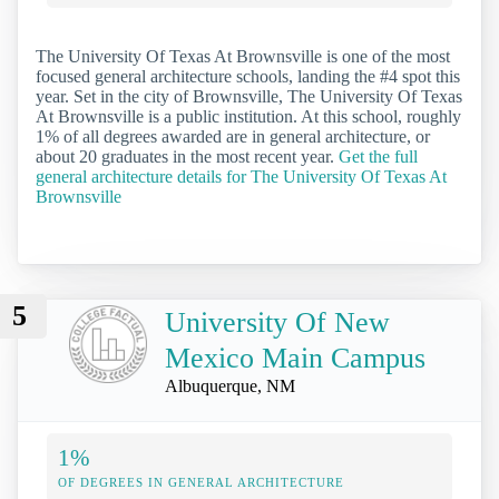
The University Of Texas At Brownsville is one of the most
focused general architecture schools, landing the #4 spot this
year. Set in the city of Brownsville, The University Of Texas
At Brownsville is a public institution. At this school, roughly
1% of all degrees awarded are in general architecture, or
about 20 graduates in the most recent year.
Get the full
general architecture details for The University Of Texas At
Brownsville
5
University Of New
Mexico Main Campus
Albuquerque, NM
1%
OF DEGREES IN GENERAL ARCHITECTURE