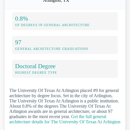
Arlington, TX
0.8%
OF DEGREES IN GENERAL ARCHITECTURE
97
GENERAL ARCHITECTURE GRADUATIONS
Doctoral Degree
HIGHEST DEGREE TYPE
The University Of Texas At Arlington placed #9 for general
architecture by degree focus. Set in the city of Arlington,
The University Of Texas At Arlington is a public institution.
About 0.8% of the degrees The University Of Texas At
Arlington awards are in general architecture, or about 97
graduates in the most recent year.
Get the full general
architecture details for The University Of Texas At Arlington