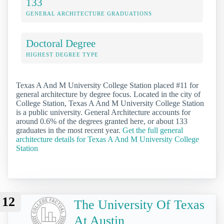
133
GENERAL ARCHITECTURE GRADUATIONS
Doctoral Degree
HIGHEST DEGREE TYPE
Texas A And M University College Station placed #11 for
general architecture by degree focus. Located in the city of
College Station, Texas A And M University College Station
is a public university. General Architecture accounts for
around 0.6% of the degrees granted here, or about 133
graduates in the most recent year.
Get the full general
architecture details for Texas A And M University College
Station
12
The University Of Texas
At Austin