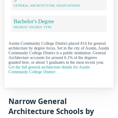
GENERAL ARCHITECTURE GRADUATIONS
Bachelor's Degree
HIGHEST DEGREE TYPE
Austin Community College District placed #14 for general
architecture by degree focus. Set in the city of Austin, Austin
Community College District is a public institution. General
Architecture accounts for around 0.1% of the degrees
granted here, or about 5 graduates in the most recent year.
Get the full general architecture details for Austin
Community College District
Narrow General
Architecture Schools by