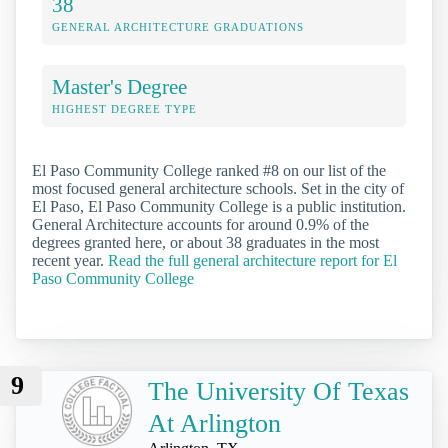
38
GENERAL ARCHITECTURE GRADUATIONS
Master's Degree
HIGHEST DEGREE TYPE
El Paso Community College ranked #8 on our list of the
most focused general architecture schools. Set in the city of
El Paso, El Paso Community College is a public institution.
General Architecture accounts for around 0.9% of the
degrees granted here, or about 38 graduates in the most
recent year.
Read the full general architecture report for El
Paso Community College
9
The University Of Texas
At Arlington