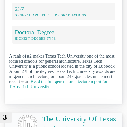
237
GENERAL ARCHITECTURE GRADUATIONS
Doctoral Degree
HIGHEST DEGREE TYPE
A rank of #2 makes Texas Tech University one of the most
focused schools for general architecture. Texas Tech
University is a public school located in the city of Lubbock.
About 2% of the degrees Texas Tech University awards are
in general architecture, or about 237 graduates in the most
recent year.
Read the full general architecture report for
Texas Tech University
3
The University Of Texas