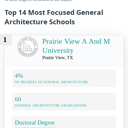
Top 14 Most Focused General
Architecture Schools
1
Prairie View A And M
University
Prairie View, TX
4%
OF DEGREES IN GENERAL ARCHITECTURE
60
GENERAL ARCHITECTURE GRADUATIONS
Doctoral Degree