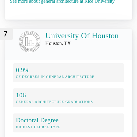
See more about general architecture at Rice University
7
University Of Houston
Houston, TX
0.9%
OF DEGREES IN GENERAL ARCHITECTURE
106
GENERAL ARCHITECTURE GRADUATIONS
Doctoral Degree
HIGHEST DEGREE TYPE