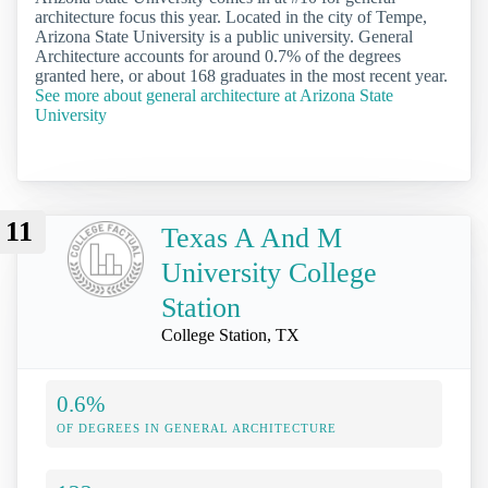
architecture focus this year. Located in the city of Tempe,
Arizona State University is a public university. General
Architecture accounts for around 0.7% of the degrees
granted here, or about 168 graduates in the most recent year.
See more about general architecture at Arizona State
University
11
Texas A And M
University College
Station
College Station, TX
0.6%
OF DEGREES IN GENERAL ARCHITECTURE