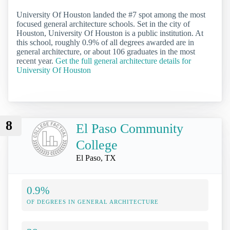
University Of Houston landed the #7 spot among the most
focused general architecture schools. Set in the city of
Houston, University Of Houston is a public institution. At
this school, roughly 0.9% of all degrees awarded are in
general architecture, or about 106 graduates in the most
recent year.
Get the full general architecture details for
University Of Houston
8
El Paso Community
College
El Paso, TX
0.9%
OF DEGREES IN GENERAL ARCHITECTURE