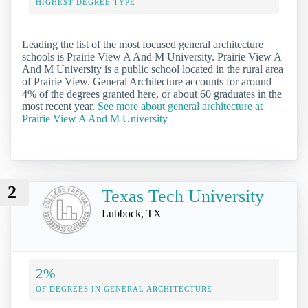
HIGHEST DEGREE TYPE
Leading the list of the most focused general architecture
schools is Prairie View A And M University. Prairie View A
And M University is a public school located in the rural area
of Prairie View. General Architecture accounts for around
4% of the degrees granted here, or about 60 graduates in the
most recent year.
See more about general architecture at
Prairie View A And M University
2
Texas Tech University
Lubbock, TX
2%
OF DEGREES IN GENERAL ARCHITECTURE