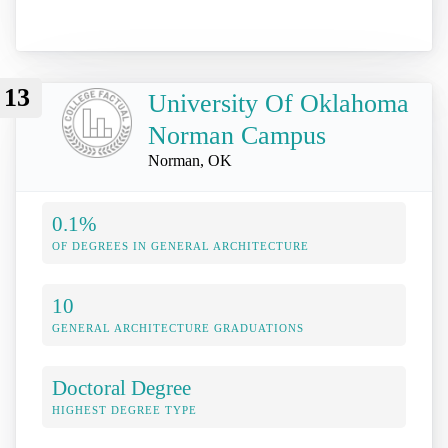
13
University Of Oklahoma
Norman Campus
Norman, OK
0.1%
OF DEGREES IN GENERAL ARCHITECTURE
10
GENERAL ARCHITECTURE GRADUATIONS
Doctoral Degree
HIGHEST DEGREE TYPE