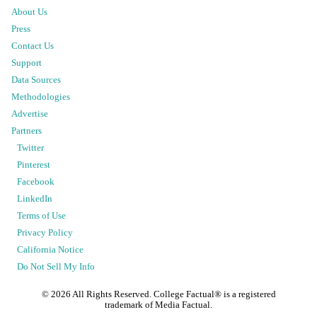
About Us
Press
Contact Us
Support
Data Sources
Methodologies
Advertise
Partners
Twitter
Pinterest
Facebook
LinkedIn
Terms of Use
Privacy Policy
California Notice
Do Not Sell My Info
©
2026
All Rights Reserved. College Factual® is a registered
trademark of Media Factual.