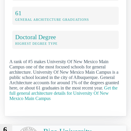
61
GENERAL ARCHITECTURE GRADUATIONS
Doctoral Degree
HIGHEST DEGREE TYPE
A rank of #5 makes University Of New Mexico Main
Campus one of the most focused schools for general
architecture. University Of New Mexico Main Campus is a
public school located in the city of Albuquerque. General
Architecture accounts for around 1% of the degrees granted
here, or about 61 graduates in the most recent year.
Get the
full general architecture details for University Of New
Mexico Main Campus
6