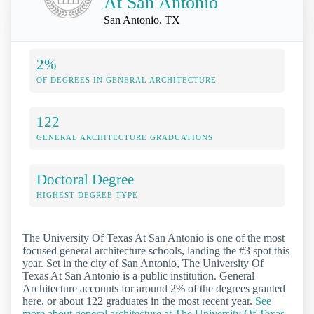
At San Antonio
San Antonio, TX
2%
OF DEGREES IN GENERAL ARCHITECTURE
122
GENERAL ARCHITECTURE GRADUATIONS
Doctoral Degree
HIGHEST DEGREE TYPE
The University Of Texas At San Antonio is one of the most
focused general architecture schools, landing the #3 spot this
year. Set in the city of San Antonio, The University Of
Texas At San Antonio is a public institution. General
Architecture accounts for around 2% of the degrees granted
here, or about 122 graduates in the most recent year.
See
more about general architecture at The University Of Texas