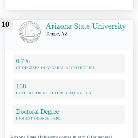
10
Arizona State University
Tempe, AZ
0.7%
OF DEGREES IN GENERAL ARCHITECTURE
168
GENERAL ARCHITECTURE GRADUATIONS
Doctoral Degree
HIGHEST DEGREE TYPE
Arizona State University comes in at #10 for general