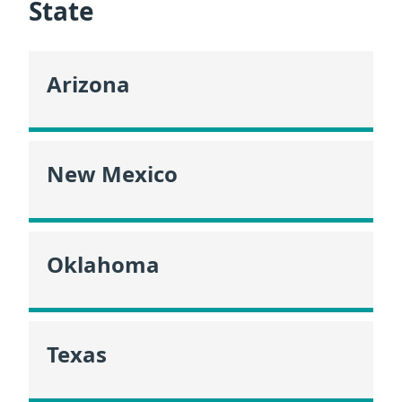
State
Arizona
New Mexico
Oklahoma
Texas