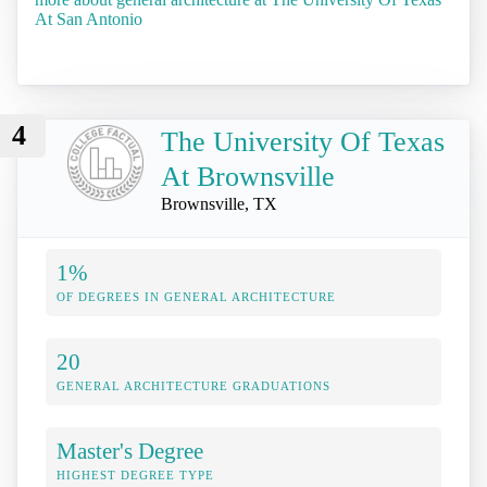
At San Antonio
4
The University Of Texas
At Brownsville
Brownsville, TX
1%
OF DEGREES IN GENERAL ARCHITECTURE
20
GENERAL ARCHITECTURE GRADUATIONS
Master's Degree
HIGHEST DEGREE TYPE