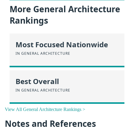
More General Architecture
Rankings
Most Focused Nationwide
IN GENERAL ARCHITECTURE
Best Overall
IN GENERAL ARCHITECTURE
View All General Architecture Rankings >
Notes and References