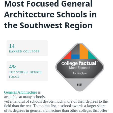
Most Focused General
Architecture Schools in
the Southwest Region
14
RANKED COLLEGES
4%
TOP SCHOOL DEGREE
FOCUS
General Architecture
is
available at many schools,
yet a handful of schools devote much more of their degrees to the
field than the rest. To top this list, a school awards a larger share
of its degrees in general architecture than other colleges that offer