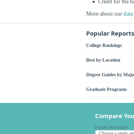
Credit for the 
More about our
data
Popular Report
College Rankings
Best by Location
Degree Guides by Majo
Graduate Programs
Compare You
I WANT TO STUDY