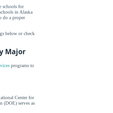
e schools for
schools in Alaska
o do a proper
ngs below or check
y Major
vices
programs to
ational Center for
on (DOE) serves as