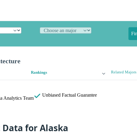
Fi
tecture
Related Majors
Rankings
Unbiased
Factual Guarantee
a Analytics Team
t Data for Alaska