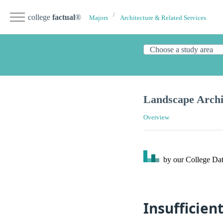
college
factual
®
Majors
Architecture & Related Services
Landscape Archi
Overview
by our College
Dat
Insufficien