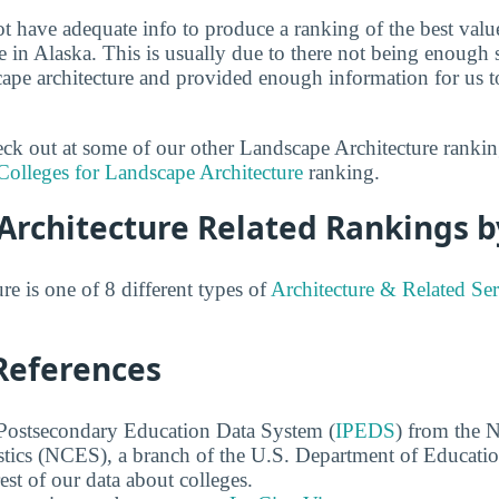
ot have adequate info to produce a ranking of the best valu
e in Alaska. This is usually due to there not being enough 
scape architecture and provided enough information for us t
heck out at some of our other Landscape Architecture ranki
Colleges for Landscape Architecture
ranking.
Architecture Related Rankings b
e is one of 8 different types of
Architecture & Related Ser
References
 Postsecondary Education Data System (
IPEDS
) from the N
stics (NCES), a branch of the U.S. Department of Educati
rest of our data about colleges.