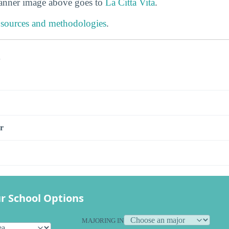
banner image above goes to
La Citta Vita
.
 sources and methodologies
.
s
r
r School Options
MAJORING IN