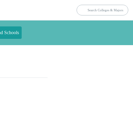
nd Schools