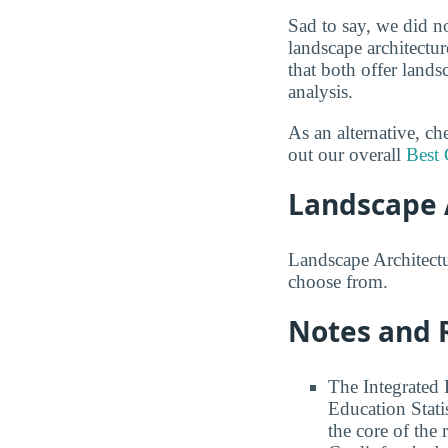
Sad to say, we did n
landscape architectur
that both offer land
analysis.
As an alternative, c
out our overall
Best 
Landscape 
Landscape Architectur
choose from.
Notes and 
The Integrated
Education Stati
the core of the 