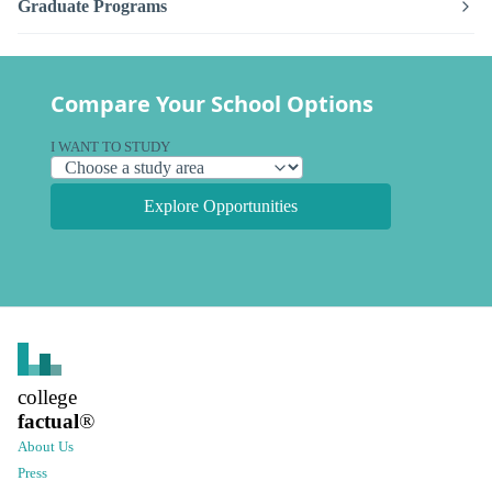
Graduate Programs
Compare Your School Options
I WANT TO STUDY
Explore Opportunities
college
factual
®
About Us
Press