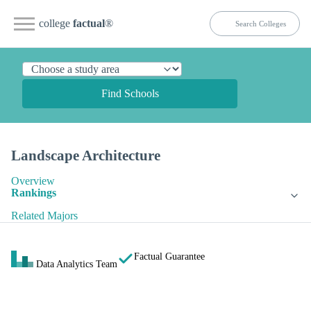
college
factual
®
Find Schools
Landscape Architecture
Overview
Rankings
Related Majors
Factual Guarantee
Data Analytics Team