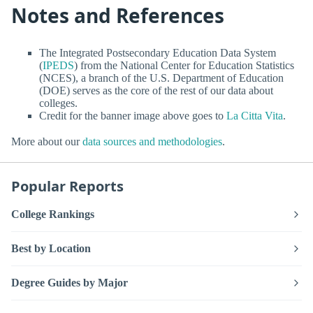
Notes and References
The Integrated Postsecondary Education Data System
(
IPEDS
) from the National Center for Education Statistics
(NCES), a branch of the U.S. Department of Education
(DOE) serves as the core of the rest of our data about
colleges.
Credit for the banner image above goes to
La Citta Vita
.
More about our
data sources and methodologies
.
Popular Reports
College Rankings
Best by Location
Degree Guides by Major