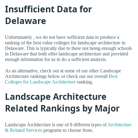
Insufficient Data for
Delaware
Unfortunately , we do not have sufficient data to produce a
ranking of the best value colleges for landscape architecture in
Delaware. This is typically due to there not being enough schools
in Delaware that both offer landscape architecture and provided
enough information for us to do a sufficient analysis.
As an alternative, check out at some of our other Landscape
Architecture rankings below or check out our overall
Best
Colleges for Landscape Architecture
ranking.
Landscape Architecture
Related Rankings by Major
Landscape Architecture is one of 8 different types of
Architecture
& Related Services
programs to choose from.