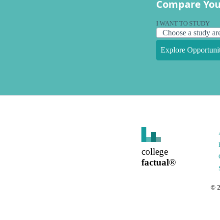
Compare You
I WANT TO STUDY
Explore Opportunit
college
factual
®
©