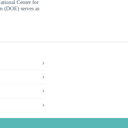
ational Center for
on (DOE) serves as