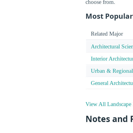
choose from.
Most Popular
Related Major
Architectural Sci
Interior Architectu
Urban & Regional
General Architectu
View All Landscape 
Notes and 