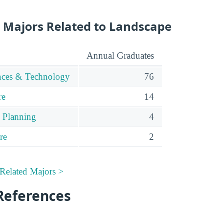
 Majors Related to Landscape
Annual Graduates
ences & Technology
76
re
14
 Planning
4
re
2
Related Majors >
References