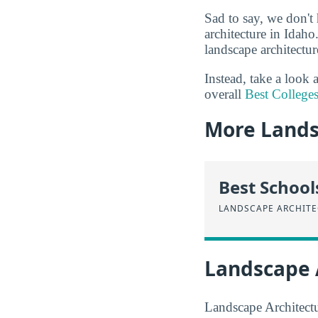
Sad to say, we don't 
architecture in Idaho
landscape architectur
Instead, take a look
overall
Best Colleges
More Lands
Best School
LANDSCAPE ARCHIT
Landscape 
Landscape Architectur