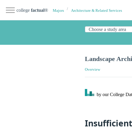
college
factual
®
Majors
Architecture & Related Services
Landscape Archi
Overview
by our College
Dat
Insufficien