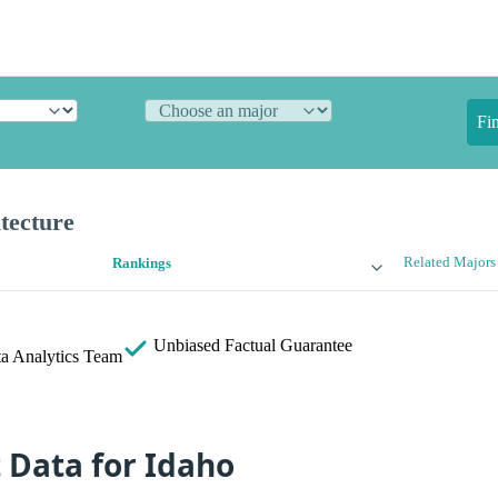
Fi
tecture
Related Majors
Rankings
Unbiased
Factual Guarantee
a Analytics Team
t Data for Idaho