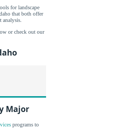
hools for landscape
daho that both offer
 analysis.
elow or check out our
daho
y Major
vices
programs to