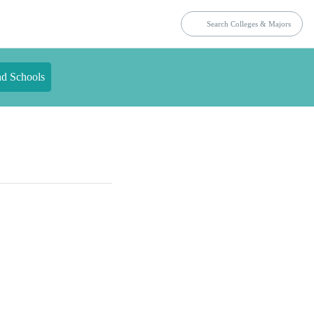
nd Schools