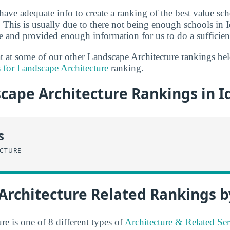
have adequate info to create a ranking of the best value sc
. This is usually due to there not being enough schools in I
e and provided enough information for us to do a sufficient
 at at some of our other Landscape Architecture rankings b
 for Landscape Architecture
ranking.
cape Architecture Rankings in I
s
ECTURE
Architecture Related Rankings b
e is one of 8 different types of
Architecture & Related Ser