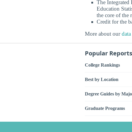
The Integrated
Education Stati
the core of the 
Credit for the 
More about our
data
Popular Report
College Rankings
Best by Location
Degree Guides by Majo
Graduate Programs