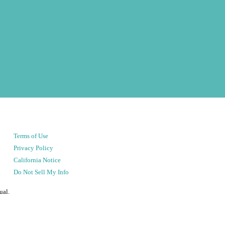
Terms of Use
Privacy Policy
California Notice
Do Not Sell My Info
ual.