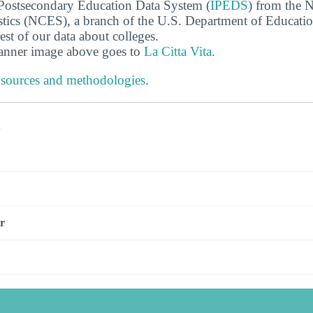
 Postsecondary Education Data System (
IPEDS
) from the N
stics (NCES), a branch of the U.S. Department of Educati
rest of our data about colleges.
banner image above goes to
La Citta Vita
.
 sources and methodologies
.
s
r