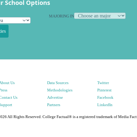
r School Options
MAJORING IN
ies
About Us
Data Sources
Twitter
Press
Methodologies
Pinterest
Contact Us
Advertise
Facebook
Support
Partners
LinkedIn
2026
All Rights Reserved. College Factual® is a registered trademark of Media Fact