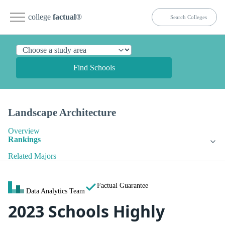
college
factual
®
Find Schools
Landscape Architecture
Overview
Rankings
Related Majors
Factual Guarantee
Data Analytics Team
2023 Schools Highly