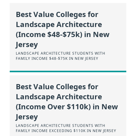
Best Value Colleges for
Landscape Architecture
(Income $48-$75k) in New
Jersey
LANDSCAPE ARCHITECTURE STUDENTS WITH
FAMILY INCOME $48-$75K IN NEW JERSEY
Best Value Colleges for
Landscape Architecture
(Income Over $110k) in New
Jersey
LANDSCAPE ARCHITECTURE STUDENTS WITH
FAMILY INCOME EXCEEDING $110K IN NEW JERSEY