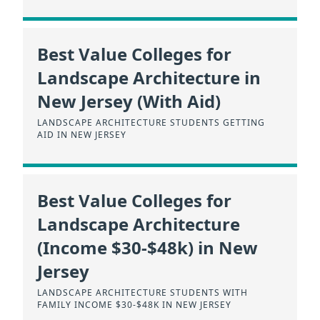
Best Value Colleges for
Landscape Architecture in
New Jersey (With Aid)
LANDSCAPE ARCHITECTURE STUDENTS GETTING
AID IN NEW JERSEY
Best Value Colleges for
Landscape Architecture
(Income $30-$48k) in New
Jersey
LANDSCAPE ARCHITECTURE STUDENTS WITH
FAMILY INCOME $30-$48K IN NEW JERSEY