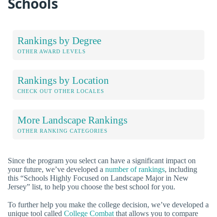
Schools
Rankings by Degree
OTHER AWARD LEVELS
Rankings by Location
CHECK OUT OTHER LOCALES
More Landscape Rankings
OTHER RANKING CATEGORIES
Since the program you select can have a significant impact on
your future, we’ve developed a
number of rankings
, including
this “Schools Highly Focused on Landscape Major in New
Jersey” list, to help you choose the best school for you.
To further help you make the college decision, we’ve developed a
unique tool called
College Combat
that allows you to compare