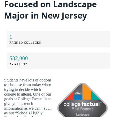
Focused on Landscape
Major in New Jersey
1
RANKED COLLEGES
$32,000
AVG COST*
Students have lots of options
to chooose from today when
trying to decide which
college to attend. One of our
goals at College Factual is to
give you as much
information as we can - such
as our “Schools Highly