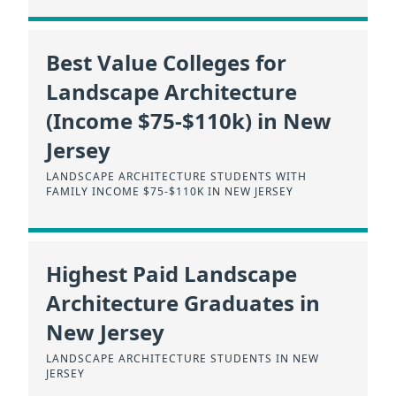
Best Value Colleges for
Landscape Architecture
(Income $75-$110k) in New
Jersey
LANDSCAPE ARCHITECTURE STUDENTS WITH
FAMILY INCOME $75-$110K IN NEW JERSEY
Highest Paid Landscape
Architecture Graduates in
New Jersey
LANDSCAPE ARCHITECTURE STUDENTS IN NEW
JERSEY