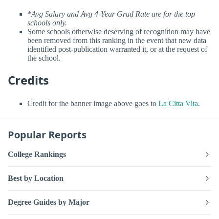
*Avg Salary and Avg 4-Year Grad Rate are for the top
schools only.
Some schools otherwise deserving of recognition may have
been removed from this ranking in the event that new data
identified post-publication warranted it, or at the request of
the school.
Credits
Credit for the banner image above goes to
La Citta Vita
.
Popular Reports
College Rankings
Best by Location
Degree Guides by Major