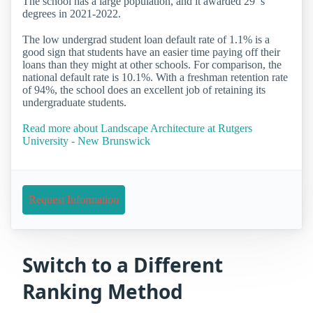
The school has a large population, and it awarded 29 ’s
degrees in 2021-2022.
The low undergrad student loan default rate of 1.1% is a
good sign that students have an easier time paying off their
loans than they might at other schools. For comparison, the
national default rate is 10.1%. With a freshman retention rate
of 94%, the school does an excellent job of retaining its
undergraduate students.
Read more about Landscape Architecture at Rutgers
University - New Brunswick
Request Information
Switch to a Different
Ranking Method