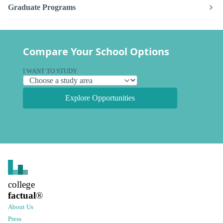
Graduate Programs
Compare Your School Options
I WANT TO STUDY
Explore Opportunities
college
factual
®
About Us
Press