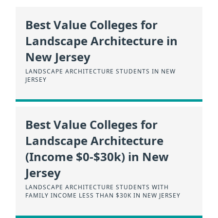
Best Value Colleges for
Landscape Architecture in
New Jersey
LANDSCAPE ARCHITECTURE STUDENTS IN NEW
JERSEY
Best Value Colleges for
Landscape Architecture
(Income $0-$30k) in New
Jersey
LANDSCAPE ARCHITECTURE STUDENTS WITH
FAMILY INCOME LESS THAN $30K IN NEW JERSEY