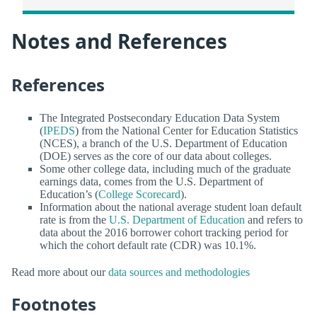
Notes and References
References
The Integrated Postsecondary Education Data System
(
IPEDS
) from the National Center for Education Statistics
(NCES), a branch of the U.S. Department of Education
(DOE) serves as the core of our data about colleges.
Some other college data, including much of the graduate
earnings data, comes from the U.S. Department of
Education’s (
College Scorecard
).
Information about the national average student loan default
rate is from the
U.S. Department of Education
and refers to
data about the 2016 borrower cohort tracking period for
which the cohort default rate (CDR) was 10.1%.
Read more about our
data sources and methodologies
Footnotes