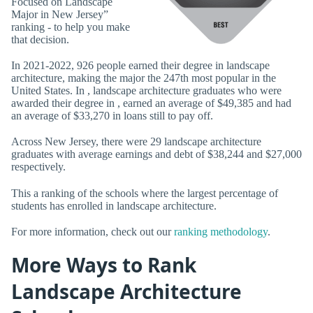
Focused on Landscape
Major in New Jersey”
ranking - to help you make
that decision.
In 2021-2022, 926 people earned their degree in landscape
architecture, making the major the 247th most popular in the
United States. In , landscape architecture graduates who were
awarded their degree in , earned an average of $49,385 and had
an average of $33,270 in loans still to pay off.
Across New Jersey, there were 29 landscape architecture
graduates with average earnings and debt of $38,244 and $27,000
respectively.
This a ranking of the schools where the largest percentage of
students has enrolled in landscape architecture.
For more information, check out our
ranking methodology
.
More Ways to Rank
Landscape Architecture