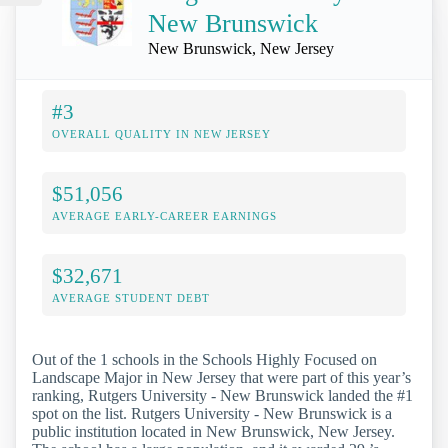
New Brunswick
New Brunswick, New Jersey
#3
OVERALL QUALITY IN NEW JERSEY
$51,056
AVERAGE EARLY-CAREER EARNINGS
$32,671
AVERAGE STUDENT DEBT
Out of the 1 schools in the Schools Highly Focused on
Landscape Major in New Jersey that were part of this year’s
ranking, Rutgers University - New Brunswick landed the #1
spot on the list. Rutgers University - New Brunswick is a
public institution located in New Brunswick, New Jersey.