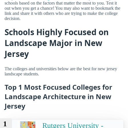
schools based on the factors that matter the most to you. Test it
out when you get a chance! You may also want to bookmark the
link and share it with others who are trying to make the college
decision.
Schools Highly Focused on
Landscape Major in New
Jersey
The colleges and universities below are the best for new jersey
landscape students.
Top 1 Most Focused Colleges for
Landscape Architecture in New
Jersey
1
Rutgers University -