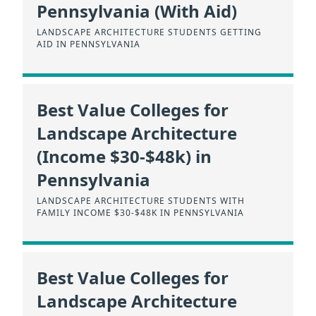
Pennsylvania (With Aid)
LANDSCAPE ARCHITECTURE STUDENTS GETTING
AID IN PENNSYLVANIA
Best Value Colleges for
Landscape Architecture
(Income $30-$48k) in
Pennsylvania
LANDSCAPE ARCHITECTURE STUDENTS WITH
FAMILY INCOME $30-$48K IN PENNSYLVANIA
Best Value Colleges for
Landscape Architecture