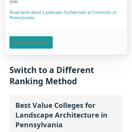
year.
Read more about Landscape Architecture at University of
Pennsylvania
Request Information
Switch to a Different
Ranking Method
Best Value Colleges for
Landscape Architecture in
Pennsylvania