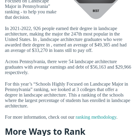
Focused on Landscape
Major in Pennsylvania”
ranking - to help you make
that decision.
In 2021-2022, 926 people earned their degree in landscape
architecture, making the major the 247th most popular in the
United States. In , landscape architecture graduates who were
awarded their degree in , earned an average of $49,385 and had
an average of $33,270 in loans still to pay off.
Across Pennsylvania, there were 54 landscape architecture
graduates with average earnings and debt of $56,163 and $29,966
respectively.
For this year’s “Schools Highly Focused on Landscape Major in
Pennsylvania” ranking, we looked at 3 colleges that offer a
degree in landscape architecture. This a ranking of the schools
where the largest percentage of students has enrolled in landscape
architecture.
For more information, check out our
ranking methodology
.
More Ways to Rank