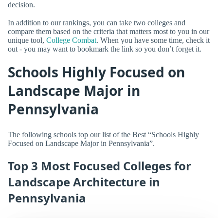
decision.
In addition to our rankings, you can take two colleges and
compare them based on the criteria that matters most to you in our
unique tool,
College Combat
. When you have some time, check it
out - you may want to bookmark the link so you don’t forget it.
Schools Highly Focused on
Landscape Major in
Pennsylvania
The following schools top our list of the Best “Schools Highly
Focused on Landscape Major in Pennsylvania”.
Top 3 Most Focused Colleges for
Landscape Architecture in
Pennsylvania