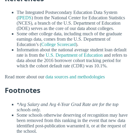
The Integrated Postsecondary Education Data System
(
IPEDS
) from the National Center for Education Statistics
(NCES), a branch of the U.S. Department of Education
(DOE) serves as the core of our data about colleges.
Some other college data, including much of the graduate
earnings data, comes from the U.S. Department of
Education’s (
College Scorecard
).
Information about the national average student loan default
rate is from the
U.S. Department of Education
and refers to
data about the 2016 borrower cohort tracking period for
which the cohort default rate (CDR) was 10.1%.
Read more about our
data sources and methodologies
Footnotes
*Avg Salary and Avg 4-Year Grad Rate are for the top
schools only.
Some schools otherwise deserving of recognition may have
been removed from this ranking in the event that new data
identified post-publication warranted it, or at the request of
the school.