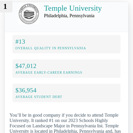
1
Temple University
Philadelphia, Pennsylvania
#13
OVERALL QUALITY IN PENNSYLVANIA
$47,012
AVERAGE EARLY-CAREER EARNINGS
$36,954
AVERAGE STUDENT DEBT
You’ll be in good company if you decide to attend Temple
University. It ranked #1 on our 2023 Schools Highly
Focused on Landscape Major in Pennsylvania list. Temple
University is located in Philadelphia, Pennsylvania and, has