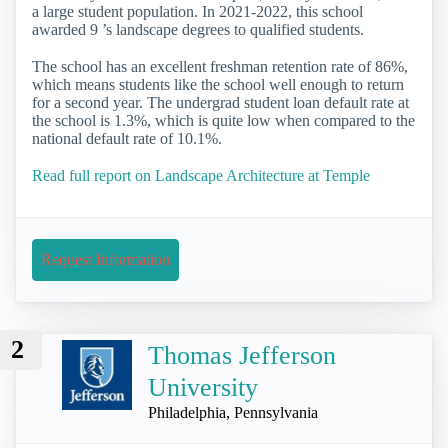
a large student population. In 2021-2022, this school
awarded 9 ’s landscape degrees to qualified students.
The school has an excellent freshman retention rate of 86%,
which means students like the school well enough to return
for a second year. The undergrad student loan default rate at
the school is 1.3%, which is quite low when compared to the
national default rate of 10.1%.
Read full report on Landscape Architecture at Temple
Request Information
2
Thomas Jefferson
University
Philadelphia, Pennsylvania