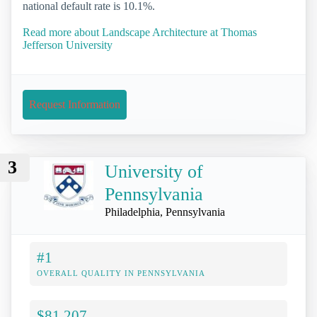
national default rate is 10.1%.
Read more about Landscape Architecture at Thomas
Jefferson University
Request Information
3
University of
Pennsylvania
Philadelphia, Pennsylvania
#1
OVERALL QUALITY IN PENNSYLVANIA
$81,207