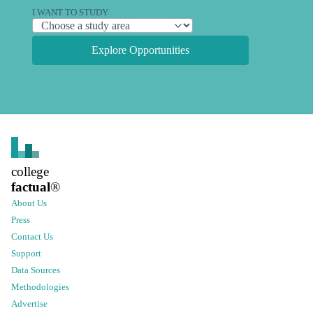
I WANT TO STUDY
Explore Opportunities
college
factual
®
About Us
Press
Contact Us
Support
Data Sources
Methodologies
Advertise