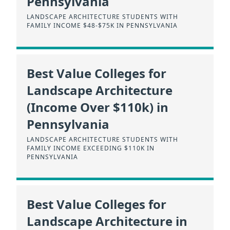
Pennsylvania
LANDSCAPE ARCHITECTURE STUDENTS WITH
FAMILY INCOME $48-$75K IN PENNSYLVANIA
Best Value Colleges for
Landscape Architecture
(Income Over $110k) in
Pennsylvania
LANDSCAPE ARCHITECTURE STUDENTS WITH
FAMILY INCOME EXCEEDING $110K IN
PENNSYLVANIA
Best Value Colleges for
Landscape Architecture in