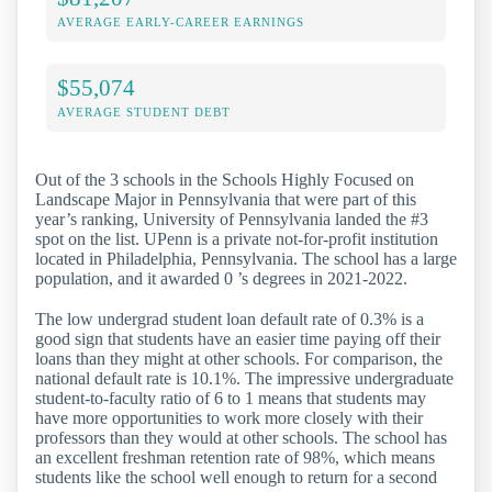
AVERAGE EARLY-CAREER EARNINGS
$55,074
AVERAGE STUDENT DEBT
Out of the 3 schools in the Schools Highly Focused on
Landscape Major in Pennsylvania that were part of this
year’s ranking, University of Pennsylvania landed the #3
spot on the list. UPenn is a private not-for-profit institution
located in Philadelphia, Pennsylvania. The school has a large
population, and it awarded 0 ’s degrees in 2021-2022.
The low undergrad student loan default rate of 0.3% is a
good sign that students have an easier time paying off their
loans than they might at other schools. For comparison, the
national default rate is 10.1%. The impressive undergraduate
student-to-faculty ratio of 6 to 1 means that students may
have more opportunities to work more closely with their
professors than they would at other schools. The school has
an excellent freshman retention rate of 98%, which means
students like the school well enough to return for a second