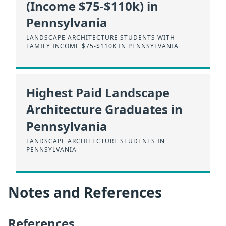
(Income $75-$110k) in
Pennsylvania
LANDSCAPE ARCHITECTURE STUDENTS WITH
FAMILY INCOME $75-$110K IN PENNSYLVANIA
Highest Paid Landscape
Architecture Graduates in
Pennsylvania
LANDSCAPE ARCHITECTURE STUDENTS IN
PENNSYLVANIA
Notes and References
References