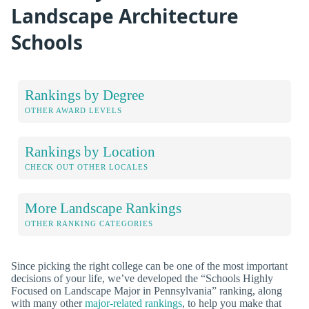
Landscape Architecture
Schools
Rankings by Degree
OTHER AWARD LEVELS
Rankings by Location
CHECK OUT OTHER LOCALES
More Landscape Rankings
OTHER RANKING CATEGORIES
Since picking the right college can be one of the most important
decisions of your life, we’ve developed the “Schools Highly
Focused on Landscape Major in Pennsylvania” ranking, along
with many other
major-related rankings
, to help you make that