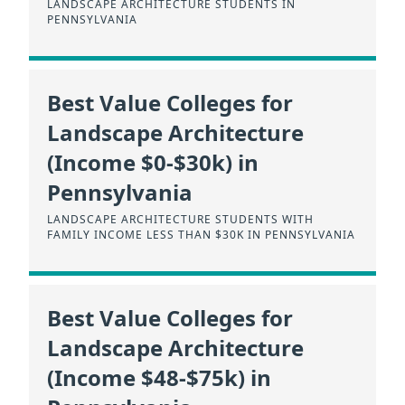
LANDSCAPE ARCHITECTURE STUDENTS IN
PENNSYLVANIA
Best Value Colleges for
Landscape Architecture
(Income $0-$30k) in
Pennsylvania
LANDSCAPE ARCHITECTURE STUDENTS WITH
FAMILY INCOME LESS THAN $30K IN PENNSYLVANIA
Best Value Colleges for
Landscape Architecture
(Income $48-$75k) in