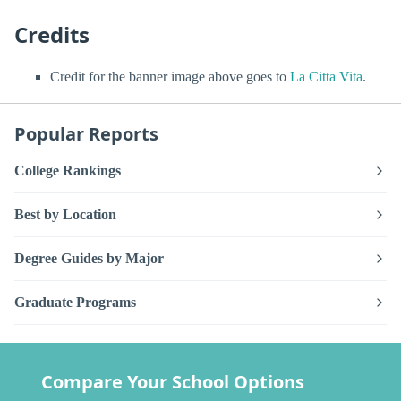
Credits
Credit for the banner image above goes to
La Citta Vita
.
Popular Reports
College Rankings
Best by Location
Degree Guides by Major
Graduate Programs
Compare Your School Options