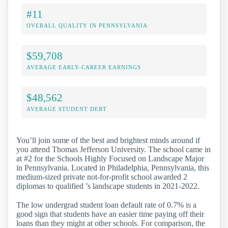
#11
OVERALL QUALITY IN PENNSYLVANIA
$59,708
AVERAGE EARLY-CAREER EARNINGS
$48,562
AVERAGE STUDENT DEBT
You’ll join some of the best and brightest minds around if
you attend Thomas Jefferson University. The school came in
at #2 for the Schools Highly Focused on Landscape Major
in Pennsylvania. Located in Philadelphia, Pennsylvania, this
medium-sized private not-for-profit school awarded 2
diplomas to qualified ’s landscape students in 2021-2022.
The low undergrad student loan default rate of 0.7% is a
good sign that students have an easier time paying off their
loans than they might at other schools. For comparison, the