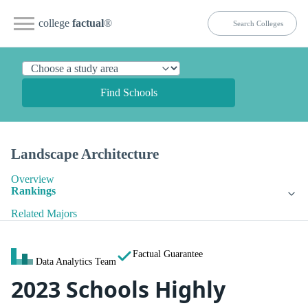
college
factual
®
Find Schools
Landscape Architecture
Overview
Rankings
Related Majors
Factual Guarantee
Data Analytics Team
2023 Schools Highly