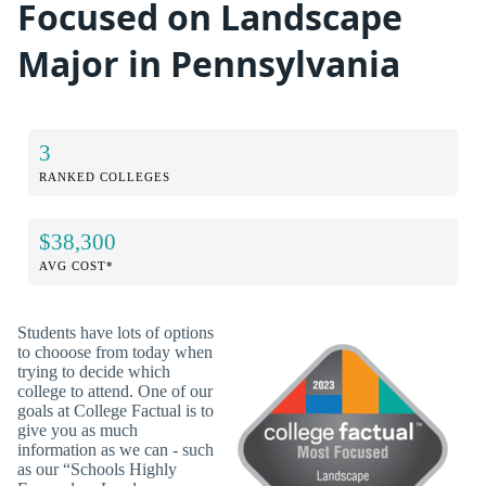
Focused on Landscape
Major in Pennsylvania
3
RANKED COLLEGES
$38,300
AVG COST*
Students have lots of options
to chooose from today when
trying to decide which
college to attend. One of our
goals at College Factual is to
give you as much
information as we can - such
as our “Schools Highly