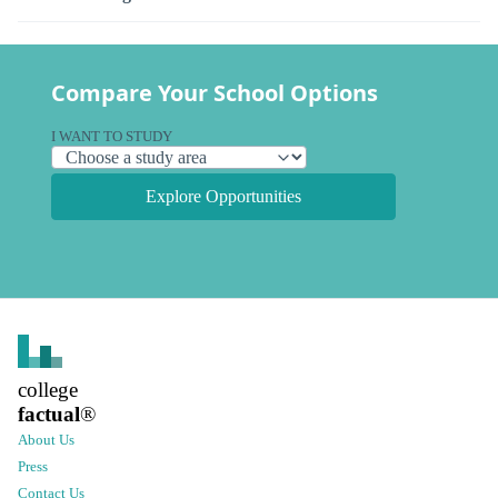
Compare Your School Options
I WANT TO STUDY
Explore Opportunities
college
factual
®
About Us
Press
Contact Us