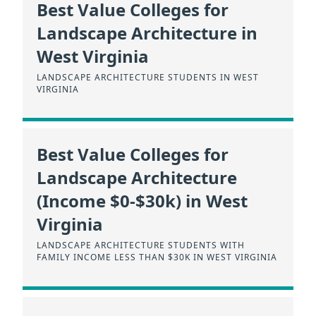
Best Value Colleges for
Landscape Architecture in
West Virginia
LANDSCAPE ARCHITECTURE STUDENTS IN WEST
VIRGINIA
Best Value Colleges for
Landscape Architecture
(Income $0-$30k) in West
Virginia
LANDSCAPE ARCHITECTURE STUDENTS WITH
FAMILY INCOME LESS THAN $30K IN WEST VIRGINIA