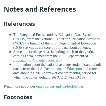
Notes and References
References
The Integrated Postsecondary Education Data System
(
IPEDS
) from the National Center for Education Statistics
(NCES), a branch of the U.S. Department of Education
(DOE) serves as the core of our data about colleges.
Some other college data, including much of the graduate
earnings data, comes from the U.S. Department of
Education’s (
College Scorecard
).
Information about the national average student loan default
rate is from the
U.S. Department of Education
and refers to
data about the 2016 borrower cohort tracking period for
which the cohort default rate (CDR) was 10.1%.
Read more about our
data sources and methodologies
Footnotes