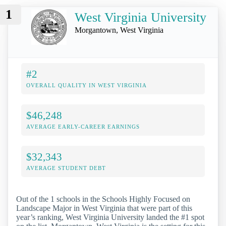
1
West Virginia University
Morgantown, West Virginia
#2
OVERALL QUALITY IN WEST VIRGINIA
$46,248
AVERAGE EARLY-CAREER EARNINGS
$32,343
AVERAGE STUDENT DEBT
Out of the 1 schools in the Schools Highly Focused on
Landscape Major in West Virginia that were part of this
year’s ranking, West Virginia University landed the #1 spot