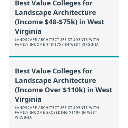
Best Value Colleges for
Landscape Architecture
(Income $48-$75k) in West
Virginia
LANDSCAPE ARCHITECTURE STUDENTS WITH
FAMILY INCOME $48-$75K IN WEST VIRGINIA
Best Value Colleges for
Landscape Architecture
(Income Over $110k) in West
Virginia
LANDSCAPE ARCHITECTURE STUDENTS WITH
FAMILY INCOME EXCEEDING $110K IN WEST
VIRGINIA