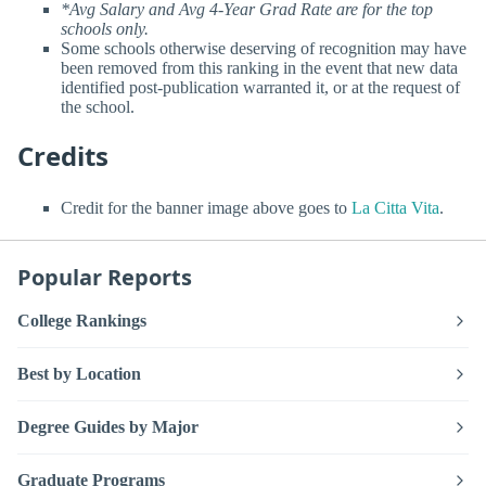
*Avg Salary and Avg 4-Year Grad Rate are for the top
schools only.
Some schools otherwise deserving of recognition may have
been removed from this ranking in the event that new data
identified post-publication warranted it, or at the request of
the school.
Credits
Credit for the banner image above goes to
La Citta Vita
.
Popular Reports
College Rankings
Best by Location
Degree Guides by Major
Graduate Programs