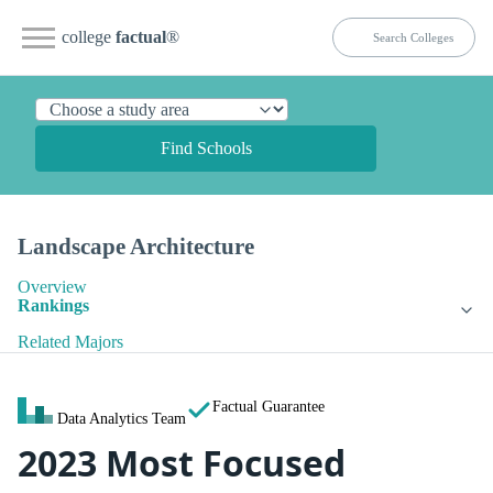
college
factual
®
Find Schools
Landscape Architecture
Overview
Rankings
Related Majors
Factual Guarantee
Data Analytics Team
2023 Most Focused