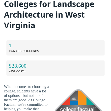
Colleges for Landscape
Architecture in West
Virginia
1
RANKED COLLEGES
$28,600
AVG COST*
When it comes to choosing a
college, students have a lot
of options - but not all of
them are good. At College
Factual, we’re committed to
helping you make that