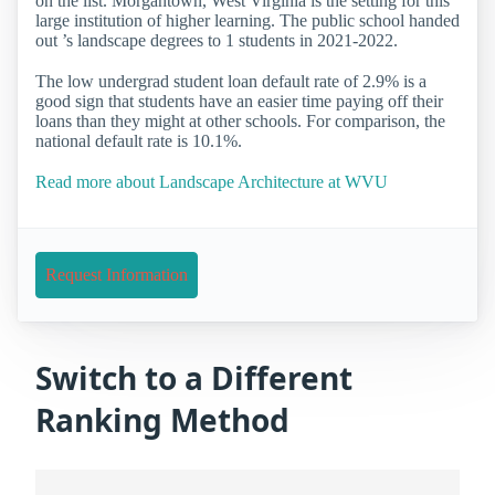
on the list. Morgantown, West Virginia is the setting for this
large institution of higher learning. The public school handed
out ’s landscape degrees to 1 students in 2021-2022.
The low undergrad student loan default rate of 2.9% is a
good sign that students have an easier time paying off their
loans than they might at other schools. For comparison, the
national default rate is 10.1%.
Read more about Landscape Architecture at WVU
Request Information
Switch to a Different
Ranking Method