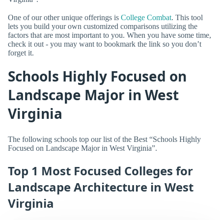
One of our other unique offerings is
College Combat
. This tool
lets you build your own customized comparisons utilizing the
factors that are most important to you. When you have some time,
check it out - you may want to bookmark the link so you don’t
forget it.
Schools Highly Focused on
Landscape Major in West
Virginia
The following schools top our list of the Best “Schools Highly
Focused on Landscape Major in West Virginia”.
Top 1 Most Focused Colleges for
Landscape Architecture in West
Virginia