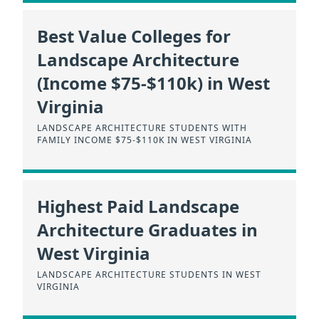
Best Value Colleges for
Landscape Architecture
(Income $75-$110k) in West
Virginia
LANDSCAPE ARCHITECTURE STUDENTS WITH
FAMILY INCOME $75-$110K IN WEST VIRGINIA
Highest Paid Landscape
Architecture Graduates in
West Virginia
LANDSCAPE ARCHITECTURE STUDENTS IN WEST
VIRGINIA