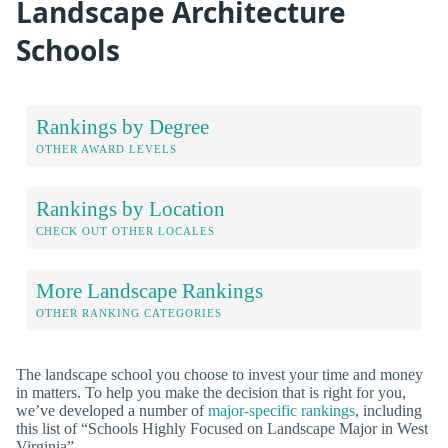
Landscape Architecture
Schools
Rankings by Degree
OTHER AWARD LEVELS
Rankings by Location
CHECK OUT OTHER LOCALES
More Landscape Rankings
OTHER RANKING CATEGORIES
The landscape school you choose to invest your time and money
in matters. To help you make the decision that is right for you,
we’ve developed a number of
major-specific rankings
, including
this list of “Schools Highly Focused on Landscape Major in West
Virginia”.