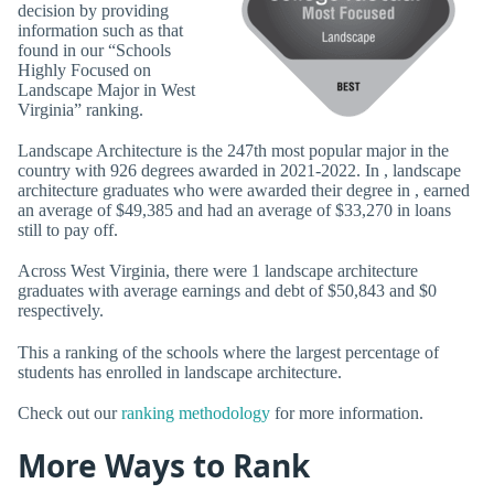
decision by providing
information such as that
found in our “Schools
Highly Focused on
Landscape Major in West
Virginia” ranking.
Landscape Architecture is the 247th most popular major in the
country with 926 degrees awarded in 2021-2022. In , landscape
architecture graduates who were awarded their degree in , earned
an average of $49,385 and had an average of $33,270 in loans
still to pay off.
Across West Virginia, there were 1 landscape architecture
graduates with average earnings and debt of $50,843 and $0
respectively.
This a ranking of the schools where the largest percentage of
students has enrolled in landscape architecture.
Check out our
ranking methodology
for more information.
More Ways to Rank