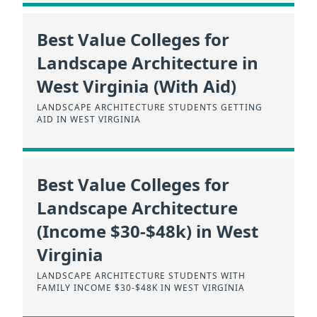
Best Value Colleges for
Landscape Architecture in
West Virginia (With Aid)
LANDSCAPE ARCHITECTURE STUDENTS GETTING
AID IN WEST VIRGINIA
Best Value Colleges for
Landscape Architecture
(Income $30-$48k) in West
Virginia
LANDSCAPE ARCHITECTURE STUDENTS WITH
FAMILY INCOME $30-$48K IN WEST VIRGINIA